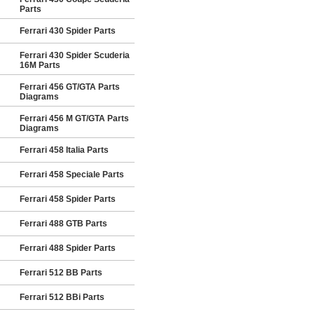
Parts
Ferrari 430 Spider Parts
Ferrari 430 Spider Scuderia
16M Parts
Ferrari 456 GT/GTA Parts
Diagrams
Ferrari 456 M GT/GTA Parts
Diagrams
Ferrari 458 Italia Parts
Ferrari 458 Speciale Parts
Ferrari 458 Spider Parts
Ferrari 488 GTB Parts
Ferrari 488 Spider Parts
Ferrari 512 BB Parts
Ferrari 512 BBi Parts