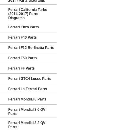
2014) Parts Diagrams
Ferrari California Turbo
(2014-2017) Parts
Diagrams
Ferrari Enzo Parts
Ferrari F40 Parts
Ferrari F12 Berlinetta Parts
Ferrari F50 Parts
Ferrari FF Parts
Ferrari GTC4 Lusso Parts
Ferrari La Ferrari Parts
Ferrari Mondial 8 Parts
Ferrari Mondial 3.0 QV
Parts
Ferrari Mondial 3.2 QV
Parts