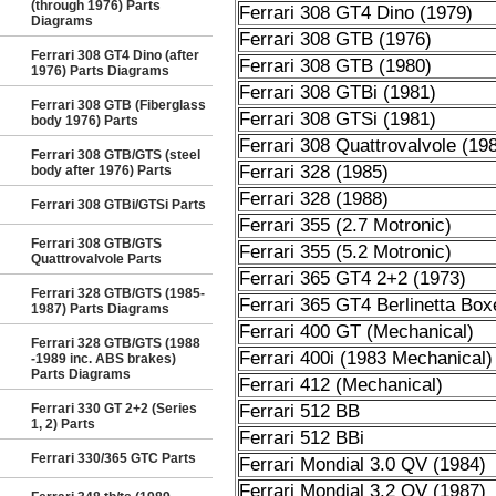
(through 1976) Parts
Ferrari 308 GT4 Dino (1979)
Diagrams
Ferrari 308 GTB (1976)
Ferrari 308 GT4 Dino (after
Ferrari 308 GTB (1980)
1976) Parts Diagrams
Ferrari 308 GTBi (1981)
Ferrari 308 GTB (Fiberglass
Ferrari 308 GTSi (1981)
body 1976) Parts
Ferrari 308 Quattrovalvole (19
Ferrari 308 GTB/GTS (steel
Ferrari 328 (1985)
body after 1976) Parts
Ferrari 328 (1988)
Ferrari 308 GTBi/GTSi Parts
Ferrari 355 (2.7 Motronic)
Ferrari 308 GTB/GTS
Ferrari 355 (5.2 Motronic)
Quattrovalvole Parts
Ferrari 365 GT4 2+2 (1973)
Ferrari 328 GTB/GTS (1985-
Ferrari 365 GT4 Berlinetta Box
1987) Parts Diagrams
Ferrari 400 GT (Mechanical)
Ferrari 328 GTB/GTS (1988
Ferrari 400i (1983 Mechanical)
-1989 inc. ABS brakes)
Parts Diagrams
Ferrari 412 (Mechanical)
Ferrari 330 GT 2+2 (Series
Ferrari 512 BB
1, 2) Parts
Ferrari 512 BBi
Ferrari 330/365 GTC Parts
Ferrari Mondial 3.0 QV (1984)
Ferrari Mondial 3.2 QV (1987)