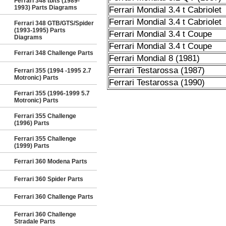
Ferrari 348 tb/ts (1989-
1993) Parts Diagrams
Ferrari Mondial 3.4 t Cabriolet
Ferrari Mondial 3.4 t Cabriolet
Ferrari 348 GTB/GTS/Spider
(1993-1995) Parts
Ferrari Mondial 3.4 t Coupe
Diagrams
Ferrari Mondial 3.4 t Coupe
Ferrari 348 Challenge Parts
Ferrari Mondial 8 (1981)
Ferrari Testarossa (1987)
Ferrari 355 (1994 -1995 2.7
Motronic) Parts
Ferrari Testarossa (1990)
Ferrari 355 (1996-1999 5.7
Motronic) Parts
Ferrari 355 Challenge
(1996) Parts
Ferrari 355 Challenge
(1999) Parts
Ferrari 360 Modena Parts
Ferrari 360 Spider Parts
Ferrari 360 Challenge Parts
Ferrari 360 Challenge
Stradale Parts