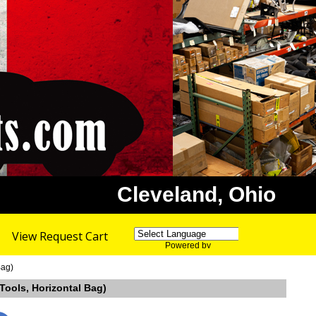
Cleveland, Ohio
View Request Cart
Powered by
Translate
Bag)
 Tools, Horizontal Bag)