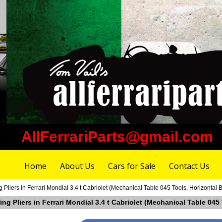
AllFerrariParts@gmail.com
Home
About Us
Cars for Sale
Contact Us
Pliers in Ferrari Mondial 3.4 t Cabriolet (Mechanical Table 045 Tools, Horizontal 
ng Pliers in Ferrari Mondial 3.4 t Cabriolet (Mechanical Table 045