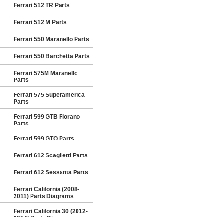
Ferrari 512 TR Parts
Ferrari 512 M Parts
Ferrari 550 Maranello Parts
Ferrari 550 Barchetta Parts
Ferrari 575M Maranello
Parts
Ferrari 575 Superamerica
Parts
Ferrari 599 GTB Fiorano
Parts
Ferrari 599 GTO Parts
Ferrari 612 Scaglietti Parts
Ferrari 612 Sessanta Parts
Ferrari California (2008-
2011) Parts Diagrams
Ferrari California 30 (2012-