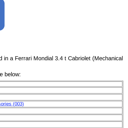
 a Ferrari Mondial 3.4 t Cabriolet (Mechanical
le below:
ories (003)