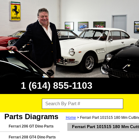
1 (614) 855-1103
Parts Diagrams
Home
> Ferrari Part 101515 180 Mm Cutting 
Ferrari 206 GT Dino Parts
Ferrari Part 101515 180 Mm Cutti
Ferrari 208 GT4 Dino Parts