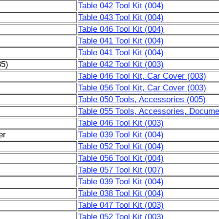
Table 042 Tool Kit (004)
Table 043 Tool Kit (004)
Table 046 Tool Kit (004)
Table 041 Tool Kit (004)
Table 041 Tool Kit (004)
85)
Table 042 Tool Kit (003)
Table 046 Tool Kit, Car Cover (003)
Table 056 Tool Kit, Car Cover (003)
Table 050 Tools, Accessories (005)
Table 055 Tools, Accessories, Docume
Table 046 Tool Kit (003)
er
Table 039 Tool Kit (004)
Table 052 Tool Kit (004)
Table 056 Tool Kit (004)
Table 057 Tool Kit (007)
Table 039 Tool Kit (004)
Table 038 Tool Kit (004)
Table 047 Tool Kit (003)
Table 052 Tool Kit (003)