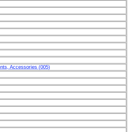
nts, Accessories (005)