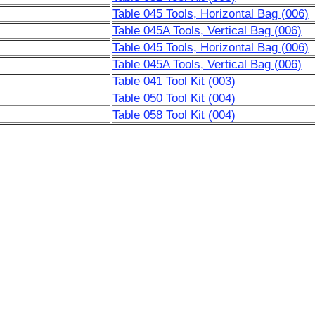
Table 045 Tools, Horizontal Bag (006)
Table 045A Tools, Vertical Bag (006)
Table 045 Tools, Horizontal Bag (006)
Table 045A Tools, Vertical Bag (006)
Table 041 Tool Kit (003)
Table 050 Tool Kit (004)
Table 058 Tool Kit (004)