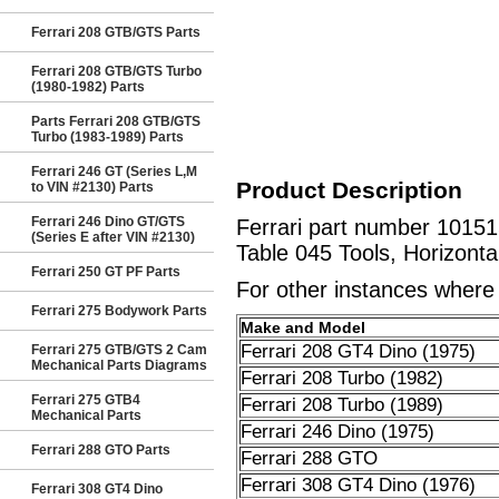
Ferrari 208 GTB/GTS Parts
Ferrari 208 GTB/GTS Turbo
(1980-1982) Parts
Parts Ferrari 208 GTB/GTS
Turbo (1983-1989) Parts
Ferrari 246 GT (Series L,M
Product Description
to VIN #2130) Parts
Ferrari 246 Dino GT/GTS
Ferrari part number 10151
(Series E after VIN #2130)
Table 045 Tools, Horizonta
Ferrari 250 GT PF Parts
For other instances where t
Ferrari 275 Bodywork Parts
Make and Model
Ferrari 208 GT4 Dino (1975)
Ferrari 275 GTB/GTS 2 Cam
Mechanical Parts Diagrams
Ferrari 208 Turbo (1982)
Ferrari 275 GTB4
Ferrari 208 Turbo (1989)
Mechanical Parts
Ferrari 246 Dino (1975)
Ferrari 288 GTO Parts
Ferrari 288 GTO
Ferrari 308 GT4 Dino (1976)
Ferrari 308 GT4 Dino