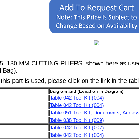
5, 180 MM CUTTING PLIERS, shown here as used in
l Bag).
his part is used, please click on the link in the tab
Diagram and (Location in Diagram)
Table 042 Tool Kit (004)
Table 042 Tool Kit (004)
Table 051 Tool Kit, Documents, Access
Table 038 Tool Kit (009)
Table 042 Tool Kit (007)
Table 042 Tool Kit (004)