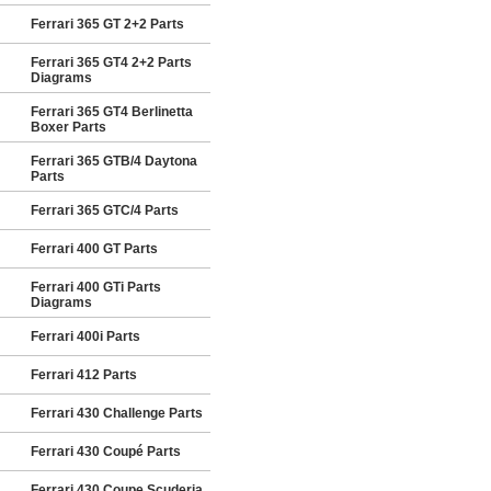
Ferrari 365 GT 2+2 Parts
Ferrari 365 GT4 2+2 Parts
Diagrams
Ferrari 365 GT4 Berlinetta
Boxer Parts
Ferrari 365 GTB/4 Daytona
Parts
Ferrari 365 GTC/4 Parts
Ferrari 400 GT Parts
Ferrari 400 GTi Parts
Diagrams
Ferrari 400i Parts
Ferrari 412 Parts
Ferrari 430 Challenge Parts
Ferrari 430 Coupé Parts
Ferrari 430 Coupe Scuderia