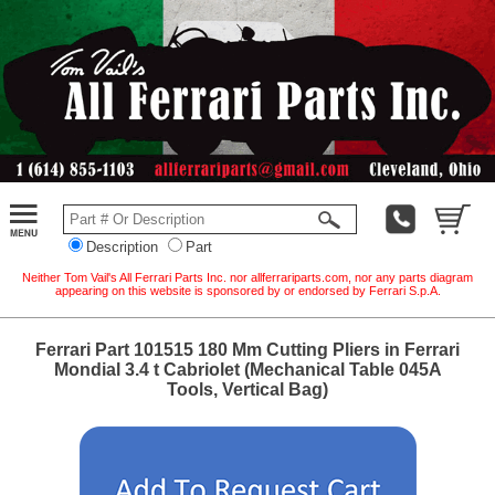
Description
Part
Neither Tom Vail's All Ferrari Parts Inc. nor allferrariparts.com, nor any parts diagram
appearing on this website is sponsored by or endorsed by Ferrari S.p.A.
Ferrari Part 101515 180 Mm Cutting Pliers in Ferrari
Mondial 3.4 t Cabriolet (Mechanical Table 045A
Tools, Vertical Bag)