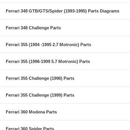
Ferrari 348 GTB/GTS/Spider (1993-1995) Parts Diagrams
Ferrari 348 Challenge Parts
Ferrari 355 (1994 -1995 2.7 Motronic) Parts
Ferrari 355 (1996-1999 5.7 Motronic) Parts
Ferrari 355 Challenge (1996) Parts
Ferrari 355 Challenge (1999) Parts
Ferrari 360 Modena Parts
Ferrari 360 Spider Parts