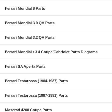
Ferrari Mondial 8 Parts
Ferrari Mondial 3.0 QV Parts
Ferrari Mondial 3.2 QV Parts
Ferrari Mondial t 3.4 Coupe/Cabriolet Parts Diagrams
Ferrari SA Aperta Parts
Ferrari Testarossa (1984-1987) Parts
Ferrari Testarossa (1987-1991) Parts
Maserati 4200 Coupe Parts