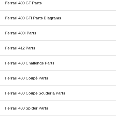
Ferrari 400 GT Parts
Ferrari 400 GTi Parts Diagrams
Ferrari 400i Parts
Ferrari 412 Parts
Ferrari 430 Challenge Parts
Ferrari 430 Coupé Parts
Ferrari 430 Coupe Scuderia Parts
Ferrari 430 Spider Parts