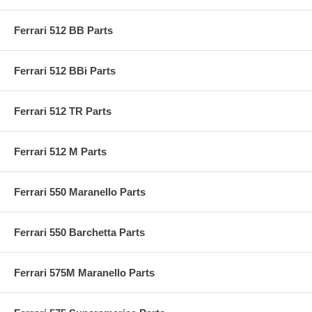
Ferrari 512 BB Parts
Ferrari 512 BBi Parts
Ferrari 512 TR Parts
Ferrari 512 M Parts
Ferrari 550 Maranello Parts
Ferrari 550 Barchetta Parts
Ferrari 575M Maranello Parts