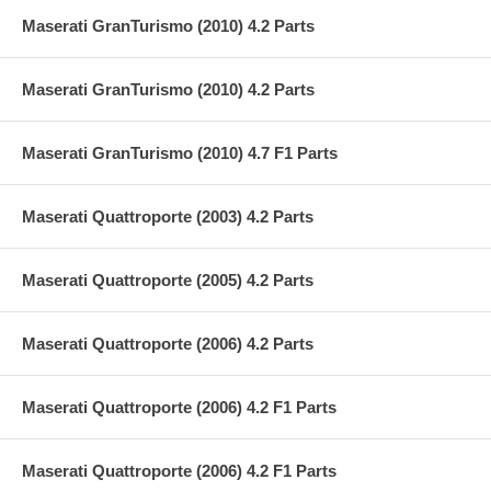
Maserati GranTurismo (2010) 4.2 Parts
Maserati GranTurismo (2010) 4.2 Parts
Maserati GranTurismo (2010) 4.7 F1 Parts
Maserati Quattroporte (2003) 4.2 Parts
Maserati Quattroporte (2005) 4.2 Parts
Maserati Quattroporte (2006) 4.2 Parts
Maserati Quattroporte (2006) 4.2 F1 Parts
Maserati Quattroporte (2006) 4.2 F1 Parts