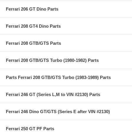
Ferrari 206 GT Dino Parts
Ferrari 208 GT4 Dino Parts
Ferrari 208 GTB/GTS Parts
Ferrari 208 GTB/GTS Turbo (1980-1982) Parts
Parts Ferrari 208 GTB/GTS Turbo (1983-1989) Parts
Ferrari 246 GT (Series L,M to VIN #2130) Parts
Ferrari 246 Dino GT/GTS (Series E after VIN #2130)
Ferrari 250 GT PF Parts