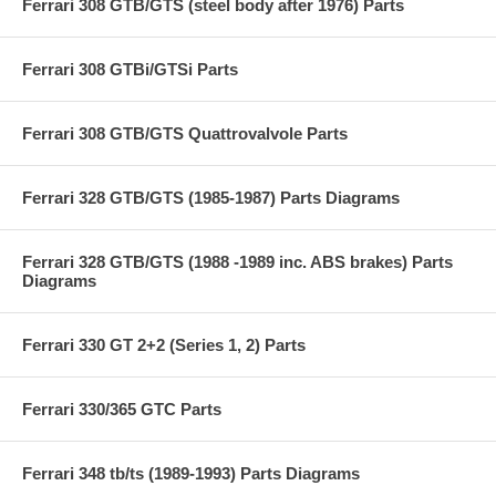
Ferrari 308 GTB/GTS (steel body after 1976) Parts
Ferrari 308 GTBi/GTSi Parts
Ferrari 308 GTB/GTS Quattrovalvole Parts
Ferrari 328 GTB/GTS (1985-1987) Parts Diagrams
Ferrari 328 GTB/GTS (1988 -1989 inc. ABS brakes) Parts
Diagrams
Ferrari 330 GT 2+2 (Series 1, 2) Parts
Ferrari 330/365 GTC Parts
Ferrari 348 tb/ts (1989-1993) Parts Diagrams