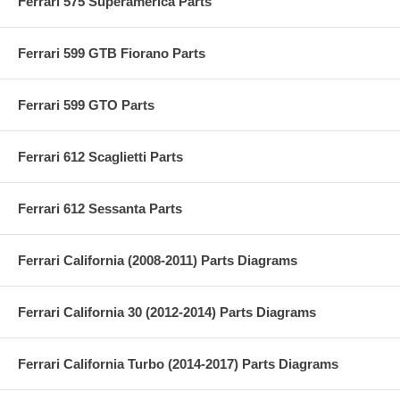
Ferrari 575 Superamerica Parts
Ferrari 599 GTB Fiorano Parts
Ferrari 599 GTO Parts
Ferrari 612 Scaglietti Parts
Ferrari 612 Sessanta Parts
Ferrari California (2008-2011) Parts Diagrams
Ferrari California 30 (2012-2014) Parts Diagrams
Ferrari California Turbo (2014-2017) Parts Diagrams