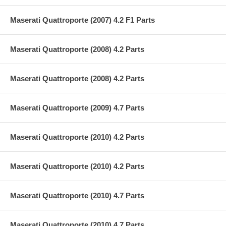
Maserati Quattroporte (2007) 4.2 F1 Parts
Maserati Quattroporte (2008) 4.2 Parts
Maserati Quattroporte (2008) 4.2 Parts
Maserati Quattroporte (2009) 4.7 Parts
Maserati Quattroporte (2010) 4.2 Parts
Maserati Quattroporte (2010) 4.2 Parts
Maserati Quattroporte (2010) 4.7 Parts
Maserati Quattroporte (2010) 4.7 Parts