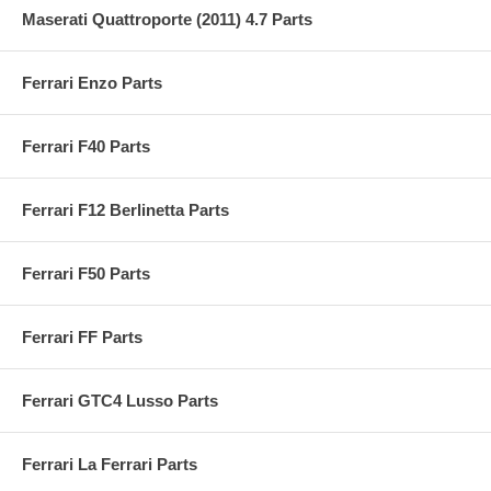
Maserati Quattroporte (2011) 4.7 Parts
Ferrari Enzo Parts
Ferrari F40 Parts
Ferrari F12 Berlinetta Parts
Ferrari F50 Parts
Ferrari FF Parts
Ferrari GTC4 Lusso Parts
Ferrari La Ferrari Parts