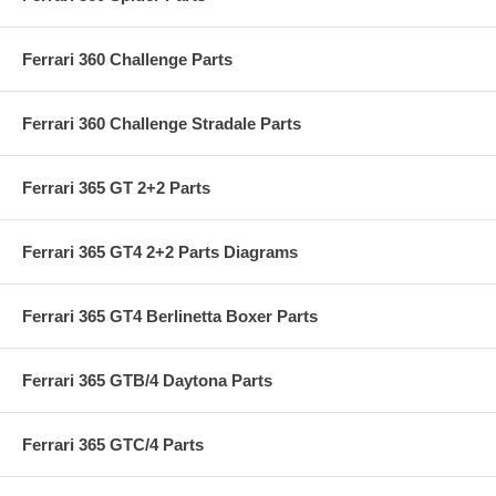
Ferrari 360 Challenge Parts
Ferrari 360 Challenge Stradale Parts
Ferrari 365 GT 2+2 Parts
Ferrari 365 GT4 2+2 Parts Diagrams
Ferrari 365 GT4 Berlinetta Boxer Parts
Ferrari 365 GTB/4 Daytona Parts
Ferrari 365 GTC/4 Parts