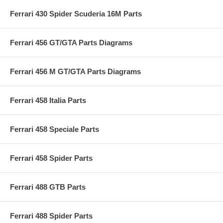
Ferrari 430 Spider Scuderia 16M Parts
Ferrari 456 GT/GTA Parts Diagrams
Ferrari 456 M GT/GTA Parts Diagrams
Ferrari 458 Italia Parts
Ferrari 458 Speciale Parts
Ferrari 458 Spider Parts
Ferrari 488 GTB Parts
Ferrari 488 Spider Parts