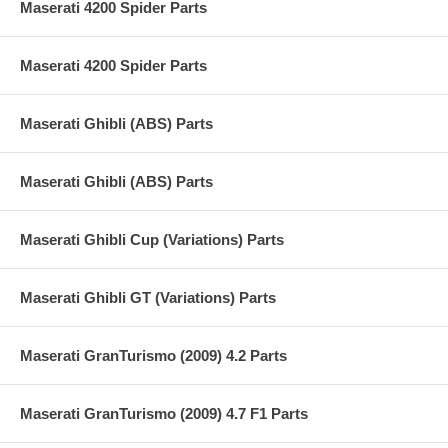
Maserati 4200 Spider Parts
Maserati 4200 Spider Parts
Maserati Ghibli (ABS) Parts
Maserati Ghibli (ABS) Parts
Maserati Ghibli Cup (Variations) Parts
Maserati Ghibli GT (Variations) Parts
Maserati GranTurismo (2009) 4.2 Parts
Maserati GranTurismo (2009) 4.7 F1 Parts