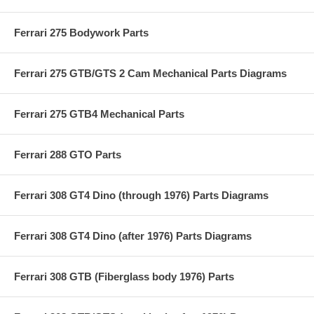
Ferrari 275 Bodywork Parts
Ferrari 275 GTB/GTS 2 Cam Mechanical Parts Diagrams
Ferrari 275 GTB4 Mechanical Parts
Ferrari 288 GTO Parts
Ferrari 308 GT4 Dino (through 1976) Parts Diagrams
Ferrari 308 GT4 Dino (after 1976) Parts Diagrams
Ferrari 308 GTB (Fiberglass body 1976) Parts