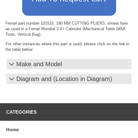
Ferrari part number 101515, 180 MM CUTTING PLIERS, shown here
as used in a Ferrari Mondial 3.4 t Cabriolet (Mechanical Table 045A
Tools, Vertical Bag).
For other instances where this part is used, please click on the link in
the table below:
Make and Model
Diagram and (Location in Diagram)
CATEGORIES
Home