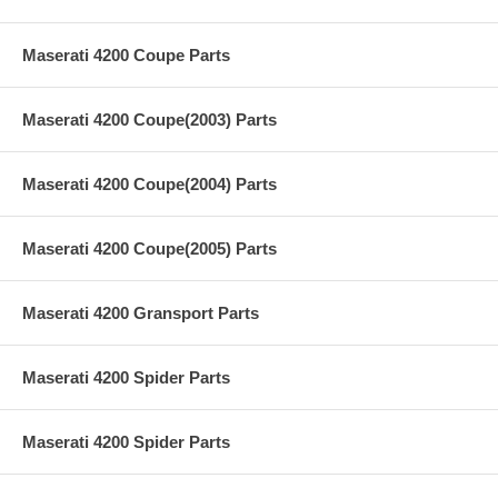
Maserati 4200 Coupe Parts
Maserati 4200 Coupe(2003) Parts
Maserati 4200 Coupe(2004) Parts
Maserati 4200 Coupe(2005) Parts
Maserati 4200 Gransport Parts
Maserati 4200 Spider Parts
Maserati 4200 Spider Parts