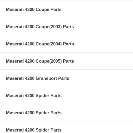
Maserati 4200 Coupe Parts
Maserati 4200 Coupe(2003) Parts
Maserati 4200 Coupe(2004) Parts
Maserati 4200 Coupe(2005) Parts
Maserati 4200 Gransport Parts
Maserati 4200 Spider Parts
Maserati 4200 Spider Parts
Maserati 4200 Spider Parts