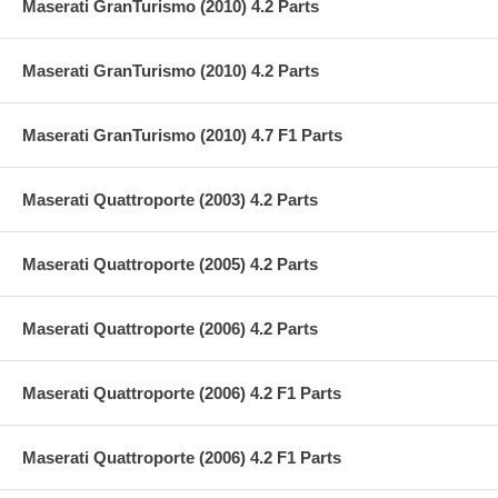
Maserati GranTurismo (2010) 4.2 Parts
Maserati GranTurismo (2010) 4.2 Parts
Maserati GranTurismo (2010) 4.7 F1 Parts
Maserati Quattroporte (2003) 4.2 Parts
Maserati Quattroporte (2005) 4.2 Parts
Maserati Quattroporte (2006) 4.2 Parts
Maserati Quattroporte (2006) 4.2 F1 Parts
Maserati Quattroporte (2006) 4.2 F1 Parts