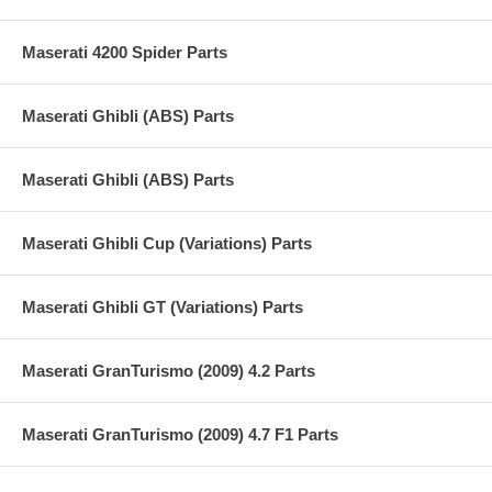
Maserati 4200 Spider Parts
Maserati Ghibli (ABS) Parts
Maserati Ghibli (ABS) Parts
Maserati Ghibli Cup (Variations) Parts
Maserati Ghibli GT (Variations) Parts
Maserati GranTurismo (2009) 4.2 Parts
Maserati GranTurismo (2009) 4.7 F1 Parts