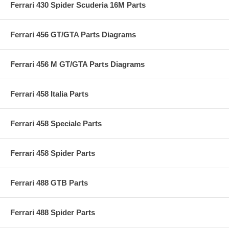
Ferrari 430 Spider Scuderia 16M Parts
Ferrari 456 GT/GTA Parts Diagrams
Ferrari 456 M GT/GTA Parts Diagrams
Ferrari 458 Italia Parts
Ferrari 458 Speciale Parts
Ferrari 458 Spider Parts
Ferrari 488 GTB Parts
Ferrari 488 Spider Parts