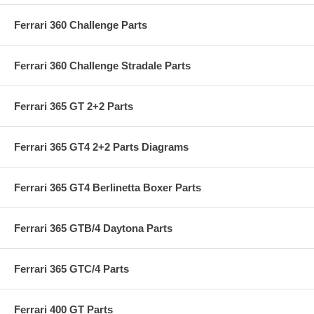
Ferrari 360 Challenge Parts
Ferrari 360 Challenge Stradale Parts
Ferrari 365 GT 2+2 Parts
Ferrari 365 GT4 2+2 Parts Diagrams
Ferrari 365 GT4 Berlinetta Boxer Parts
Ferrari 365 GTB/4 Daytona Parts
Ferrari 365 GTC/4 Parts
Ferrari 400 GT Parts