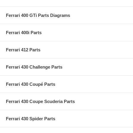
Ferrari 400 GTi Parts Diagrams
Ferrari 400i Parts
Ferrari 412 Parts
Ferrari 430 Challenge Parts
Ferrari 430 Coupé Parts
Ferrari 430 Coupe Scuderia Parts
Ferrari 430 Spider Parts