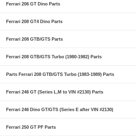
Ferrari 206 GT Dino Parts
Ferrari 208 GT4 Dino Parts
Ferrari 208 GTB/GTS Parts
Ferrari 208 GTB/GTS Turbo (1980-1982) Parts
Parts Ferrari 208 GTB/GTS Turbo (1983-1989) Parts
Ferrari 246 GT (Series L,M to VIN #2130) Parts
Ferrari 246 Dino GT/GTS (Series E after VIN #2130)
Ferrari 250 GT PF Parts