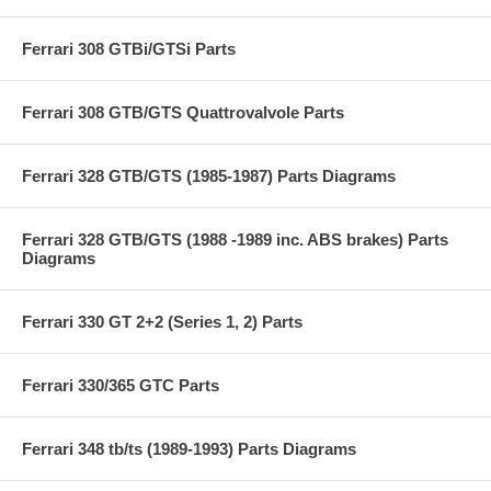
Ferrari 308 GTBi/GTSi Parts
Ferrari 308 GTB/GTS Quattrovalvole Parts
Ferrari 328 GTB/GTS (1985-1987) Parts Diagrams
Ferrari 328 GTB/GTS (1988 -1989 inc. ABS brakes) Parts
Diagrams
Ferrari 330 GT 2+2 (Series 1, 2) Parts
Ferrari 330/365 GTC Parts
Ferrari 348 tb/ts (1989-1993) Parts Diagrams