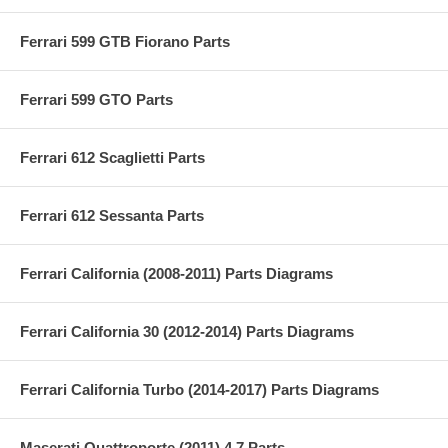
Ferrari 599 GTB Fiorano Parts
Ferrari 599 GTO Parts
Ferrari 612 Scaglietti Parts
Ferrari 612 Sessanta Parts
Ferrari California (2008-2011) Parts Diagrams
Ferrari California 30 (2012-2014) Parts Diagrams
Ferrari California Turbo (2014-2017) Parts Diagrams
Maserati Quattroporte (2011) 4.7 Parts