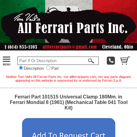
Description
Part
Neither Tom Vail's All Ferrari Parts Inc. nor allferrariparts.com, nor any parts diagram
appearing on this website is sponsored by or endorsed by Ferrari S.p.A.
Ferrari Part 101515 Universal Clamp 180Mm. in
Ferrari Mondial 8 (1981) (Mechanical Table 041 Tool
Kit)