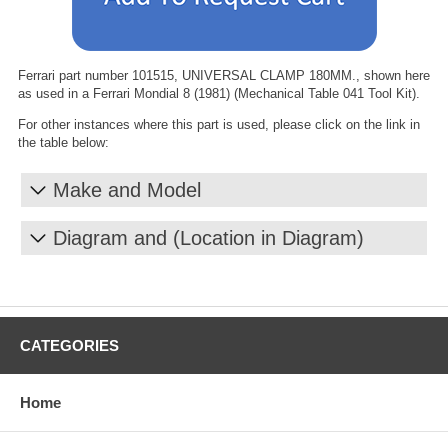
Ferrari part number 101515, UNIVERSAL CLAMP 180MM., shown here
as used in a Ferrari Mondial 8 (1981) (Mechanical Table 041 Tool Kit).
For other instances where this part is used, please click on the link in
the table below:
Make and Model
Diagram and (Location in Diagram)
CATEGORIES
Home