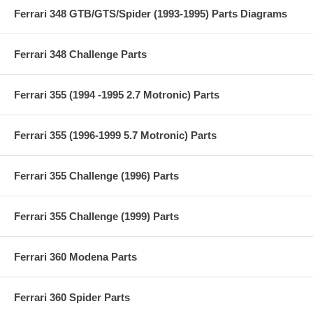
Ferrari 348 GTB/GTS/Spider (1993-1995) Parts Diagrams
Ferrari 348 Challenge Parts
Ferrari 355 (1994 -1995 2.7 Motronic) Parts
Ferrari 355 (1996-1999 5.7 Motronic) Parts
Ferrari 355 Challenge (1996) Parts
Ferrari 355 Challenge (1999) Parts
Ferrari 360 Modena Parts
Ferrari 360 Spider Parts