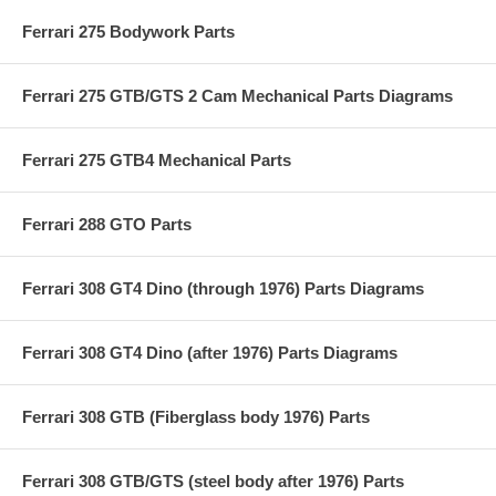
Ferrari 275 Bodywork Parts
Ferrari 275 GTB/GTS 2 Cam Mechanical Parts Diagrams
Ferrari 275 GTB4 Mechanical Parts
Ferrari 288 GTO Parts
Ferrari 308 GT4 Dino (through 1976) Parts Diagrams
Ferrari 308 GT4 Dino (after 1976) Parts Diagrams
Ferrari 308 GTB (Fiberglass body 1976) Parts
Ferrari 308 GTB/GTS (steel body after 1976) Parts