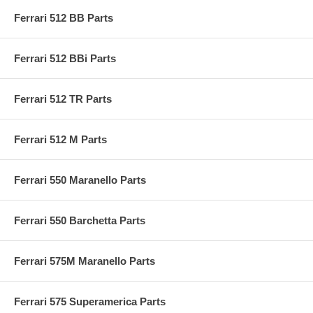
Ferrari 512 BB Parts
Ferrari 512 BBi Parts
Ferrari 512 TR Parts
Ferrari 512 M Parts
Ferrari 550 Maranello Parts
Ferrari 550 Barchetta Parts
Ferrari 575M Maranello Parts
Ferrari 575 Superamerica Parts