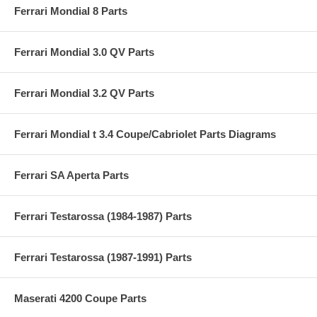
Ferrari Mondial 8 Parts
Ferrari Mondial 3.0 QV Parts
Ferrari Mondial 3.2 QV Parts
Ferrari Mondial t 3.4 Coupe/Cabriolet Parts Diagrams
Ferrari SA Aperta Parts
Ferrari Testarossa (1984-1987) Parts
Ferrari Testarossa (1987-1991) Parts
Maserati 4200 Coupe Parts