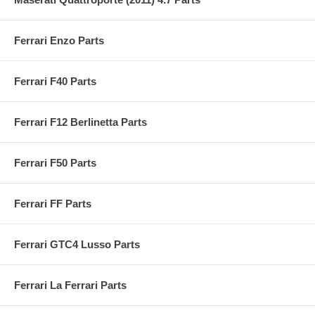
Ferrari Enzo Parts
Ferrari F40 Parts
Ferrari F12 Berlinetta Parts
Ferrari F50 Parts
Ferrari FF Parts
Ferrari GTC4 Lusso Parts
Ferrari La Ferrari Parts