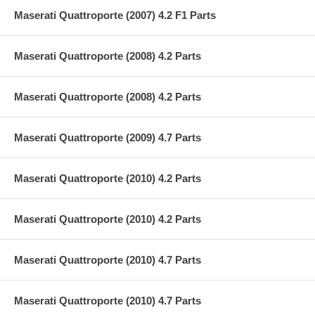
Maserati Quattroporte (2007) 4.2 F1 Parts
Maserati Quattroporte (2008) 4.2 Parts
Maserati Quattroporte (2008) 4.2 Parts
Maserati Quattroporte (2009) 4.7 Parts
Maserati Quattroporte (2010) 4.2 Parts
Maserati Quattroporte (2010) 4.2 Parts
Maserati Quattroporte (2010) 4.7 Parts
Maserati Quattroporte (2010) 4.7 Parts