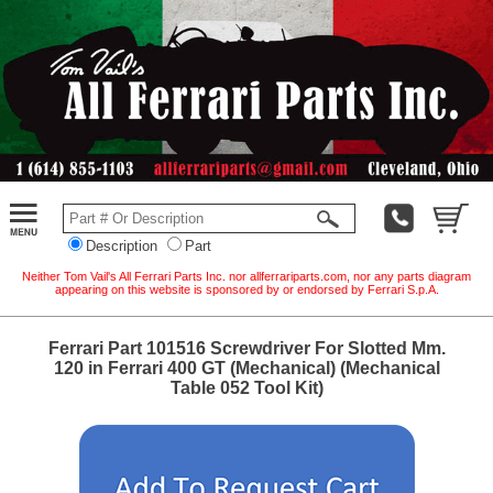
Description
Part
Neither Tom Vail's All Ferrari Parts Inc. nor allferrariparts.com, nor any parts diagram
appearing on this website is sponsored by or endorsed by Ferrari S.p.A.
Ferrari Part 101516 Screwdriver For Slotted Mm.
120 in Ferrari 400 GT (Mechanical) (Mechanical
Table 052 Tool Kit)