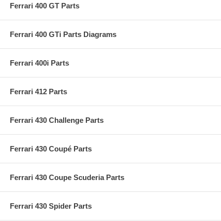
Ferrari 400 GT Parts
Ferrari 400 GTi Parts Diagrams
Ferrari 400i Parts
Ferrari 412 Parts
Ferrari 430 Challenge Parts
Ferrari 430 Coupé Parts
Ferrari 430 Coupe Scuderia Parts
Ferrari 430 Spider Parts