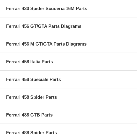
Ferrari 430 Spider Scuderia 16M Parts
Ferrari 456 GT/GTA Parts Diagrams
Ferrari 456 M GT/GTA Parts Diagrams
Ferrari 458 Italia Parts
Ferrari 458 Speciale Parts
Ferrari 458 Spider Parts
Ferrari 488 GTB Parts
Ferrari 488 Spider Parts