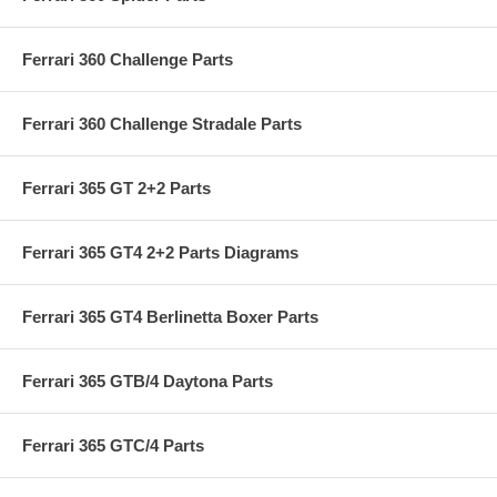
Ferrari 360 Challenge Parts
Ferrari 360 Challenge Stradale Parts
Ferrari 365 GT 2+2 Parts
Ferrari 365 GT4 2+2 Parts Diagrams
Ferrari 365 GT4 Berlinetta Boxer Parts
Ferrari 365 GTB/4 Daytona Parts
Ferrari 365 GTC/4 Parts