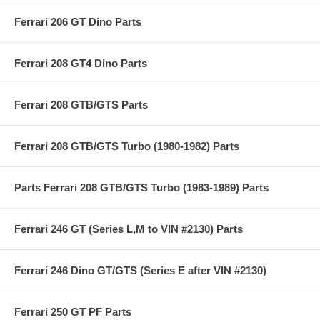
Ferrari 206 GT Dino Parts
Ferrari 208 GT4 Dino Parts
Ferrari 208 GTB/GTS Parts
Ferrari 208 GTB/GTS Turbo (1980-1982) Parts
Parts Ferrari 208 GTB/GTS Turbo (1983-1989) Parts
Ferrari 246 GT (Series L,M to VIN #2130) Parts
Ferrari 246 Dino GT/GTS (Series E after VIN #2130)
Ferrari 250 GT PF Parts