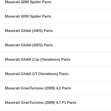
Maserati 4200 Spider Parts
Maserati 4200 Spider Parts
Maserati Ghibli (ABS) Parts
Maserati Ghibli (ABS) Parts
Maserati Ghibli Cup (Variations) Parts
Maserati Ghibli GT (Variations) Parts
Maserati GranTurismo (2009) 4.2 Parts
Maserati GranTurismo (2009) 4.7 F1 Parts