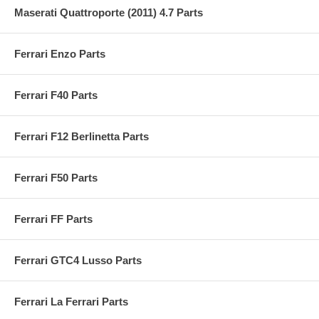
Maserati Quattroporte (2011) 4.7 Parts
Ferrari Enzo Parts
Ferrari F40 Parts
Ferrari F12 Berlinetta Parts
Ferrari F50 Parts
Ferrari FF Parts
Ferrari GTC4 Lusso Parts
Ferrari La Ferrari Parts