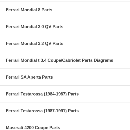
Ferrari Mondial 8 Parts
Ferrari Mondial 3.0 QV Parts
Ferrari Mondial 3.2 QV Parts
Ferrari Mondial t 3.4 Coupe/Cabriolet Parts Diagrams
Ferrari SA Aperta Parts
Ferrari Testarossa (1984-1987) Parts
Ferrari Testarossa (1987-1991) Parts
Maserati 4200 Coupe Parts