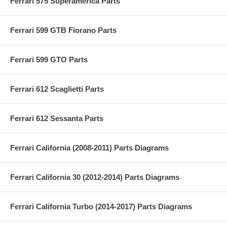
Ferrari 575 Superamerica Parts
Ferrari 599 GTB Fiorano Parts
Ferrari 599 GTO Parts
Ferrari 612 Scaglietti Parts
Ferrari 612 Sessanta Parts
Ferrari California (2008-2011) Parts Diagrams
Ferrari California 30 (2012-2014) Parts Diagrams
Ferrari California Turbo (2014-2017) Parts Diagrams