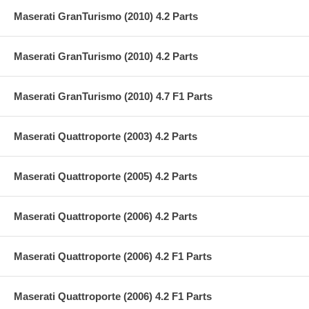
Maserati GranTurismo (2010) 4.2 Parts
Maserati GranTurismo (2010) 4.2 Parts
Maserati GranTurismo (2010) 4.7 F1 Parts
Maserati Quattroporte (2003) 4.2 Parts
Maserati Quattroporte (2005) 4.2 Parts
Maserati Quattroporte (2006) 4.2 Parts
Maserati Quattroporte (2006) 4.2 F1 Parts
Maserati Quattroporte (2006) 4.2 F1 Parts