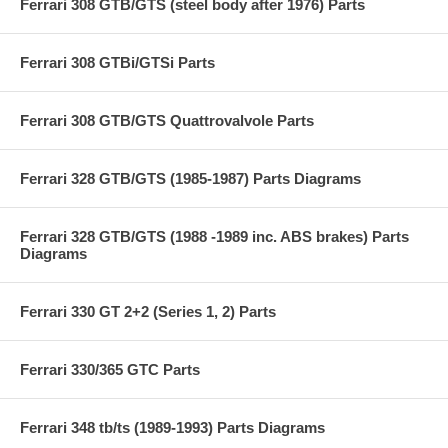
Ferrari 308 GTB/GTS (steel body after 1976) Parts
Ferrari 308 GTBi/GTSi Parts
Ferrari 308 GTB/GTS Quattrovalvole Parts
Ferrari 328 GTB/GTS (1985-1987) Parts Diagrams
Ferrari 328 GTB/GTS (1988 -1989 inc. ABS brakes) Parts
Diagrams
Ferrari 330 GT 2+2 (Series 1, 2) Parts
Ferrari 330/365 GTC Parts
Ferrari 348 tb/ts (1989-1993) Parts Diagrams