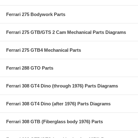
Ferrari 275 Bodywork Parts
Ferrari 275 GTB/GTS 2 Cam Mechanical Parts Diagrams
Ferrari 275 GTB4 Mechanical Parts
Ferrari 288 GTO Parts
Ferrari 308 GT4 Dino (through 1976) Parts Diagrams
Ferrari 308 GT4 Dino (after 1976) Parts Diagrams
Ferrari 308 GTB (Fiberglass body 1976) Parts