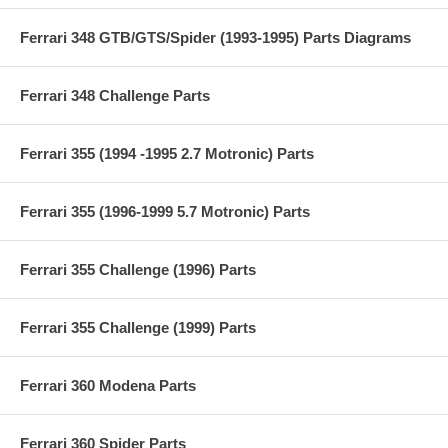
Ferrari 348 GTB/GTS/Spider (1993-1995) Parts Diagrams
Ferrari 348 Challenge Parts
Ferrari 355 (1994 -1995 2.7 Motronic) Parts
Ferrari 355 (1996-1999 5.7 Motronic) Parts
Ferrari 355 Challenge (1996) Parts
Ferrari 355 Challenge (1999) Parts
Ferrari 360 Modena Parts
Ferrari 360 Spider Parts