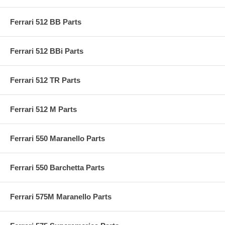
Ferrari 512 BB Parts
Ferrari 512 BBi Parts
Ferrari 512 TR Parts
Ferrari 512 M Parts
Ferrari 550 Maranello Parts
Ferrari 550 Barchetta Parts
Ferrari 575M Maranello Parts