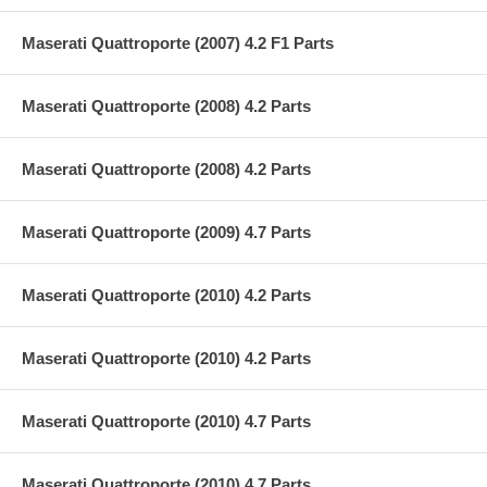
Maserati Quattroporte (2007) 4.2 F1 Parts
Maserati Quattroporte (2008) 4.2 Parts
Maserati Quattroporte (2008) 4.2 Parts
Maserati Quattroporte (2009) 4.7 Parts
Maserati Quattroporte (2010) 4.2 Parts
Maserati Quattroporte (2010) 4.2 Parts
Maserati Quattroporte (2010) 4.7 Parts
Maserati Quattroporte (2010) 4.7 Parts