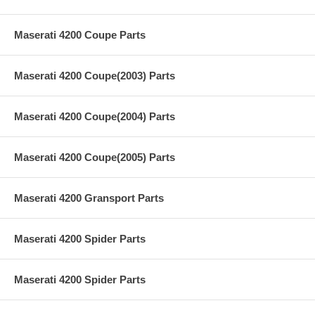
Maserati 4200 Coupe Parts
Maserati 4200 Coupe(2003) Parts
Maserati 4200 Coupe(2004) Parts
Maserati 4200 Coupe(2005) Parts
Maserati 4200 Gransport Parts
Maserati 4200 Spider Parts
Maserati 4200 Spider Parts