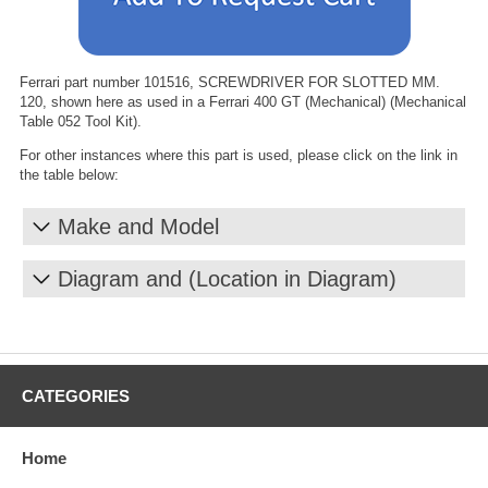
Ferrari part number 101516, SCREWDRIVER FOR SLOTTED MM.
120, shown here as used in a Ferrari 400 GT (Mechanical) (Mechanical
Table 052 Tool Kit).
For other instances where this part is used, please click on the link in
the table below:
Make and Model
Diagram and (Location in Diagram)
CATEGORIES
Home