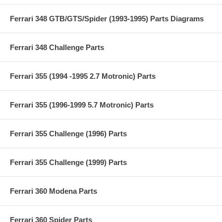
Ferrari 348 GTB/GTS/Spider (1993-1995) Parts Diagrams
Ferrari 348 Challenge Parts
Ferrari 355 (1994 -1995 2.7 Motronic) Parts
Ferrari 355 (1996-1999 5.7 Motronic) Parts
Ferrari 355 Challenge (1996) Parts
Ferrari 355 Challenge (1999) Parts
Ferrari 360 Modena Parts
Ferrari 360 Spider Parts