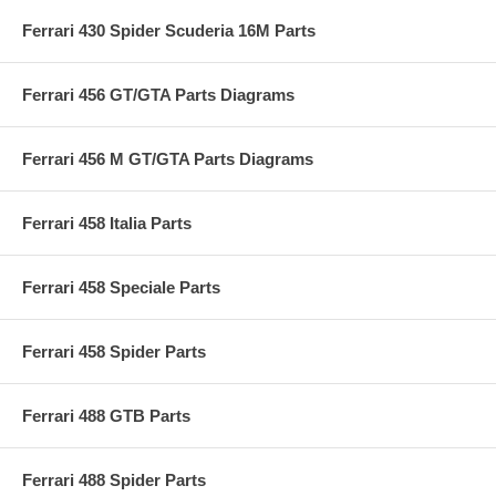
Ferrari 430 Spider Scuderia 16M Parts
Ferrari 456 GT/GTA Parts Diagrams
Ferrari 456 M GT/GTA Parts Diagrams
Ferrari 458 Italia Parts
Ferrari 458 Speciale Parts
Ferrari 458 Spider Parts
Ferrari 488 GTB Parts
Ferrari 488 Spider Parts