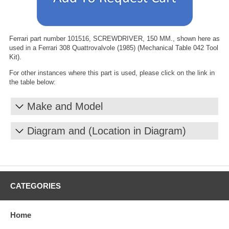
Ferrari part number 101516, SCREWDRIVER, 150 MM., shown here as
used in a Ferrari 308 Quattrovalvole (1985) (Mechanical Table 042 Tool
Kit).
For other instances where this part is used, please click on the link in
the table below:
Make and Model
Diagram and (Location in Diagram)
CATEGORIES
Home