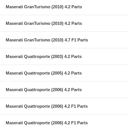
Maserati GranTurismo (2010) 4.2 Parts
Maserati GranTurismo (2010) 4.2 Parts
Maserati GranTurismo (2010) 4.7 F1 Parts
Maserati Quattroporte (2003) 4.2 Parts
Maserati Quattroporte (2005) 4.2 Parts
Maserati Quattroporte (2006) 4.2 Parts
Maserati Quattroporte (2006) 4.2 F1 Parts
Maserati Quattroporte (2006) 4.2 F1 Parts