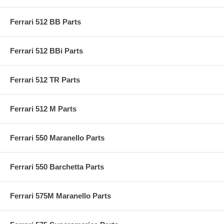
Ferrari 512 BB Parts
Ferrari 512 BBi Parts
Ferrari 512 TR Parts
Ferrari 512 M Parts
Ferrari 550 Maranello Parts
Ferrari 550 Barchetta Parts
Ferrari 575M Maranello Parts