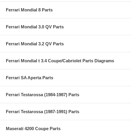
Ferrari Mondial 8 Parts
Ferrari Mondial 3.0 QV Parts
Ferrari Mondial 3.2 QV Parts
Ferrari Mondial t 3.4 Coupe/Cabriolet Parts Diagrams
Ferrari SA Aperta Parts
Ferrari Testarossa (1984-1987) Parts
Ferrari Testarossa (1987-1991) Parts
Maserati 4200 Coupe Parts