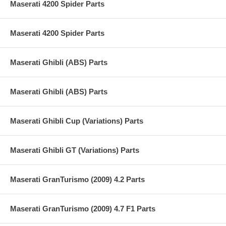
Maserati 4200 Spider Parts
Maserati 4200 Spider Parts
Maserati Ghibli (ABS) Parts
Maserati Ghibli (ABS) Parts
Maserati Ghibli Cup (Variations) Parts
Maserati Ghibli GT (Variations) Parts
Maserati GranTurismo (2009) 4.2 Parts
Maserati GranTurismo (2009) 4.7 F1 Parts