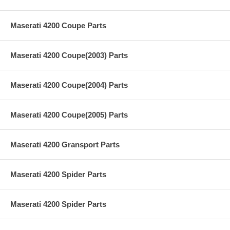
Maserati 4200 Coupe Parts
Maserati 4200 Coupe(2003) Parts
Maserati 4200 Coupe(2004) Parts
Maserati 4200 Coupe(2005) Parts
Maserati 4200 Gransport Parts
Maserati 4200 Spider Parts
Maserati 4200 Spider Parts