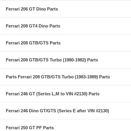
Ferrari 206 GT Dino Parts
Ferrari 208 GT4 Dino Parts
Ferrari 208 GTB/GTS Parts
Ferrari 208 GTB/GTS Turbo (1980-1982) Parts
Parts Ferrari 208 GTB/GTS Turbo (1983-1989) Parts
Ferrari 246 GT (Series L,M to VIN #2130) Parts
Ferrari 246 Dino GT/GTS (Series E after VIN #2130)
Ferrari 250 GT PF Parts