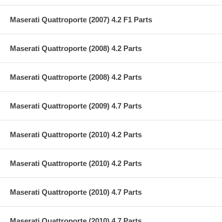
Maserati Quattroporte (2007) 4.2 F1 Parts
Maserati Quattroporte (2008) 4.2 Parts
Maserati Quattroporte (2008) 4.2 Parts
Maserati Quattroporte (2009) 4.7 Parts
Maserati Quattroporte (2010) 4.2 Parts
Maserati Quattroporte (2010) 4.2 Parts
Maserati Quattroporte (2010) 4.7 Parts
Maserati Quattroporte (2010) 4.7 Parts