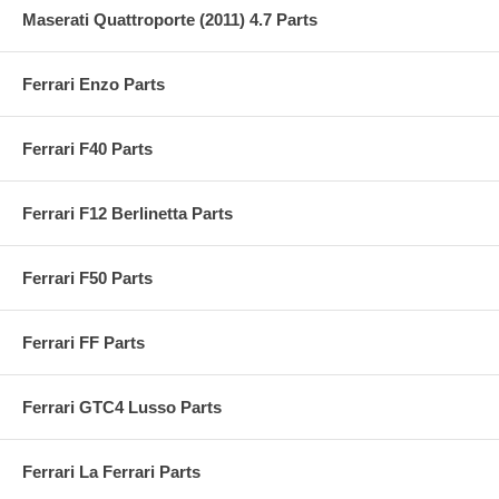
Maserati Quattroporte (2011) 4.7 Parts
Ferrari Enzo Parts
Ferrari F40 Parts
Ferrari F12 Berlinetta Parts
Ferrari F50 Parts
Ferrari FF Parts
Ferrari GTC4 Lusso Parts
Ferrari La Ferrari Parts