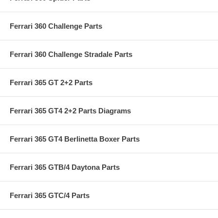
Ferrari 360 Challenge Parts
Ferrari 360 Challenge Stradale Parts
Ferrari 365 GT 2+2 Parts
Ferrari 365 GT4 2+2 Parts Diagrams
Ferrari 365 GT4 Berlinetta Boxer Parts
Ferrari 365 GTB/4 Daytona Parts
Ferrari 365 GTC/4 Parts