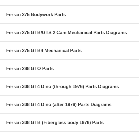
Ferrari 275 Bodywork Parts
Ferrari 275 GTB/GTS 2 Cam Mechanical Parts Diagrams
Ferrari 275 GTB4 Mechanical Parts
Ferrari 288 GTO Parts
Ferrari 308 GT4 Dino (through 1976) Parts Diagrams
Ferrari 308 GT4 Dino (after 1976) Parts Diagrams
Ferrari 308 GTB (Fiberglass body 1976) Parts