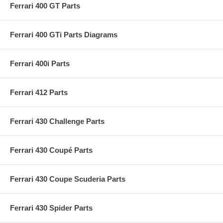
Ferrari 400 GT Parts
Ferrari 400 GTi Parts Diagrams
Ferrari 400i Parts
Ferrari 412 Parts
Ferrari 430 Challenge Parts
Ferrari 430 Coupé Parts
Ferrari 430 Coupe Scuderia Parts
Ferrari 430 Spider Parts