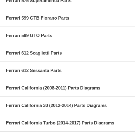
Ferrari 575 Superamerica Parts
Ferrari 599 GTB Fiorano Parts
Ferrari 599 GTO Parts
Ferrari 612 Scaglietti Parts
Ferrari 612 Sessanta Parts
Ferrari California (2008-2011) Parts Diagrams
Ferrari California 30 (2012-2014) Parts Diagrams
Ferrari California Turbo (2014-2017) Parts Diagrams