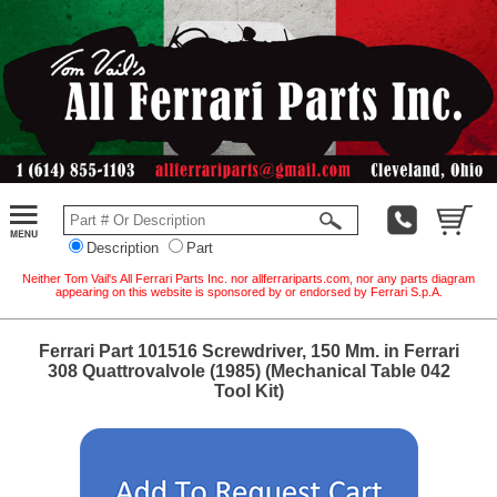
Description
Part
Neither Tom Vail's All Ferrari Parts Inc. nor allferrariparts.com, nor any parts diagram
appearing on this website is sponsored by or endorsed by Ferrari S.p.A.
Ferrari Part 101516 Screwdriver, 150 Mm. in Ferrari
308 Quattrovalvole (1985) (Mechanical Table 042
Tool Kit)