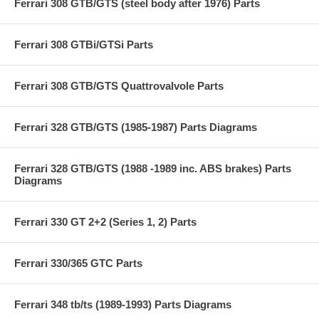
Ferrari 308 GTB/GTS (steel body after 1976) Parts
Ferrari 308 GTBi/GTSi Parts
Ferrari 308 GTB/GTS Quattrovalvole Parts
Ferrari 328 GTB/GTS (1985-1987) Parts Diagrams
Ferrari 328 GTB/GTS (1988 -1989 inc. ABS brakes) Parts
Diagrams
Ferrari 330 GT 2+2 (Series 1, 2) Parts
Ferrari 330/365 GTC Parts
Ferrari 348 tb/ts (1989-1993) Parts Diagrams