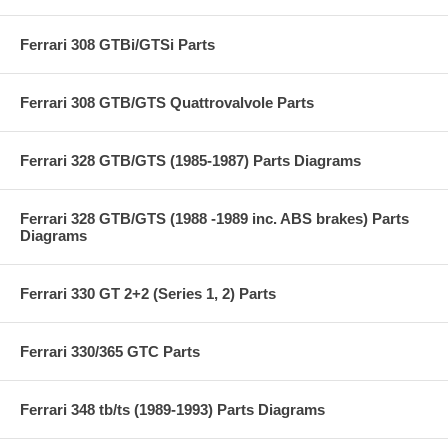
Ferrari 308 GTBi/GTSi Parts
Ferrari 308 GTB/GTS Quattrovalvole Parts
Ferrari 328 GTB/GTS (1985-1987) Parts Diagrams
Ferrari 328 GTB/GTS (1988 -1989 inc. ABS brakes) Parts
Diagrams
Ferrari 330 GT 2+2 (Series 1, 2) Parts
Ferrari 330/365 GTC Parts
Ferrari 348 tb/ts (1989-1993) Parts Diagrams