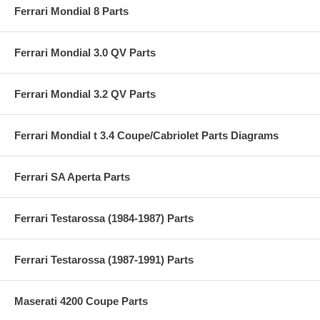
Ferrari Mondial 8 Parts
Ferrari Mondial 3.0 QV Parts
Ferrari Mondial 3.2 QV Parts
Ferrari Mondial t 3.4 Coupe/Cabriolet Parts Diagrams
Ferrari SA Aperta Parts
Ferrari Testarossa (1984-1987) Parts
Ferrari Testarossa (1987-1991) Parts
Maserati 4200 Coupe Parts