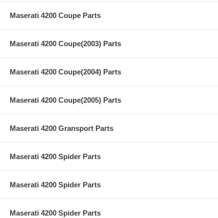
Maserati 4200 Coupe Parts
Maserati 4200 Coupe(2003) Parts
Maserati 4200 Coupe(2004) Parts
Maserati 4200 Coupe(2005) Parts
Maserati 4200 Gransport Parts
Maserati 4200 Spider Parts
Maserati 4200 Spider Parts
Maserati 4200 Spider Parts