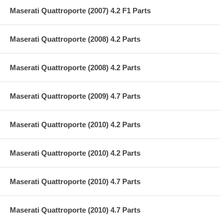
Maserati Quattroporte (2007) 4.2 F1 Parts
Maserati Quattroporte (2008) 4.2 Parts
Maserati Quattroporte (2008) 4.2 Parts
Maserati Quattroporte (2009) 4.7 Parts
Maserati Quattroporte (2010) 4.2 Parts
Maserati Quattroporte (2010) 4.2 Parts
Maserati Quattroporte (2010) 4.7 Parts
Maserati Quattroporte (2010) 4.7 Parts