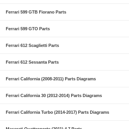
Ferrari 599 GTB Fiorano Parts
Ferrari 599 GTO Parts
Ferrari 612 Scaglietti Parts
Ferrari 612 Sessanta Parts
Ferrari California (2008-2011) Parts Diagrams
Ferrari California 30 (2012-2014) Parts Diagrams
Ferrari California Turbo (2014-2017) Parts Diagrams
Maserati Quattroporte (2011) 4.7 Parts