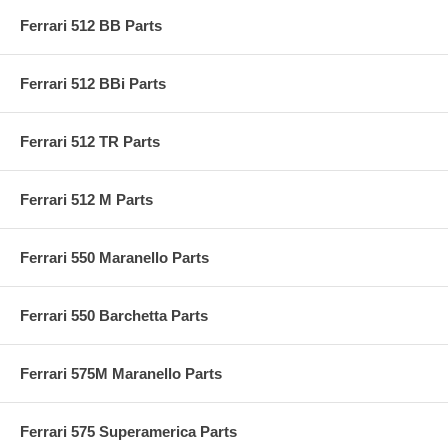
Ferrari 512 BB Parts
Ferrari 512 BBi Parts
Ferrari 512 TR Parts
Ferrari 512 M Parts
Ferrari 550 Maranello Parts
Ferrari 550 Barchetta Parts
Ferrari 575M Maranello Parts
Ferrari 575 Superamerica Parts