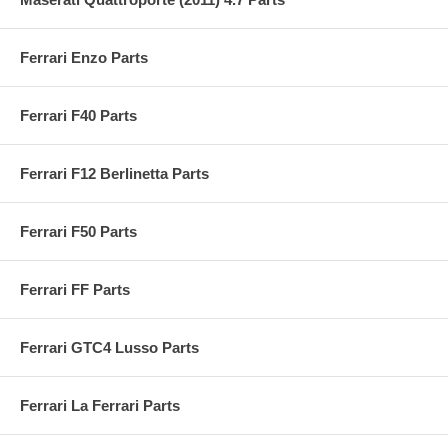
Ferrari Enzo Parts
Ferrari F40 Parts
Ferrari F12 Berlinetta Parts
Ferrari F50 Parts
Ferrari FF Parts
Ferrari GTC4 Lusso Parts
Ferrari La Ferrari Parts