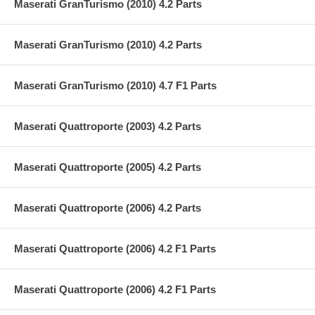
Maserati GranTurismo (2010) 4.2 Parts
Maserati GranTurismo (2010) 4.2 Parts
Maserati GranTurismo (2010) 4.7 F1 Parts
Maserati Quattroporte (2003) 4.2 Parts
Maserati Quattroporte (2005) 4.2 Parts
Maserati Quattroporte (2006) 4.2 Parts
Maserati Quattroporte (2006) 4.2 F1 Parts
Maserati Quattroporte (2006) 4.2 F1 Parts