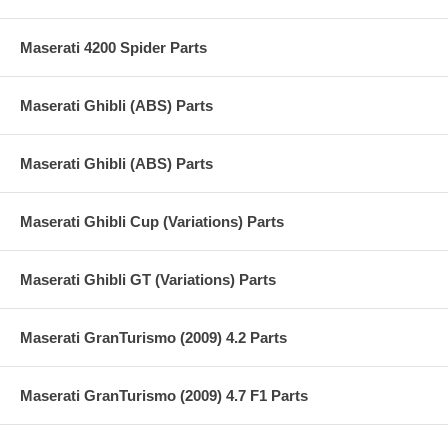
Maserati 4200 Spider Parts
Maserati Ghibli (ABS) Parts
Maserati Ghibli (ABS) Parts
Maserati Ghibli Cup (Variations) Parts
Maserati Ghibli GT (Variations) Parts
Maserati GranTurismo (2009) 4.2 Parts
Maserati GranTurismo (2009) 4.7 F1 Parts