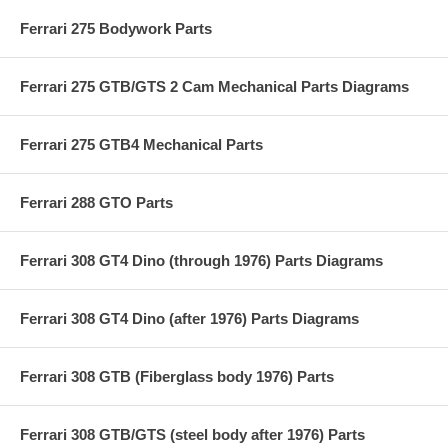
Ferrari 275 Bodywork Parts
Ferrari 275 GTB/GTS 2 Cam Mechanical Parts Diagrams
Ferrari 275 GTB4 Mechanical Parts
Ferrari 288 GTO Parts
Ferrari 308 GT4 Dino (through 1976) Parts Diagrams
Ferrari 308 GT4 Dino (after 1976) Parts Diagrams
Ferrari 308 GTB (Fiberglass body 1976) Parts
Ferrari 308 GTB/GTS (steel body after 1976) Parts