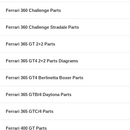
Ferrari 360 Challenge Parts
Ferrari 360 Challenge Stradale Parts
Ferrari 365 GT 2+2 Parts
Ferrari 365 GT4 2+2 Parts Diagrams
Ferrari 365 GT4 Berlinetta Boxer Parts
Ferrari 365 GTB/4 Daytona Parts
Ferrari 365 GTC/4 Parts
Ferrari 400 GT Parts