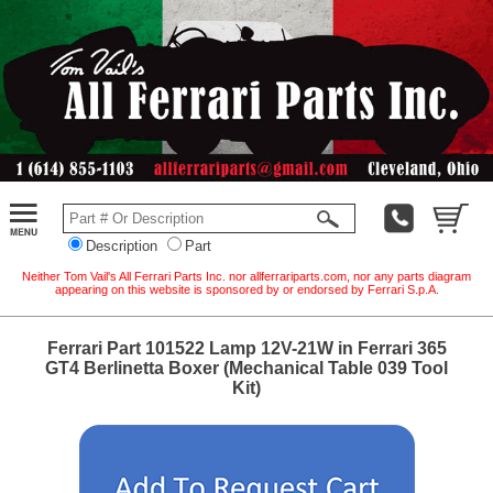
Description
Part
Neither Tom Vail's All Ferrari Parts Inc. nor allferrariparts.com, nor any parts diagram
appearing on this website is sponsored by or endorsed by Ferrari S.p.A.
Ferrari Part 101522 Lamp 12V-21W in Ferrari 365
GT4 Berlinetta Boxer (Mechanical Table 039 Tool
Kit)