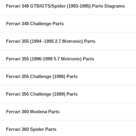
Ferrari 348 GTB/GTS/Spider (1993-1995) Parts Diagrams
Ferrari 348 Challenge Parts
Ferrari 355 (1994 -1995 2.7 Motronic) Parts
Ferrari 355 (1996-1999 5.7 Motronic) Parts
Ferrari 355 Challenge (1996) Parts
Ferrari 355 Challenge (1999) Parts
Ferrari 360 Modena Parts
Ferrari 360 Spider Parts