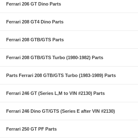
Ferrari 206 GT Dino Parts
Ferrari 208 GT4 Dino Parts
Ferrari 208 GTB/GTS Parts
Ferrari 208 GTB/GTS Turbo (1980-1982) Parts
Parts Ferrari 208 GTB/GTS Turbo (1983-1989) Parts
Ferrari 246 GT (Series L,M to VIN #2130) Parts
Ferrari 246 Dino GT/GTS (Series E after VIN #2130)
Ferrari 250 GT PF Parts