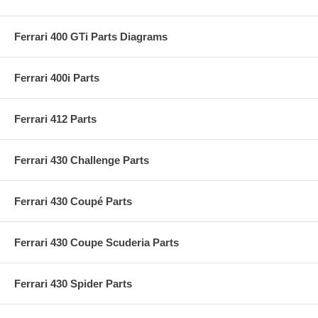
Ferrari 400 GTi Parts Diagrams
Ferrari 400i Parts
Ferrari 412 Parts
Ferrari 430 Challenge Parts
Ferrari 430 Coupé Parts
Ferrari 430 Coupe Scuderia Parts
Ferrari 430 Spider Parts