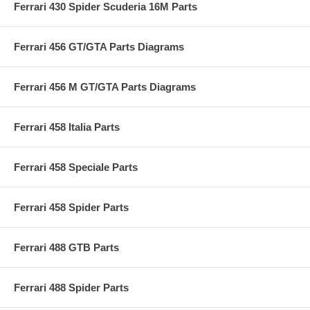
Ferrari 430 Spider Scuderia 16M Parts
Ferrari 456 GT/GTA Parts Diagrams
Ferrari 456 M GT/GTA Parts Diagrams
Ferrari 458 Italia Parts
Ferrari 458 Speciale Parts
Ferrari 458 Spider Parts
Ferrari 488 GTB Parts
Ferrari 488 Spider Parts