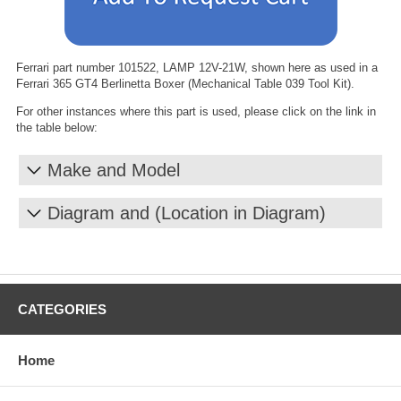
Ferrari part number 101522, LAMP 12V-21W, shown here as used in a
Ferrari 365 GT4 Berlinetta Boxer (Mechanical Table 039 Tool Kit).
For other instances where this part is used, please click on the link in
the table below:
Make and Model
Diagram and (Location in Diagram)
CATEGORIES
Home