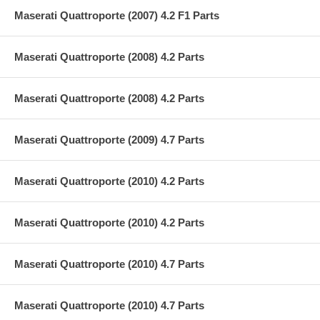
Maserati Quattroporte (2007) 4.2 F1 Parts
Maserati Quattroporte (2008) 4.2 Parts
Maserati Quattroporte (2008) 4.2 Parts
Maserati Quattroporte (2009) 4.7 Parts
Maserati Quattroporte (2010) 4.2 Parts
Maserati Quattroporte (2010) 4.2 Parts
Maserati Quattroporte (2010) 4.7 Parts
Maserati Quattroporte (2010) 4.7 Parts