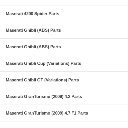
Maserati 4200 Spider Parts
Maserati Ghibli (ABS) Parts
Maserati Ghibli (ABS) Parts
Maserati Ghibli Cup (Variations) Parts
Maserati Ghibli GT (Variations) Parts
Maserati GranTurismo (2009) 4.2 Parts
Maserati GranTurismo (2009) 4.7 F1 Parts