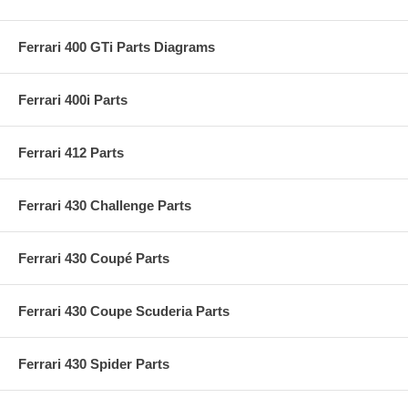
Ferrari 400 GTi Parts Diagrams
Ferrari 400i Parts
Ferrari 412 Parts
Ferrari 430 Challenge Parts
Ferrari 430 Coupé Parts
Ferrari 430 Coupe Scuderia Parts
Ferrari 430 Spider Parts