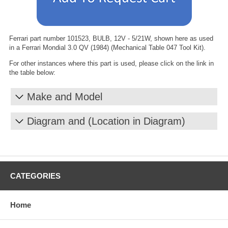
Ferrari part number 101523, BULB, 12V - 5/21W, shown here as used
in a Ferrari Mondial 3.0 QV (1984) (Mechanical Table 047 Tool Kit).
For other instances where this part is used, please click on the link in
the table below:
Make and Model
Diagram and (Location in Diagram)
CATEGORIES
Home