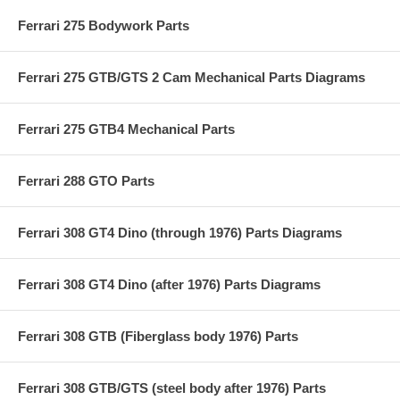
Ferrari 275 Bodywork Parts
Ferrari 275 GTB/GTS 2 Cam Mechanical Parts Diagrams
Ferrari 275 GTB4 Mechanical Parts
Ferrari 288 GTO Parts
Ferrari 308 GT4 Dino (through 1976) Parts Diagrams
Ferrari 308 GT4 Dino (after 1976) Parts Diagrams
Ferrari 308 GTB (Fiberglass body 1976) Parts
Ferrari 308 GTB/GTS (steel body after 1976) Parts