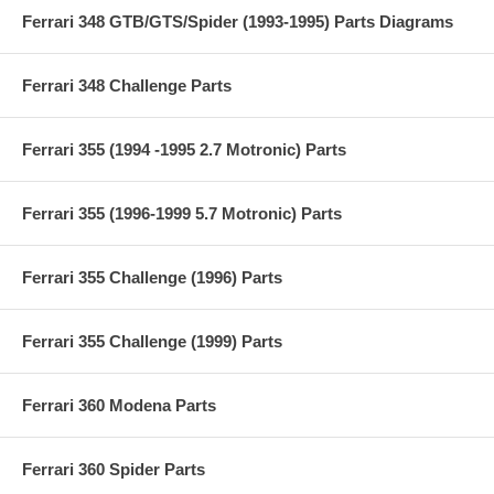
Ferrari 348 GTB/GTS/Spider (1993-1995) Parts Diagrams
Ferrari 348 Challenge Parts
Ferrari 355 (1994 -1995 2.7 Motronic) Parts
Ferrari 355 (1996-1999 5.7 Motronic) Parts
Ferrari 355 Challenge (1996) Parts
Ferrari 355 Challenge (1999) Parts
Ferrari 360 Modena Parts
Ferrari 360 Spider Parts