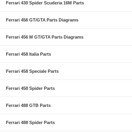
Ferrari 430 Spider Scuderia 16M Parts
Ferrari 456 GT/GTA Parts Diagrams
Ferrari 456 M GT/GTA Parts Diagrams
Ferrari 458 Italia Parts
Ferrari 458 Speciale Parts
Ferrari 458 Spider Parts
Ferrari 488 GTB Parts
Ferrari 488 Spider Parts