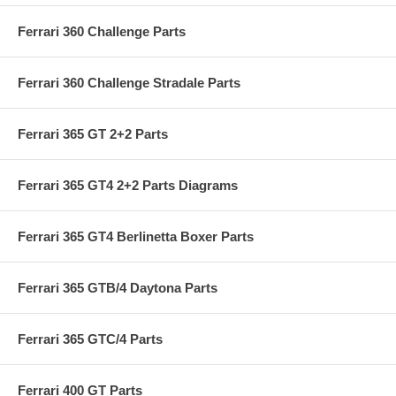
Ferrari 360 Challenge Parts
Ferrari 360 Challenge Stradale Parts
Ferrari 365 GT 2+2 Parts
Ferrari 365 GT4 2+2 Parts Diagrams
Ferrari 365 GT4 Berlinetta Boxer Parts
Ferrari 365 GTB/4 Daytona Parts
Ferrari 365 GTC/4 Parts
Ferrari 400 GT Parts