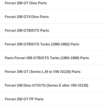
Ferrari 206 GT Dino Parts
Ferrari 208 GT4 Dino Parts
Ferrari 208 GTB/GTS Parts
Ferrari 208 GTB/GTS Turbo (1980-1982) Parts
Parts Ferrari 208 GTB/GTS Turbo (1983-1989) Parts
Ferrari 246 GT (Series L,M to VIN #2130) Parts
Ferrari 246 Dino GT/GTS (Series E after VIN #2130)
Ferrari 250 GT PF Parts