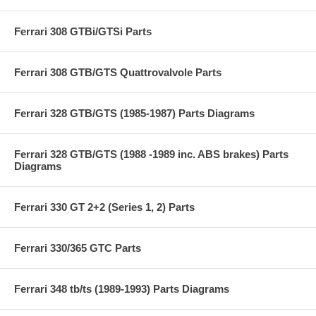
Ferrari 308 GTBi/GTSi Parts
Ferrari 308 GTB/GTS Quattrovalvole Parts
Ferrari 328 GTB/GTS (1985-1987) Parts Diagrams
Ferrari 328 GTB/GTS (1988 -1989 inc. ABS brakes) Parts
Diagrams
Ferrari 330 GT 2+2 (Series 1, 2) Parts
Ferrari 330/365 GTC Parts
Ferrari 348 tb/ts (1989-1993) Parts Diagrams