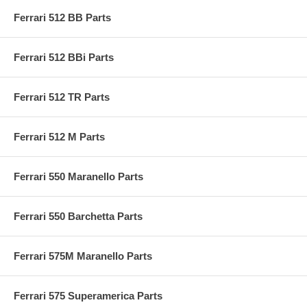
Ferrari 512 BB Parts
Ferrari 512 BBi Parts
Ferrari 512 TR Parts
Ferrari 512 M Parts
Ferrari 550 Maranello Parts
Ferrari 550 Barchetta Parts
Ferrari 575M Maranello Parts
Ferrari 575 Superamerica Parts