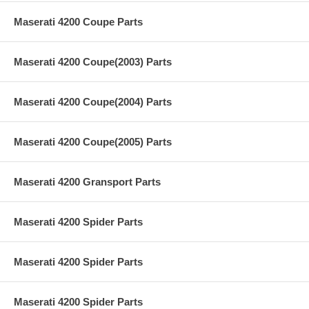
Maserati 4200 Coupe Parts
Maserati 4200 Coupe(2003) Parts
Maserati 4200 Coupe(2004) Parts
Maserati 4200 Coupe(2005) Parts
Maserati 4200 Gransport Parts
Maserati 4200 Spider Parts
Maserati 4200 Spider Parts
Maserati 4200 Spider Parts