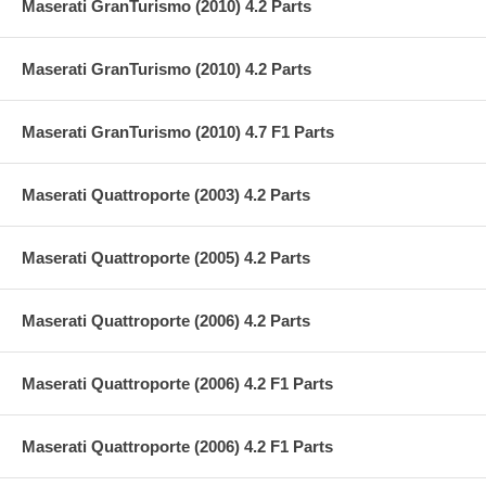
Maserati GranTurismo (2010) 4.2 Parts
Maserati GranTurismo (2010) 4.2 Parts
Maserati GranTurismo (2010) 4.7 F1 Parts
Maserati Quattroporte (2003) 4.2 Parts
Maserati Quattroporte (2005) 4.2 Parts
Maserati Quattroporte (2006) 4.2 Parts
Maserati Quattroporte (2006) 4.2 F1 Parts
Maserati Quattroporte (2006) 4.2 F1 Parts