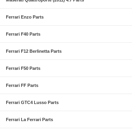
Ferrari Enzo Parts
Ferrari F40 Parts
Ferrari F12 Berlinetta Parts
Ferrari F50 Parts
Ferrari FF Parts
Ferrari GTC4 Lusso Parts
Ferrari La Ferrari Parts