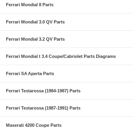
Ferrari Mondial 8 Parts
Ferrari Mondial 3.0 QV Parts
Ferrari Mondial 3.2 QV Parts
Ferrari Mondial t 3.4 Coupe/Cabriolet Parts Diagrams
Ferrari SA Aperta Parts
Ferrari Testarossa (1984-1987) Parts
Ferrari Testarossa (1987-1991) Parts
Maserati 4200 Coupe Parts