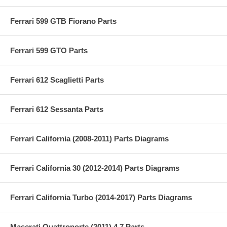
Ferrari 599 GTB Fiorano Parts
Ferrari 599 GTO Parts
Ferrari 612 Scaglietti Parts
Ferrari 612 Sessanta Parts
Ferrari California (2008-2011) Parts Diagrams
Ferrari California 30 (2012-2014) Parts Diagrams
Ferrari California Turbo (2014-2017) Parts Diagrams
Maserati Quattroporte (2011) 4.7 Parts