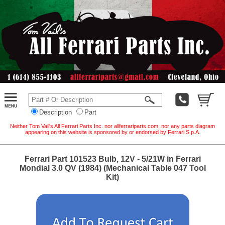
Description
Part
Neither Tom Vail's All Ferrari Parts Inc. nor allferrariparts.com, nor any parts diagram
appearing on this website is sponsored by or endorsed by Ferrari S.p.A.
Ferrari Part 101523 Bulb, 12V - 5/21W in Ferrari
Mondial 3.0 QV (1984) (Mechanical Table 047 Tool
Kit)