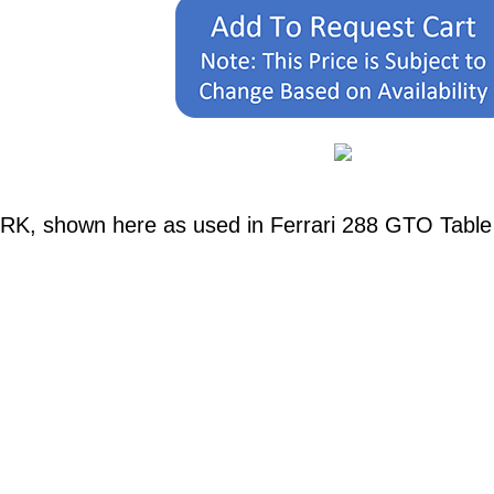
RK, shown here as used in Ferrari 288 GTO Table 