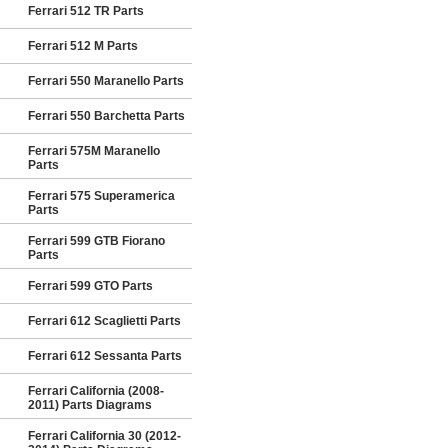
Ferrari 512 TR Parts
Ferrari 512 M Parts
Ferrari 550 Maranello Parts
Ferrari 550 Barchetta Parts
Ferrari 575M Maranello
Parts
Ferrari 575 Superamerica
Parts
Ferrari 599 GTB Fiorano
Parts
Ferrari 599 GTO Parts
Ferrari 612 Scaglietti Parts
Ferrari 612 Sessanta Parts
Ferrari California (2008-
2011) Parts Diagrams
Ferrari California 30 (2012-