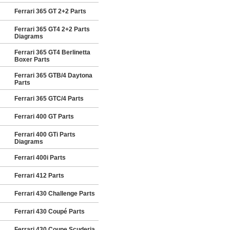
Ferrari 365 GT 2+2 Parts
Ferrari 365 GT4 2+2 Parts
Diagrams
Ferrari 365 GT4 Berlinetta
Boxer Parts
Ferrari 365 GTB/4 Daytona
Parts
Ferrari 365 GTC/4 Parts
Ferrari 400 GT Parts
Ferrari 400 GTi Parts
Diagrams
Ferrari 400i Parts
Ferrari 412 Parts
Ferrari 430 Challenge Parts
Ferrari 430 Coupé Parts
Ferrari 430 Coupe Scuderia