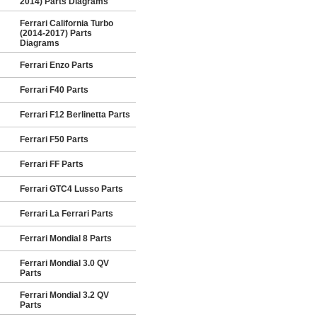
2014) Parts Diagrams
Ferrari California Turbo
(2014-2017) Parts
Diagrams
Ferrari Enzo Parts
Ferrari F40 Parts
Ferrari F12 Berlinetta Parts
Ferrari F50 Parts
Ferrari FF Parts
Ferrari GTC4 Lusso Parts
Ferrari La Ferrari Parts
Ferrari Mondial 8 Parts
Ferrari Mondial 3.0 QV
Parts
Ferrari Mondial 3.2 QV
Parts