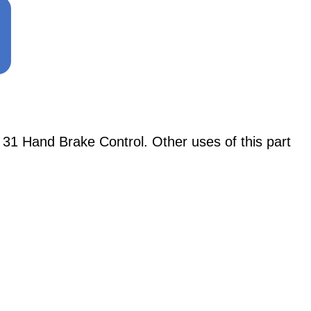
31 Hand Brake Control. Other uses of this part