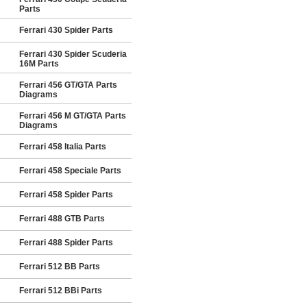
Parts
Ferrari 430 Spider Parts
Ferrari 430 Spider Scuderia
16M Parts
Ferrari 456 GT/GTA Parts
Diagrams
Ferrari 456 M GT/GTA Parts
Diagrams
Ferrari 458 Italia Parts
Ferrari 458 Speciale Parts
Ferrari 458 Spider Parts
Ferrari 488 GTB Parts
Ferrari 488 Spider Parts
Ferrari 512 BB Parts
Ferrari 512 BBi Parts