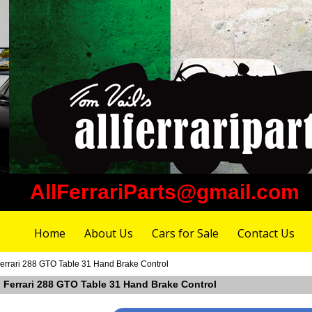
AllFerrariParts@gmail.com
Home
About Us
Cars for Sale
Contact Us
errari 288 GTO Table 31 Hand Brake Control
n Ferrari 288 GTO Table 31 Hand Brake Control