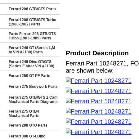
Ferrari 208 GTB/GTS Parts
Ferrari 208 GTB/GTS Turbo
(1980-1982) Parts
Parts Ferrari 208 GTB/GTS
Turbo (1983-1989) Parts
Ferrari 246 GT (Series L,M
Product Description
to VIN #2130) Parts
Ferrari 246 Dino GT/GTS
Ferrari Part 10248271, FO
(Series E after VIN #2130)
are shown below:
Ferrari 250 GT PF Parts
Ferrari 275 Bodywork Parts
Ferrari 275 GTB/GTS 2 Cam
Mechanical Parts Diagrams
Ferrari 275 GTB4
Mechanical Parts
Ferrari 288 GTO Parts
Ferrari 308 GT4 Dino