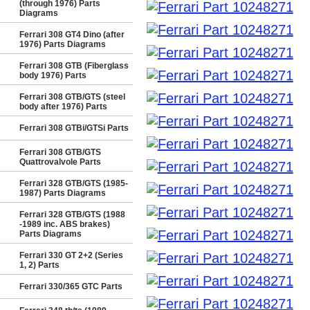
(through 1976) Parts
Diagrams
Ferrari 308 GT4 Dino (after
1976) Parts Diagrams
Ferrari 308 GTB (Fiberglass
body 1976) Parts
Ferrari 308 GTB/GTS (steel
body after 1976) Parts
Ferrari 308 GTBi/GTSi Parts
Ferrari 308 GTB/GTS
Quattrovalvole Parts
Ferrari 328 GTB/GTS (1985-
1987) Parts Diagrams
Ferrari 328 GTB/GTS (1988
-1989 inc. ABS brakes)
Parts Diagrams
Ferrari 330 GT 2+2 (Series
1, 2) Parts
Ferrari 330/365 GTC Parts