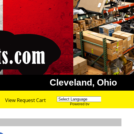
Cleveland, Ohio
View Request Cart
Powered by
Translate