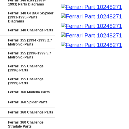
Ferrari 348 tb/ts (1989-
1993) Parts Diagrams
Ferrari 348 GTB/GTS/Spider
(1993-1995) Parts
Diagrams
Ferrari 348 Challenge Parts
Ferrari 355 (1994 -1995 2.7
Motronic) Parts
Ferrari 355 (1996-1999 5.7
Motronic) Parts
Ferrari 355 Challenge
(1996) Parts
Ferrari 355 Challenge
(1999) Parts
Ferrari 360 Modena Parts
Ferrari 360 Spider Parts
Ferrari 360 Challenge Parts
Ferrari 360 Challenge
Stradale Parts