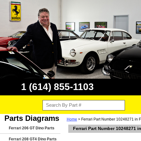
1 (614) 855-1103
Parts Diagrams
Home
> Ferrari Part Number 10248271 in F
Ferrari 206 GT Dino Parts
Ferrari Part Number 10248271 i
Ferrari 208 GT4 Dino Parts