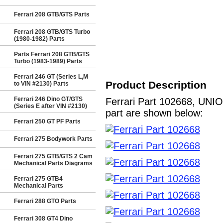
Ferrari 208 GTB/GTS Parts
Ferrari 208 GTB/GTS Turbo
(1980-1982) Parts
Parts Ferrari 208 GTB/GTS
Turbo (1983-1989) Parts
Ferrari 246 GT (Series L,M
Product Description
to VIN #2130) Parts
Ferrari 246 Dino GT/GTS
Ferrari Part 102668, UNIO
(Series E after VIN #2130)
part are shown below:
Ferrari 250 GT PF Parts
Ferrari 275 Bodywork Parts
Ferrari 275 GTB/GTS 2 Cam
Mechanical Parts Diagrams
Ferrari 275 GTB4
Mechanical Parts
Ferrari 288 GTO Parts
Ferrari 308 GT4 Dino