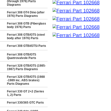
(through 1976) Parts
Diagrams
Ferrari 308 GT4 Dino (after
1976) Parts Diagrams
Ferrari 308 GTB (Fiberglass
body 1976) Parts
Ferrari 308 GTB/GTS (steel
body after 1976) Parts
Ferrari 308 GTBi/GTSi Parts
Ferrari 308 GTB/GTS
Quattrovalvole Parts
Ferrari 328 GTB/GTS (1985-
1987) Parts Diagrams
Ferrari 328 GTB/GTS (1988
-1989 inc. ABS brakes)
Parts Diagrams
Ferrari 330 GT 2+2 (Series
1, 2) Parts
Ferrari 330/365 GTC Parts