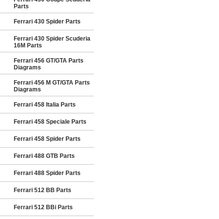
Parts
Ferrari 430 Spider Parts
Ferrari 430 Spider Scuderia
16M Parts
Ferrari 456 GT/GTA Parts
Diagrams
Ferrari 456 M GT/GTA Parts
Diagrams
Ferrari 458 Italia Parts
Ferrari 458 Speciale Parts
Ferrari 458 Spider Parts
Ferrari 488 GTB Parts
Ferrari 488 Spider Parts
Ferrari 512 BB Parts
Ferrari 512 BBi Parts