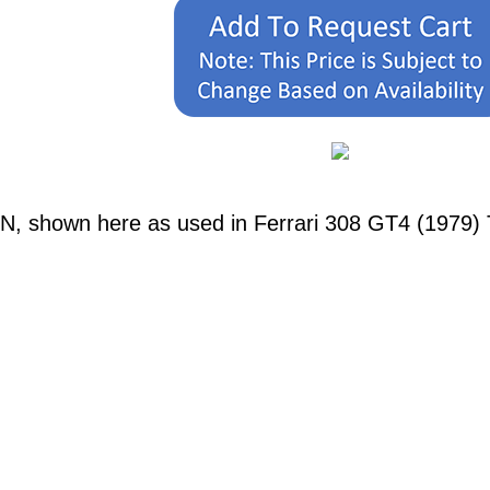
N, shown here as used in Ferrari 308 GT4 (1979) T