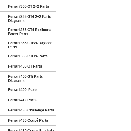
Ferrari 365 GT 2+2 Parts
Ferrari 365 GT4 2+2 Parts
Diagrams
Ferrari 365 GT4 Berlinetta
Boxer Parts
Ferrari 365 GTB/4 Daytona
Parts
Ferrari 365 GTC/4 Parts
Ferrari 400 GT Parts
Ferrari 400 GTi Parts
Diagrams
Ferrari 400i Parts
Ferrari 412 Parts
Ferrari 430 Challenge Parts
Ferrari 430 Coupé Parts
Ferrari 430 Coupe Scuderia