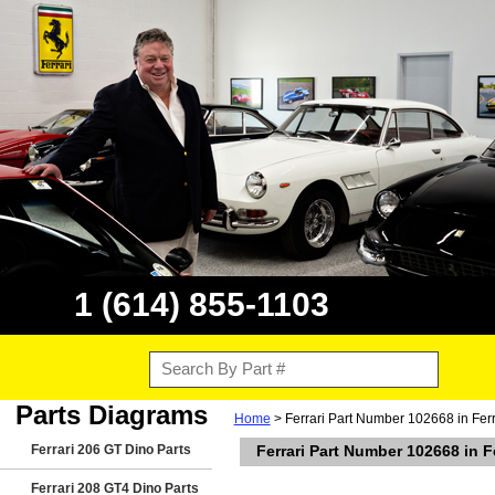
1 (614) 855-1103
Parts Diagrams
Home
> Ferrari Part Number 102668 in Fer
Ferrari 206 GT Dino Parts
Ferrari Part Number 102668 in F
Ferrari 208 GT4 Dino Parts