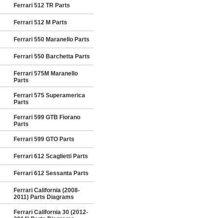
Ferrari 512 TR Parts
Ferrari 512 M Parts
Ferrari 550 Maranello Parts
Ferrari 550 Barchetta Parts
Ferrari 575M Maranello
Parts
Ferrari 575 Superamerica
Parts
Ferrari 599 GTB Fiorano
Parts
Ferrari 599 GTO Parts
Ferrari 612 Scaglietti Parts
Ferrari 612 Sessanta Parts
Ferrari California (2008-
2011) Parts Diagrams
Ferrari California 30 (2012-