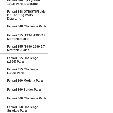
Ferrari 348 tb/ts (1989-
1993) Parts Diagrams
Ferrari 348 GTB/GTS/Spider
(1993-1995) Parts
Diagrams
Ferrari 348 Challenge Parts
Ferrari 355 (1994 -1995 2.7
Motronic) Parts
Ferrari 355 (1996-1999 5.7
Motronic) Parts
Ferrari 355 Challenge
(1996) Parts
Ferrari 355 Challenge
(1999) Parts
Ferrari 360 Modena Parts
Ferrari 360 Spider Parts
Ferrari 360 Challenge Parts
Ferrari 360 Challenge
Stradale Parts