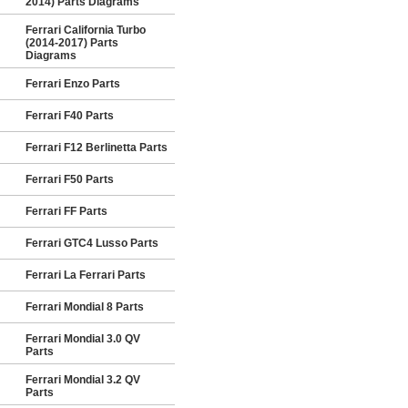
2014) Parts Diagrams
Ferrari California Turbo
(2014-2017) Parts
Diagrams
Ferrari Enzo Parts
Ferrari F40 Parts
Ferrari F12 Berlinetta Parts
Ferrari F50 Parts
Ferrari FF Parts
Ferrari GTC4 Lusso Parts
Ferrari La Ferrari Parts
Ferrari Mondial 8 Parts
Ferrari Mondial 3.0 QV
Parts
Ferrari Mondial 3.2 QV
Parts