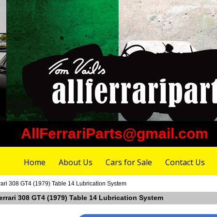
AllFerrariParts@gmail.com
Home
About Us
Cars for Sale
Contact Us
rari 308 GT4 (1979) Table 14 Lubrication System
errari 308 GT4 (1979) Table 14 Lubrication System