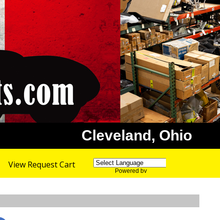
Cleveland, Ohio
View Request Cart
Powered by
Translate