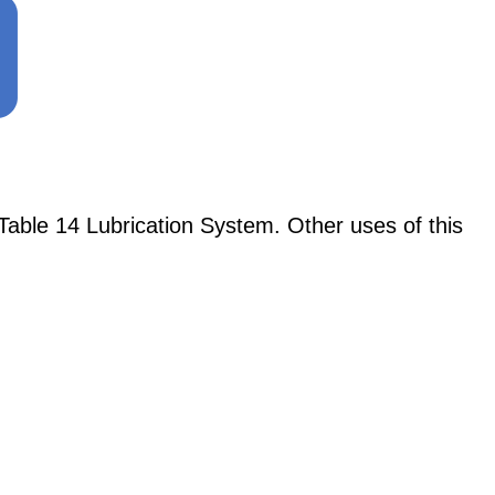
able 14 Lubrication System. Other uses of this