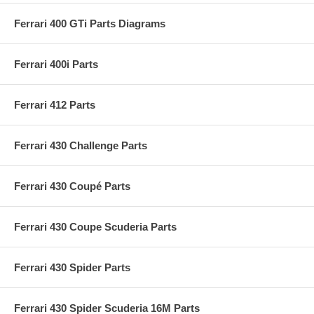
Ferrari 400 GTi Parts Diagrams
Ferrari 400i Parts
Ferrari 412 Parts
Ferrari 430 Challenge Parts
Ferrari 430 Coupé Parts
Ferrari 430 Coupe Scuderia Parts
Ferrari 430 Spider Parts
Ferrari 430 Spider Scuderia 16M Parts