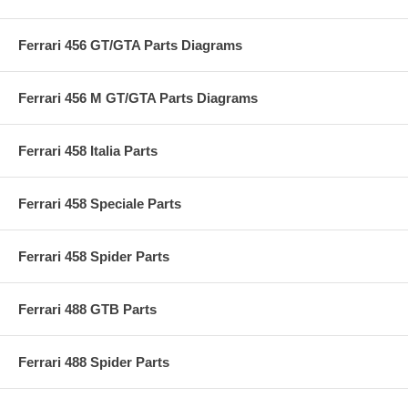
Ferrari 456 GT/GTA Parts Diagrams
Ferrari 456 M GT/GTA Parts Diagrams
Ferrari 458 Italia Parts
Ferrari 458 Speciale Parts
Ferrari 458 Spider Parts
Ferrari 488 GTB Parts
Ferrari 488 Spider Parts