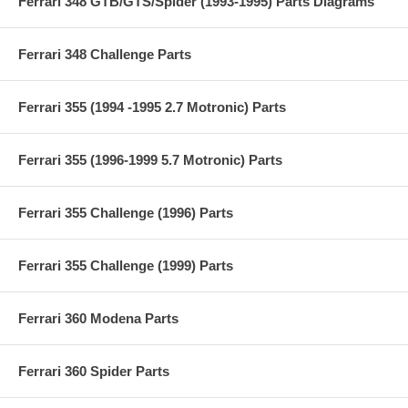
Ferrari 348 GTB/GTS/Spider (1993-1995) Parts Diagrams
Ferrari 348 Challenge Parts
Ferrari 355 (1994 -1995 2.7 Motronic) Parts
Ferrari 355 (1996-1999 5.7 Motronic) Parts
Ferrari 355 Challenge (1996) Parts
Ferrari 355 Challenge (1999) Parts
Ferrari 360 Modena Parts
Ferrari 360 Spider Parts