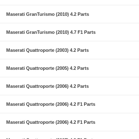
Maserati GranTurismo (2010) 4.2 Parts
Maserati GranTurismo (2010) 4.7 F1 Parts
Maserati Quattroporte (2003) 4.2 Parts
Maserati Quattroporte (2005) 4.2 Parts
Maserati Quattroporte (2006) 4.2 Parts
Maserati Quattroporte (2006) 4.2 F1 Parts
Maserati Quattroporte (2006) 4.2 F1 Parts