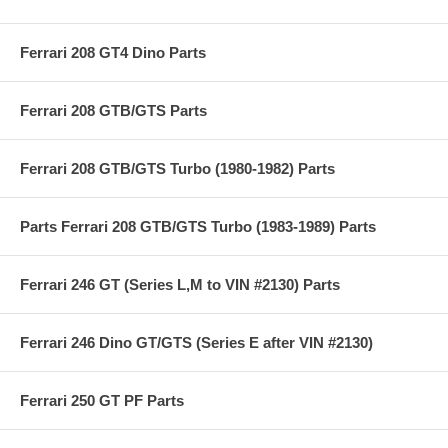
Ferrari 208 GT4 Dino Parts
Ferrari 208 GTB/GTS Parts
Ferrari 208 GTB/GTS Turbo (1980-1982) Parts
Parts Ferrari 208 GTB/GTS Turbo (1983-1989) Parts
Ferrari 246 GT (Series L,M to VIN #2130) Parts
Ferrari 246 Dino GT/GTS (Series E after VIN #2130)
Ferrari 250 GT PF Parts