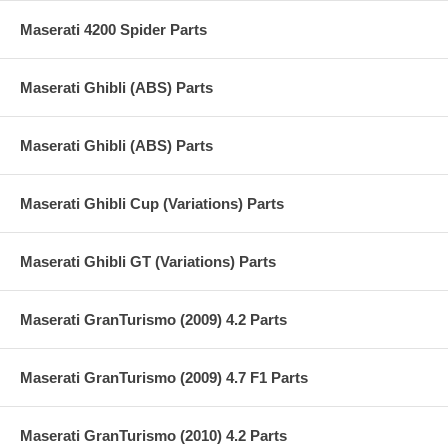
Maserati 4200 Spider Parts
Maserati Ghibli (ABS) Parts
Maserati Ghibli (ABS) Parts
Maserati Ghibli Cup (Variations) Parts
Maserati Ghibli GT (Variations) Parts
Maserati GranTurismo (2009) 4.2 Parts
Maserati GranTurismo (2009) 4.7 F1 Parts
Maserati GranTurismo (2010) 4.2 Parts