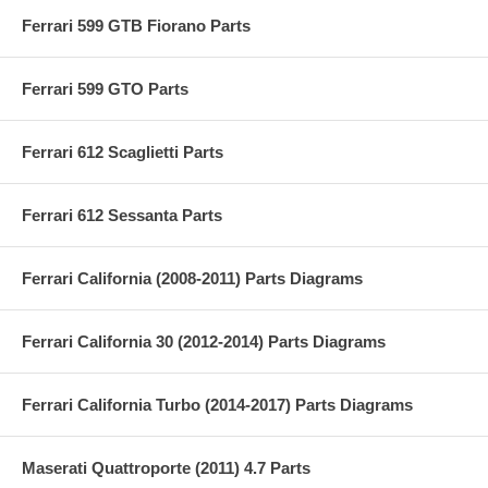
Ferrari 599 GTB Fiorano Parts
Ferrari 599 GTO Parts
Ferrari 612 Scaglietti Parts
Ferrari 612 Sessanta Parts
Ferrari California (2008-2011) Parts Diagrams
Ferrari California 30 (2012-2014) Parts Diagrams
Ferrari California Turbo (2014-2017) Parts Diagrams
Maserati Quattroporte (2011) 4.7 Parts