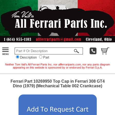
Description
Part
Neither Tom Vail's All Ferrari Parts Inc. nor allferrariparts.com, nor any parts diagram
appearing on this website is sponsored by or endorsed by Ferrari S.p.A.
Ferrari Part 10269950 Top Cap in Ferrari 308 GT4
Dino (1979) (Mechanical Table 002 Crankcase)