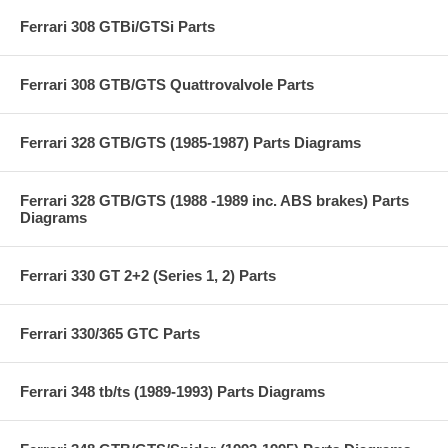
Ferrari 308 GTBi/GTSi Parts
Ferrari 308 GTB/GTS Quattrovalvole Parts
Ferrari 328 GTB/GTS (1985-1987) Parts Diagrams
Ferrari 328 GTB/GTS (1988 -1989 inc. ABS brakes) Parts
Diagrams
Ferrari 330 GT 2+2 (Series 1, 2) Parts
Ferrari 330/365 GTC Parts
Ferrari 348 tb/ts (1989-1993) Parts Diagrams