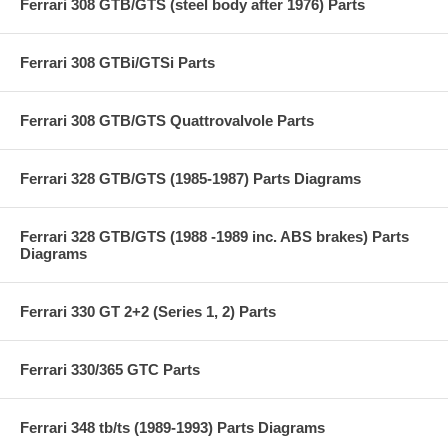
Ferrari 308 GTB/GTS (steel body after 1976) Parts
Ferrari 308 GTBi/GTSi Parts
Ferrari 308 GTB/GTS Quattrovalvole Parts
Ferrari 328 GTB/GTS (1985-1987) Parts Diagrams
Ferrari 328 GTB/GTS (1988 -1989 inc. ABS brakes) Parts
Diagrams
Ferrari 330 GT 2+2 (Series 1, 2) Parts
Ferrari 330/365 GTC Parts
Ferrari 348 tb/ts (1989-1993) Parts Diagrams