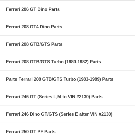
Ferrari 206 GT Dino Parts
Ferrari 208 GT4 Dino Parts
Ferrari 208 GTB/GTS Parts
Ferrari 208 GTB/GTS Turbo (1980-1982) Parts
Parts Ferrari 208 GTB/GTS Turbo (1983-1989) Parts
Ferrari 246 GT (Series L,M to VIN #2130) Parts
Ferrari 246 Dino GT/GTS (Series E after VIN #2130)
Ferrari 250 GT PF Parts