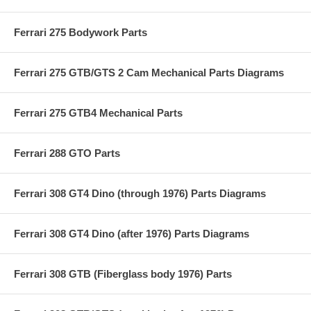
Ferrari 275 Bodywork Parts
Ferrari 275 GTB/GTS 2 Cam Mechanical Parts Diagrams
Ferrari 275 GTB4 Mechanical Parts
Ferrari 288 GTO Parts
Ferrari 308 GT4 Dino (through 1976) Parts Diagrams
Ferrari 308 GT4 Dino (after 1976) Parts Diagrams
Ferrari 308 GTB (Fiberglass body 1976) Parts