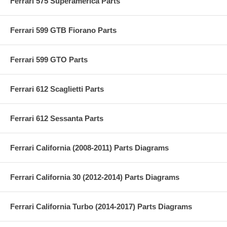
Ferrari 575 Superamerica Parts
Ferrari 599 GTB Fiorano Parts
Ferrari 599 GTO Parts
Ferrari 612 Scaglietti Parts
Ferrari 612 Sessanta Parts
Ferrari California (2008-2011) Parts Diagrams
Ferrari California 30 (2012-2014) Parts Diagrams
Ferrari California Turbo (2014-2017) Parts Diagrams