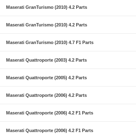
Maserati GranTurismo (2010) 4.2 Parts
Maserati GranTurismo (2010) 4.2 Parts
Maserati GranTurismo (2010) 4.7 F1 Parts
Maserati Quattroporte (2003) 4.2 Parts
Maserati Quattroporte (2005) 4.2 Parts
Maserati Quattroporte (2006) 4.2 Parts
Maserati Quattroporte (2006) 4.2 F1 Parts
Maserati Quattroporte (2006) 4.2 F1 Parts