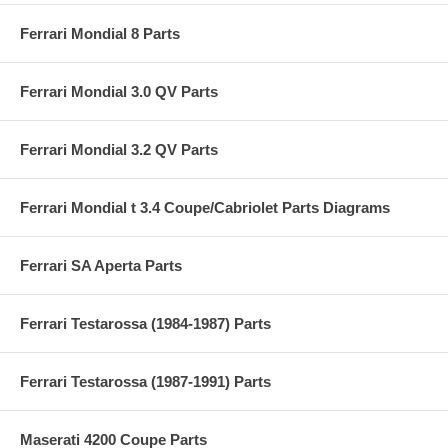
Ferrari Mondial 8 Parts
Ferrari Mondial 3.0 QV Parts
Ferrari Mondial 3.2 QV Parts
Ferrari Mondial t 3.4 Coupe/Cabriolet Parts Diagrams
Ferrari SA Aperta Parts
Ferrari Testarossa (1984-1987) Parts
Ferrari Testarossa (1987-1991) Parts
Maserati 4200 Coupe Parts