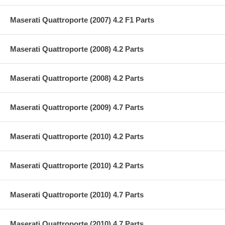
Maserati Quattroporte (2007) 4.2 F1 Parts
Maserati Quattroporte (2008) 4.2 Parts
Maserati Quattroporte (2008) 4.2 Parts
Maserati Quattroporte (2009) 4.7 Parts
Maserati Quattroporte (2010) 4.2 Parts
Maserati Quattroporte (2010) 4.2 Parts
Maserati Quattroporte (2010) 4.7 Parts
Maserati Quattroporte (2010) 4.7 Parts