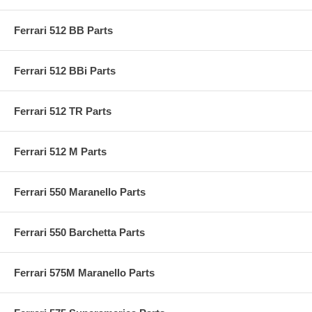
Ferrari 512 BB Parts
Ferrari 512 BBi Parts
Ferrari 512 TR Parts
Ferrari 512 M Parts
Ferrari 550 Maranello Parts
Ferrari 550 Barchetta Parts
Ferrari 575M Maranello Parts