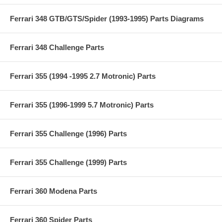
Ferrari 348 GTB/GTS/Spider (1993-1995) Parts Diagrams
Ferrari 348 Challenge Parts
Ferrari 355 (1994 -1995 2.7 Motronic) Parts
Ferrari 355 (1996-1999 5.7 Motronic) Parts
Ferrari 355 Challenge (1996) Parts
Ferrari 355 Challenge (1999) Parts
Ferrari 360 Modena Parts
Ferrari 360 Spider Parts