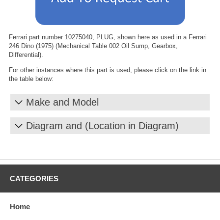
Ferrari part number 10275040, PLUG, shown here as used in a Ferrari
246 Dino (1975) (Mechanical Table 002 Oil Sump, Gearbox,
Differential).
For other instances where this part is used, please click on the link in
the table below:
Make and Model
Diagram and (Location in Diagram)
CATEGORIES
Home