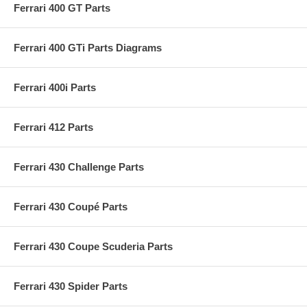
Ferrari 400 GT Parts
Ferrari 400 GTi Parts Diagrams
Ferrari 400i Parts
Ferrari 412 Parts
Ferrari 430 Challenge Parts
Ferrari 430 Coupé Parts
Ferrari 430 Coupe Scuderia Parts
Ferrari 430 Spider Parts