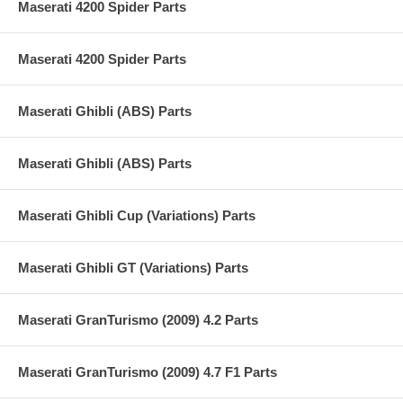
Maserati 4200 Spider Parts
Maserati 4200 Spider Parts
Maserati Ghibli (ABS) Parts
Maserati Ghibli (ABS) Parts
Maserati Ghibli Cup (Variations) Parts
Maserati Ghibli GT (Variations) Parts
Maserati GranTurismo (2009) 4.2 Parts
Maserati GranTurismo (2009) 4.7 F1 Parts