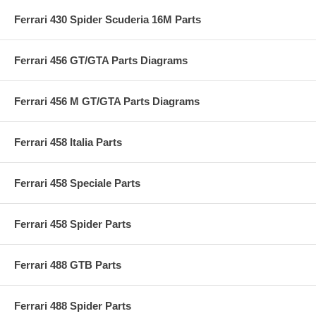
Ferrari 430 Spider Scuderia 16M Parts
Ferrari 456 GT/GTA Parts Diagrams
Ferrari 456 M GT/GTA Parts Diagrams
Ferrari 458 Italia Parts
Ferrari 458 Speciale Parts
Ferrari 458 Spider Parts
Ferrari 488 GTB Parts
Ferrari 488 Spider Parts