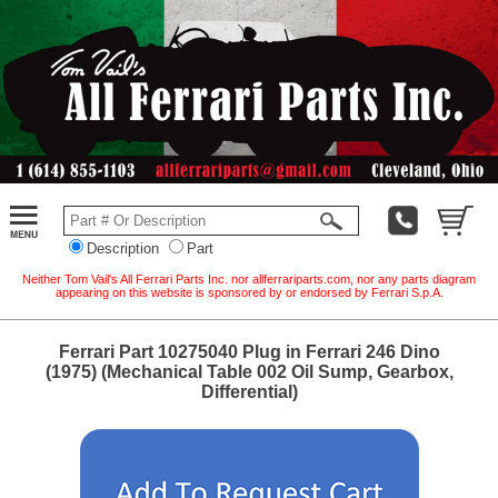
Description
Part
Neither Tom Vail's All Ferrari Parts Inc. nor allferrariparts.com, nor any parts diagram
appearing on this website is sponsored by or endorsed by Ferrari S.p.A.
Ferrari Part 10275040 Plug in Ferrari 246 Dino
(1975) (Mechanical Table 002 Oil Sump, Gearbox,
Differential)