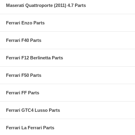
Maserati Quattroporte (2011) 4.7 Parts
Ferrari Enzo Parts
Ferrari F40 Parts
Ferrari F12 Berlinetta Parts
Ferrari F50 Parts
Ferrari FF Parts
Ferrari GTC4 Lusso Parts
Ferrari La Ferrari Parts