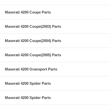
Maserati 4200 Coupe Parts
Maserati 4200 Coupe(2003) Parts
Maserati 4200 Coupe(2004) Parts
Maserati 4200 Coupe(2005) Parts
Maserati 4200 Gransport Parts
Maserati 4200 Spider Parts
Maserati 4200 Spider Parts