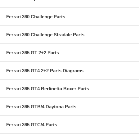
Ferrari 360 Challenge Parts
Ferrari 360 Challenge Stradale Parts
Ferrari 365 GT 2+2 Parts
Ferrari 365 GT4 2+2 Parts Diagrams
Ferrari 365 GT4 Berlinetta Boxer Parts
Ferrari 365 GTB/4 Daytona Parts
Ferrari 365 GTC/4 Parts