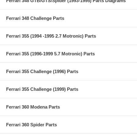
Ferrari 348 GTB/GTS/Spider (1993-1995) Parts Diagrams
Ferrari 348 Challenge Parts
Ferrari 355 (1994 -1995 2.7 Motronic) Parts
Ferrari 355 (1996-1999 5.7 Motronic) Parts
Ferrari 355 Challenge (1996) Parts
Ferrari 355 Challenge (1999) Parts
Ferrari 360 Modena Parts
Ferrari 360 Spider Parts