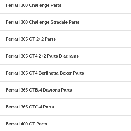
Ferrari 360 Challenge Parts
Ferrari 360 Challenge Stradale Parts
Ferrari 365 GT 2+2 Parts
Ferrari 365 GT4 2+2 Parts Diagrams
Ferrari 365 GT4 Berlinetta Boxer Parts
Ferrari 365 GTB/4 Daytona Parts
Ferrari 365 GTC/4 Parts
Ferrari 400 GT Parts