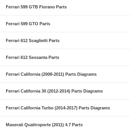
Ferrari 599 GTB Fiorano Parts
Ferrari 599 GTO Parts
Ferrari 612 Scaglietti Parts
Ferrari 612 Sessanta Parts
Ferrari California (2008-2011) Parts Diagrams
Ferrari California 30 (2012-2014) Parts Diagrams
Ferrari California Turbo (2014-2017) Parts Diagrams
Maserati Quattroporte (2011) 4.7 Parts