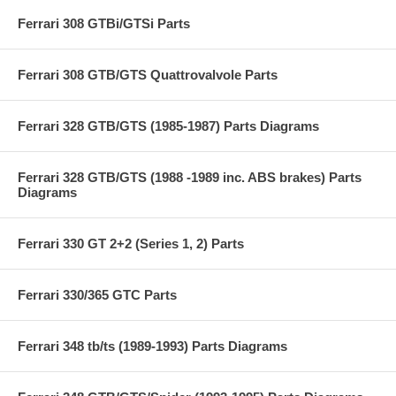
Ferrari 308 GTBi/GTSi Parts
Ferrari 308 GTB/GTS Quattrovalvole Parts
Ferrari 328 GTB/GTS (1985-1987) Parts Diagrams
Ferrari 328 GTB/GTS (1988 -1989 inc. ABS brakes) Parts
Diagrams
Ferrari 330 GT 2+2 (Series 1, 2) Parts
Ferrari 330/365 GTC Parts
Ferrari 348 tb/ts (1989-1993) Parts Diagrams