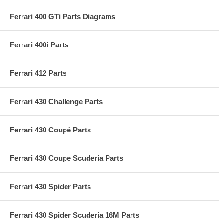
Ferrari 400 GTi Parts Diagrams
Ferrari 400i Parts
Ferrari 412 Parts
Ferrari 430 Challenge Parts
Ferrari 430 Coupé Parts
Ferrari 430 Coupe Scuderia Parts
Ferrari 430 Spider Parts
Ferrari 430 Spider Scuderia 16M Parts