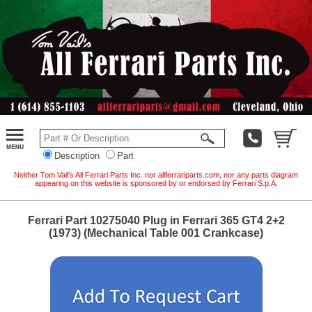
Description
Part
Neither Tom Vail's All Ferrari Parts Inc. nor allferrariparts.com, nor any parts diagram
appearing on this website is sponsored by or endorsed by Ferrari S.p.A.
Ferrari Part 10275040 Plug in Ferrari 365 GT4 2+2
(1973) (Mechanical Table 001 Crankcase)