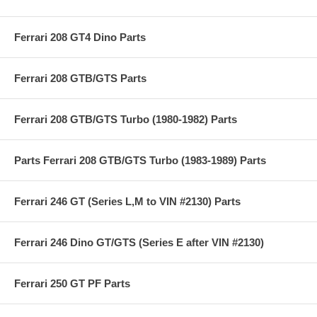
Ferrari 208 GT4 Dino Parts
Ferrari 208 GTB/GTS Parts
Ferrari 208 GTB/GTS Turbo (1980-1982) Parts
Parts Ferrari 208 GTB/GTS Turbo (1983-1989) Parts
Ferrari 246 GT (Series L,M to VIN #2130) Parts
Ferrari 246 Dino GT/GTS (Series E after VIN #2130)
Ferrari 250 GT PF Parts