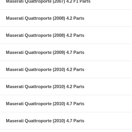
Maserati Quattroporte (2007) 4.2 F1 Parts
Maserati Quattroporte (2008) 4.2 Parts
Maserati Quattroporte (2008) 4.2 Parts
Maserati Quattroporte (2009) 4.7 Parts
Maserati Quattroporte (2010) 4.2 Parts
Maserati Quattroporte (2010) 4.2 Parts
Maserati Quattroporte (2010) 4.7 Parts
Maserati Quattroporte (2010) 4.7 Parts