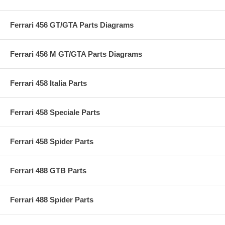
Ferrari 456 GT/GTA Parts Diagrams
Ferrari 456 M GT/GTA Parts Diagrams
Ferrari 458 Italia Parts
Ferrari 458 Speciale Parts
Ferrari 458 Spider Parts
Ferrari 488 GTB Parts
Ferrari 488 Spider Parts