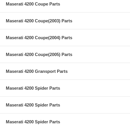
Maserati 4200 Coupe Parts
Maserati 4200 Coupe(2003) Parts
Maserati 4200 Coupe(2004) Parts
Maserati 4200 Coupe(2005) Parts
Maserati 4200 Gransport Parts
Maserati 4200 Spider Parts
Maserati 4200 Spider Parts
Maserati 4200 Spider Parts