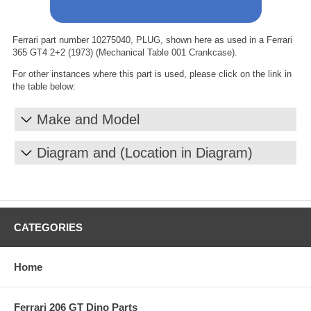
Ferrari part number 10275040, PLUG, shown here as used in a Ferrari
365 GT4 2+2 (1973) (Mechanical Table 001 Crankcase).
For other instances where this part is used, please click on the link in
the table below:
Make and Model
Diagram and (Location in Diagram)
CATEGORIES
Home
Ferrari 206 GT Dino Parts