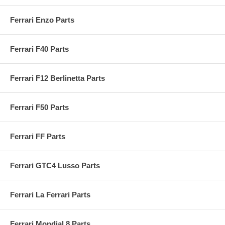
Ferrari Enzo Parts
Ferrari F40 Parts
Ferrari F12 Berlinetta Parts
Ferrari F50 Parts
Ferrari FF Parts
Ferrari GTC4 Lusso Parts
Ferrari La Ferrari Parts
Ferrari Mondial 8 Parts