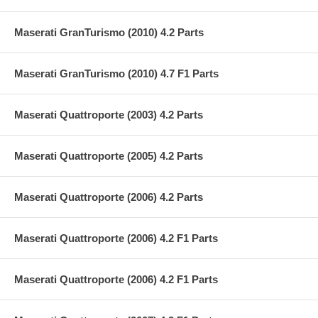
Maserati GranTurismo (2010) 4.2 Parts
Maserati GranTurismo (2010) 4.7 F1 Parts
Maserati Quattroporte (2003) 4.2 Parts
Maserati Quattroporte (2005) 4.2 Parts
Maserati Quattroporte (2006) 4.2 Parts
Maserati Quattroporte (2006) 4.2 F1 Parts
Maserati Quattroporte (2006) 4.2 F1 Parts