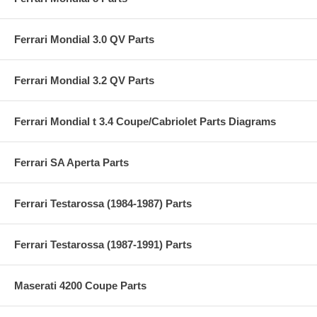
Ferrari Mondial 3.0 QV Parts
Ferrari Mondial 3.2 QV Parts
Ferrari Mondial t 3.4 Coupe/Cabriolet Parts Diagrams
Ferrari SA Aperta Parts
Ferrari Testarossa (1984-1987) Parts
Ferrari Testarossa (1987-1991) Parts
Maserati 4200 Coupe Parts