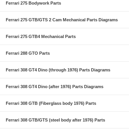
Ferrari 275 Bodywork Parts
Ferrari 275 GTB/GTS 2 Cam Mechanical Parts Diagrams
Ferrari 275 GTB4 Mechanical Parts
Ferrari 288 GTO Parts
Ferrari 308 GT4 Dino (through 1976) Parts Diagrams
Ferrari 308 GT4 Dino (after 1976) Parts Diagrams
Ferrari 308 GTB (Fiberglass body 1976) Parts
Ferrari 308 GTB/GTS (steel body after 1976) Parts