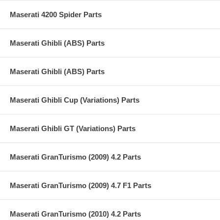
Maserati 4200 Spider Parts
Maserati Ghibli (ABS) Parts
Maserati Ghibli (ABS) Parts
Maserati Ghibli Cup (Variations) Parts
Maserati Ghibli GT (Variations) Parts
Maserati GranTurismo (2009) 4.2 Parts
Maserati GranTurismo (2009) 4.7 F1 Parts
Maserati GranTurismo (2010) 4.2 Parts