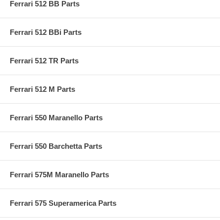
Ferrari 512 BB Parts
Ferrari 512 BBi Parts
Ferrari 512 TR Parts
Ferrari 512 M Parts
Ferrari 550 Maranello Parts
Ferrari 550 Barchetta Parts
Ferrari 575M Maranello Parts
Ferrari 575 Superamerica Parts