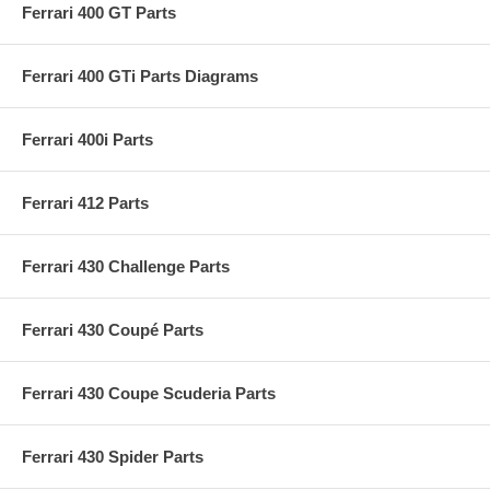
Ferrari 400 GT Parts
Ferrari 400 GTi Parts Diagrams
Ferrari 400i Parts
Ferrari 412 Parts
Ferrari 430 Challenge Parts
Ferrari 430 Coupé Parts
Ferrari 430 Coupe Scuderia Parts
Ferrari 430 Spider Parts