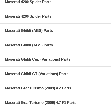
Maserati 4200 Spider Parts
Maserati 4200 Spider Parts
Maserati Ghibli (ABS) Parts
Maserati Ghibli (ABS) Parts
Maserati Ghibli Cup (Variations) Parts
Maserati Ghibli GT (Variations) Parts
Maserati GranTurismo (2009) 4.2 Parts
Maserati GranTurismo (2009) 4.7 F1 Parts