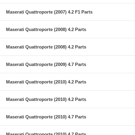
Maserati Quattroporte (2007) 4.2 F1 Parts
Maserati Quattroporte (2008) 4.2 Parts
Maserati Quattroporte (2008) 4.2 Parts
Maserati Quattroporte (2009) 4.7 Parts
Maserati Quattroporte (2010) 4.2 Parts
Maserati Quattroporte (2010) 4.2 Parts
Maserati Quattroporte (2010) 4.7 Parts
Maserati Quattroporte (2010) 4.7 Parts