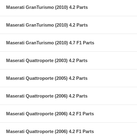
Maserati GranTurismo (2010) 4.2 Parts
Maserati GranTurismo (2010) 4.2 Parts
Maserati GranTurismo (2010) 4.7 F1 Parts
Maserati Quattroporte (2003) 4.2 Parts
Maserati Quattroporte (2005) 4.2 Parts
Maserati Quattroporte (2006) 4.2 Parts
Maserati Quattroporte (2006) 4.2 F1 Parts
Maserati Quattroporte (2006) 4.2 F1 Parts