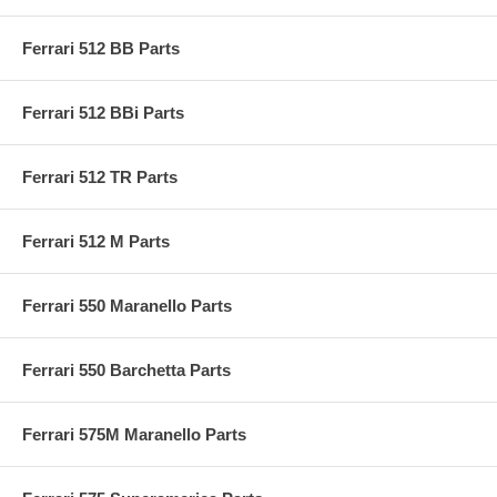
Ferrari 512 BB Parts
Ferrari 512 BBi Parts
Ferrari 512 TR Parts
Ferrari 512 M Parts
Ferrari 550 Maranello Parts
Ferrari 550 Barchetta Parts
Ferrari 575M Maranello Parts