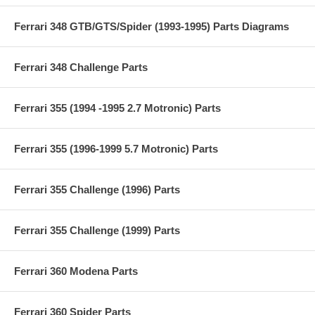
Ferrari 348 GTB/GTS/Spider (1993-1995) Parts Diagrams
Ferrari 348 Challenge Parts
Ferrari 355 (1994 -1995 2.7 Motronic) Parts
Ferrari 355 (1996-1999 5.7 Motronic) Parts
Ferrari 355 Challenge (1996) Parts
Ferrari 355 Challenge (1999) Parts
Ferrari 360 Modena Parts
Ferrari 360 Spider Parts