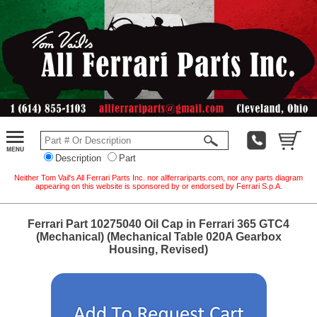
Description
Part
Neither Tom Vail's All Ferrari Parts Inc. nor allferrariparts.com, nor any parts diagram
appearing on this website is sponsored by or endorsed by Ferrari S.p.A.
Ferrari Part 10275040 Oil Cap in Ferrari 365 GTC4
(Mechanical) (Mechanical Table 020A Gearbox
Housing, Revised)