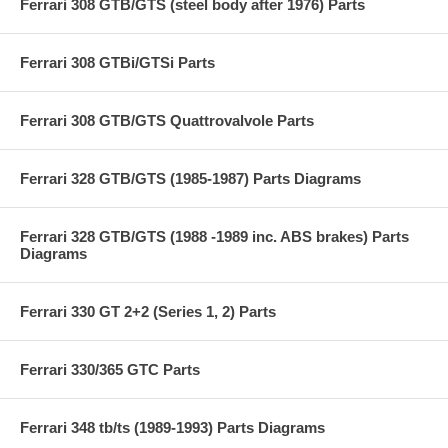
Ferrari 308 GTB/GTS (steel body after 1976) Parts
Ferrari 308 GTBi/GTSi Parts
Ferrari 308 GTB/GTS Quattrovalvole Parts
Ferrari 328 GTB/GTS (1985-1987) Parts Diagrams
Ferrari 328 GTB/GTS (1988 -1989 inc. ABS brakes) Parts
Diagrams
Ferrari 330 GT 2+2 (Series 1, 2) Parts
Ferrari 330/365 GTC Parts
Ferrari 348 tb/ts (1989-1993) Parts Diagrams