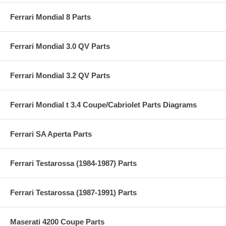
Ferrari Mondial 8 Parts
Ferrari Mondial 3.0 QV Parts
Ferrari Mondial 3.2 QV Parts
Ferrari Mondial t 3.4 Coupe/Cabriolet Parts Diagrams
Ferrari SA Aperta Parts
Ferrari Testarossa (1984-1987) Parts
Ferrari Testarossa (1987-1991) Parts
Maserati 4200 Coupe Parts