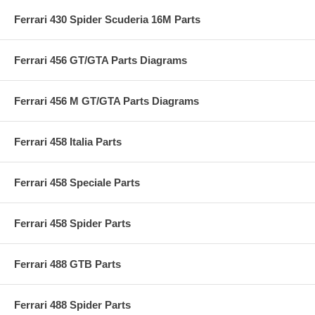
Ferrari 430 Spider Scuderia 16M Parts
Ferrari 456 GT/GTA Parts Diagrams
Ferrari 456 M GT/GTA Parts Diagrams
Ferrari 458 Italia Parts
Ferrari 458 Speciale Parts
Ferrari 458 Spider Parts
Ferrari 488 GTB Parts
Ferrari 488 Spider Parts