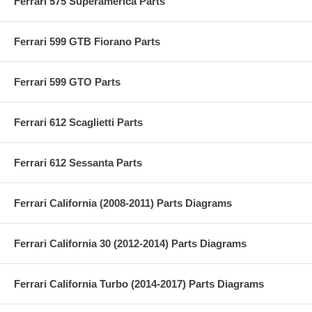
Ferrari 575 Superamerica Parts
Ferrari 599 GTB Fiorano Parts
Ferrari 599 GTO Parts
Ferrari 612 Scaglietti Parts
Ferrari 612 Sessanta Parts
Ferrari California (2008-2011) Parts Diagrams
Ferrari California 30 (2012-2014) Parts Diagrams
Ferrari California Turbo (2014-2017) Parts Diagrams