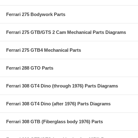
Ferrari 275 Bodywork Parts
Ferrari 275 GTB/GTS 2 Cam Mechanical Parts Diagrams
Ferrari 275 GTB4 Mechanical Parts
Ferrari 288 GTO Parts
Ferrari 308 GT4 Dino (through 1976) Parts Diagrams
Ferrari 308 GT4 Dino (after 1976) Parts Diagrams
Ferrari 308 GTB (Fiberglass body 1976) Parts