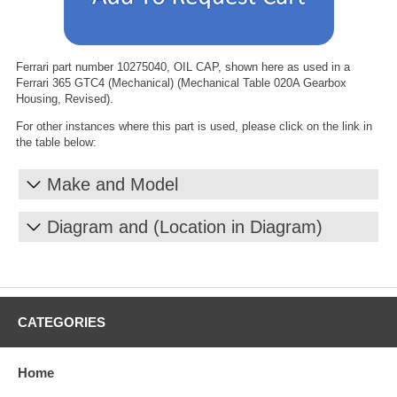
Ferrari part number 10275040, OIL CAP, shown here as used in a
Ferrari 365 GTC4 (Mechanical) (Mechanical Table 020A Gearbox
Housing, Revised).
For other instances where this part is used, please click on the link in
the table below:
Make and Model
Diagram and (Location in Diagram)
CATEGORIES
Home