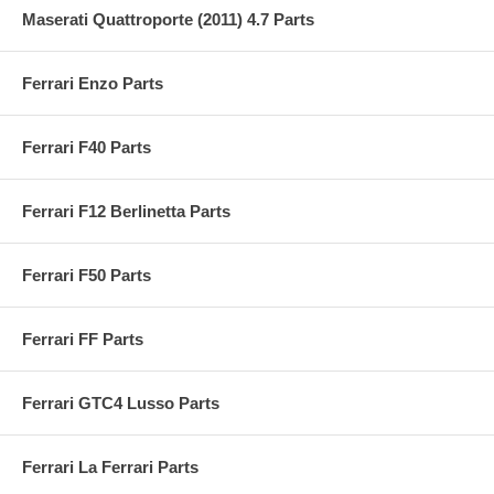
Maserati Quattroporte (2011) 4.7 Parts
Ferrari Enzo Parts
Ferrari F40 Parts
Ferrari F12 Berlinetta Parts
Ferrari F50 Parts
Ferrari FF Parts
Ferrari GTC4 Lusso Parts
Ferrari La Ferrari Parts