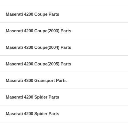
Maserati 4200 Coupe Parts
Maserati 4200 Coupe(2003) Parts
Maserati 4200 Coupe(2004) Parts
Maserati 4200 Coupe(2005) Parts
Maserati 4200 Gransport Parts
Maserati 4200 Spider Parts
Maserati 4200 Spider Parts