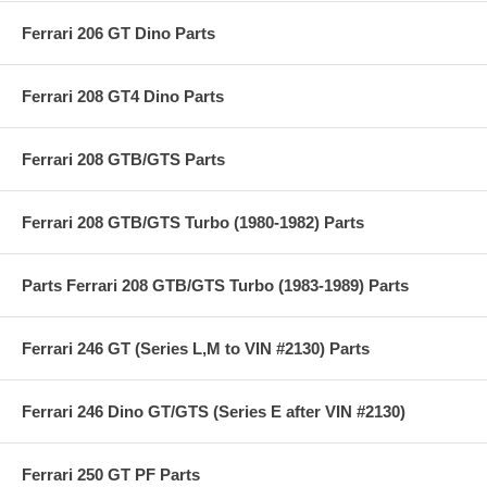
Ferrari 206 GT Dino Parts
Ferrari 208 GT4 Dino Parts
Ferrari 208 GTB/GTS Parts
Ferrari 208 GTB/GTS Turbo (1980-1982) Parts
Parts Ferrari 208 GTB/GTS Turbo (1983-1989) Parts
Ferrari 246 GT (Series L,M to VIN #2130) Parts
Ferrari 246 Dino GT/GTS (Series E after VIN #2130)
Ferrari 250 GT PF Parts