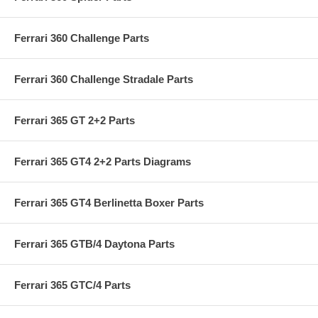
Ferrari 360 Challenge Parts
Ferrari 360 Challenge Stradale Parts
Ferrari 365 GT 2+2 Parts
Ferrari 365 GT4 2+2 Parts Diagrams
Ferrari 365 GT4 Berlinetta Boxer Parts
Ferrari 365 GTB/4 Daytona Parts
Ferrari 365 GTC/4 Parts