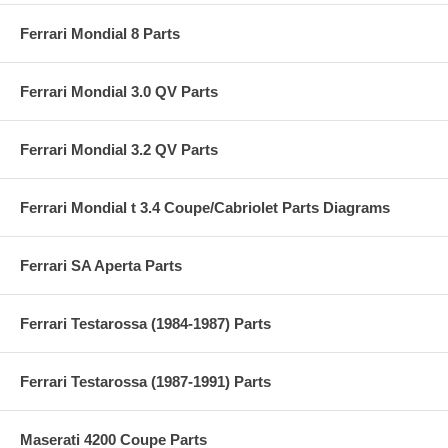
Ferrari Mondial 8 Parts
Ferrari Mondial 3.0 QV Parts
Ferrari Mondial 3.2 QV Parts
Ferrari Mondial t 3.4 Coupe/Cabriolet Parts Diagrams
Ferrari SA Aperta Parts
Ferrari Testarossa (1984-1987) Parts
Ferrari Testarossa (1987-1991) Parts
Maserati 4200 Coupe Parts