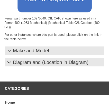
Ferrari part number 10275040, OIL CAP, shown here as used in a
Ferrari 400i (1983 Mechanical) (Mechanical Table 026 Gearbox (400
GT)).
For other instances where this part is used, please click on the link in
the table below:
Make and Model
Diagram and (Location in Diagram)
CATEGORIES
Home