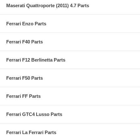
Maserati Quattroporte (2011) 4.7 Parts
Ferrari Enzo Parts
Ferrari F40 Parts
Ferrari F12 Berlinetta Parts
Ferrari F50 Parts
Ferrari FF Parts
Ferrari GTC4 Lusso Parts
Ferrari La Ferrari Parts