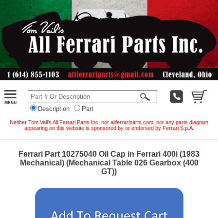
Description
Part
Neither Tom Vail's All Ferrari Parts Inc. nor allferrariparts.com, nor any parts diagram
appearing on this website is sponsored by or endorsed by Ferrari S.p.A.
Ferrari Part 10275040 Oil Cap in Ferrari 400i (1983
Mechanical) (Mechanical Table 026 Gearbox (400
GT))