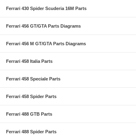
Ferrari 430 Spider Scuderia 16M Parts
Ferrari 456 GT/GTA Parts Diagrams
Ferrari 456 M GT/GTA Parts Diagrams
Ferrari 458 Italia Parts
Ferrari 458 Speciale Parts
Ferrari 458 Spider Parts
Ferrari 488 GTB Parts
Ferrari 488 Spider Parts