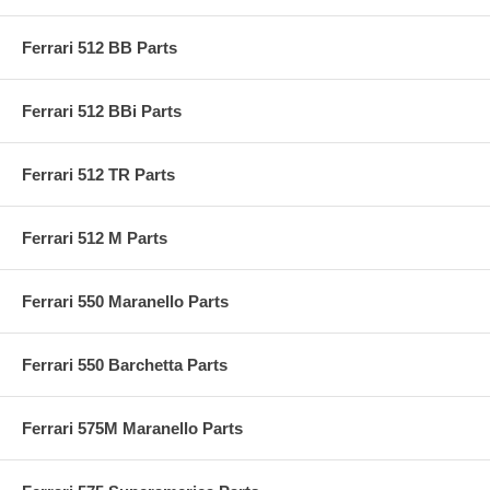
Ferrari 512 BB Parts
Ferrari 512 BBi Parts
Ferrari 512 TR Parts
Ferrari 512 M Parts
Ferrari 550 Maranello Parts
Ferrari 550 Barchetta Parts
Ferrari 575M Maranello Parts