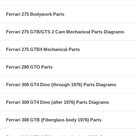
Ferrari 275 Bodywork Parts
Ferrari 275 GTB/GTS 2 Cam Mechanical Parts Diagrams
Ferrari 275 GTB4 Mechanical Parts
Ferrari 288 GTO Parts
Ferrari 308 GT4 Dino (through 1976) Parts Diagrams
Ferrari 308 GT4 Dino (after 1976) Parts Diagrams
Ferrari 308 GTB (Fiberglass body 1976) Parts