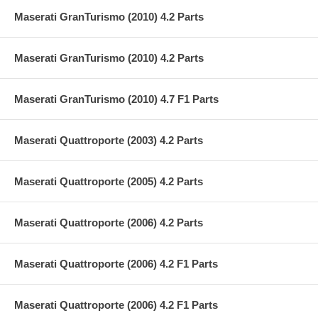
Maserati GranTurismo (2010) 4.2 Parts
Maserati GranTurismo (2010) 4.2 Parts
Maserati GranTurismo (2010) 4.7 F1 Parts
Maserati Quattroporte (2003) 4.2 Parts
Maserati Quattroporte (2005) 4.2 Parts
Maserati Quattroporte (2006) 4.2 Parts
Maserati Quattroporte (2006) 4.2 F1 Parts
Maserati Quattroporte (2006) 4.2 F1 Parts