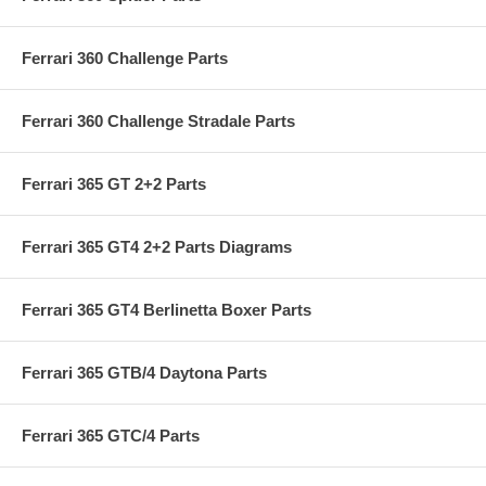
Ferrari 360 Challenge Parts
Ferrari 360 Challenge Stradale Parts
Ferrari 365 GT 2+2 Parts
Ferrari 365 GT4 2+2 Parts Diagrams
Ferrari 365 GT4 Berlinetta Boxer Parts
Ferrari 365 GTB/4 Daytona Parts
Ferrari 365 GTC/4 Parts