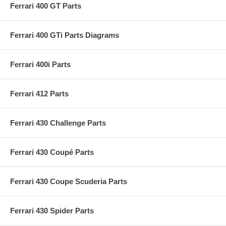
Ferrari 400 GT Parts
Ferrari 400 GTi Parts Diagrams
Ferrari 400i Parts
Ferrari 412 Parts
Ferrari 430 Challenge Parts
Ferrari 430 Coupé Parts
Ferrari 430 Coupe Scuderia Parts
Ferrari 430 Spider Parts