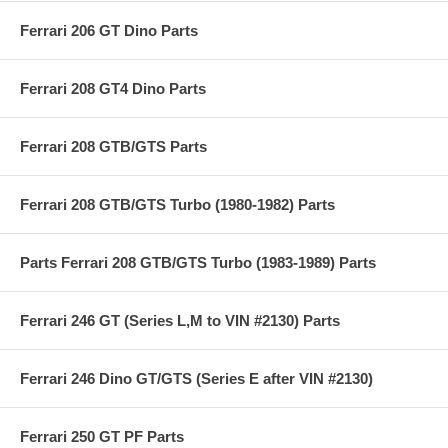
Ferrari 206 GT Dino Parts
Ferrari 208 GT4 Dino Parts
Ferrari 208 GTB/GTS Parts
Ferrari 208 GTB/GTS Turbo (1980-1982) Parts
Parts Ferrari 208 GTB/GTS Turbo (1983-1989) Parts
Ferrari 246 GT (Series L,M to VIN #2130) Parts
Ferrari 246 Dino GT/GTS (Series E after VIN #2130)
Ferrari 250 GT PF Parts