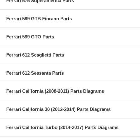
Ferrari 575 Superamerica Parts
Ferrari 599 GTB Fiorano Parts
Ferrari 599 GTO Parts
Ferrari 612 Scaglietti Parts
Ferrari 612 Sessanta Parts
Ferrari California (2008-2011) Parts Diagrams
Ferrari California 30 (2012-2014) Parts Diagrams
Ferrari California Turbo (2014-2017) Parts Diagrams