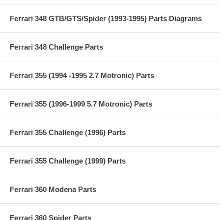
Ferrari 348 GTB/GTS/Spider (1993-1995) Parts Diagrams
Ferrari 348 Challenge Parts
Ferrari 355 (1994 -1995 2.7 Motronic) Parts
Ferrari 355 (1996-1999 5.7 Motronic) Parts
Ferrari 355 Challenge (1996) Parts
Ferrari 355 Challenge (1999) Parts
Ferrari 360 Modena Parts
Ferrari 360 Spider Parts