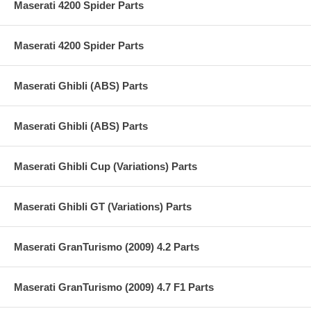
Maserati 4200 Spider Parts
Maserati 4200 Spider Parts
Maserati Ghibli (ABS) Parts
Maserati Ghibli (ABS) Parts
Maserati Ghibli Cup (Variations) Parts
Maserati Ghibli GT (Variations) Parts
Maserati GranTurismo (2009) 4.2 Parts
Maserati GranTurismo (2009) 4.7 F1 Parts