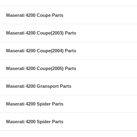
Maserati 4200 Coupe Parts
Maserati 4200 Coupe(2003) Parts
Maserati 4200 Coupe(2004) Parts
Maserati 4200 Coupe(2005) Parts
Maserati 4200 Gransport Parts
Maserati 4200 Spider Parts
Maserati 4200 Spider Parts