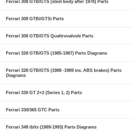
Ferrari 308 GTB/GTS (steel body after 1976) Parts
Ferrari 308 GTBi/GTSi Parts
Ferrari 308 GTB/GTS Quattrovalvole Parts
Ferrari 328 GTB/GTS (1985-1987) Parts Diagrams
Ferrari 328 GTB/GTS (1988 -1989 inc. ABS brakes) Parts
Diagrams
Ferrari 330 GT 2+2 (Series 1, 2) Parts
Ferrari 330/365 GTC Parts
Ferrari 348 tb/ts (1989-1993) Parts Diagrams