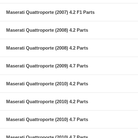
Maserati Quattroporte (2007) 4.2 F1 Parts
Maserati Quattroporte (2008) 4.2 Parts
Maserati Quattroporte (2008) 4.2 Parts
Maserati Quattroporte (2009) 4.7 Parts
Maserati Quattroporte (2010) 4.2 Parts
Maserati Quattroporte (2010) 4.2 Parts
Maserati Quattroporte (2010) 4.7 Parts
Maserati Quattroporte (2010) 4.7 Parts