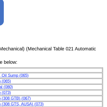
Mechanical) (Mechanical Table 021 Automatic
le below:
, Oil Sump (065)
p (065)
al (080)
p (073)
p (308 GTB) (067)
mp (308 GTS, AUSA) (073)