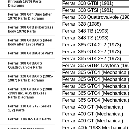
(through 1976) Parts
Ferrari 308 GTBi (1981)
Diagrams
Ferrari 308 GTSi (1981)
Ferrari 308 GT4 Dino (after
Ferrari 308 Quattrovalvole (19
1976) Parts Diagrams
Ferrari 328 (1988)
Ferrari 308 GTB (Fiberglass
Ferrari 348 TB (1993)
body 1976) Parts
Ferrari 348 TS (1993)
Ferrari 308 GTB/GTS (steel
Ferrari 365 GT4 2+2 (1973)
body after 1976) Parts
Ferrari 365 GT4 2+2 (1973)
Ferrari 308 GTBi/GTSi Parts
Ferrari 365 GT4 2+2 (1973)
Ferrari 308 GTB/GTS
Ferrari 365 GTB4 Daytona (19
Quattrovalvole Parts
Ferrari 365 GTC4 (Mechanical
Ferrari 328 GTB/GTS (1985-
Ferrari 365 GTC4 (Mechanical
1987) Parts Diagrams
Ferrari 365 GTC4 (Mechanical
Ferrari 328 GTB/GTS (1988
Ferrari 365 GTC4 (Mechanical
-1989 inc. ABS brakes)
Parts Diagrams
Ferrari 365 GTC4 (Mechanical
Ferrari 330 GT 2+2 (Series
Ferrari 400 GT (Mechanical)
1, 2) Parts
Ferrari 400 GT (Mechanical)
Ferrari 330/365 GTC Parts
Ferrari 400 GT (Mechanical)
Ferrari 400i (1983 Mechanical)