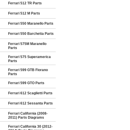
Ferrari 512 TR Parts
Ferrari 512 M Parts
Ferrari 550 Maranello Parts
Ferrari 550 Barchetta Parts
Ferrari 575M Maranello
Parts
Ferrari 575 Superamerica
Parts
Ferrari 599 GTB Fiorano
Parts
Ferrari 599 GTO Parts
Ferrari 612 Scaglietti Parts
Ferrari 612 Sessanta Parts
Ferrari California (2008-
2011) Parts Diagrams
Ferrari California 30 (2012-