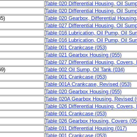
Table 020 Differential Housing, Oil Sum
Table 020 Differential Housing, Oil Sum
85)
Table 020 Gearbox, Differential Housing
Table 027 Differential Housing, Oil Sum
Table 016 Lubrication, Oil Pump, Oil Su
Table 016 Lubrication, Oil Pump, Oil Su
Table 001 Crankcase (053)
Table 021 Gearbox Housing (055)
Table 027 Differential Housing, Covers,
69)
Table 002 Oil Sump, Oil Tank (034)
)
Table 001 Crankcase (053)
)
Table 001A Crankcase, Revised (053)
)
Table 020 Gearbox Housing (055)
)
Table 020A Gearbox Housing, Revised (
)
Table 026 Differential Housing, Covers,
Table 001 Crankcase (053)
Table 026 Gearbox Housing, Covers (05
Table 031 Differential Housing (017)
Table 001 Crankcase (053)