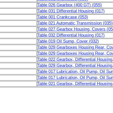
Table 026 Gearbox (400 GT) (055)
Table 031 Differential Housing (017)
Table 001 Crankcase (053)
Table 021 Automatic Transmission (035)
Table 027 Gearbox Housing, Covers (05
Table 032 Differential Housing (017)
Table 019 Oil Sump, Cover (032)
Table 029 Gearboxes Housing Rear, Cove
Table 029 Gearboxes Housing Rear, Cove
Table 022 Gearbox, Differential Housing
Table 029 Gearbox, Differential Housing
Table 017 Lubrication, Oil Pump, Oil Su
Table 017 Lubrication, Oil Pump, Oil Su
Table 021 Gearbox, Differential Housing