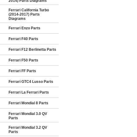
2014) Parts Diagrams
Ferrari California Turbo
(2014-2017) Parts
Diagrams
Ferrari Enzo Parts
Ferrari F40 Parts
Ferrari F12 Berlinetta Parts
Ferrari F50 Parts
Ferrari FF Parts
Ferrari GTC4 Lusso Parts
Ferrari La Ferrari Parts
Ferrari Mondial 8 Parts
Ferrari Mondial 3.0 QV
Parts
Ferrari Mondial 3.2 QV
Parts