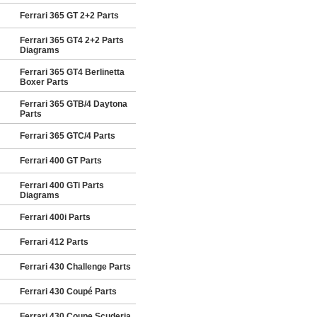
Ferrari 365 GT 2+2 Parts
Ferrari 365 GT4 2+2 Parts
Diagrams
Ferrari 365 GT4 Berlinetta
Boxer Parts
Ferrari 365 GTB/4 Daytona
Parts
Ferrari 365 GTC/4 Parts
Ferrari 400 GT Parts
Ferrari 400 GTi Parts
Diagrams
Ferrari 400i Parts
Ferrari 412 Parts
Ferrari 430 Challenge Parts
Ferrari 430 Coupé Parts
Ferrari 430 Coupe Scuderia