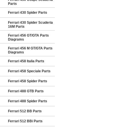
Parts
Ferrari 430 Spider Parts
Ferrari 430 Spider Scuderia
16M Parts
Ferrari 456 GT/GTA Parts
Diagrams
Ferrari 456 M GT/GTA Parts
Diagrams
Ferrari 458 Italia Parts
Ferrari 458 Speciale Parts
Ferrari 458 Spider Parts
Ferrari 488 GTB Parts
Ferrari 488 Spider Parts
Ferrari 512 BB Parts
Ferrari 512 BBi Parts