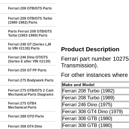
Ferrari 208 GTB/GTS Parts
Ferrari 208 GTB/GTS Turbo
(1980-1982) Parts
Parts Ferrari 208 GTB/GTS
Turbo (1983-1989) Parts
Ferrari 246 GT (Series L,M
Product Description
to VIN #2130) Parts
Ferrari 246 Dino GT/GTS
Ferrari part number 10275
(Series E after VIN #2130)
Transmission).
Ferrari 250 GT PF Parts
For other instances where t
Ferrari 275 Bodywork Parts
Make and Model
Ferrari 208 Turbo (1982)
Ferrari 275 GTB/GTS 2 Cam
Mechanical Parts Diagrams
Ferrari 208 Turbo (1989)
Ferrari 275 GTB4
Ferrari 246 Dino (1975)
Mechanical Parts
Ferrari 308 GT4 Dino (1979)
Ferrari 288 GTO Parts
Ferrari 308 GTB (1980)
Ferrari 308 GTB (1980)
Ferrari 308 GT4 Dino