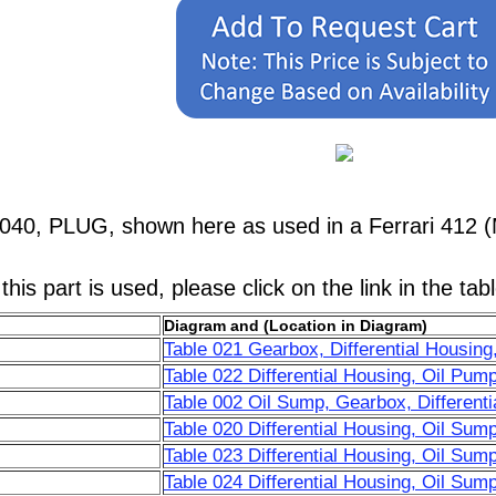
040, PLUG, shown here as used in a Ferrari 412 (
his part is used, please click on the link in the tab
Diagram and (Location in Diagram)
Table 021 Gearbox, Differential Housing
Table 022 Differential Housing, Oil Pum
Table 002 Oil Sump, Gearbox, Differenti
Table 020 Differential Housing, Oil Sum
Table 023 Differential Housing, Oil Sum
Table 024 Differential Housing, Oil Su