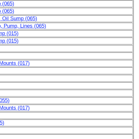
p (065)
p (065)
, Oil Sump (065)
p, Pump, Lines (065)
mp (015)
mp (015)
 Mounts (017)
055)
 Mounts (017)
5)