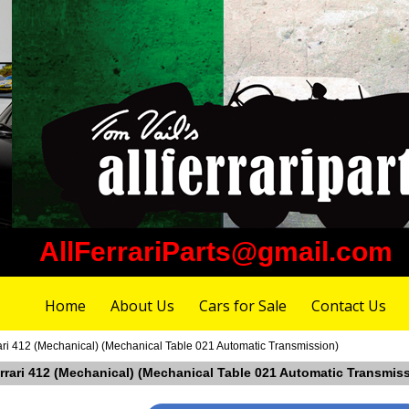
AllFerrariParts@gmail.com
Home
About Us
Cars for Sale
Contact Us
ari 412 (Mechanical) (Mechanical Table 021 Automatic Transmission)
errari 412 (Mechanical) (Mechanical Table 021 Automatic Transmis