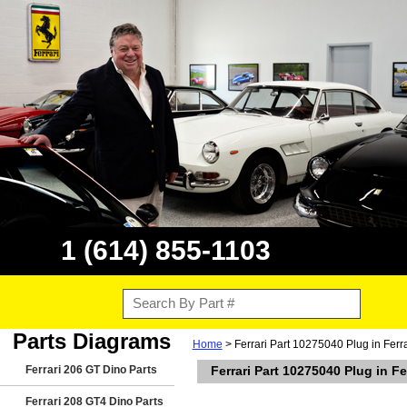
1 (614) 855-1103
Parts Diagrams
Home
> Ferrari Part 10275040 Plug in Ferr
Ferrari 206 GT Dino Parts
Ferrari Part 10275040 Plug in F
Ferrari 208 GT4 Dino Parts