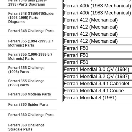
Ferrari 348 tb/ts (1989-
1993) Parts Diagrams
Ferrari 400i (1983 Mechanical)
Ferrari 400i (1983 Mechanical)
Ferrari 348 GTB/GTS/Spider
(1993-1995) Parts
Ferrari 412 (Mechanical)
Diagrams
Ferrari 412 (Mechanical)
Ferrari 348 Challenge Parts
Ferrari 412 (Mechanical)
Ferrari 412 (Mechanical)
Ferrari 355 (1994 -1995 2.7
Motronic) Parts
Ferrari F50
Ferrari 355 (1996-1999 5.7
Ferrari F50
Motronic) Parts
Ferrari F50
Ferrari 355 Challenge
Ferrari Mondial 3.0 QV (1984)
(1996) Parts
Ferrari Mondial 3.2 QV (1987)
Ferrari 355 Challenge
Ferrari Mondial 3.4 t Cabriolet
(1999) Parts
Ferrari Mondial 3.4 t Coupe
Ferrari 360 Modena Parts
Ferrari Mondial 8 (1981)
Ferrari 360 Spider Parts
Ferrari 360 Challenge Parts
Ferrari 360 Challenge
Stradale Parts