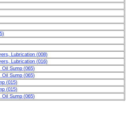
5)
rs, Lubrication (008)
rs, Lubrication (016)
, Oil Sump (065)
, Oil Sump (065)
mp (015)
mp (015)
, Oil Sump (065)