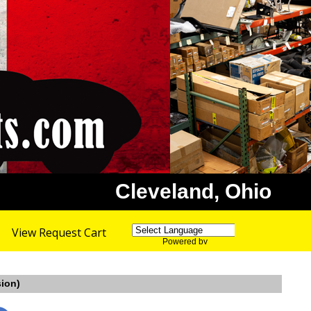
Cleveland, Ohio
View Request Cart
Powered by
Translate
sion)