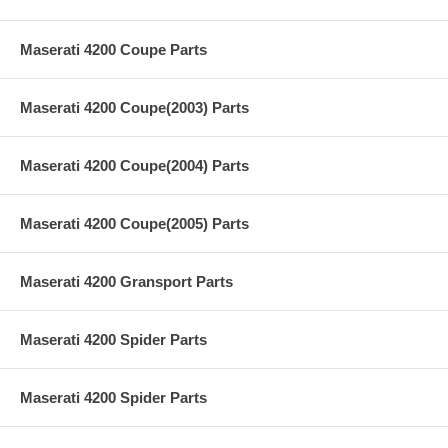
Maserati 4200 Coupe Parts
Maserati 4200 Coupe(2003) Parts
Maserati 4200 Coupe(2004) Parts
Maserati 4200 Coupe(2005) Parts
Maserati 4200 Gransport Parts
Maserati 4200 Spider Parts
Maserati 4200 Spider Parts