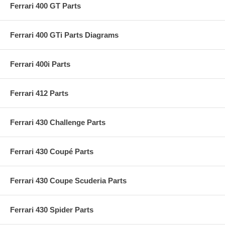
Ferrari 400 GT Parts
Ferrari 400 GTi Parts Diagrams
Ferrari 400i Parts
Ferrari 412 Parts
Ferrari 430 Challenge Parts
Ferrari 430 Coupé Parts
Ferrari 430 Coupe Scuderia Parts
Ferrari 430 Spider Parts