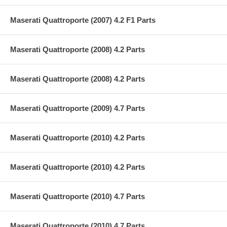
Maserati Quattroporte (2007) 4.2 F1 Parts
Maserati Quattroporte (2008) 4.2 Parts
Maserati Quattroporte (2008) 4.2 Parts
Maserati Quattroporte (2009) 4.7 Parts
Maserati Quattroporte (2010) 4.2 Parts
Maserati Quattroporte (2010) 4.2 Parts
Maserati Quattroporte (2010) 4.7 Parts
Maserati Quattroporte (2010) 4.7 Parts