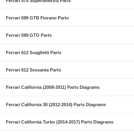
Ferrari 575 Superamerica Parts
Ferrari 599 GTB Fiorano Parts
Ferrari 599 GTO Parts
Ferrari 612 Scaglietti Parts
Ferrari 612 Sessanta Parts
Ferrari California (2008-2011) Parts Diagrams
Ferrari California 30 (2012-2014) Parts Diagrams
Ferrari California Turbo (2014-2017) Parts Diagrams