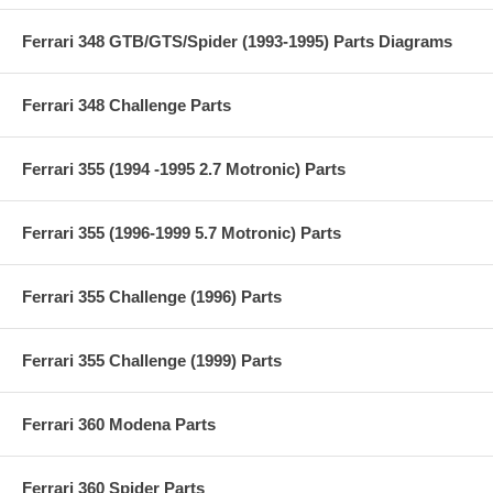
Ferrari 348 GTB/GTS/Spider (1993-1995) Parts Diagrams
Ferrari 348 Challenge Parts
Ferrari 355 (1994 -1995 2.7 Motronic) Parts
Ferrari 355 (1996-1999 5.7 Motronic) Parts
Ferrari 355 Challenge (1996) Parts
Ferrari 355 Challenge (1999) Parts
Ferrari 360 Modena Parts
Ferrari 360 Spider Parts