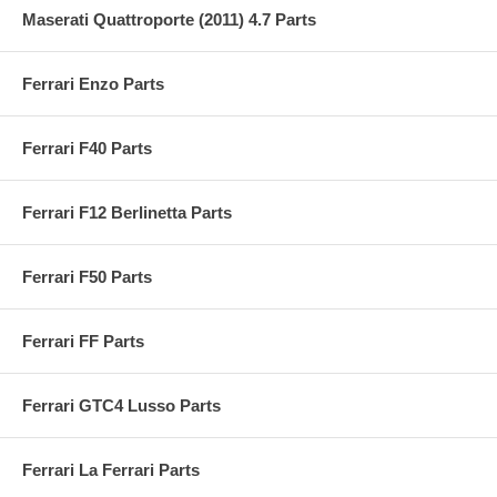
Maserati Quattroporte (2011) 4.7 Parts
Ferrari Enzo Parts
Ferrari F40 Parts
Ferrari F12 Berlinetta Parts
Ferrari F50 Parts
Ferrari FF Parts
Ferrari GTC4 Lusso Parts
Ferrari La Ferrari Parts