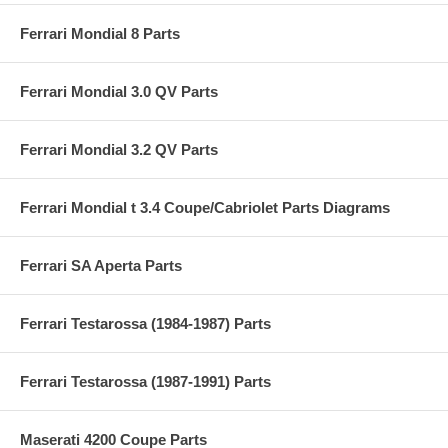
Ferrari Mondial 8 Parts
Ferrari Mondial 3.0 QV Parts
Ferrari Mondial 3.2 QV Parts
Ferrari Mondial t 3.4 Coupe/Cabriolet Parts Diagrams
Ferrari SA Aperta Parts
Ferrari Testarossa (1984-1987) Parts
Ferrari Testarossa (1987-1991) Parts
Maserati 4200 Coupe Parts