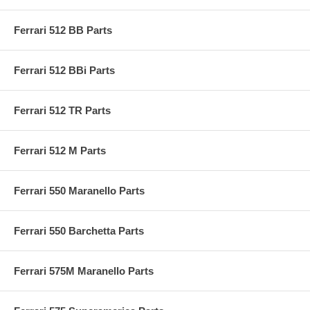
Ferrari 512 BB Parts
Ferrari 512 BBi Parts
Ferrari 512 TR Parts
Ferrari 512 M Parts
Ferrari 550 Maranello Parts
Ferrari 550 Barchetta Parts
Ferrari 575M Maranello Parts