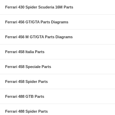
Ferrari 430 Spider Scuderia 16M Parts
Ferrari 456 GT/GTA Parts Diagrams
Ferrari 456 M GT/GTA Parts Diagrams
Ferrari 458 Italia Parts
Ferrari 458 Speciale Parts
Ferrari 458 Spider Parts
Ferrari 488 GTB Parts
Ferrari 488 Spider Parts