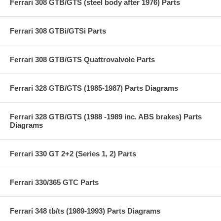
Ferrari 308 GTB/GTS (steel body after 1976) Parts
Ferrari 308 GTBi/GTSi Parts
Ferrari 308 GTB/GTS Quattrovalvole Parts
Ferrari 328 GTB/GTS (1985-1987) Parts Diagrams
Ferrari 328 GTB/GTS (1988 -1989 inc. ABS brakes) Parts
Diagrams
Ferrari 330 GT 2+2 (Series 1, 2) Parts
Ferrari 330/365 GTC Parts
Ferrari 348 tb/ts (1989-1993) Parts Diagrams