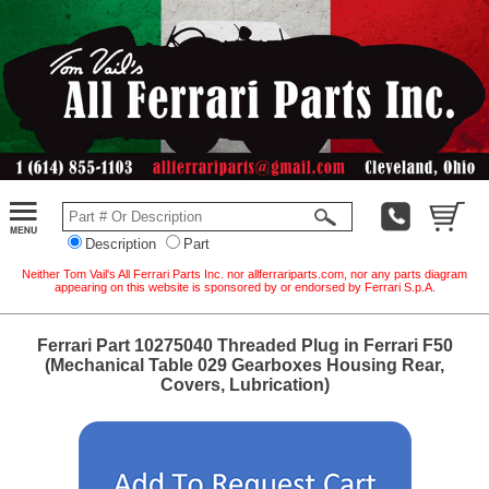
Description
Part
Neither Tom Vail's All Ferrari Parts Inc. nor allferrariparts.com, nor any parts diagram
appearing on this website is sponsored by or endorsed by Ferrari S.p.A.
Ferrari Part 10275040 Threaded Plug in Ferrari F50
(Mechanical Table 029 Gearboxes Housing Rear,
Covers, Lubrication)