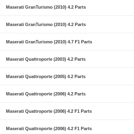
Maserati GranTurismo (2010) 4.2 Parts
Maserati GranTurismo (2010) 4.2 Parts
Maserati GranTurismo (2010) 4.7 F1 Parts
Maserati Quattroporte (2003) 4.2 Parts
Maserati Quattroporte (2005) 4.2 Parts
Maserati Quattroporte (2006) 4.2 Parts
Maserati Quattroporte (2006) 4.2 F1 Parts
Maserati Quattroporte (2006) 4.2 F1 Parts