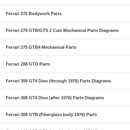
Ferrari 275 Bodywork Parts
Ferrari 275 GTB/GTS 2 Cam Mechanical Parts Diagrams
Ferrari 275 GTB4 Mechanical Parts
Ferrari 288 GTO Parts
Ferrari 308 GT4 Dino (through 1976) Parts Diagrams
Ferrari 308 GT4 Dino (after 1976) Parts Diagrams
Ferrari 308 GTB (Fiberglass body 1976) Parts