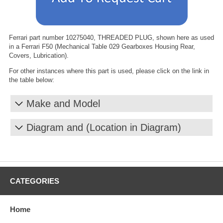
Ferrari part number 10275040, THREADED PLUG, shown here as used
in a Ferrari F50 (Mechanical Table 029 Gearboxes Housing Rear,
Covers, Lubrication).
For other instances where this part is used, please click on the link in
the table below:
Make and Model
Diagram and (Location in Diagram)
CATEGORIES
Home