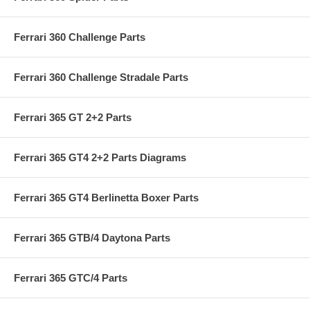
Ferrari 360 Challenge Parts
Ferrari 360 Challenge Stradale Parts
Ferrari 365 GT 2+2 Parts
Ferrari 365 GT4 2+2 Parts Diagrams
Ferrari 365 GT4 Berlinetta Boxer Parts
Ferrari 365 GTB/4 Daytona Parts
Ferrari 365 GTC/4 Parts