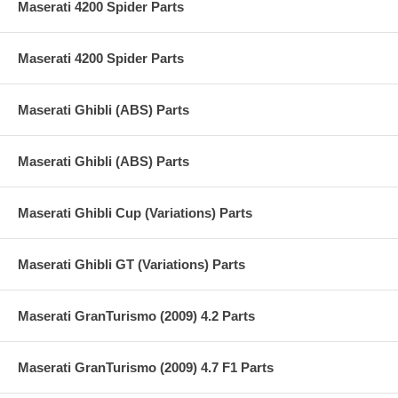
Maserati 4200 Spider Parts
Maserati 4200 Spider Parts
Maserati Ghibli (ABS) Parts
Maserati Ghibli (ABS) Parts
Maserati Ghibli Cup (Variations) Parts
Maserati Ghibli GT (Variations) Parts
Maserati GranTurismo (2009) 4.2 Parts
Maserati GranTurismo (2009) 4.7 F1 Parts