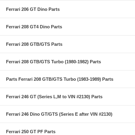
Ferrari 206 GT Dino Parts
Ferrari 208 GT4 Dino Parts
Ferrari 208 GTB/GTS Parts
Ferrari 208 GTB/GTS Turbo (1980-1982) Parts
Parts Ferrari 208 GTB/GTS Turbo (1983-1989) Parts
Ferrari 246 GT (Series L,M to VIN #2130) Parts
Ferrari 246 Dino GT/GTS (Series E after VIN #2130)
Ferrari 250 GT PF Parts