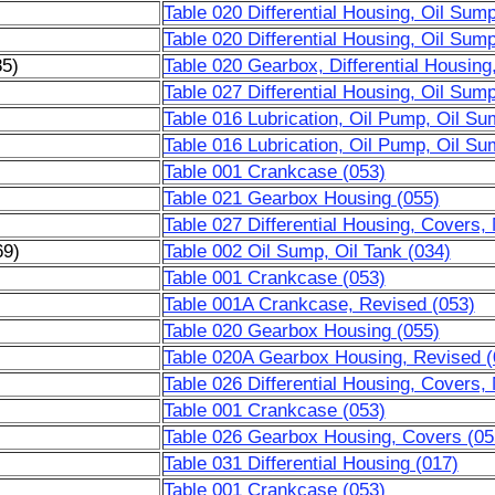
Table 020 Differential Housing, Oil Sum
Table 020 Differential Housing, Oil Sum
85)
Table 020 Gearbox, Differential Housing
Table 027 Differential Housing, Oil Sum
Table 016 Lubrication, Oil Pump, Oil Su
Table 016 Lubrication, Oil Pump, Oil Su
Table 001 Crankcase (053)
Table 021 Gearbox Housing (055)
Table 027 Differential Housing, Covers,
69)
Table 002 Oil Sump, Oil Tank (034)
)
Table 001 Crankcase (053)
)
Table 001A Crankcase, Revised (053)
)
Table 020 Gearbox Housing (055)
)
Table 020A Gearbox Housing, Revised (
)
Table 026 Differential Housing, Covers,
Table 001 Crankcase (053)
Table 026 Gearbox Housing, Covers (05
Table 031 Differential Housing (017)
Table 001 Crankcase (053)