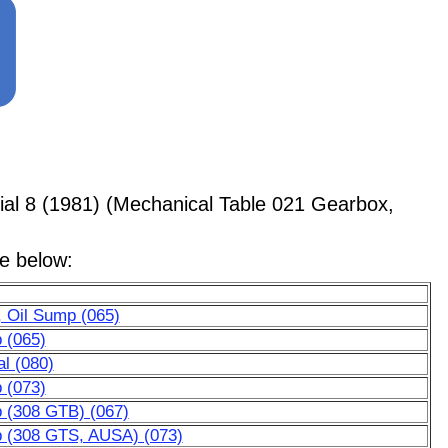
al 8 (1981) (Mechanical Table 021 Gearbox,
le below:
, Oil Sump (065)
p (065)
al (080)
p (073)
p (308 GTB) (067)
mp (308 GTS, AUSA) (073)