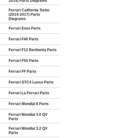
2014) Parts Diagrams
Ferrari California Turbo
(2014-2017) Parts
Diagrams
Ferrari Enzo Parts
Ferrari F40 Parts
Ferrari F12 Berlinetta Parts
Ferrari F50 Parts
Ferrari FF Parts
Ferrari GTC4 Lusso Parts
Ferrari La Ferrari Parts
Ferrari Mondial 8 Parts
Ferrari Mondial 3.0 QV
Parts
Ferrari Mondial 3.2 QV
Parts