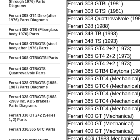
(through 1976) Parts
Ferrari 308 GTBi (1981)
Diagrams
Ferrari 308 GTSi (1981)
Ferrari 308 GT4 Dino (after
Ferrari 308 Quattrovalvole (19
1976) Parts Diagrams
Ferrari 328 (1988)
Ferrari 308 GTB (Fiberglass
Ferrari 348 TB (1993)
body 1976) Parts
Ferrari 348 TS (1993)
Ferrari 308 GTB/GTS (steel
Ferrari 365 GT4 2+2 (1973)
body after 1976) Parts
Ferrari 365 GT4 2+2 (1973)
Ferrari 308 GTBi/GTSi Parts
Ferrari 365 GT4 2+2 (1973)
Ferrari 308 GTB/GTS
Ferrari 365 GTB4 Daytona (19
Quattrovalvole Parts
Ferrari 365 GTC4 (Mechanical
Ferrari 328 GTB/GTS (1985-
Ferrari 365 GTC4 (Mechanical
1987) Parts Diagrams
Ferrari 365 GTC4 (Mechanical
Ferrari 328 GTB/GTS (1988
Ferrari 365 GTC4 (Mechanical
-1989 inc. ABS brakes)
Parts Diagrams
Ferrari 365 GTC4 (Mechanical
Ferrari 330 GT 2+2 (Series
Ferrari 400 GT (Mechanical)
1, 2) Parts
Ferrari 400 GT (Mechanical)
Ferrari 330/365 GTC Parts
Ferrari 400 GT (Mechanical)
Ferrari 400i (1983 Mechanical)