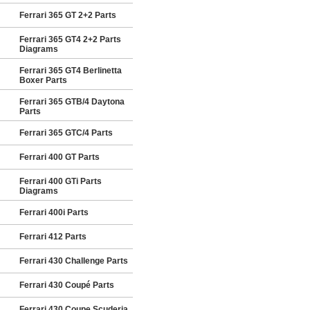
Ferrari 365 GT 2+2 Parts
Ferrari 365 GT4 2+2 Parts
Diagrams
Ferrari 365 GT4 Berlinetta
Boxer Parts
Ferrari 365 GTB/4 Daytona
Parts
Ferrari 365 GTC/4 Parts
Ferrari 400 GT Parts
Ferrari 400 GTi Parts
Diagrams
Ferrari 400i Parts
Ferrari 412 Parts
Ferrari 430 Challenge Parts
Ferrari 430 Coupé Parts
Ferrari 430 Coupe Scuderia