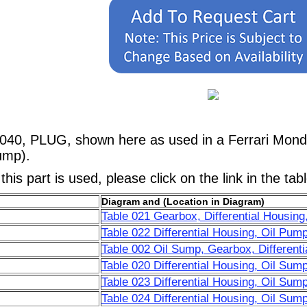
040, PLUG, shown here as used in a Ferrari Mondi
ump).
his part is used, please click on the link in the tab
Diagram and (Location in Diagram)
Table 021 Gearbox, Differential Housing
Table 022 Differential Housing, Oil Pum
Table 002 Oil Sump, Gearbox, Differenti
Table 020 Differential Housing, Oil Sum
Table 023 Differential Housing, Oil Sum
Table 024 Differential Housing, Oil Su