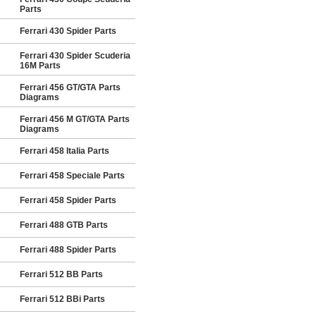
Parts
Ferrari 430 Spider Parts
Ferrari 430 Spider Scuderia
16M Parts
Ferrari 456 GT/GTA Parts
Diagrams
Ferrari 456 M GT/GTA Parts
Diagrams
Ferrari 458 Italia Parts
Ferrari 458 Speciale Parts
Ferrari 458 Spider Parts
Ferrari 488 GTB Parts
Ferrari 488 Spider Parts
Ferrari 512 BB Parts
Ferrari 512 BBi Parts