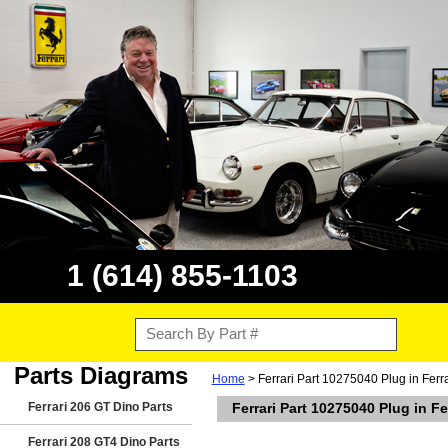
1 (614) 855-1103
Parts Diagrams
Home
> Ferrari Part 10275040 Plug in Ferr
Ferrari 206 GT Dino Parts
Ferrari Part 10275040 Plug in F
Ferrari 208 GT4 Dino Parts