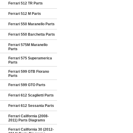
Ferrari 512 TR Parts
Ferrari 512 M Parts
Ferrari 550 Maranello Parts
Ferrari 550 Barchetta Parts
Ferrari 575M Maranello
Parts
Ferrari 575 Superamerica
Parts
Ferrari 599 GTB Fiorano
Parts
Ferrari 599 GTO Parts
Ferrari 612 Scaglietti Parts
Ferrari 612 Sessanta Parts
Ferrari California (2008-
2011) Parts Diagrams
Ferrari California 30 (2012-