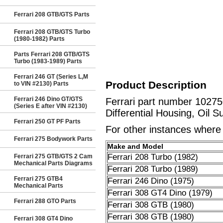
Ferrari 208 GTB/GTS Parts
Ferrari 208 GTB/GTS Turbo
(1980-1982) Parts
Parts Ferrari 208 GTB/GTS
Turbo (1983-1989) Parts
Ferrari 246 GT (Series L,M
Product Description
to VIN #2130) Parts
Ferrari 246 Dino GT/GTS
Ferrari part number 10275
(Series E after VIN #2130)
Differential Housing, Oil S
Ferrari 250 GT PF Parts
For other instances where t
Ferrari 275 Bodywork Parts
Make and Model
Ferrari 208 Turbo (1982)
Ferrari 275 GTB/GTS 2 Cam
Mechanical Parts Diagrams
Ferrari 208 Turbo (1989)
Ferrari 275 GTB4
Ferrari 246 Dino (1975)
Mechanical Parts
Ferrari 308 GT4 Dino (1979)
Ferrari 288 GTO Parts
Ferrari 308 GTB (1980)
Ferrari 308 GTB (1980)
Ferrari 308 GT4 Dino