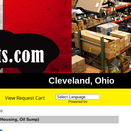
Cleveland, Ohio
View Request Cart
Powered by
Translate
p)
l Housing, Oil Sump)