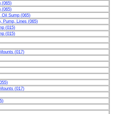
p (065)
p (065)
, Oil Sump (065)
p, Pump, Lines (065)
mp (015)
mp (015)
 Mounts (017)
055)
 Mounts (017)
5)