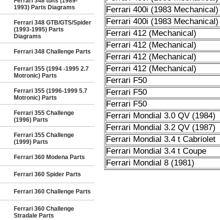
Ferrari 348 tb/ts (1989-
1993) Parts Diagrams
Ferrari 400i (1983 Mechanical)
Ferrari 400i (1983 Mechanical)
Ferrari 348 GTB/GTS/Spider
(1993-1995) Parts
Ferrari 412 (Mechanical)
Diagrams
Ferrari 412 (Mechanical)
Ferrari 348 Challenge Parts
Ferrari 412 (Mechanical)
Ferrari 412 (Mechanical)
Ferrari 355 (1994 -1995 2.7
Motronic) Parts
Ferrari F50
Ferrari 355 (1996-1999 5.7
Ferrari F50
Motronic) Parts
Ferrari F50
Ferrari 355 Challenge
Ferrari Mondial 3.0 QV (1984)
(1996) Parts
Ferrari Mondial 3.2 QV (1987)
Ferrari 355 Challenge
Ferrari Mondial 3.4 t Cabriolet
(1999) Parts
Ferrari Mondial 3.4 t Coupe
Ferrari 360 Modena Parts
Ferrari Mondial 8 (1981)
Ferrari 360 Spider Parts
Ferrari 360 Challenge Parts
Ferrari 360 Challenge
Stradale Parts