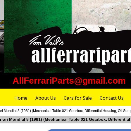
AllFerrariParts@gmail.com
Home
About Us
Cars for Sale
Contact Us
ari Mondial 8 (1981) (Mechanical Table 021 Gearbox, Differential Housing, Oil Sum
errari Mondial 8 (1981) (Mechanical Table 021 Gearbox, Differentia