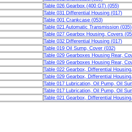
Table 026 Gearbox (400 GT) (055)
Table 031 Differential Housing (017)
Table 001 Crankcase (053)
Table 021 Automatic Transmission (035)
Table 027 Gearbox Housing, Covers (05
Table 032 Differential Housing (017)
Table 019 Oil Sump, Cover (032)
Table 029 Gearboxes Housing Rear, Cove
Table 029 Gearboxes Housing Rear, Cove
Table 022 Gearbox, Differential Housing
Table 029 Gearbox, Differential Housing
Table 017 Lubrication, Oil Pump, Oil Su
Table 017 Lubrication, Oil Pump, Oil Su
Table 021 Gearbox, Differential Housing