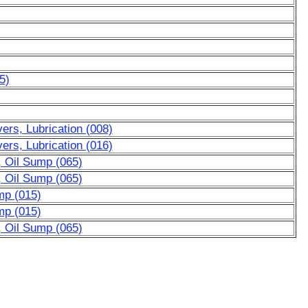
5)
rs, Lubrication (008)
rs, Lubrication (016)
, Oil Sump (065)
, Oil Sump (065)
mp (015)
mp (015)
, Oil Sump (065)