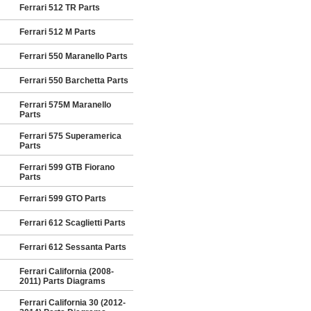
Ferrari 512 TR Parts
Ferrari 512 M Parts
Ferrari 550 Maranello Parts
Ferrari 550 Barchetta Parts
Ferrari 575M Maranello
Parts
Ferrari 575 Superamerica
Parts
Ferrari 599 GTB Fiorano
Parts
Ferrari 599 GTO Parts
Ferrari 612 Scaglietti Parts
Ferrari 612 Sessanta Parts
Ferrari California (2008-
2011) Parts Diagrams
Ferrari California 30 (2012-