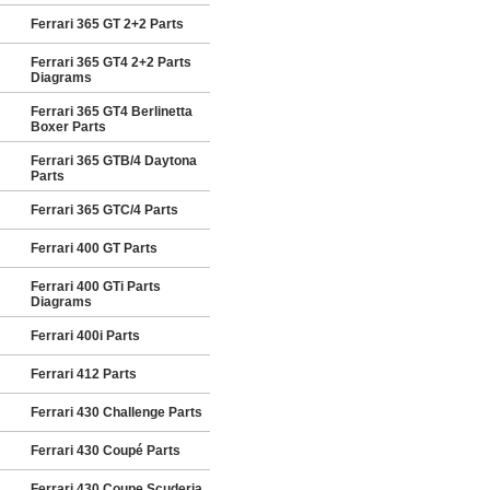
Ferrari 365 GT 2+2 Parts
Ferrari 365 GT4 2+2 Parts
Diagrams
Ferrari 365 GT4 Berlinetta
Boxer Parts
Ferrari 365 GTB/4 Daytona
Parts
Ferrari 365 GTC/4 Parts
Ferrari 400 GT Parts
Ferrari 400 GTi Parts
Diagrams
Ferrari 400i Parts
Ferrari 412 Parts
Ferrari 430 Challenge Parts
Ferrari 430 Coupé Parts
Ferrari 430 Coupe Scuderia