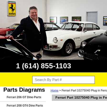
1 (614) 855-1103
Parts Diagrams
Home
> Ferrari Part 10275040 Plug in Ferr
Ferrari 206 GT Dino Parts
Ferrari Part 10275040 Plug in F
Ferrari 208 GT4 Dino Parts