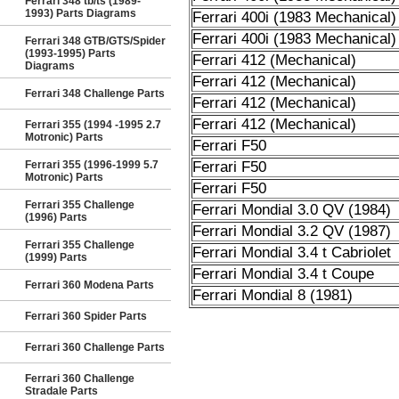
Ferrari 348 tb/ts (1989-
1993) Parts Diagrams
Ferrari 400i (1983 Mechanical)
Ferrari 400i (1983 Mechanical)
Ferrari 348 GTB/GTS/Spider
(1993-1995) Parts
Ferrari 412 (Mechanical)
Diagrams
Ferrari 412 (Mechanical)
Ferrari 348 Challenge Parts
Ferrari 412 (Mechanical)
Ferrari 412 (Mechanical)
Ferrari 355 (1994 -1995 2.7
Motronic) Parts
Ferrari F50
Ferrari 355 (1996-1999 5.7
Ferrari F50
Motronic) Parts
Ferrari F50
Ferrari 355 Challenge
Ferrari Mondial 3.0 QV (1984)
(1996) Parts
Ferrari Mondial 3.2 QV (1987)
Ferrari 355 Challenge
Ferrari Mondial 3.4 t Cabriolet
(1999) Parts
Ferrari Mondial 3.4 t Coupe
Ferrari 360 Modena Parts
Ferrari Mondial 8 (1981)
Ferrari 360 Spider Parts
Ferrari 360 Challenge Parts
Ferrari 360 Challenge
Stradale Parts