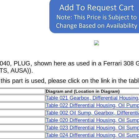
040, PLUG, shown here as used in a Ferrari 308 G
TS, AUSA)).
his part is used, please click on the link in the tab
Diagram and (Location in Diagram)
Table 021 Gearbox, Differential Housing
Table 022 Differential Housing, Oil Pum
Table 002 Oil Sump, Gearbox, Differenti
Table 020 Differential Housing, Oil Sum
Table 023 Differential Housing, Oil Sum
Table 024 Differential Housing, Oil Su