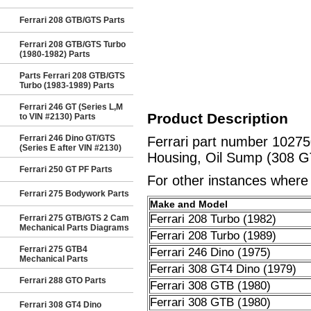
Ferrari 208 GTB/GTS Parts
Ferrari 208 GTB/GTS Turbo
(1980-1982) Parts
Parts Ferrari 208 GTB/GTS
Turbo (1983-1989) Parts
Ferrari 246 GT (Series L,M
Product Description
to VIN #2130) Parts
Ferrari 246 Dino GT/GTS
Ferrari part number 10275
(Series E after VIN #2130)
Housing, Oil Sump (308 G
Ferrari 250 GT PF Parts
For other instances where t
Ferrari 275 Bodywork Parts
Make and Model
Ferrari 208 Turbo (1982)
Ferrari 275 GTB/GTS 2 Cam
Mechanical Parts Diagrams
Ferrari 208 Turbo (1989)
Ferrari 275 GTB4
Ferrari 246 Dino (1975)
Mechanical Parts
Ferrari 308 GT4 Dino (1979)
Ferrari 288 GTO Parts
Ferrari 308 GTB (1980)
Ferrari 308 GTB (1980)
Ferrari 308 GT4 Dino