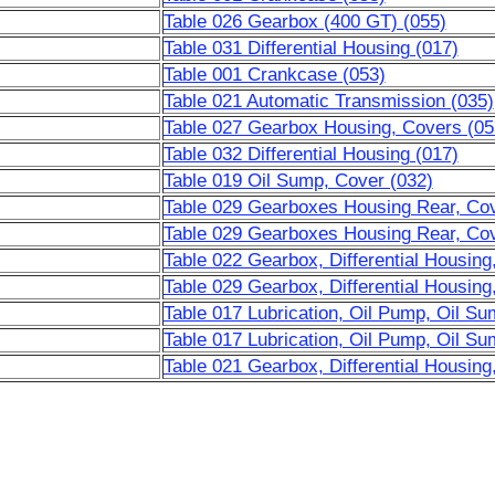
Table 026 Gearbox (400 GT) (055)
Table 031 Differential Housing (017)
Table 001 Crankcase (053)
Table 021 Automatic Transmission (035)
Table 027 Gearbox Housing, Covers (05
Table 032 Differential Housing (017)
Table 019 Oil Sump, Cover (032)
Table 029 Gearboxes Housing Rear, Cove
Table 029 Gearboxes Housing Rear, Cove
Table 022 Gearbox, Differential Housing
Table 029 Gearbox, Differential Housing
Table 017 Lubrication, Oil Pump, Oil Su
Table 017 Lubrication, Oil Pump, Oil Su
Table 021 Gearbox, Differential Housing