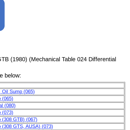
TB (1980) (Mechanical Table 024 Differential
le below:
, Oil Sump (065)
p (065)
al (080)
p (073)
p (308 GTB) (067)
mp (308 GTS, AUSA) (073)