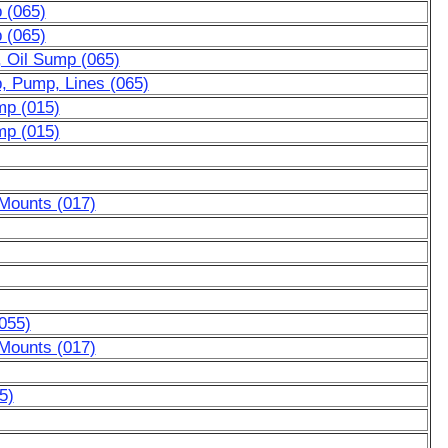
p (065)
p (065)
, Oil Sump (065)
p, Pump, Lines (065)
mp (015)
mp (015)
 Mounts (017)
055)
 Mounts (017)
5)