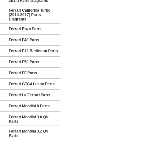
2014) Parts Diagrams
Ferrari California Turbo
(2014-2017) Parts
Diagrams
Ferrari Enzo Parts
Ferrari F40 Parts
Ferrari F12 Berlinetta Parts
Ferrari F50 Parts
Ferrari FF Parts
Ferrari GTC4 Lusso Parts
Ferrari La Ferrari Parts
Ferrari Mondial 8 Parts
Ferrari Mondial 3.0 QV
Parts
Ferrari Mondial 3.2 QV
Parts