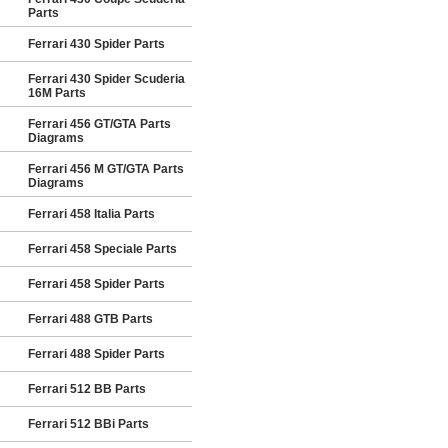
Parts
Ferrari 430 Spider Parts
Ferrari 430 Spider Scuderia
16M Parts
Ferrari 456 GT/GTA Parts
Diagrams
Ferrari 456 M GT/GTA Parts
Diagrams
Ferrari 458 Italia Parts
Ferrari 458 Speciale Parts
Ferrari 458 Spider Parts
Ferrari 488 GTB Parts
Ferrari 488 Spider Parts
Ferrari 512 BB Parts
Ferrari 512 BBi Parts