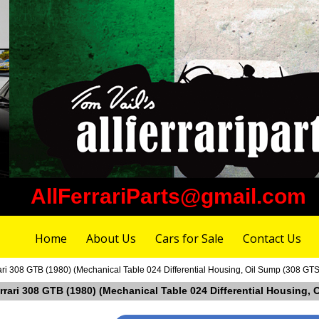
AllFerrariParts@gmail.com
Home
About Us
Cars for Sale
Contact Us
ari 308 GTB (1980) (Mechanical Table 024 Differential Housing, Oil Sump (308 GT
errari 308 GTB (1980) (Mechanical Table 024 Differential Housing,