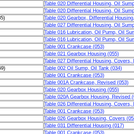
Table 020 Differential Housing, Oil Sum
Table 020 Differential Housing, Oil Sum
85)
Table 020 Gearbox, Differential Housing
Table 027 Differential Housing, Oil Sum
Table 016 Lubrication, Oil Pump, Oil Su
Table 016 Lubrication, Oil Pump, Oil Su
Table 001 Crankcase (053)
Table 021 Gearbox Housing (055)
Table 027 Differential Housing, Covers,
69)
Table 002 Oil Sump, Oil Tank (034)
)
Table 001 Crankcase (053)
)
Table 001A Crankcase, Revised (053)
)
Table 020 Gearbox Housing (055)
)
Table 020A Gearbox Housing, Revised (
)
Table 026 Differential Housing, Covers,
Table 001 Crankcase (053)
Table 026 Gearbox Housing, Covers (05
Table 031 Differential Housing (017)
Table 001 Crankcase (053)