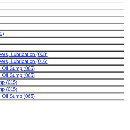
5)
rs, Lubrication (008)
rs, Lubrication (016)
, Oil Sump (065)
, Oil Sump (065)
mp (015)
mp (015)
, Oil Sump (065)