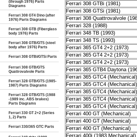
(through 1976) Parts
Ferrari 308 GTBi (1981)
Diagrams
Ferrari 308 GTSi (1981)
Ferrari 308 GT4 Dino (after
Ferrari 308 Quattrovalvole (19
1976) Parts Diagrams
Ferrari 328 (1988)
Ferrari 308 GTB (Fiberglass
Ferrari 348 TB (1993)
body 1976) Parts
Ferrari 348 TS (1993)
Ferrari 308 GTB/GTS (steel
Ferrari 365 GT4 2+2 (1973)
body after 1976) Parts
Ferrari 365 GT4 2+2 (1973)
Ferrari 308 GTBi/GTSi Parts
Ferrari 365 GT4 2+2 (1973)
Ferrari 308 GTB/GTS
Ferrari 365 GTB4 Daytona (19
Quattrovalvole Parts
Ferrari 365 GTC4 (Mechanical
Ferrari 328 GTB/GTS (1985-
Ferrari 365 GTC4 (Mechanical
1987) Parts Diagrams
Ferrari 365 GTC4 (Mechanical
Ferrari 328 GTB/GTS (1988
Ferrari 365 GTC4 (Mechanical
-1989 inc. ABS brakes)
Parts Diagrams
Ferrari 365 GTC4 (Mechanical
Ferrari 330 GT 2+2 (Series
Ferrari 400 GT (Mechanical)
1, 2) Parts
Ferrari 400 GT (Mechanical)
Ferrari 330/365 GTC Parts
Ferrari 400 GT (Mechanical)
Ferrari 400i (1983 Mechanical)