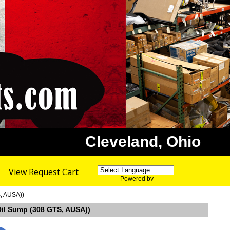
Cleveland, Ohio
View Request Cart
Powered by
Translate
S, AUSA))
 Oil Sump (308 GTS, AUSA))