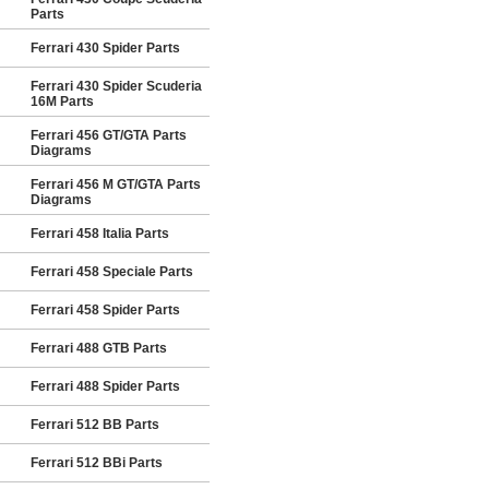
Parts
Ferrari 430 Spider Parts
Ferrari 430 Spider Scuderia
16M Parts
Ferrari 456 GT/GTA Parts
Diagrams
Ferrari 456 M GT/GTA Parts
Diagrams
Ferrari 458 Italia Parts
Ferrari 458 Speciale Parts
Ferrari 458 Spider Parts
Ferrari 488 GTB Parts
Ferrari 488 Spider Parts
Ferrari 512 BB Parts
Ferrari 512 BBi Parts