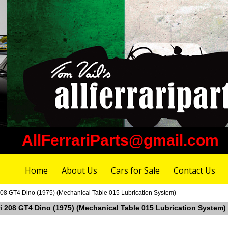
AllFerrariParts@gmail.com
Home
About Us
Cars for Sale
Contact Us
 208 GT4 Dino (1975) (Mechanical Table 015 Lubrication System)
ari 208 GT4 Dino (1975) (Mechanical Table 015 Lubrication System)