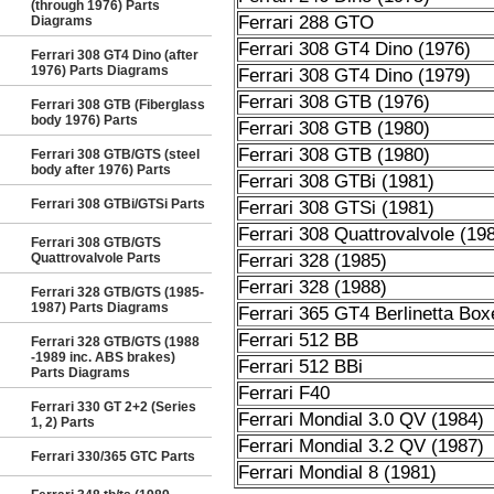
(through 1976) Parts
Ferrari 288 GTO
Diagrams
Ferrari 308 GT4 Dino (1976)
Ferrari 308 GT4 Dino (after
1976) Parts Diagrams
Ferrari 308 GT4 Dino (1979)
Ferrari 308 GTB (1976)
Ferrari 308 GTB (Fiberglass
body 1976) Parts
Ferrari 308 GTB (1980)
Ferrari 308 GTB (1980)
Ferrari 308 GTB/GTS (steel
body after 1976) Parts
Ferrari 308 GTBi (1981)
Ferrari 308 GTBi/GTSi Parts
Ferrari 308 GTSi (1981)
Ferrari 308 Quattrovalvole (19
Ferrari 308 GTB/GTS
Quattrovalvole Parts
Ferrari 328 (1985)
Ferrari 328 (1988)
Ferrari 328 GTB/GTS (1985-
1987) Parts Diagrams
Ferrari 365 GT4 Berlinetta Box
Ferrari 512 BB
Ferrari 328 GTB/GTS (1988
-1989 inc. ABS brakes)
Ferrari 512 BBi
Parts Diagrams
Ferrari F40
Ferrari 330 GT 2+2 (Series
Ferrari Mondial 3.0 QV (1984)
1, 2) Parts
Ferrari Mondial 3.2 QV (1987)
Ferrari 330/365 GTC Parts
Ferrari Mondial 8 (1981)