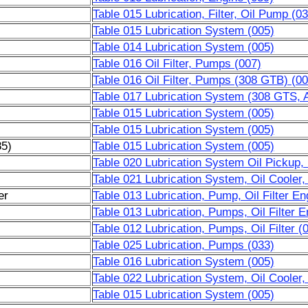
Table 015 Lubrication, Filter, Oil Pump (0
Table 015 Lubrication System (005)
Table 014 Lubrication System (005)
Table 016 Oil Filter, Pumps (007)
Table 016 Oil Filter, Pumps (308 GTB) (00
Table 017 Lubrication System (308 GTS, 
Table 015 Lubrication System (005)
Table 015 Lubrication System (005)
85)
Table 015 Lubrication System (005)
Table 020 Lubrication System Oil Pickup, F
Table 021 Lubrication System, Oil Cooler,
er
Table 013 Lubrication, Pump, Oil Filter En
Table 013 Lubrication, Pumps, Oil Filter E
Table 012 Lubrication, Pumps, Oil Filter (
Table 025 Lubrication, Pumps (033)
Table 016 Lubrication System (005)
Table 022 Lubrication System, Oil Cooler, 
Table 015 Lubrication System (005)