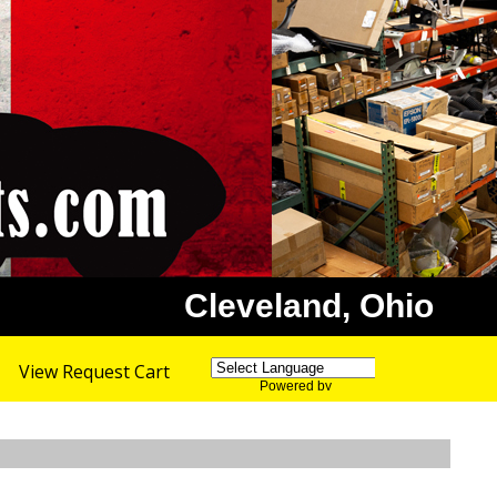
Cleveland, Ohio
View Request Cart
Powered by
Translate