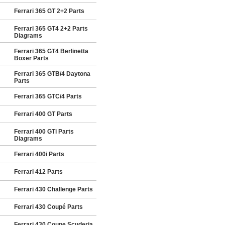
Ferrari 365 GT 2+2 Parts
Ferrari 365 GT4 2+2 Parts
Diagrams
Ferrari 365 GT4 Berlinetta
Boxer Parts
Ferrari 365 GTB/4 Daytona
Parts
Ferrari 365 GTC/4 Parts
Ferrari 400 GT Parts
Ferrari 400 GTi Parts
Diagrams
Ferrari 400i Parts
Ferrari 412 Parts
Ferrari 430 Challenge Parts
Ferrari 430 Coupé Parts
Ferrari 430 Coupe Scuderia