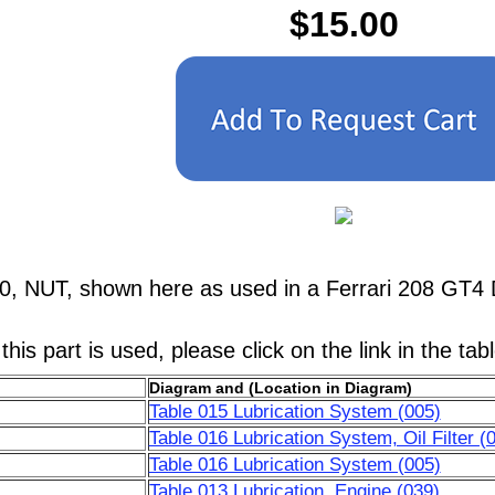
$15.00
0, NUT, shown here as used in a Ferrari 208 GT4 
his part is used, please click on the link in the tab
Diagram and (Location in Diagram)
Table 015 Lubrication System (005)
Table 016 Lubrication System, Oil Filter (
Table 016 Lubrication System (005)
Table 013 Lubrication, Engine (039)