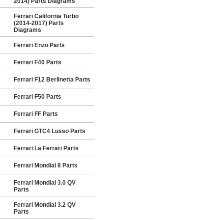
2014) Parts Diagrams
Ferrari California Turbo
(2014-2017) Parts
Diagrams
Ferrari Enzo Parts
Ferrari F40 Parts
Ferrari F12 Berlinetta Parts
Ferrari F50 Parts
Ferrari FF Parts
Ferrari GTC4 Lusso Parts
Ferrari La Ferrari Parts
Ferrari Mondial 8 Parts
Ferrari Mondial 3.0 QV
Parts
Ferrari Mondial 3.2 QV
Parts