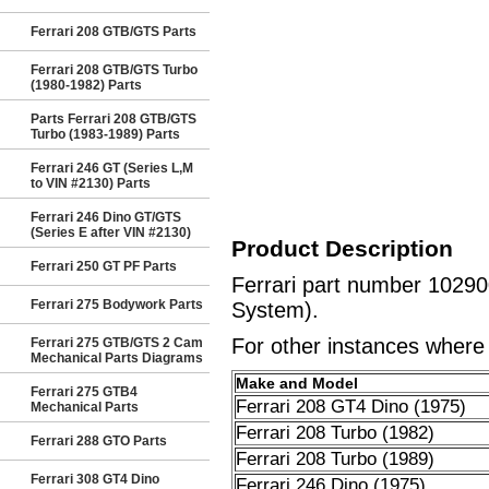
Ferrari 208 GTB/GTS Parts
Ferrari 208 GTB/GTS Turbo
(1980-1982) Parts
Parts Ferrari 208 GTB/GTS
Turbo (1983-1989) Parts
Ferrari 246 GT (Series L,M
to VIN #2130) Parts
Ferrari 246 Dino GT/GTS
(Series E after VIN #2130)
Product Description
Ferrari 250 GT PF Parts
Ferrari part number 10290
Ferrari 275 Bodywork Parts
System).
For other instances where t
Ferrari 275 GTB/GTS 2 Cam
Mechanical Parts Diagrams
Make and Model
Ferrari 275 GTB4
Ferrari 208 GT4 Dino (1975)
Mechanical Parts
Ferrari 208 Turbo (1982)
Ferrari 288 GTO Parts
Ferrari 208 Turbo (1989)
Ferrari 308 GT4 Dino
Ferrari 246 Dino (1975)