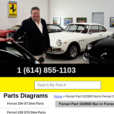
1 (614) 855-1103
Parts Diagrams
Home
> Ferrari Part 102900 Nut in Ferrari
Ferrari 206 GT Dino Parts
Ferrari Part 102900 Nut in Ferr
Ferrari 208 GT4 Dino Parts