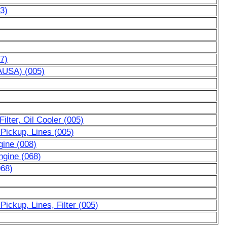
33)
7)
AUSA) (005)
ilter, Oil Cooler (005)
 Pickup, Lines (005)
gine (008)
ngine (068)
068)
Pickup, Lines, Filter (005)