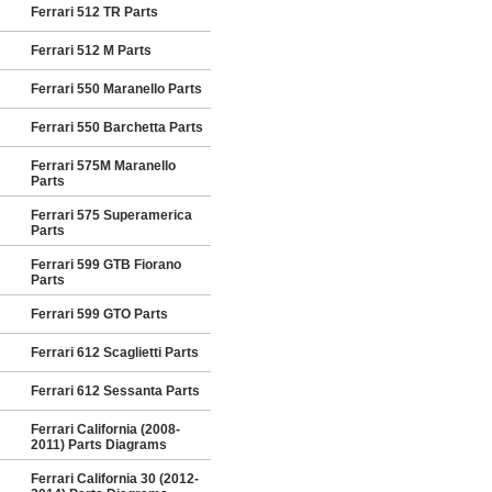
Ferrari 512 TR Parts
Ferrari 512 M Parts
Ferrari 550 Maranello Parts
Ferrari 550 Barchetta Parts
Ferrari 575M Maranello
Parts
Ferrari 575 Superamerica
Parts
Ferrari 599 GTB Fiorano
Parts
Ferrari 599 GTO Parts
Ferrari 612 Scaglietti Parts
Ferrari 612 Sessanta Parts
Ferrari California (2008-
2011) Parts Diagrams
Ferrari California 30 (2012-