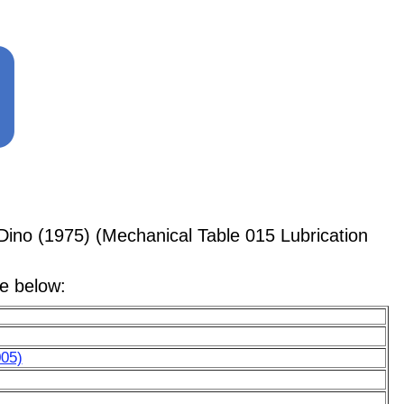
Dino (1975) (Mechanical Table 015 Lubrication
le below:
005)