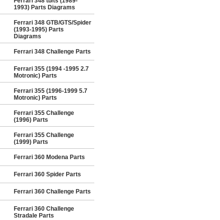
Ferrari 348 tb/ts (1989-
1993) Parts Diagrams
Ferrari 348 GTB/GTS/Spider
(1993-1995) Parts
Diagrams
Ferrari 348 Challenge Parts
Ferrari 355 (1994 -1995 2.7
Motronic) Parts
Ferrari 355 (1996-1999 5.7
Motronic) Parts
Ferrari 355 Challenge
(1996) Parts
Ferrari 355 Challenge
(1999) Parts
Ferrari 360 Modena Parts
Ferrari 360 Spider Parts
Ferrari 360 Challenge Parts
Ferrari 360 Challenge
Stradale Parts