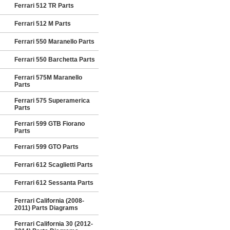
Ferrari 512 TR Parts
Ferrari 512 M Parts
Ferrari 550 Maranello Parts
Ferrari 550 Barchetta Parts
Ferrari 575M Maranello
Parts
Ferrari 575 Superamerica
Parts
Ferrari 599 GTB Fiorano
Parts
Ferrari 599 GTO Parts
Ferrari 612 Scaglietti Parts
Ferrari 612 Sessanta Parts
Ferrari California (2008-
2011) Parts Diagrams
Ferrari California 30 (2012-