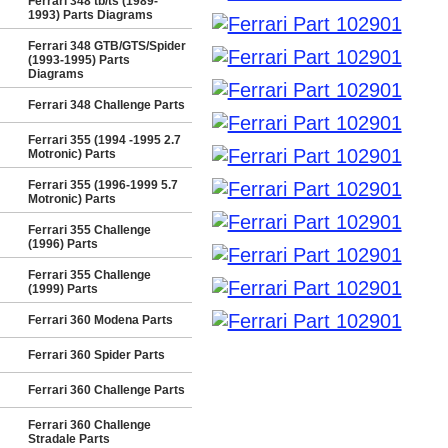
Ferrari 348 tb/ts (1989-
1993) Parts Diagrams
Ferrari 348 GTB/GTS/Spider
(1993-1995) Parts
Diagrams
Ferrari 348 Challenge Parts
Ferrari 355 (1994 -1995 2.7
Motronic) Parts
Ferrari 355 (1996-1999 5.7
Motronic) Parts
Ferrari 355 Challenge
(1996) Parts
Ferrari 355 Challenge
(1999) Parts
Ferrari 360 Modena Parts
Ferrari 360 Spider Parts
Ferrari 360 Challenge Parts
Ferrari 360 Challenge
Stradale Parts