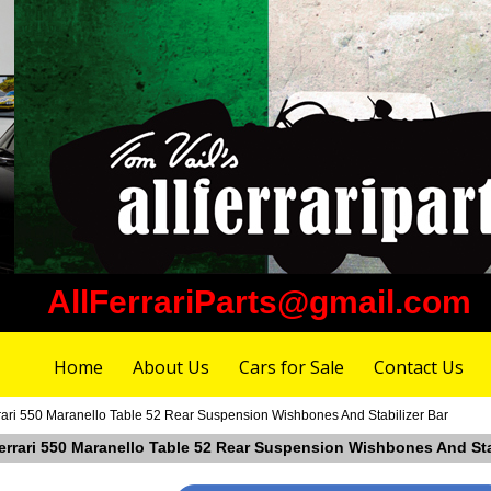
AllFerrariParts@gmail.com
Home
About Us
Cars for Sale
Contact Us
rari 550 Maranello Table 52 Rear Suspension Wishbones And Stabilizer Bar
Ferrari 550 Maranello Table 52 Rear Suspension Wishbones And Sta