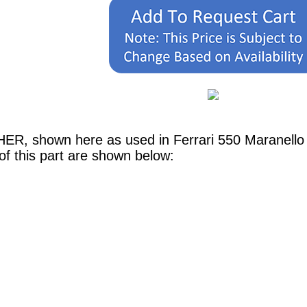
HER, shown here as used in Ferrari 550 Maranell
of this part are shown below: