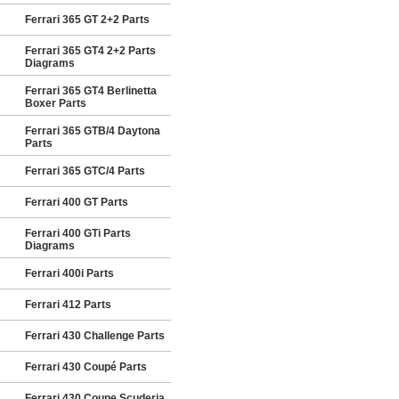
Ferrari 365 GT 2+2 Parts
Ferrari 365 GT4 2+2 Parts
Diagrams
Ferrari 365 GT4 Berlinetta
Boxer Parts
Ferrari 365 GTB/4 Daytona
Parts
Ferrari 365 GTC/4 Parts
Ferrari 400 GT Parts
Ferrari 400 GTi Parts
Diagrams
Ferrari 400i Parts
Ferrari 412 Parts
Ferrari 430 Challenge Parts
Ferrari 430 Coupé Parts
Ferrari 430 Coupe Scuderia