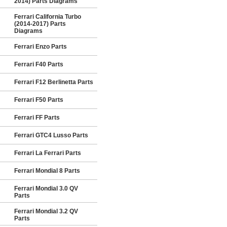
2014) Parts Diagrams
Ferrari California Turbo
(2014-2017) Parts
Diagrams
Ferrari Enzo Parts
Ferrari F40 Parts
Ferrari F12 Berlinetta Parts
Ferrari F50 Parts
Ferrari FF Parts
Ferrari GTC4 Lusso Parts
Ferrari La Ferrari Parts
Ferrari Mondial 8 Parts
Ferrari Mondial 3.0 QV
Parts
Ferrari Mondial 3.2 QV
Parts