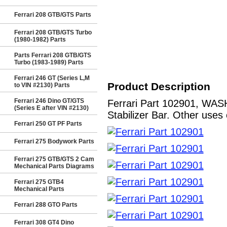
Ferrari 208 GTB/GTS Parts
Ferrari 208 GTB/GTS Turbo
(1980-1982) Parts
Parts Ferrari 208 GTB/GTS
Turbo (1983-1989) Parts
Ferrari 246 GT (Series L,M
Product Description
to VIN #2130) Parts
Ferrari 246 Dino GT/GTS
Ferrari Part 102901, WAS
(Series E after VIN #2130)
Stabilizer Bar. Other uses 
Ferrari 250 GT PF Parts
Ferrari 275 Bodywork Parts
Ferrari 275 GTB/GTS 2 Cam
Mechanical Parts Diagrams
Ferrari 275 GTB4
Mechanical Parts
Ferrari 288 GTO Parts
Ferrari 308 GT4 Dino