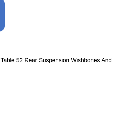
o Table 52 Rear Suspension Wishbones And