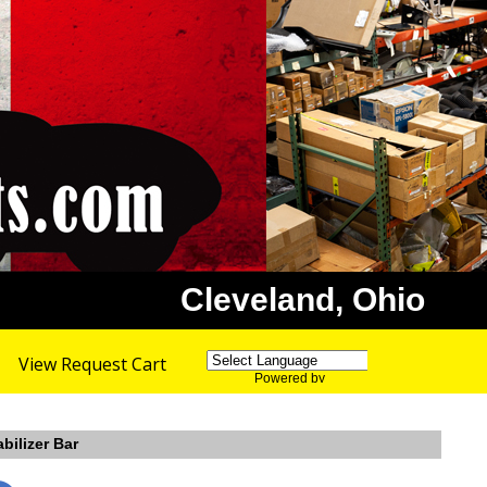
Cleveland, Ohio
View Request Cart
Powered by
Translate
bilizer Bar