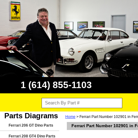
1 (614) 855-1103
Parts Diagrams
Home
> Ferrari Part Number 102901 in Fer
Ferrari 206 GT Dino Parts
Ferrari Part Number 102901 in 
Ferrari 208 GT4 Dino Parts