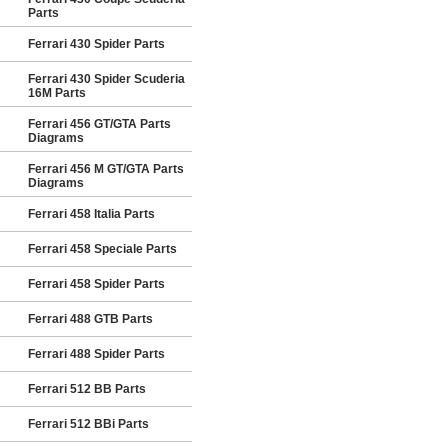
Parts
Ferrari 430 Spider Parts
Ferrari 430 Spider Scuderia
16M Parts
Ferrari 456 GT/GTA Parts
Diagrams
Ferrari 456 M GT/GTA Parts
Diagrams
Ferrari 458 Italia Parts
Ferrari 458 Speciale Parts
Ferrari 458 Spider Parts
Ferrari 488 GTB Parts
Ferrari 488 Spider Parts
Ferrari 512 BB Parts
Ferrari 512 BBi Parts