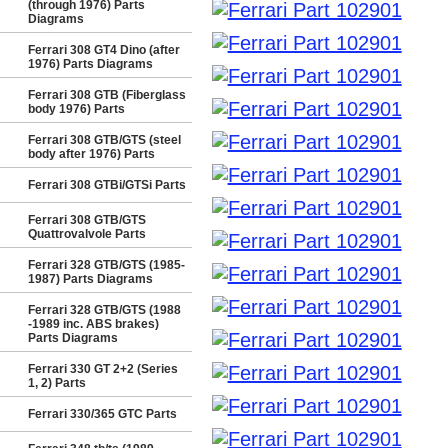
(through 1976) Parts
Diagrams
Ferrari 308 GT4 Dino (after
1976) Parts Diagrams
Ferrari 308 GTB (Fiberglass
body 1976) Parts
Ferrari 308 GTB/GTS (steel
body after 1976) Parts
Ferrari 308 GTBi/GTSi Parts
Ferrari 308 GTB/GTS
Quattrovalvole Parts
Ferrari 328 GTB/GTS (1985-
1987) Parts Diagrams
Ferrari 328 GTB/GTS (1988
-1989 inc. ABS brakes)
Parts Diagrams
Ferrari 330 GT 2+2 (Series
1, 2) Parts
Ferrari 330/365 GTC Parts