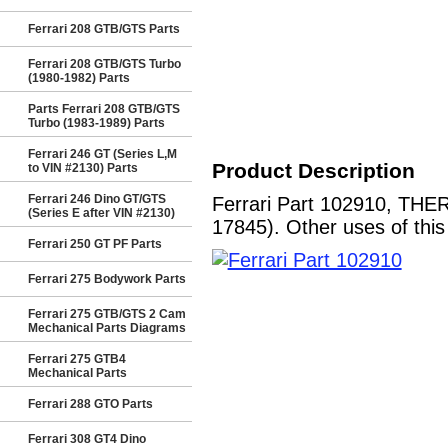
Ferrari 208 GTB/GTS Parts
Ferrari 208 GTB/GTS Turbo
(1980-1982) Parts
Parts Ferrari 208 GTB/GTS
Turbo (1983-1989) Parts
Ferrari 246 GT (Series L,M
Product Description
to VIN #2130) Parts
Ferrari 246 Dino GT/GTS
Ferrari Part 102910, THE
(Series E after VIN #2130)
17845). Other uses of this
Ferrari 250 GT PF Parts
Ferrari 275 Bodywork Parts
Ferrari 275 GTB/GTS 2 Cam
Mechanical Parts Diagrams
Ferrari 275 GTB4
Mechanical Parts
Ferrari 288 GTO Parts
Ferrari 308 GT4 Dino