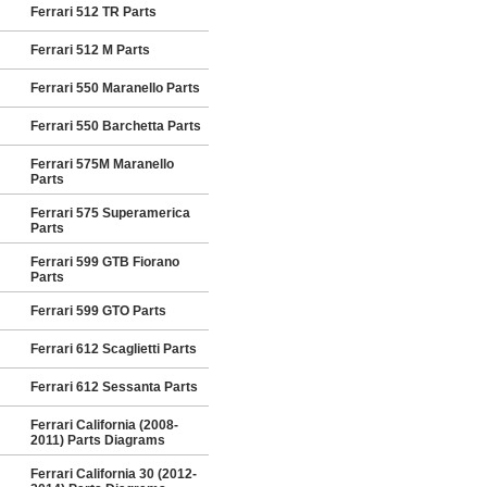
Ferrari 512 TR Parts
Ferrari 512 M Parts
Ferrari 550 Maranello Parts
Ferrari 550 Barchetta Parts
Ferrari 575M Maranello
Parts
Ferrari 575 Superamerica
Parts
Ferrari 599 GTB Fiorano
Parts
Ferrari 599 GTO Parts
Ferrari 612 Scaglietti Parts
Ferrari 612 Sessanta Parts
Ferrari California (2008-
2011) Parts Diagrams
Ferrari California 30 (2012-