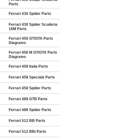
Parts
Ferrari 430 Spider Parts
Ferrari 430 Spider Scuderia
16M Parts
Ferrari 456 GT/GTA Parts
Diagrams
Ferrari 456 M GT/GTA Parts
Diagrams
Ferrari 458 Italia Parts
Ferrari 458 Speciale Parts
Ferrari 458 Spider Parts
Ferrari 488 GTB Parts
Ferrari 488 Spider Parts
Ferrari 512 BB Parts
Ferrari 512 BBi Parts