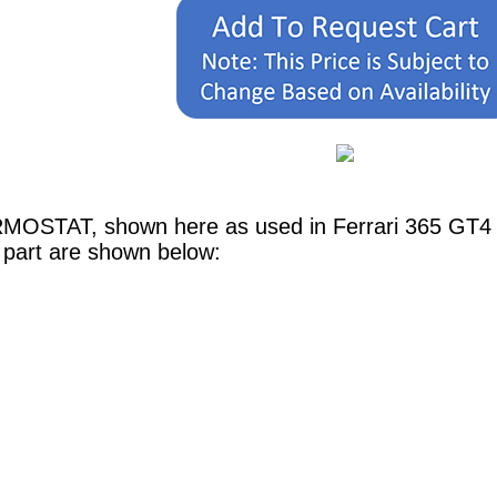
RMOSTAT, shown here as used in Ferrari 365 GT4 
 part are shown below: