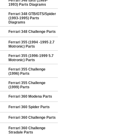
Ferrari 348 tb/ts (1989-
1993) Parts Diagrams
Ferrari 348 GTB/GTS/Spider
(1993-1995) Parts
Diagrams
Ferrari 348 Challenge Parts
Ferrari 355 (1994 -1995 2.7
Motronic) Parts
Ferrari 355 (1996-1999 5.7
Motronic) Parts
Ferrari 355 Challenge
(1996) Parts
Ferrari 355 Challenge
(1999) Parts
Ferrari 360 Modena Parts
Ferrari 360 Spider Parts
Ferrari 360 Challenge Parts
Ferrari 360 Challenge
Stradale Parts