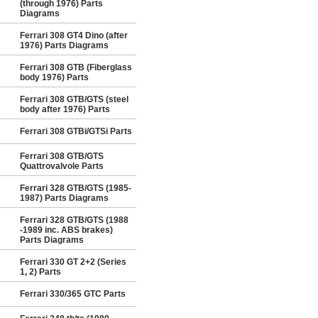
(through 1976) Parts
Diagrams
Ferrari 308 GT4 Dino (after
1976) Parts Diagrams
Ferrari 308 GTB (Fiberglass
body 1976) Parts
Ferrari 308 GTB/GTS (steel
body after 1976) Parts
Ferrari 308 GTBi/GTSi Parts
Ferrari 308 GTB/GTS
Quattrovalvole Parts
Ferrari 328 GTB/GTS (1985-
1987) Parts Diagrams
Ferrari 328 GTB/GTS (1988
-1989 inc. ABS brakes)
Parts Diagrams
Ferrari 330 GT 2+2 (Series
1, 2) Parts
Ferrari 330/365 GTC Parts