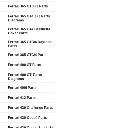
Ferrari 365 GT 2+2 Parts
Ferrari 365 GT4 2+2 Parts
Diagrams
Ferrari 365 GT4 Berlinetta
Boxer Parts
Ferrari 365 GTB/4 Daytona
Parts
Ferrari 365 GTC/4 Parts
Ferrari 400 GT Parts
Ferrari 400 GTi Parts
Diagrams
Ferrari 400i Parts
Ferrari 412 Parts
Ferrari 430 Challenge Parts
Ferrari 430 Coupé Parts
Ferrari 430 Coupe Scuderia