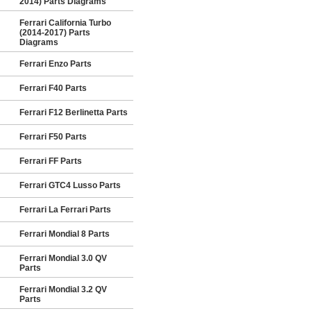
2014) Parts Diagrams
Ferrari California Turbo
(2014-2017) Parts
Diagrams
Ferrari Enzo Parts
Ferrari F40 Parts
Ferrari F12 Berlinetta Parts
Ferrari F50 Parts
Ferrari FF Parts
Ferrari GTC4 Lusso Parts
Ferrari La Ferrari Parts
Ferrari Mondial 8 Parts
Ferrari Mondial 3.0 QV
Parts
Ferrari Mondial 3.2 QV
Parts