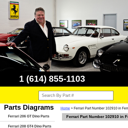
1 (614) 855-1103
Parts Diagrams
Home
> Ferrari Part Number 102910 in Fer
Ferrari 206 GT Dino Parts
Ferrari Part Number 102910 in 
Ferrari 208 GT4 Dino Parts