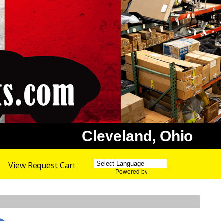
Cleveland, Ohio
View Request Cart
Powered by
Translate