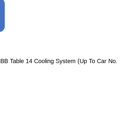
BB Table 14 Cooling System (Up To Car No.