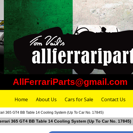
AllFerrariParts@gmail.com
Home
About Us
Cars for Sale
Contact Us
rari 365 GT4 BB Table 14 Cooling System (Up To Car No. 17845)
Ferrari 365 GT4 BB Table 14 Cooling System (Up To Car No. 17845)