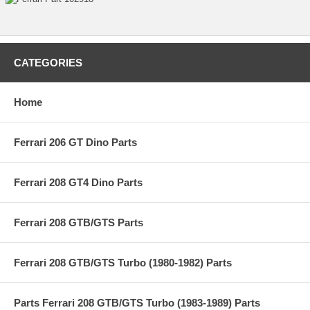
CATEGORIES
Home
Ferrari 206 GT Dino Parts
Ferrari 208 GT4 Dino Parts
Ferrari 208 GTB/GTS Parts
Ferrari 208 GTB/GTS Turbo (1980-1982) Parts
Parts Ferrari 208 GTB/GTS Turbo (1983-1989) Parts