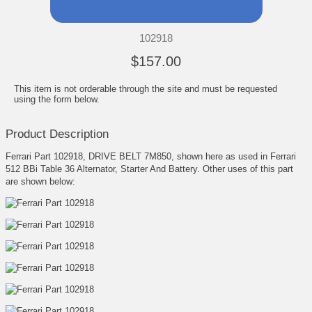
102918
$157.00
This item is not orderable through the site and must be requested
using the form below.
Product Description
Ferrari Part 102918, DRIVE BELT 7M850, shown here as used in Ferrari
512 BBi Table 36 Alternator, Starter And Battery. Other uses of this part
are shown below: