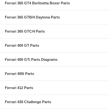
Ferrari 365 GT4 Berlinetta Boxer Parts
Ferrari 365 GTB/4 Daytona Parts
Ferrari 365 GTC/4 Parts
Ferrari 400 GT Parts
Ferrari 400 GTi Parts Diagrams
Ferrari 400i Parts
Ferrari 412 Parts
Ferrari 430 Challenge Parts