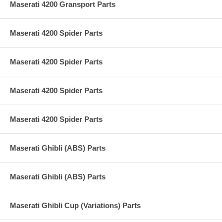
Maserati 4200 Gransport Parts
Maserati 4200 Spider Parts
Maserati 4200 Spider Parts
Maserati 4200 Spider Parts
Maserati 4200 Spider Parts
Maserati Ghibli (ABS) Parts
Maserati Ghibli (ABS) Parts
Maserati Ghibli Cup (Variations) Parts