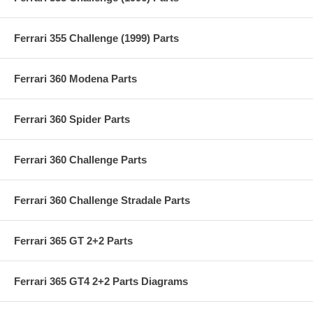
Ferrari 355 Challenge (1999) Parts
Ferrari 360 Modena Parts
Ferrari 360 Spider Parts
Ferrari 360 Challenge Parts
Ferrari 360 Challenge Stradale Parts
Ferrari 365 GT 2+2 Parts
Ferrari 365 GT4 2+2 Parts Diagrams