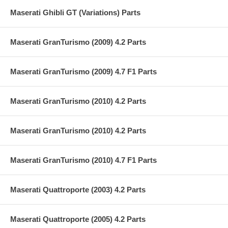
Maserati Ghibli GT (Variations) Parts
Maserati GranTurismo (2009) 4.2 Parts
Maserati GranTurismo (2009) 4.7 F1 Parts
Maserati GranTurismo (2010) 4.2 Parts
Maserati GranTurismo (2010) 4.2 Parts
Maserati GranTurismo (2010) 4.7 F1 Parts
Maserati Quattroporte (2003) 4.2 Parts
Maserati Quattroporte (2005) 4.2 Parts