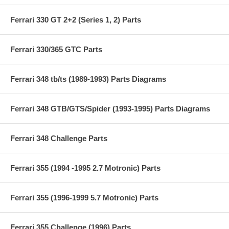
Ferrari 330 GT 2+2 (Series 1, 2) Parts
Ferrari 330/365 GTC Parts
Ferrari 348 tb/ts (1989-1993) Parts Diagrams
Ferrari 348 GTB/GTS/Spider (1993-1995) Parts Diagrams
Ferrari 348 Challenge Parts
Ferrari 355 (1994 -1995 2.7 Motronic) Parts
Ferrari 355 (1996-1999 5.7 Motronic) Parts
Ferrari 355 Challenge (1996) Parts