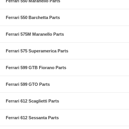
Ferrari 550 Maranello Parts
Ferrari 550 Barchetta Parts
Ferrari 575M Maranello Parts
Ferrari 575 Superamerica Parts
Ferrari 599 GTB Fiorano Parts
Ferrari 599 GTO Parts
Ferrari 612 Scaglietti Parts
Ferrari 612 Sessanta Parts