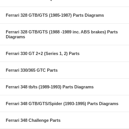
Ferrari 328 GTB/GTS (1985-1987) Parts Diagrams
Ferrari 328 GTB/GTS (1988 -1989 inc. ABS brakes) Parts
Diagrams
Ferrari 330 GT 2+2 (Series 1, 2) Parts
Ferrari 330/365 GTC Parts
Ferrari 348 tb/ts (1989-1993) Parts Diagrams
Ferrari 348 GTB/GTS/Spider (1993-1995) Parts Diagrams
Ferrari 348 Challenge Parts