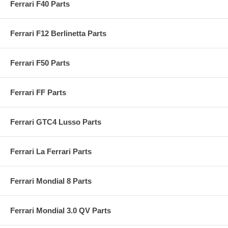
Ferrari F40 Parts
Ferrari F12 Berlinetta Parts
Ferrari F50 Parts
Ferrari FF Parts
Ferrari GTC4 Lusso Parts
Ferrari La Ferrari Parts
Ferrari Mondial 8 Parts
Ferrari Mondial 3.0 QV Parts