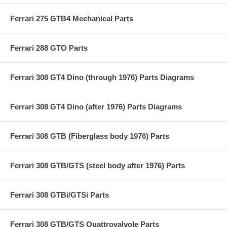
Ferrari 275 GTB4 Mechanical Parts
Ferrari 288 GTO Parts
Ferrari 308 GT4 Dino (through 1976) Parts Diagrams
Ferrari 308 GT4 Dino (after 1976) Parts Diagrams
Ferrari 308 GTB (Fiberglass body 1976) Parts
Ferrari 308 GTB/GTS (steel body after 1976) Parts
Ferrari 308 GTBi/GTSi Parts
Ferrari 308 GTB/GTS Quattrovalvole Parts