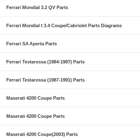
Ferrari Mondial 3.2 QV Parts
Ferrari Mondial t 3.4 Coupe/Cabriolet Parts Diagrams
Ferrari SA Aperta Parts
Ferrari Testarossa (1984-1987) Parts
Ferrari Testarossa (1987-1991) Parts
Maserati 4200 Coupe Parts
Maserati 4200 Coupe Parts
Maserati 4200 Coupe(2003) Parts