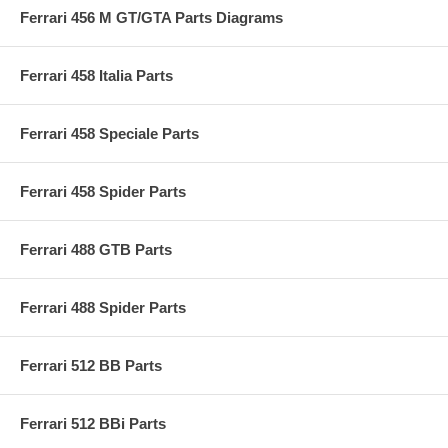
Ferrari 456 M GT/GTA Parts Diagrams
Ferrari 458 Italia Parts
Ferrari 458 Speciale Parts
Ferrari 458 Spider Parts
Ferrari 488 GTB Parts
Ferrari 488 Spider Parts
Ferrari 512 BB Parts
Ferrari 512 BBi Parts