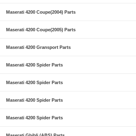
Maserati 4200 Coupe(2004) Parts
Maserati 4200 Coupe(2005) Parts
Maserati 4200 Gransport Parts
Maserati 4200 Spider Parts
Maserati 4200 Spider Parts
Maserati 4200 Spider Parts
Maserati 4200 Spider Parts
Maserati Ghibli (ABS) Parts