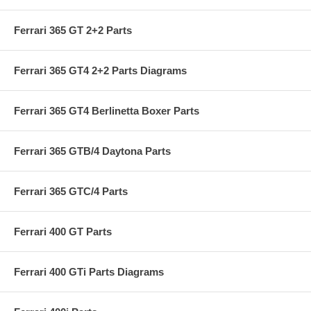
Ferrari 365 GT 2+2 Parts
Ferrari 365 GT4 2+2 Parts Diagrams
Ferrari 365 GT4 Berlinetta Boxer Parts
Ferrari 365 GTB/4 Daytona Parts
Ferrari 365 GTC/4 Parts
Ferrari 400 GT Parts
Ferrari 400 GTi Parts Diagrams