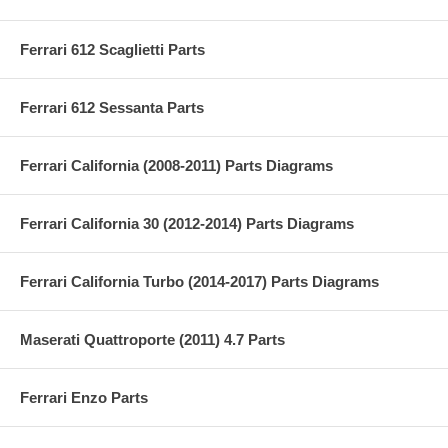
Ferrari 612 Scaglietti Parts
Ferrari 612 Sessanta Parts
Ferrari California (2008-2011) Parts Diagrams
Ferrari California 30 (2012-2014) Parts Diagrams
Ferrari California Turbo (2014-2017) Parts Diagrams
Maserati Quattroporte (2011) 4.7 Parts
Ferrari Enzo Parts