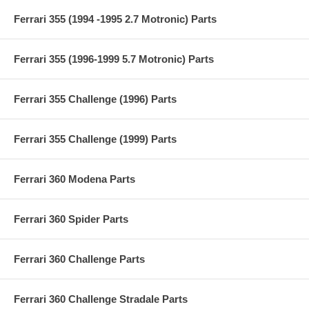
Ferrari 355 (1994 -1995 2.7 Motronic) Parts
Ferrari 355 (1996-1999 5.7 Motronic) Parts
Ferrari 355 Challenge (1996) Parts
Ferrari 355 Challenge (1999) Parts
Ferrari 360 Modena Parts
Ferrari 360 Spider Parts
Ferrari 360 Challenge Parts
Ferrari 360 Challenge Stradale Parts