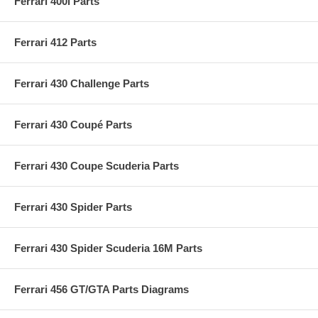
Ferrari 400i Parts
Ferrari 412 Parts
Ferrari 430 Challenge Parts
Ferrari 430 Coupé Parts
Ferrari 430 Coupe Scuderia Parts
Ferrari 430 Spider Parts
Ferrari 430 Spider Scuderia 16M Parts
Ferrari 456 GT/GTA Parts Diagrams