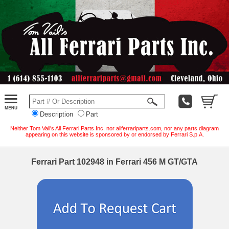
Description
Part
Neither Tom Vail's All Ferrari Parts Inc. nor allferrariparts.com, nor any parts diagram
appearing on this website is sponsored by or endorsed by Ferrari S.p.A.
Ferrari Part 102948 in Ferrari 456 M GT/GTA