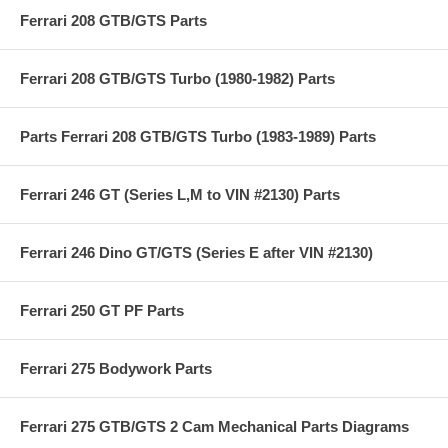
Ferrari 208 GTB/GTS Parts
Ferrari 208 GTB/GTS Turbo (1980-1982) Parts
Parts Ferrari 208 GTB/GTS Turbo (1983-1989) Parts
Ferrari 246 GT (Series L,M to VIN #2130) Parts
Ferrari 246 Dino GT/GTS (Series E after VIN #2130)
Ferrari 250 GT PF Parts
Ferrari 275 Bodywork Parts
Ferrari 275 GTB/GTS 2 Cam Mechanical Parts Diagrams