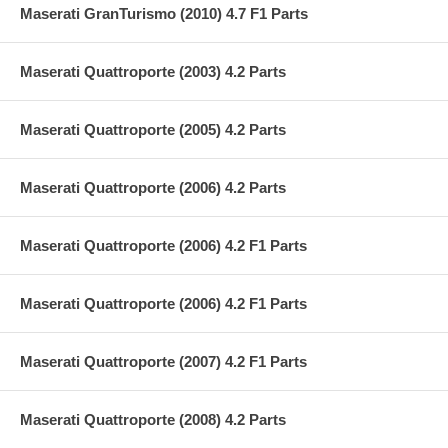
Maserati GranTurismo (2010) 4.7 F1 Parts
Maserati Quattroporte (2003) 4.2 Parts
Maserati Quattroporte (2005) 4.2 Parts
Maserati Quattroporte (2006) 4.2 Parts
Maserati Quattroporte (2006) 4.2 F1 Parts
Maserati Quattroporte (2006) 4.2 F1 Parts
Maserati Quattroporte (2007) 4.2 F1 Parts
Maserati Quattroporte (2008) 4.2 Parts