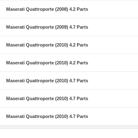
Maserati Quattroporte (2008) 4.2 Parts
Maserati Quattroporte (2009) 4.7 Parts
Maserati Quattroporte (2010) 4.2 Parts
Maserati Quattroporte (2010) 4.2 Parts
Maserati Quattroporte (2010) 4.7 Parts
Maserati Quattroporte (2010) 4.7 Parts
Maserati Quattroporte (2010) 4.7 Parts