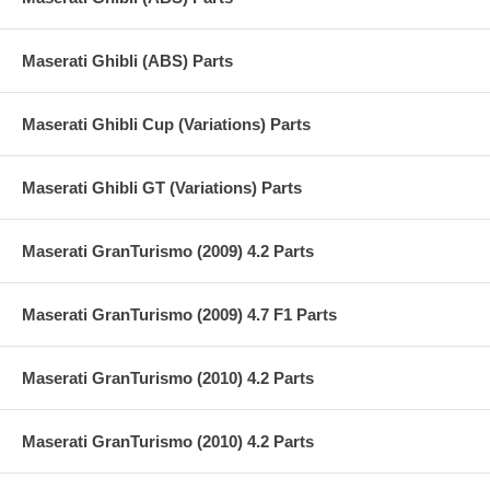
Maserati Ghibli (ABS) Parts
Maserati Ghibli Cup (Variations) Parts
Maserati Ghibli GT (Variations) Parts
Maserati GranTurismo (2009) 4.2 Parts
Maserati GranTurismo (2009) 4.7 F1 Parts
Maserati GranTurismo (2010) 4.2 Parts
Maserati GranTurismo (2010) 4.2 Parts