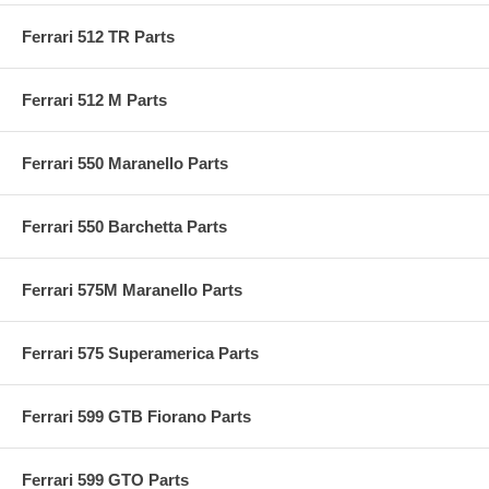
Ferrari 512 TR Parts
Ferrari 512 M Parts
Ferrari 550 Maranello Parts
Ferrari 550 Barchetta Parts
Ferrari 575M Maranello Parts
Ferrari 575 Superamerica Parts
Ferrari 599 GTB Fiorano Parts
Ferrari 599 GTO Parts