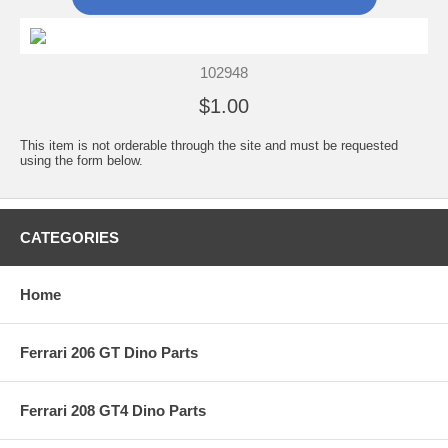
102948
$1.00
This item is not orderable through the site and must be requested
using the form below.
CATEGORIES
Home
Ferrari 206 GT Dino Parts
Ferrari 208 GT4 Dino Parts