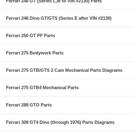
Ferrari 246 GT (Series L,M to VIN #2130) Parts
Ferrari 246 Dino GT/GTS (Series E after VIN #2130)
Ferrari 250 GT PF Parts
Ferrari 275 Bodywork Parts
Ferrari 275 GTB/GTS 2 Cam Mechanical Parts Diagrams
Ferrari 275 GTB4 Mechanical Parts
Ferrari 288 GTO Parts
Ferrari 308 GT4 Dino (through 1976) Parts Diagrams