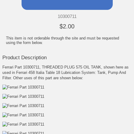
10300711
$2.00
This item is not orderable through the site and must be requested
using the form below.
Product Description
Ferrari Part 10300711, THREADED PLUG 575 OIL TANK, shown here as
used in Ferrari 458 Italia Table 18 Lubrication System: Tank, Pump And
Filter. Other uses of this part are shown below: