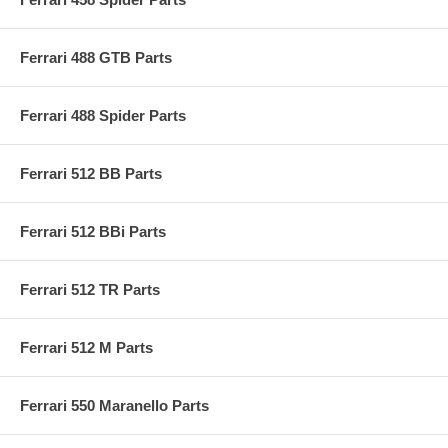
Ferrari 488 GTB Parts
Ferrari 488 Spider Parts
Ferrari 512 BB Parts
Ferrari 512 BBi Parts
Ferrari 512 TR Parts
Ferrari 512 M Parts
Ferrari 550 Maranello Parts