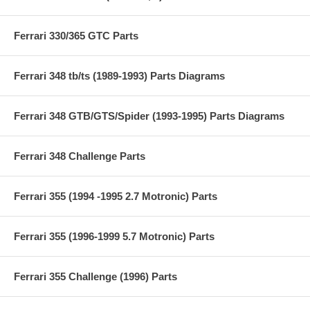
Ferrari 330/365 GTC Parts
Ferrari 348 tb/ts (1989-1993) Parts Diagrams
Ferrari 348 GTB/GTS/Spider (1993-1995) Parts Diagrams
Ferrari 348 Challenge Parts
Ferrari 355 (1994 -1995 2.7 Motronic) Parts
Ferrari 355 (1996-1999 5.7 Motronic) Parts
Ferrari 355 Challenge (1996) Parts