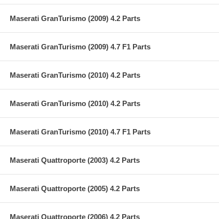
Maserati GranTurismo (2009) 4.2 Parts
Maserati GranTurismo (2009) 4.7 F1 Parts
Maserati GranTurismo (2010) 4.2 Parts
Maserati GranTurismo (2010) 4.2 Parts
Maserati GranTurismo (2010) 4.7 F1 Parts
Maserati Quattroporte (2003) 4.2 Parts
Maserati Quattroporte (2005) 4.2 Parts
Maserati Quattroporte (2006) 4.2 Parts