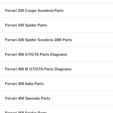
Ferrari 430 Coupe Scuderia Parts
Ferrari 430 Spider Parts
Ferrari 430 Spider Scuderia 16M Parts
Ferrari 456 GT/GTA Parts Diagrams
Ferrari 456 M GT/GTA Parts Diagrams
Ferrari 458 Italia Parts
Ferrari 458 Speciale Parts
Ferrari 458 Spider Parts