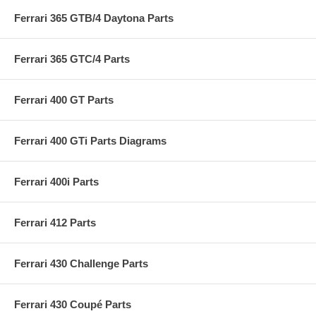
Ferrari 365 GTB/4 Daytona Parts
Ferrari 365 GTC/4 Parts
Ferrari 400 GT Parts
Ferrari 400 GTi Parts Diagrams
Ferrari 400i Parts
Ferrari 412 Parts
Ferrari 430 Challenge Parts
Ferrari 430 Coupé Parts