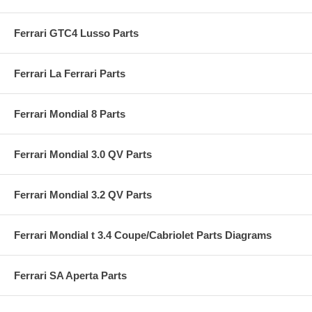
Ferrari GTC4 Lusso Parts
Ferrari La Ferrari Parts
Ferrari Mondial 8 Parts
Ferrari Mondial 3.0 QV Parts
Ferrari Mondial 3.2 QV Parts
Ferrari Mondial t 3.4 Coupe/Cabriolet Parts Diagrams
Ferrari SA Aperta Parts