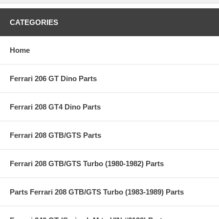
CATEGORIES
Home
Ferrari 206 GT Dino Parts
Ferrari 208 GT4 Dino Parts
Ferrari 208 GTB/GTS Parts
Ferrari 208 GTB/GTS Turbo (1980-1982) Parts
Parts Ferrari 208 GTB/GTS Turbo (1983-1989) Parts