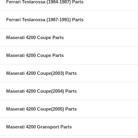
Ferrari Testarossa (1984-1987) Parts
Ferrari Testarossa (1987-1991) Parts
Maserati 4200 Coupe Parts
Maserati 4200 Coupe Parts
Maserati 4200 Coupe(2003) Parts
Maserati 4200 Coupe(2004) Parts
Maserati 4200 Coupe(2005) Parts
Maserati 4200 Gransport Parts