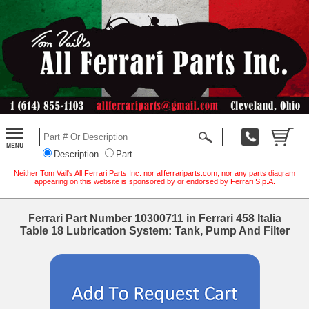
Description
Part
Neither Tom Vail's All Ferrari Parts Inc. nor allferrariparts.com, nor any parts diagram
appearing on this website is sponsored by or endorsed by Ferrari S.p.A.
Ferrari Part Number 10300711 in Ferrari 458 Italia
Table 18 Lubrication System: Tank, Pump And Filter