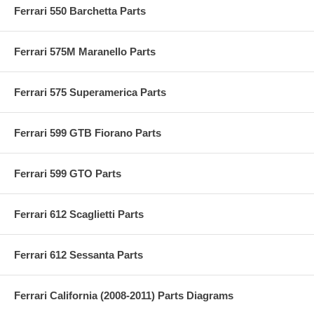
Ferrari 550 Barchetta Parts
Ferrari 575M Maranello Parts
Ferrari 575 Superamerica Parts
Ferrari 599 GTB Fiorano Parts
Ferrari 599 GTO Parts
Ferrari 612 Scaglietti Parts
Ferrari 612 Sessanta Parts
Ferrari California (2008-2011) Parts Diagrams