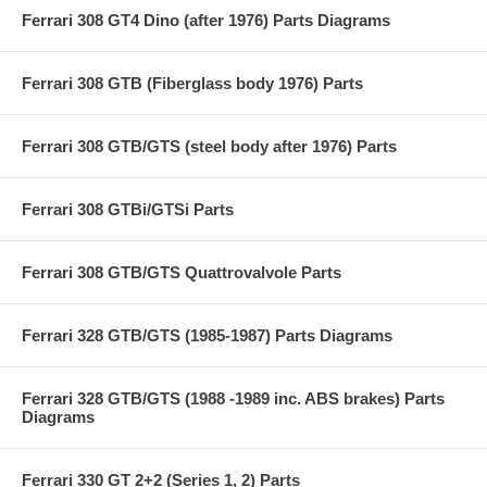
Ferrari 308 GT4 Dino (after 1976) Parts Diagrams
Ferrari 308 GTB (Fiberglass body 1976) Parts
Ferrari 308 GTB/GTS (steel body after 1976) Parts
Ferrari 308 GTBi/GTSi Parts
Ferrari 308 GTB/GTS Quattrovalvole Parts
Ferrari 328 GTB/GTS (1985-1987) Parts Diagrams
Ferrari 328 GTB/GTS (1988 -1989 inc. ABS brakes) Parts
Diagrams
Ferrari 330 GT 2+2 (Series 1, 2) Parts