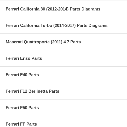
Ferrari California 30 (2012-2014) Parts Diagrams
Ferrari California Turbo (2014-2017) Parts Diagrams
Maserati Quattroporte (2011) 4.7 Parts
Ferrari Enzo Parts
Ferrari F40 Parts
Ferrari F12 Berlinetta Parts
Ferrari F50 Parts
Ferrari FF Parts