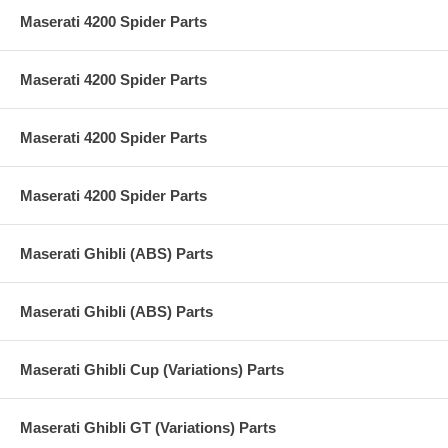
Maserati 4200 Spider Parts
Maserati 4200 Spider Parts
Maserati 4200 Spider Parts
Maserati 4200 Spider Parts
Maserati Ghibli (ABS) Parts
Maserati Ghibli (ABS) Parts
Maserati Ghibli Cup (Variations) Parts
Maserati Ghibli GT (Variations) Parts