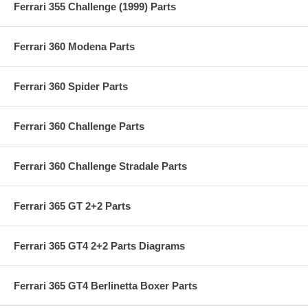
Ferrari 355 Challenge (1999) Parts
Ferrari 360 Modena Parts
Ferrari 360 Spider Parts
Ferrari 360 Challenge Parts
Ferrari 360 Challenge Stradale Parts
Ferrari 365 GT 2+2 Parts
Ferrari 365 GT4 2+2 Parts Diagrams
Ferrari 365 GT4 Berlinetta Boxer Parts