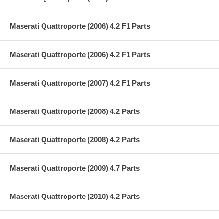
Maserati Quattroporte (2006) 4.2 F1 Parts
Maserati Quattroporte (2006) 4.2 F1 Parts
Maserati Quattroporte (2007) 4.2 F1 Parts
Maserati Quattroporte (2008) 4.2 Parts
Maserati Quattroporte (2008) 4.2 Parts
Maserati Quattroporte (2009) 4.7 Parts
Maserati Quattroporte (2010) 4.2 Parts