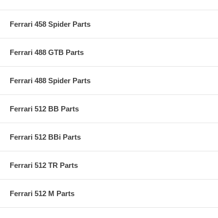
Ferrari 458 Spider Parts
Ferrari 488 GTB Parts
Ferrari 488 Spider Parts
Ferrari 512 BB Parts
Ferrari 512 BBi Parts
Ferrari 512 TR Parts
Ferrari 512 M Parts