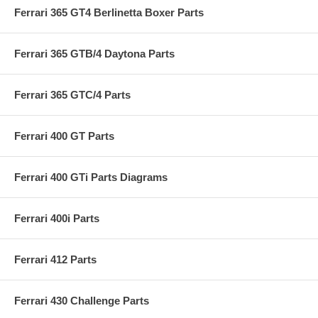
Ferrari 365 GT4 Berlinetta Boxer Parts
Ferrari 365 GTB/4 Daytona Parts
Ferrari 365 GTC/4 Parts
Ferrari 400 GT Parts
Ferrari 400 GTi Parts Diagrams
Ferrari 400i Parts
Ferrari 412 Parts
Ferrari 430 Challenge Parts