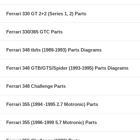
Ferrari 330 GT 2+2 (Series 1, 2) Parts
Ferrari 330/365 GTC Parts
Ferrari 348 tb/ts (1989-1993) Parts Diagrams
Ferrari 348 GTB/GTS/Spider (1993-1995) Parts Diagrams
Ferrari 348 Challenge Parts
Ferrari 355 (1994 -1995 2.7 Motronic) Parts
Ferrari 355 (1996-1999 5.7 Motronic) Parts