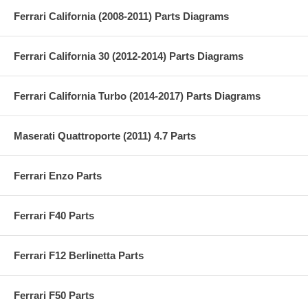
Ferrari California (2008-2011) Parts Diagrams
Ferrari California 30 (2012-2014) Parts Diagrams
Ferrari California Turbo (2014-2017) Parts Diagrams
Maserati Quattroporte (2011) 4.7 Parts
Ferrari Enzo Parts
Ferrari F40 Parts
Ferrari F12 Berlinetta Parts
Ferrari F50 Parts