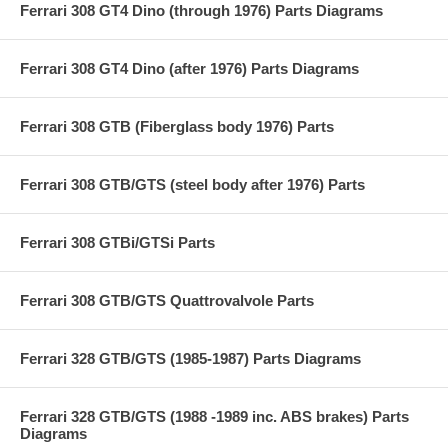
Ferrari 308 GT4 Dino (through 1976) Parts Diagrams
Ferrari 308 GT4 Dino (after 1976) Parts Diagrams
Ferrari 308 GTB (Fiberglass body 1976) Parts
Ferrari 308 GTB/GTS (steel body after 1976) Parts
Ferrari 308 GTBi/GTSi Parts
Ferrari 308 GTB/GTS Quattrovalvole Parts
Ferrari 328 GTB/GTS (1985-1987) Parts Diagrams
Ferrari 328 GTB/GTS (1988 -1989 inc. ABS brakes) Parts
Diagrams