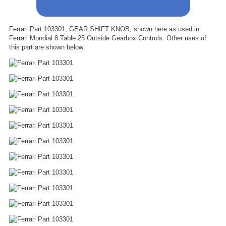
Ferrari Part 103301, GEAR SHIFT KNOB, shown here as used in
Ferrari Mondial 8 Table 25 Outside Gearbox Controls. Other uses of
this part are shown below: