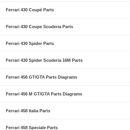
Ferrari 430 Coupé Parts
Ferrari 430 Coupe Scuderia Parts
Ferrari 430 Spider Parts
Ferrari 430 Spider Scuderia 16M Parts
Ferrari 456 GT/GTA Parts Diagrams
Ferrari 456 M GT/GTA Parts Diagrams
Ferrari 458 Italia Parts
Ferrari 458 Speciale Parts