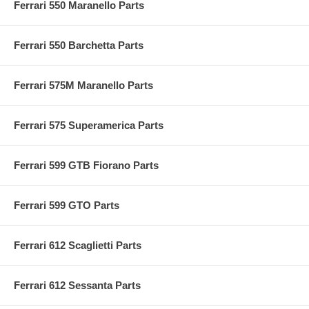
Ferrari 550 Maranello Parts
Ferrari 550 Barchetta Parts
Ferrari 575M Maranello Parts
Ferrari 575 Superamerica Parts
Ferrari 599 GTB Fiorano Parts
Ferrari 599 GTO Parts
Ferrari 612 Scaglietti Parts
Ferrari 612 Sessanta Parts