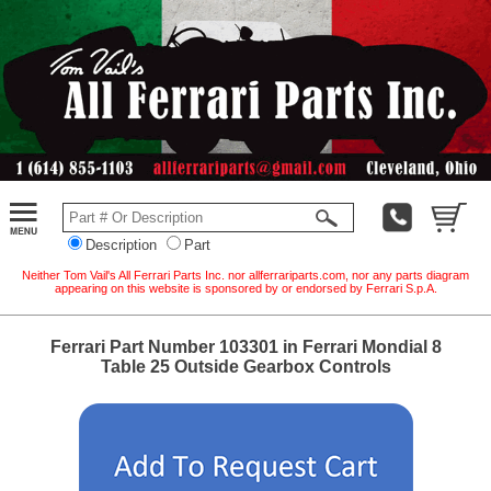
Description
Part
Neither Tom Vail's All Ferrari Parts Inc. nor allferrariparts.com, nor any parts diagram
appearing on this website is sponsored by or endorsed by Ferrari S.p.A.
Ferrari Part Number 103301 in Ferrari Mondial 8
Table 25 Outside Gearbox Controls