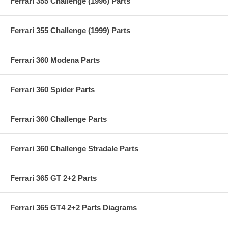
Ferrari 355 Challenge (1996) Parts
Ferrari 355 Challenge (1999) Parts
Ferrari 360 Modena Parts
Ferrari 360 Spider Parts
Ferrari 360 Challenge Parts
Ferrari 360 Challenge Stradale Parts
Ferrari 365 GT 2+2 Parts
Ferrari 365 GT4 2+2 Parts Diagrams