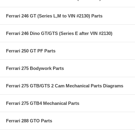
Ferrari 246 GT (Series L,M to VIN #2130) Parts
Ferrari 246 Dino GT/GTS (Series E after VIN #2130)
Ferrari 250 GT PF Parts
Ferrari 275 Bodywork Parts
Ferrari 275 GTB/GTS 2 Cam Mechanical Parts Diagrams
Ferrari 275 GTB4 Mechanical Parts
Ferrari 288 GTO Parts