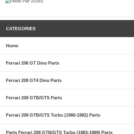
CATEGORIES
Home
Ferrari 206 GT Dino Parts
Ferrari 208 GT4 Dino Parts
Ferrari 208 GTB/GTS Parts
Ferrari 208 GTB/GTS Turbo (1980-1982) Parts
Parts Ferrari 208 GTB/GTS Turbo (1983-1989) Parts