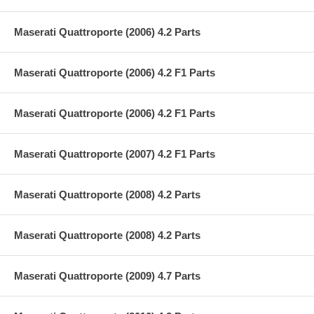
Maserati Quattroporte (2006) 4.2 Parts
Maserati Quattroporte (2006) 4.2 F1 Parts
Maserati Quattroporte (2006) 4.2 F1 Parts
Maserati Quattroporte (2007) 4.2 F1 Parts
Maserati Quattroporte (2008) 4.2 Parts
Maserati Quattroporte (2008) 4.2 Parts
Maserati Quattroporte (2009) 4.7 Parts