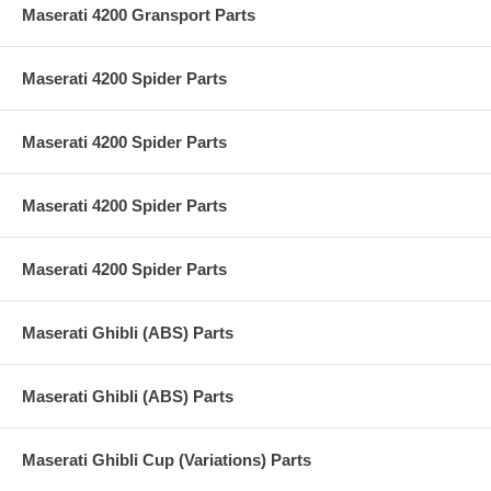
Maserati 4200 Gransport Parts
Maserati 4200 Spider Parts
Maserati 4200 Spider Parts
Maserati 4200 Spider Parts
Maserati 4200 Spider Parts
Maserati Ghibli (ABS) Parts
Maserati Ghibli (ABS) Parts
Maserati Ghibli Cup (Variations) Parts