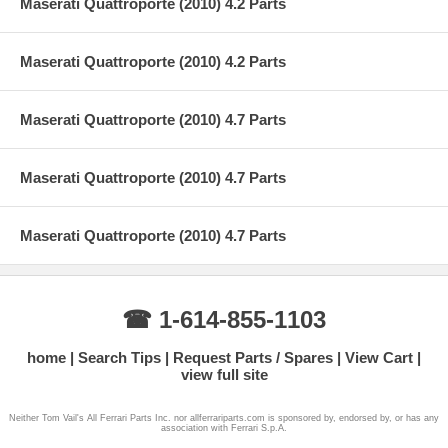
Maserati Quattroporte (2010) 4.2 Parts
Maserati Quattroporte (2010) 4.2 Parts
Maserati Quattroporte (2010) 4.7 Parts
Maserati Quattroporte (2010) 4.7 Parts
Maserati Quattroporte (2010) 4.7 Parts
☎ 1-614-855-1103
home
Search Tips
Request Parts / Spares
View Cart
view full site
Neither Tom Vail's All Ferrari Parts Inc. nor allferrariparts.com is sponsored by, endorsed by, or has any
association with Ferrari S.p.A.