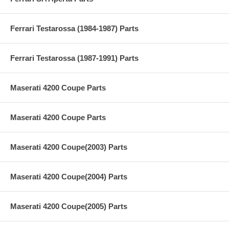
Ferrari Testarossa (1984-1987) Parts
Ferrari Testarossa (1987-1991) Parts
Maserati 4200 Coupe Parts
Maserati 4200 Coupe Parts
Maserati 4200 Coupe(2003) Parts
Maserati 4200 Coupe(2004) Parts
Maserati 4200 Coupe(2005) Parts