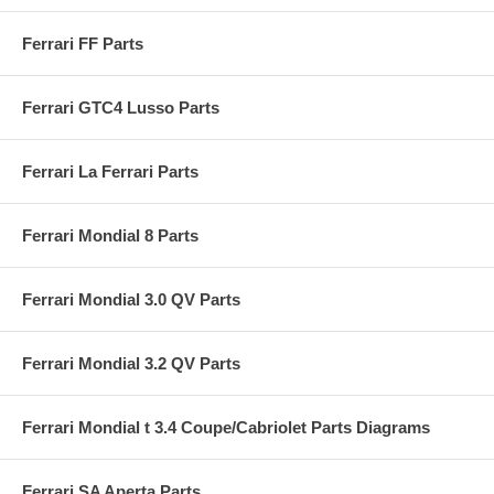
Ferrari FF Parts
Ferrari GTC4 Lusso Parts
Ferrari La Ferrari Parts
Ferrari Mondial 8 Parts
Ferrari Mondial 3.0 QV Parts
Ferrari Mondial 3.2 QV Parts
Ferrari Mondial t 3.4 Coupe/Cabriolet Parts Diagrams
Ferrari SA Aperta Parts