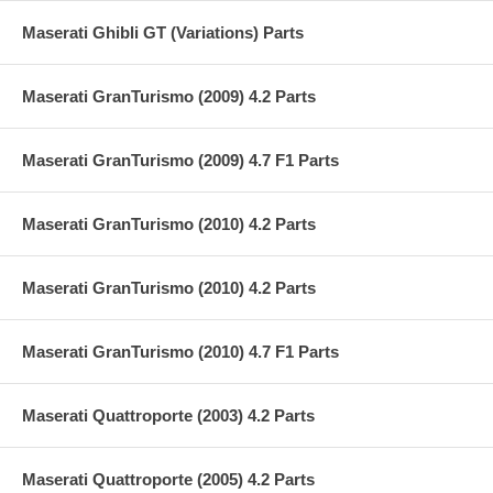
Maserati Ghibli GT (Variations) Parts
Maserati GranTurismo (2009) 4.2 Parts
Maserati GranTurismo (2009) 4.7 F1 Parts
Maserati GranTurismo (2010) 4.2 Parts
Maserati GranTurismo (2010) 4.2 Parts
Maserati GranTurismo (2010) 4.7 F1 Parts
Maserati Quattroporte (2003) 4.2 Parts
Maserati Quattroporte (2005) 4.2 Parts