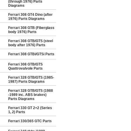
(through 1976) Parts
Diagrams
Ferrari 308 GT4 Dino (after
1976) Parts Diagrams
Ferrari 308 GTB (Fiberglass
body 1976) Parts
Ferrari 308 GTB/GTS (steel
body after 1976) Parts
Ferrari 308 GTBi/GTSi Parts
Ferrari 308 GTB/GTS
Quattrovalvole Parts
Ferrari 328 GTB/GTS (1985-
1987) Parts Diagrams
Ferrari 328 GTB/GTS (1988
-1989 inc. ABS brakes)
Parts Diagrams
Ferrari 330 GT 2+2 (Series
1, 2) Parts
Ferrari 330/365 GTC Parts