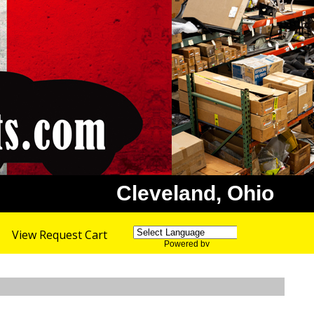
Cleveland, Ohio
View Request Cart
Powered by
Translate