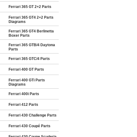
Ferrari 365 GT 2+2 Parts
Ferrari 365 GT4 2+2 Parts
Diagrams
Ferrari 365 GT4 Berlinetta
Boxer Parts
Ferrari 365 GTB/4 Daytona
Parts
Ferrari 365 GTC/4 Parts
Ferrari 400 GT Parts
Ferrari 400 GTi Parts
Diagrams
Ferrari 400i Parts
Ferrari 412 Parts
Ferrari 430 Challenge Parts
Ferrari 430 Coupé Parts
Ferrari 430 Coupe Scuderia