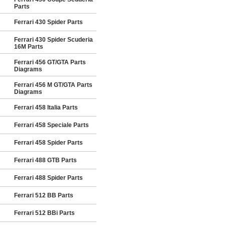
Parts
Ferrari 430 Spider Parts
Ferrari 430 Spider Scuderia
16M Parts
Ferrari 456 GT/GTA Parts
Diagrams
Ferrari 456 M GT/GTA Parts
Diagrams
Ferrari 458 Italia Parts
Ferrari 458 Speciale Parts
Ferrari 458 Spider Parts
Ferrari 488 GTB Parts
Ferrari 488 Spider Parts
Ferrari 512 BB Parts
Ferrari 512 BBi Parts