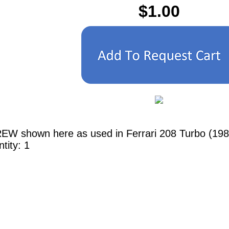
$1.00
EW shown here as used in Ferrari 208 Turbo (1982
tity: 1