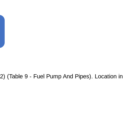
) (Table 9 - Fuel Pump And Pipes). Location in