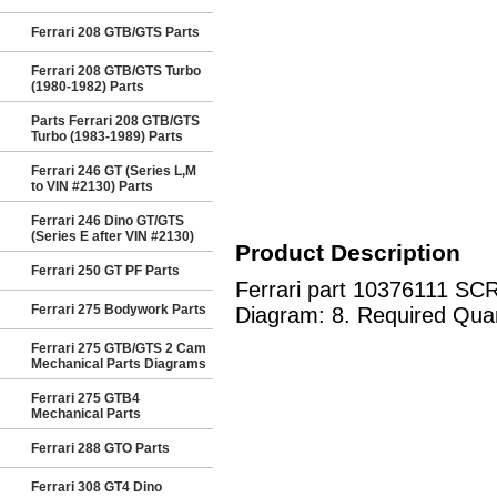
Ferrari 208 GTB/GTS Parts
Ferrari 208 GTB/GTS Turbo
(1980-1982) Parts
Parts Ferrari 208 GTB/GTS
Turbo (1983-1989) Parts
Ferrari 246 GT (Series L,M
to VIN #2130) Parts
Ferrari 246 Dino GT/GTS
(Series E after VIN #2130)
Product Description
Ferrari 250 GT PF Parts
Ferrari part 10376111 SCR
Ferrari 275 Bodywork Parts
Diagram: 8. Required Quan
Ferrari 275 GTB/GTS 2 Cam
Mechanical Parts Diagrams
Ferrari 275 GTB4
Mechanical Parts
Ferrari 288 GTO Parts
Ferrari 308 GT4 Dino