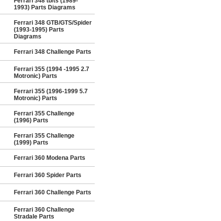
Ferrari 348 tb/ts (1989-
1993) Parts Diagrams
Ferrari 348 GTB/GTS/Spider
(1993-1995) Parts
Diagrams
Ferrari 348 Challenge Parts
Ferrari 355 (1994 -1995 2.7
Motronic) Parts
Ferrari 355 (1996-1999 5.7
Motronic) Parts
Ferrari 355 Challenge
(1996) Parts
Ferrari 355 Challenge
(1999) Parts
Ferrari 360 Modena Parts
Ferrari 360 Spider Parts
Ferrari 360 Challenge Parts
Ferrari 360 Challenge
Stradale Parts