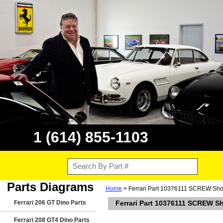
1 (614) 855-1103
Parts Diagrams
Home
> Ferrari Part 10376111 SCREW Shown
Ferrari 206 GT Dino Parts
Ferrari Part 10376111 SCREW Sh
Ferrari 208 GT4 Dino Parts