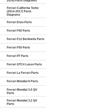
2014) Parts Diagrams
Ferrari California Turbo
(2014-2017) Parts
Diagrams
Ferrari Enzo Parts
Ferrari F40 Parts
Ferrari F12 Berlinetta Parts
Ferrari F50 Parts
Ferrari FF Parts
Ferrari GTC4 Lusso Parts
Ferrari La Ferrari Parts
Ferrari Mondial 8 Parts
Ferrari Mondial 3.0 QV
Parts
Ferrari Mondial 3.2 QV
Parts