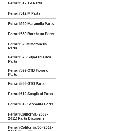
Ferrari 512 TR Parts
Ferrari 512 M Parts
Ferrari 550 Maranello Parts
Ferrari 550 Barchetta Parts
Ferrari 575M Maranello
Parts
Ferrari 575 Superamerica
Parts
Ferrari 599 GTB Fiorano
Parts
Ferrari 599 GTO Parts
Ferrari 612 Scaglietti Parts
Ferrari 612 Sessanta Parts
Ferrari California (2008-
2011) Parts Diagrams
Ferrari California 30 (2012-