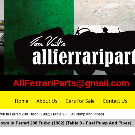
AllFerrariParts@gmail.com
Home
About Us
Cars for Sale
Contact Us
 In Ferrari 208 Turbo (1982) (Table 9 - Fuel Pump And Pipes)
own In Ferrari 208 Turbo (1982) (Table 9 - Fuel Pump And Pipes)