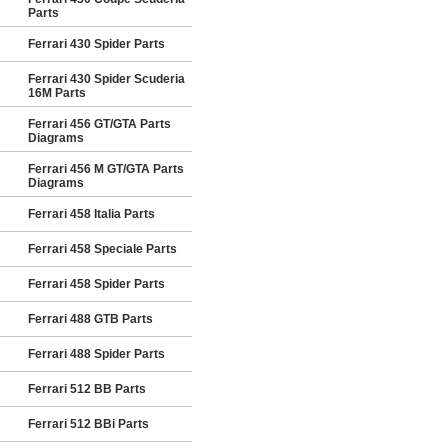
Parts
Ferrari 430 Spider Parts
Ferrari 430 Spider Scuderia
16M Parts
Ferrari 456 GT/GTA Parts
Diagrams
Ferrari 456 M GT/GTA Parts
Diagrams
Ferrari 458 Italia Parts
Ferrari 458 Speciale Parts
Ferrari 458 Spider Parts
Ferrari 488 GTB Parts
Ferrari 488 Spider Parts
Ferrari 512 BB Parts
Ferrari 512 BBi Parts