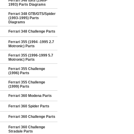
Ferrari 348 tb/ts (1989-
1993) Parts Diagrams
Ferrari 348 GTB/GTS/Spider
(1993-1995) Parts
Diagrams
Ferrari 348 Challenge Parts
Ferrari 355 (1994 -1995 2.7
Motronic) Parts
Ferrari 355 (1996-1999 5.7
Motronic) Parts
Ferrari 355 Challenge
(1996) Parts
Ferrari 355 Challenge
(1999) Parts
Ferrari 360 Modena Parts
Ferrari 360 Spider Parts
Ferrari 360 Challenge Parts
Ferrari 360 Challenge
Stradale Parts