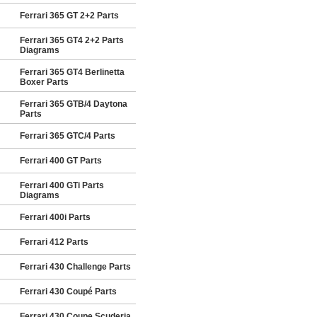
Ferrari 365 GT 2+2 Parts
Ferrari 365 GT4 2+2 Parts
Diagrams
Ferrari 365 GT4 Berlinetta
Boxer Parts
Ferrari 365 GTB/4 Daytona
Parts
Ferrari 365 GTC/4 Parts
Ferrari 400 GT Parts
Ferrari 400 GTi Parts
Diagrams
Ferrari 400i Parts
Ferrari 412 Parts
Ferrari 430 Challenge Parts
Ferrari 430 Coupé Parts
Ferrari 430 Coupe Scuderia