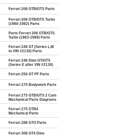
Ferrari 208 GTB/GTS Parts
Ferrari 208 GTB/GTS Turbo
(1980-1982) Parts
Parts Ferrari 208 GTB/GTS
Turbo (1983-1989) Parts
Ferrari 246 GT (Series L,M
to VIN #2130) Parts
Ferrari 246 Dino GT/GTS
(Series E after VIN #2130)
Ferrari 250 GT PF Parts
Ferrari 275 Bodywork Parts
Ferrari 275 GTB/GTS 2 Cam
Mechanical Parts Diagrams
Ferrari 275 GTB4
Mechanical Parts
Ferrari 288 GTO Parts
Ferrari 308 GT4 Dino