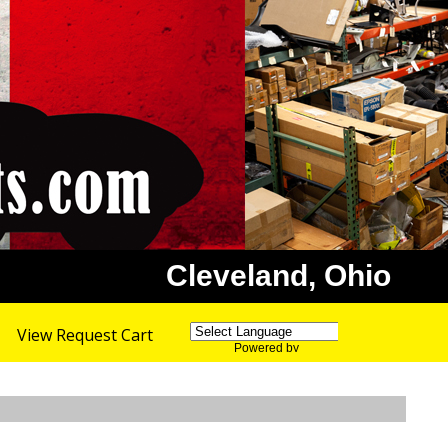
Cleveland, Ohio
View Request Cart
Powered by
Translate