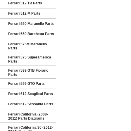
Ferrari 512 TR Parts
Ferrari 512 M Parts
Ferrari 550 Maranello Parts
Ferrari 550 Barchetta Parts
Ferrari 575M Maranello
Parts
Ferrari 575 Superamerica
Parts
Ferrari 599 GTB Fiorano
Parts
Ferrari 599 GTO Parts
Ferrari 612 Scaglietti Parts
Ferrari 612 Sessanta Parts
Ferrari California (2008-
2011) Parts Diagrams
Ferrari California 30 (2012-