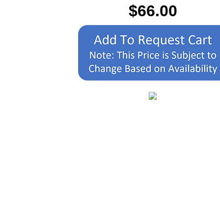
$66.00