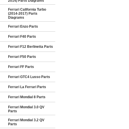
2014) Parts Diagrams
Ferrari California Turbo
(2014-2017) Parts
Diagrams
Ferrari Enzo Parts
Ferrari F40 Parts
Ferrari F12 Berlinetta Parts
Ferrari F50 Parts
Ferrari FF Parts
Ferrari GTC4 Lusso Parts
Ferrari La Ferrari Parts
Ferrari Mondial 8 Parts
Ferrari Mondial 3.0 QV
Parts
Ferrari Mondial 3.2 QV
Parts