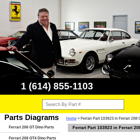
1 (614) 855-1103
Parts Diagrams
Home
> Ferrari Part 103923 in Ferrari 208
Ferrari 206 GT Dino Parts
Ferrari Part 103923 in Ferrari 2
Ferrari 208 GT4 Dino Parts