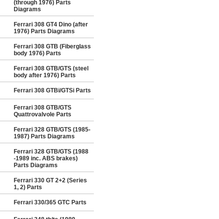
(through 1976) Parts
Diagrams
Ferrari 308 GT4 Dino (after
1976) Parts Diagrams
Ferrari 308 GTB (Fiberglass
body 1976) Parts
Ferrari 308 GTB/GTS (steel
body after 1976) Parts
Ferrari 308 GTBi/GTSi Parts
Ferrari 308 GTB/GTS
Quattrovalvole Parts
Ferrari 328 GTB/GTS (1985-
1987) Parts Diagrams
Ferrari 328 GTB/GTS (1988
-1989 inc. ABS brakes)
Parts Diagrams
Ferrari 330 GT 2+2 (Series
1, 2) Parts
Ferrari 330/365 GTC Parts