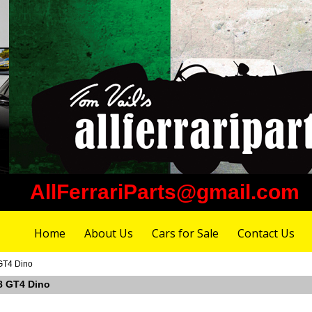
AllFerrariParts@gmail.com
Home
About Us
Cars for Sale
Contact Us
 GT4 Dino
08 GT4 Dino