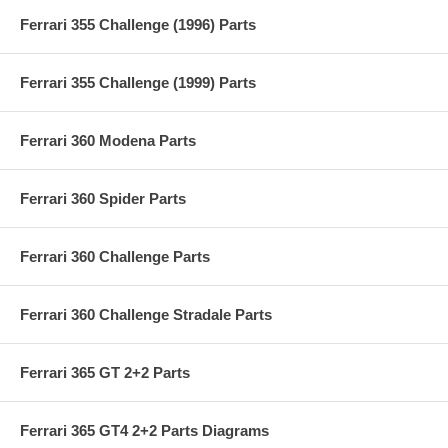
Ferrari 355 Challenge (1996) Parts
Ferrari 355 Challenge (1999) Parts
Ferrari 360 Modena Parts
Ferrari 360 Spider Parts
Ferrari 360 Challenge Parts
Ferrari 360 Challenge Stradale Parts
Ferrari 365 GT 2+2 Parts
Ferrari 365 GT4 2+2 Parts Diagrams