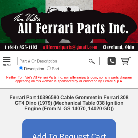
Description
Part
Neither Tom Vail's All Ferrari Parts Inc. nor allferrariparts.com, nor any parts diagram
appearing on this website is sponsored by or endorsed by Ferrari S.p.A.
Ferrari Part 10396580 Cable Grommet in Ferrari 308
GT4 Dino (1979) (Mechanical Table 038 Ignition
Engine (From N. GS 14070, 14020 GD))