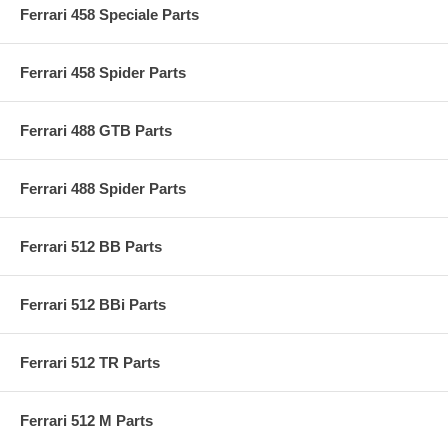
Ferrari 458 Speciale Parts
Ferrari 458 Spider Parts
Ferrari 488 GTB Parts
Ferrari 488 Spider Parts
Ferrari 512 BB Parts
Ferrari 512 BBi Parts
Ferrari 512 TR Parts
Ferrari 512 M Parts