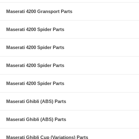
Maserati 4200 Gransport Parts
Maserati 4200 Spider Parts
Maserati 4200 Spider Parts
Maserati 4200 Spider Parts
Maserati 4200 Spider Parts
Maserati Ghibli (ABS) Parts
Maserati Ghibli (ABS) Parts
Maserati Ghibli Cup (Variations) Parts