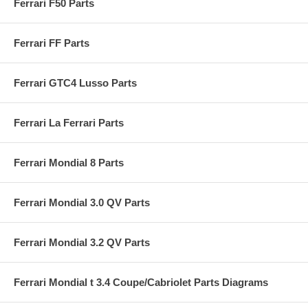
Ferrari F50 Parts
Ferrari FF Parts
Ferrari GTC4 Lusso Parts
Ferrari La Ferrari Parts
Ferrari Mondial 8 Parts
Ferrari Mondial 3.0 QV Parts
Ferrari Mondial 3.2 QV Parts
Ferrari Mondial t 3.4 Coupe/Cabriolet Parts Diagrams