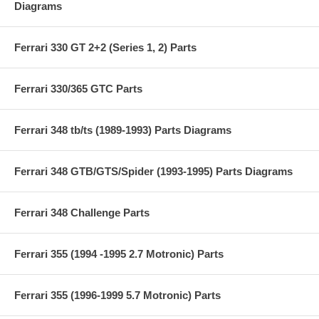
Diagrams
Ferrari 330 GT 2+2 (Series 1, 2) Parts
Ferrari 330/365 GTC Parts
Ferrari 348 tb/ts (1989-1993) Parts Diagrams
Ferrari 348 GTB/GTS/Spider (1993-1995) Parts Diagrams
Ferrari 348 Challenge Parts
Ferrari 355 (1994 -1995 2.7 Motronic) Parts
Ferrari 355 (1996-1999 5.7 Motronic) Parts