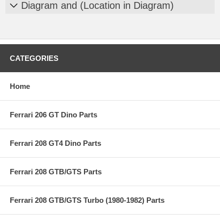
Diagram and (Location in Diagram)
CATEGORIES
Home
Ferrari 206 GT Dino Parts
Ferrari 208 GT4 Dino Parts
Ferrari 208 GTB/GTS Parts
Ferrari 208 GTB/GTS Turbo (1980-1982) Parts