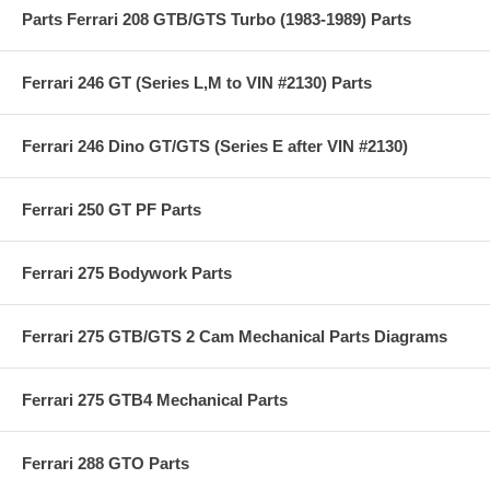
Parts Ferrari 208 GTB/GTS Turbo (1983-1989) Parts
Ferrari 246 GT (Series L,M to VIN #2130) Parts
Ferrari 246 Dino GT/GTS (Series E after VIN #2130)
Ferrari 250 GT PF Parts
Ferrari 275 Bodywork Parts
Ferrari 275 GTB/GTS 2 Cam Mechanical Parts Diagrams
Ferrari 275 GTB4 Mechanical Parts
Ferrari 288 GTO Parts