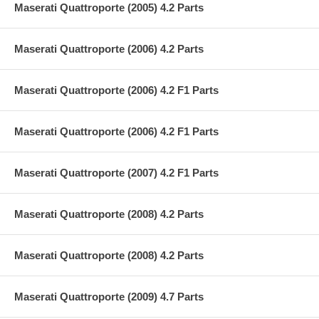
Maserati Quattroporte (2005) 4.2 Parts
Maserati Quattroporte (2006) 4.2 Parts
Maserati Quattroporte (2006) 4.2 F1 Parts
Maserati Quattroporte (2006) 4.2 F1 Parts
Maserati Quattroporte (2007) 4.2 F1 Parts
Maserati Quattroporte (2008) 4.2 Parts
Maserati Quattroporte (2008) 4.2 Parts
Maserati Quattroporte (2009) 4.7 Parts