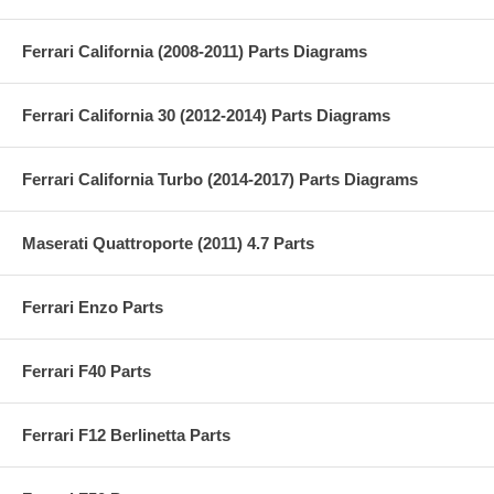
Ferrari California (2008-2011) Parts Diagrams
Ferrari California 30 (2012-2014) Parts Diagrams
Ferrari California Turbo (2014-2017) Parts Diagrams
Maserati Quattroporte (2011) 4.7 Parts
Ferrari Enzo Parts
Ferrari F40 Parts
Ferrari F12 Berlinetta Parts