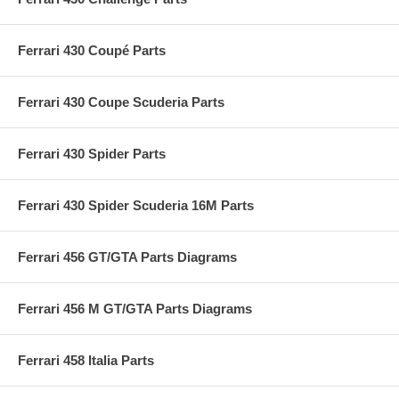
Ferrari 430 Coupé Parts
Ferrari 430 Coupe Scuderia Parts
Ferrari 430 Spider Parts
Ferrari 430 Spider Scuderia 16M Parts
Ferrari 456 GT/GTA Parts Diagrams
Ferrari 456 M GT/GTA Parts Diagrams
Ferrari 458 Italia Parts