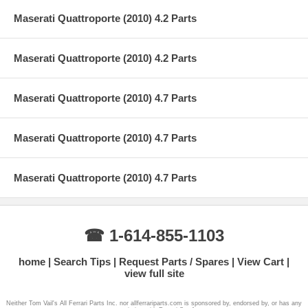
Maserati Quattroporte (2010) 4.2 Parts
Maserati Quattroporte (2010) 4.2 Parts
Maserati Quattroporte (2010) 4.7 Parts
Maserati Quattroporte (2010) 4.7 Parts
Maserati Quattroporte (2010) 4.7 Parts
☎ 1-614-855-1103
home
Search Tips
Request Parts / Spares
View Cart
view full site
Neither Tom Vail's All Ferrari Parts Inc. nor allferrariparts.com is sponsored by, endorsed by, or has any