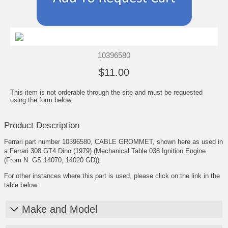
10396580
$11.00
This item is not orderable through the site and must be requested
using the form below.
Product Description
Ferrari part number 10396580, CABLE GROMMET, shown here as used in
a Ferrari 308 GT4 Dino (1979) (Mechanical Table 038 Ignition Engine
(From N. GS 14070, 14020 GD)).
For other instances where this part is used, please click on the link in the
table below:
Make and Model