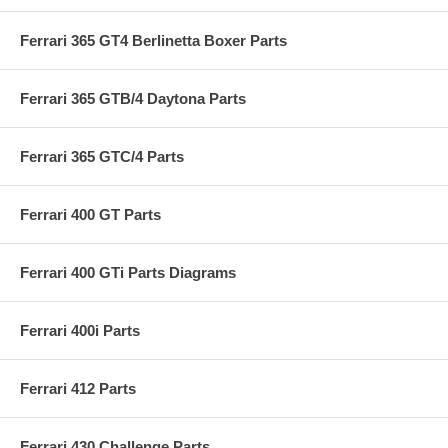
Ferrari 365 GT4 Berlinetta Boxer Parts
Ferrari 365 GTB/4 Daytona Parts
Ferrari 365 GTC/4 Parts
Ferrari 400 GT Parts
Ferrari 400 GTi Parts Diagrams
Ferrari 400i Parts
Ferrari 412 Parts
Ferrari 430 Challenge Parts