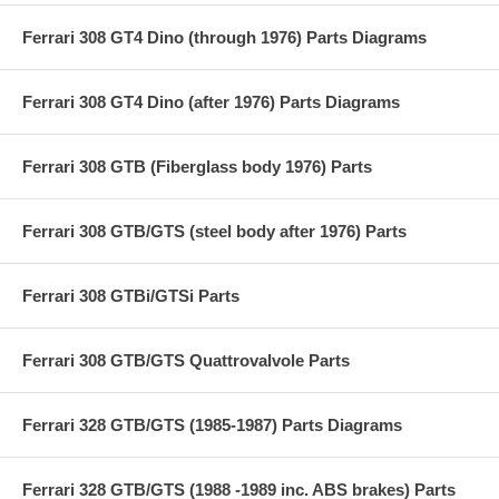
Ferrari 308 GT4 Dino (through 1976) Parts Diagrams
Ferrari 308 GT4 Dino (after 1976) Parts Diagrams
Ferrari 308 GTB (Fiberglass body 1976) Parts
Ferrari 308 GTB/GTS (steel body after 1976) Parts
Ferrari 308 GTBi/GTSi Parts
Ferrari 308 GTB/GTS Quattrovalvole Parts
Ferrari 328 GTB/GTS (1985-1987) Parts Diagrams
Ferrari 328 GTB/GTS (1988 -1989 inc. ABS brakes) Parts