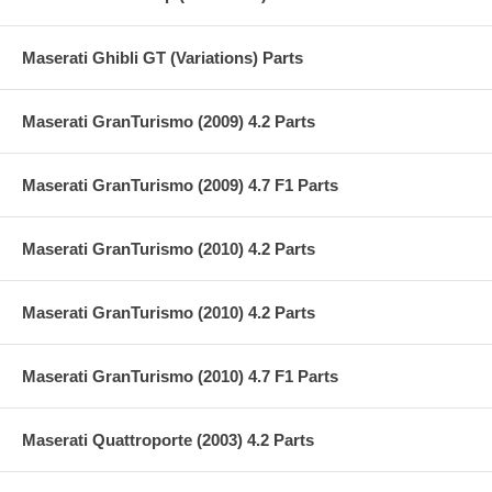
Maserati Ghibli GT (Variations) Parts
Maserati GranTurismo (2009) 4.2 Parts
Maserati GranTurismo (2009) 4.7 F1 Parts
Maserati GranTurismo (2010) 4.2 Parts
Maserati GranTurismo (2010) 4.2 Parts
Maserati GranTurismo (2010) 4.7 F1 Parts
Maserati Quattroporte (2003) 4.2 Parts