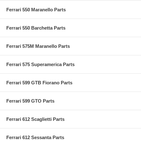
Ferrari 550 Maranello Parts
Ferrari 550 Barchetta Parts
Ferrari 575M Maranello Parts
Ferrari 575 Superamerica Parts
Ferrari 599 GTB Fiorano Parts
Ferrari 599 GTO Parts
Ferrari 612 Scaglietti Parts
Ferrari 612 Sessanta Parts