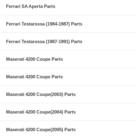
Ferrari SA Aperta Parts
Ferrari Testarossa (1984-1987) Parts
Ferrari Testarossa (1987-1991) Parts
Maserati 4200 Coupe Parts
Maserati 4200 Coupe Parts
Maserati 4200 Coupe(2003) Parts
Maserati 4200 Coupe(2004) Parts
Maserati 4200 Coupe(2005) Parts