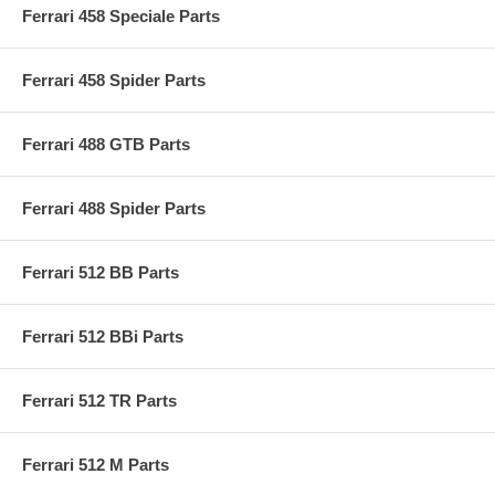
Ferrari 458 Speciale Parts
Ferrari 458 Spider Parts
Ferrari 488 GTB Parts
Ferrari 488 Spider Parts
Ferrari 512 BB Parts
Ferrari 512 BBi Parts
Ferrari 512 TR Parts
Ferrari 512 M Parts