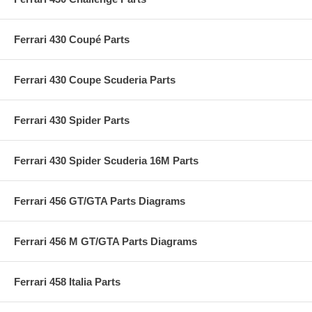
Ferrari 430 Coupé Parts
Ferrari 430 Coupe Scuderia Parts
Ferrari 430 Spider Parts
Ferrari 430 Spider Scuderia 16M Parts
Ferrari 456 GT/GTA Parts Diagrams
Ferrari 456 M GT/GTA Parts Diagrams
Ferrari 458 Italia Parts