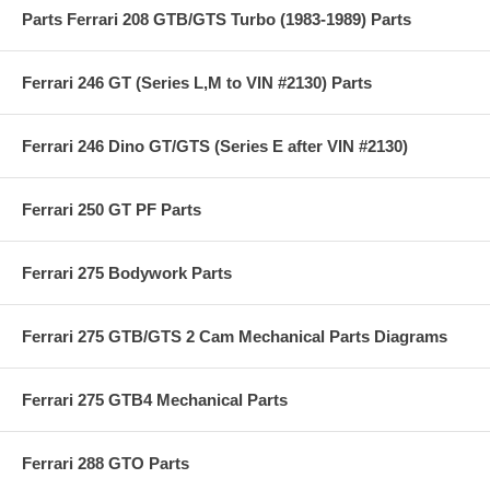
Parts Ferrari 208 GTB/GTS Turbo (1983-1989) Parts
Ferrari 246 GT (Series L,M to VIN #2130) Parts
Ferrari 246 Dino GT/GTS (Series E after VIN #2130)
Ferrari 250 GT PF Parts
Ferrari 275 Bodywork Parts
Ferrari 275 GTB/GTS 2 Cam Mechanical Parts Diagrams
Ferrari 275 GTB4 Mechanical Parts
Ferrari 288 GTO Parts