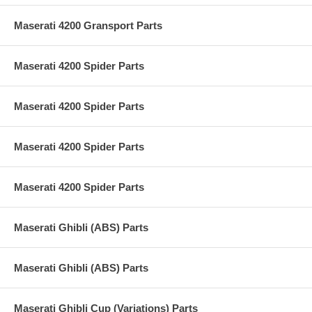
Maserati 4200 Gransport Parts
Maserati 4200 Spider Parts
Maserati 4200 Spider Parts
Maserati 4200 Spider Parts
Maserati 4200 Spider Parts
Maserati Ghibli (ABS) Parts
Maserati Ghibli (ABS) Parts
Maserati Ghibli Cup (Variations) Parts