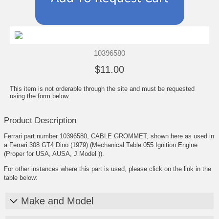
10396580
$11.00
This item is not orderable through the site and must be requested
using the form below.
Product Description
Ferrari part number 10396580, CABLE GROMMET, shown here as used in
a Ferrari 308 GT4 Dino (1979) (Mechanical Table 055 Ignition Engine
(Proper for USA, AUSA, J Model )).
For other instances where this part is used, please click on the link in the
table below:
Make and Model