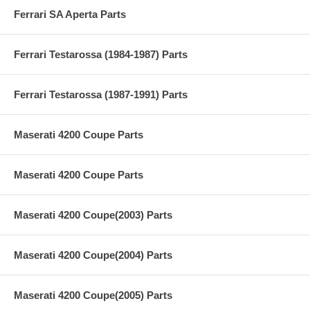
Ferrari SA Aperta Parts
Ferrari Testarossa (1984-1987) Parts
Ferrari Testarossa (1987-1991) Parts
Maserati 4200 Coupe Parts
Maserati 4200 Coupe Parts
Maserati 4200 Coupe(2003) Parts
Maserati 4200 Coupe(2004) Parts
Maserati 4200 Coupe(2005) Parts