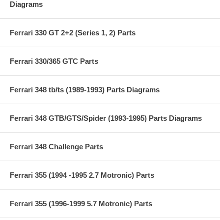
Diagrams
Ferrari 330 GT 2+2 (Series 1, 2) Parts
Ferrari 330/365 GTC Parts
Ferrari 348 tb/ts (1989-1993) Parts Diagrams
Ferrari 348 GTB/GTS/Spider (1993-1995) Parts Diagrams
Ferrari 348 Challenge Parts
Ferrari 355 (1994 -1995 2.7 Motronic) Parts
Ferrari 355 (1996-1999 5.7 Motronic) Parts