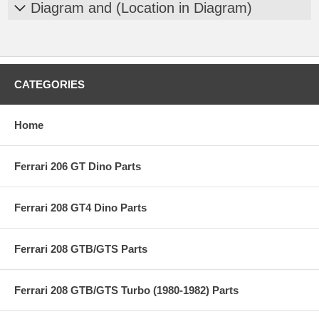
Diagram and (Location in Diagram)
CATEGORIES
Home
Ferrari 206 GT Dino Parts
Ferrari 208 GT4 Dino Parts
Ferrari 208 GTB/GTS Parts
Ferrari 208 GTB/GTS Turbo (1980-1982) Parts