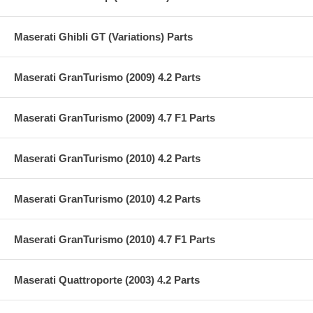
Maserati Ghibli GT (Variations) Parts
Maserati GranTurismo (2009) 4.2 Parts
Maserati GranTurismo (2009) 4.7 F1 Parts
Maserati GranTurismo (2010) 4.2 Parts
Maserati GranTurismo (2010) 4.2 Parts
Maserati GranTurismo (2010) 4.7 F1 Parts
Maserati Quattroporte (2003) 4.2 Parts