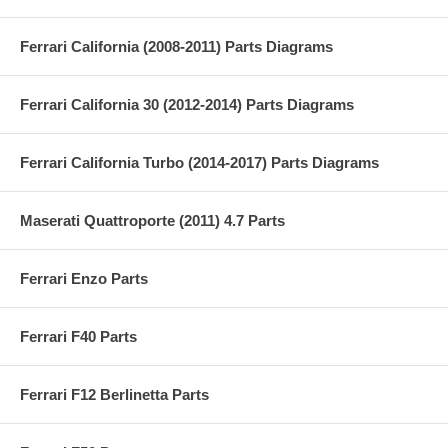
Ferrari California (2008-2011) Parts Diagrams
Ferrari California 30 (2012-2014) Parts Diagrams
Ferrari California Turbo (2014-2017) Parts Diagrams
Maserati Quattroporte (2011) 4.7 Parts
Ferrari Enzo Parts
Ferrari F40 Parts
Ferrari F12 Berlinetta Parts