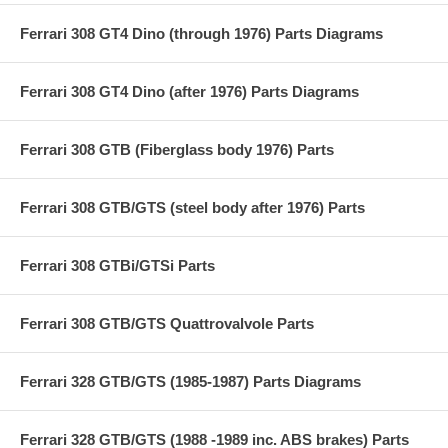
Ferrari 308 GT4 Dino (through 1976) Parts Diagrams
Ferrari 308 GT4 Dino (after 1976) Parts Diagrams
Ferrari 308 GTB (Fiberglass body 1976) Parts
Ferrari 308 GTB/GTS (steel body after 1976) Parts
Ferrari 308 GTBi/GTSi Parts
Ferrari 308 GTB/GTS Quattrovalvole Parts
Ferrari 328 GTB/GTS (1985-1987) Parts Diagrams
Ferrari 328 GTB/GTS (1988 -1989 inc. ABS brakes) Parts