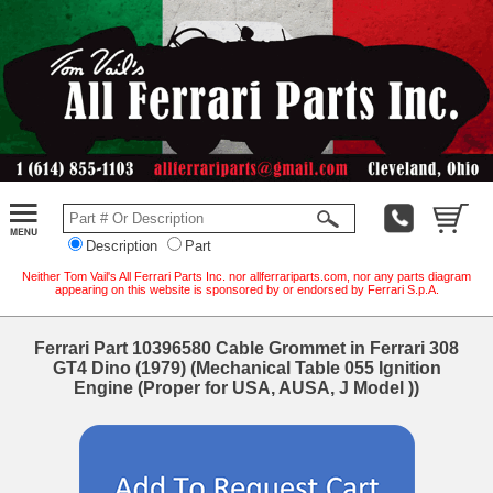
Description
Part
Neither Tom Vail's All Ferrari Parts Inc. nor allferrariparts.com, nor any parts diagram
appearing on this website is sponsored by or endorsed by Ferrari S.p.A.
Ferrari Part 10396580 Cable Grommet in Ferrari 308
GT4 Dino (1979) (Mechanical Table 055 Ignition
Engine (Proper for USA, AUSA, J Model ))