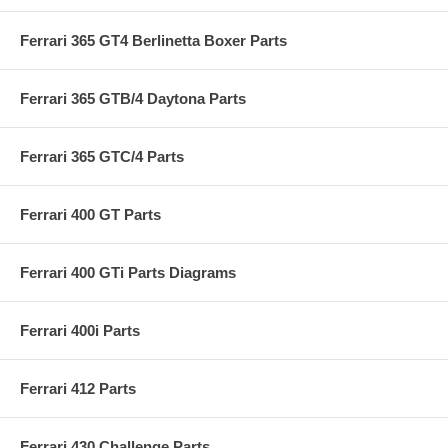
Ferrari 365 GT4 Berlinetta Boxer Parts
Ferrari 365 GTB/4 Daytona Parts
Ferrari 365 GTC/4 Parts
Ferrari 400 GT Parts
Ferrari 400 GTi Parts Diagrams
Ferrari 400i Parts
Ferrari 412 Parts
Ferrari 430 Challenge Parts