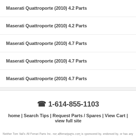
Maserati Quattroporte (2010) 4.2 Parts
Maserati Quattroporte (2010) 4.2 Parts
Maserati Quattroporte (2010) 4.7 Parts
Maserati Quattroporte (2010) 4.7 Parts
Maserati Quattroporte (2010) 4.7 Parts
☎ 1-614-855-1103
home
Search Tips
Request Parts / Spares
View Cart
view full site
Neither Tom Vail's All Ferrari Parts Inc. nor allferrariparts.com is sponsored by, endorsed by, or has any