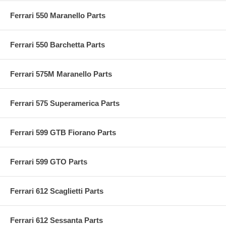
Ferrari 550 Maranello Parts
Ferrari 550 Barchetta Parts
Ferrari 575M Maranello Parts
Ferrari 575 Superamerica Parts
Ferrari 599 GTB Fiorano Parts
Ferrari 599 GTO Parts
Ferrari 612 Scaglietti Parts
Ferrari 612 Sessanta Parts