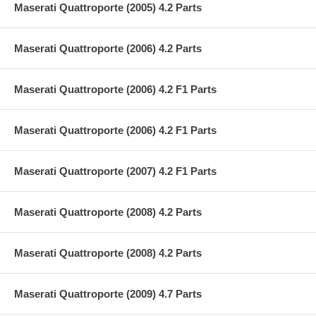
Maserati Quattroporte (2005) 4.2 Parts
Maserati Quattroporte (2006) 4.2 Parts
Maserati Quattroporte (2006) 4.2 F1 Parts
Maserati Quattroporte (2006) 4.2 F1 Parts
Maserati Quattroporte (2007) 4.2 F1 Parts
Maserati Quattroporte (2008) 4.2 Parts
Maserati Quattroporte (2008) 4.2 Parts
Maserati Quattroporte (2009) 4.7 Parts