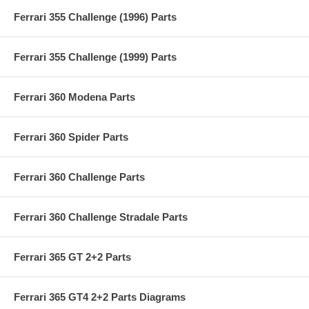
Ferrari 355 Challenge (1996) Parts
Ferrari 355 Challenge (1999) Parts
Ferrari 360 Modena Parts
Ferrari 360 Spider Parts
Ferrari 360 Challenge Parts
Ferrari 360 Challenge Stradale Parts
Ferrari 365 GT 2+2 Parts
Ferrari 365 GT4 2+2 Parts Diagrams