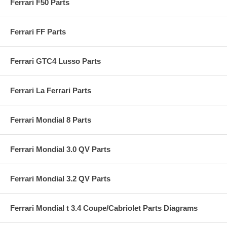
Ferrari F50 Parts
Ferrari FF Parts
Ferrari GTC4 Lusso Parts
Ferrari La Ferrari Parts
Ferrari Mondial 8 Parts
Ferrari Mondial 3.0 QV Parts
Ferrari Mondial 3.2 QV Parts
Ferrari Mondial t 3.4 Coupe/Cabriolet Parts Diagrams