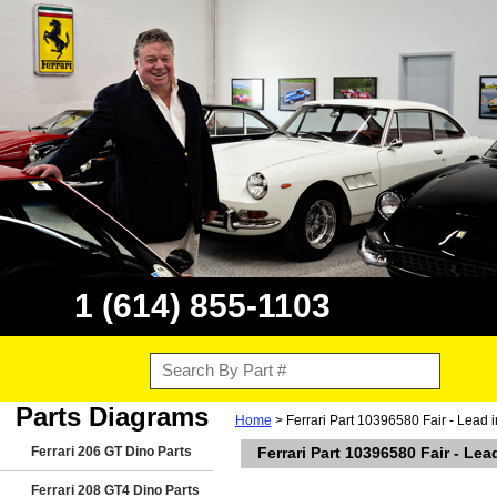
1 (614) 855-1103
Parts Diagrams
Home
> Ferrari Part 10396580 Fair - Lead 
Ferrari 206 GT Dino Parts
Ferrari Part 10396580 Fair - Le
Ferrari 208 GT4 Dino Parts