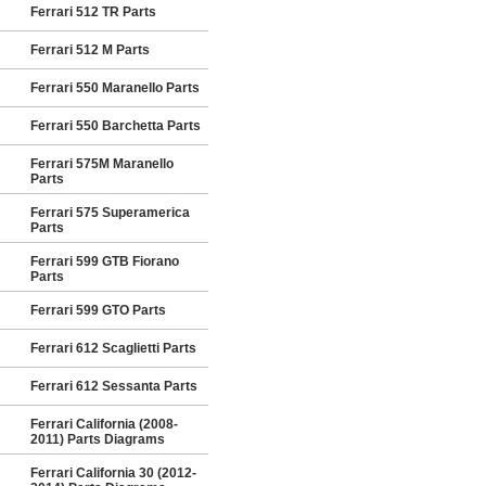
Ferrari 512 TR Parts
Ferrari 512 M Parts
Ferrari 550 Maranello Parts
Ferrari 550 Barchetta Parts
Ferrari 575M Maranello
Parts
Ferrari 575 Superamerica
Parts
Ferrari 599 GTB Fiorano
Parts
Ferrari 599 GTO Parts
Ferrari 612 Scaglietti Parts
Ferrari 612 Sessanta Parts
Ferrari California (2008-
2011) Parts Diagrams
Ferrari California 30 (2012-