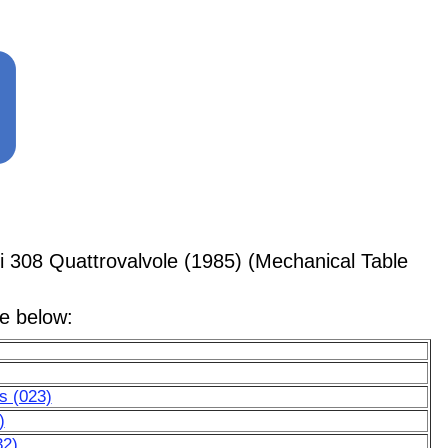
i 308 Quattrovalvole (1985) (Mechanical Table
le below:
ls (023)
)
32)