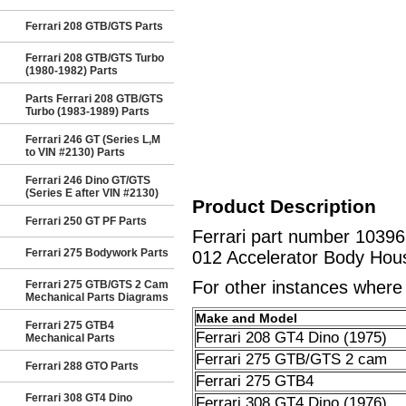
Ferrari 208 GTB/GTS Parts
Ferrari 208 GTB/GTS Turbo
(1980-1982) Parts
Parts Ferrari 208 GTB/GTS
Turbo (1983-1989) Parts
Ferrari 246 GT (Series L,M
to VIN #2130) Parts
Ferrari 246 Dino GT/GTS
(Series E after VIN #2130)
Product Description
Ferrari 250 GT PF Parts
Ferrari part number 10396
Ferrari 275 Bodywork Parts
012 Accelerator Body Hous
For other instances where t
Ferrari 275 GTB/GTS 2 Cam
Mechanical Parts Diagrams
Make and Model
Ferrari 275 GTB4
Ferrari 208 GT4 Dino (1975)
Mechanical Parts
Ferrari 275 GTB/GTS 2 cam
Ferrari 288 GTO Parts
Ferrari 275 GTB4
Ferrari 308 GT4 Dino
Ferrari 308 GT4 Dino (1976)