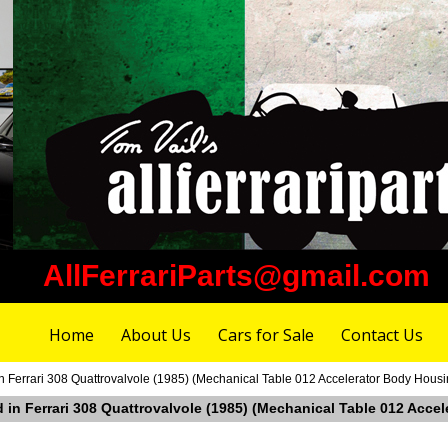
AllFerrariParts@gmail.com
Home
About Us
Cars for Sale
Contact Us
in Ferrari 308 Quattrovalvole (1985) (Mechanical Table 012 Accelerator Body Housi
ad in Ferrari 308 Quattrovalvole (1985) (Mechanical Table 012 Acc