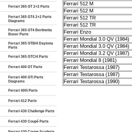
Ferrari 512 M
Ferrari 365 GT 2+2 Parts
Ferrari 512 M
Ferrari 365 GT4 2+2 Parts
Ferrari 512 TR
Diagrams
Ferrari 512 TR
Ferrari 365 GT4 Berlinetta
Ferrari Enzo
Boxer Parts
Ferrari Mondial 3.0 QV (1984)
Ferrari 365 GTB/4 Daytona
Ferrari Mondial 3.0 QV (1984)
Parts
Ferrari Mondial 3.2 QV (1987)
Ferrari 365 GTC/4 Parts
Ferrari Mondial 8 (1981)
Ferrari Testarossa (1987)
Ferrari 400 GT Parts
Ferrari Testarossa (1987)
Ferrari 400 GTi Parts
Ferrari Testarossa (1990)
Diagrams
Ferrari 400i Parts
Ferrari 412 Parts
Ferrari 430 Challenge Parts
Ferrari 430 Coupé Parts
Ferrari 430 Coupe Scuderia