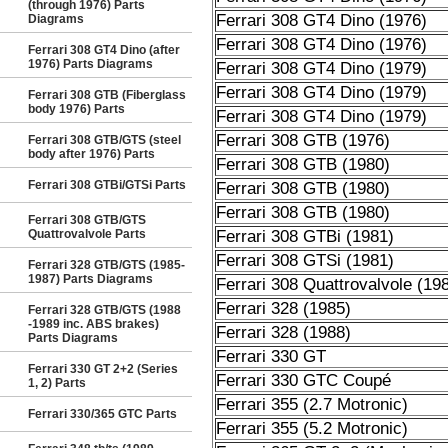
(through 1976) Parts
Ferrari 308 GT4 Dino (1976)
Diagrams
Ferrari 308 GT4 Dino (1976)
Ferrari 308 GT4 Dino (after
1976) Parts Diagrams
Ferrari 308 GT4 Dino (1979)
Ferrari 308 GT4 Dino (1979)
Ferrari 308 GTB (Fiberglass
body 1976) Parts
Ferrari 308 GT4 Dino (1979)
Ferrari 308 GTB (1976)
Ferrari 308 GTB/GTS (steel
body after 1976) Parts
Ferrari 308 GTB (1980)
Ferrari 308 GTBi/GTSi Parts
Ferrari 308 GTB (1980)
Ferrari 308 GTB (1980)
Ferrari 308 GTB/GTS
Quattrovalvole Parts
Ferrari 308 GTBi (1981)
Ferrari 308 GTSi (1981)
Ferrari 328 GTB/GTS (1985-
1987) Parts Diagrams
Ferrari 308 Quattrovalvole (19
Ferrari 328 (1985)
Ferrari 328 GTB/GTS (1988
-1989 inc. ABS brakes)
Ferrari 328 (1988)
Parts Diagrams
Ferrari 330 GT
Ferrari 330 GT 2+2 (Series
Ferrari 330 GTC Coupé
1, 2) Parts
Ferrari 355 (2.7 Motronic)
Ferrari 330/365 GTC Parts
Ferrari 355 (5.2 Motronic)