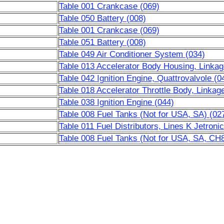
Table 001 Crankcase (069)
Table 050 Battery (008)
Table 001 Crankcase (069)
Table 051 Battery (008)
Table 049 Air Conditioner System (034)
Table 013 Accelerator Body Housing, Linkag
Table 042 Ignition Engine, Quattrovalvole (0
Table 018 Accelerator Throttle Body, Linkag
Table 038 Ignition Engine (044)
Table 008 Fuel Tanks (Not for USA, SA) (02
Table 011 Fuel Distributors, Lines K Jetron
Table 008 Fuel Tanks (Not for USA, SA, CH8