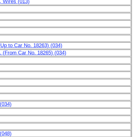
l, Wires (013)
 (Up to Car No. 18263) (034)
c. (From Car No. 18265) (034)
 (034)
 (048)