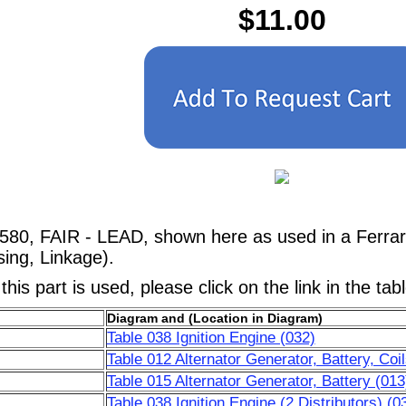
$11.00
580, FAIR - LEAD, shown here as used in a Ferrar
ing, Linkage).
his part is used, please click on the link in the tab
Diagram and (Location in Diagram)
Table 038 Ignition Engine (032)
Table 012 Alternator Generator, Battery, Coi
Table 015 Alternator Generator, Battery (013
Table 038 Ignition Engine (2 Distributors) (0