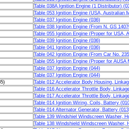
Table 038A Ignition Engine (1 Distributor) (0
Table 053 Ignition Engine (USA, Australian 
Table 037 Ignition Engine (036)
Table 038 Ignition Engine (From N. GS 1407
Table 055 Ignition Engine (Proper for USA, 
Table 039 Ignition Engine (036)
Table 041 Ignition Engine (036)
Table 042 Ignition Engine (From Car No. 2
Table 055 Ignition Engine (Proper for AUSA 
Table 037 Ignition Engine (044)
Table 037 Ignition Engine (044)
85)
Table 012 Accelerator Body Housing, Linkag
Table 016 Accelerator Throttle Body, Linkag
Table 017 Accelerator Throttle Body, Linkag
Table 014 Ignition Wiring, Coils, Battery (01
Table 014 Alternator Generator, Battery (013
Table 139 Windshiel Windscreen Washer, Ho
Table 138 Windshield Windscreen Washer, 