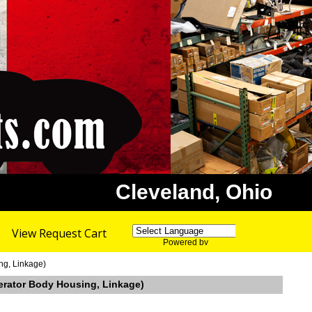
Cleveland, Ohio
View Request Cart
Powered by
Translate
ng, Linkage)
elerator Body Housing, Linkage)