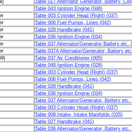
l)
Table 017 Alternator Generator, Battery, Coi
Table 043 Ignition Engine (048)
er
Table 003 Cylinder Head (Right) (037)
er
Table 006 Fuel Pumps, Lines (042)
er
Table 028 Handbrake (041)
er
Table 036 Ignition Engine (034)
er
Table 037 Alternator/Generator Battery etc.
er
Table 037A Alternator/Generator, Battery et
69)
Table 037 Air Conditioner (005)
Table 048 Ignition Engine (028)
Table 003 Cylinder Head (Right) (037)
Table 006 Fuel Pumps, Lines (042)
Table 028 Handbrake (041)
Table 036 Ignition Engine (034)
Table 037 Alternator/Generator, Bettery etc.
Table 003 Cylinder Head (Right) (037)
Table 008 Intake, Intake Manifolds (035)
Table 027 Handbrake (041)
Table 036 Alternator/Generator, Battery etc.