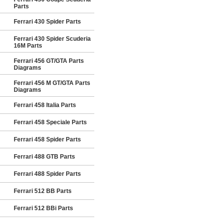
Parts
Ferrari 430 Spider Parts
Ferrari 430 Spider Scuderia
16M Parts
Ferrari 456 GT/GTA Parts
Diagrams
Ferrari 456 M GT/GTA Parts
Diagrams
Ferrari 458 Italia Parts
Ferrari 458 Speciale Parts
Ferrari 458 Spider Parts
Ferrari 488 GTB Parts
Ferrari 488 Spider Parts
Ferrari 512 BB Parts
Ferrari 512 BBi Parts