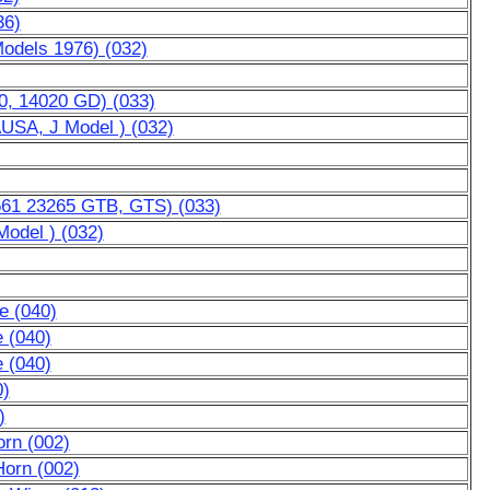
36)
Models 1976) (032)
0, 14020 GD) (033)
AUSA, J Model ) (032)
3561 23265 GTB, GTS) (033)
Model ) (032)
e (040)
e (040)
e (040)
0)
)
rn (002)
Horn (002)