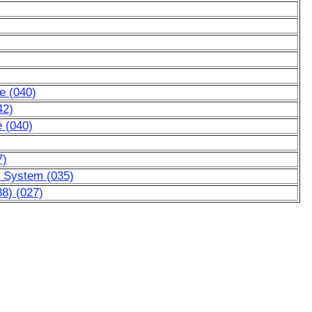
e (040)
42)
e (040)
7)
ic System (035)
8) (027)