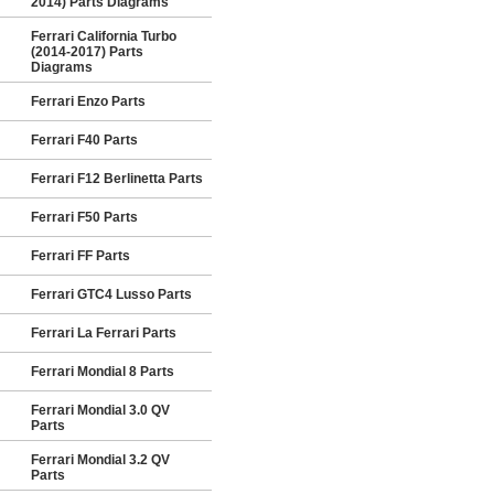
2014) Parts Diagrams
Ferrari California Turbo
(2014-2017) Parts
Diagrams
Ferrari Enzo Parts
Ferrari F40 Parts
Ferrari F12 Berlinetta Parts
Ferrari F50 Parts
Ferrari FF Parts
Ferrari GTC4 Lusso Parts
Ferrari La Ferrari Parts
Ferrari Mondial 8 Parts
Ferrari Mondial 3.0 QV
Parts
Ferrari Mondial 3.2 QV
Parts