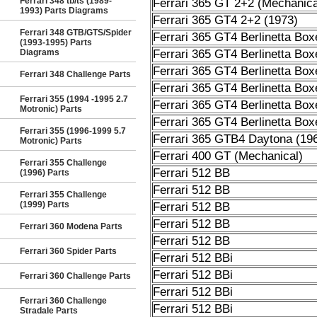
Ferrari 348 tb/ts (1989-
Ferrari 365 GT 2+2 (Mechanica
1993) Parts Diagrams
Ferrari 365 GT4 2+2 (1973)
Ferrari 348 GTB/GTS/Spider
Ferrari 365 GT4 Berlinetta Box
(1993-1995) Parts
Diagrams
Ferrari 365 GT4 Berlinetta Box
Ferrari 365 GT4 Berlinetta Box
Ferrari 348 Challenge Parts
Ferrari 365 GT4 Berlinetta Box
Ferrari 355 (1994 -1995 2.7
Ferrari 365 GT4 Berlinetta Box
Motronic) Parts
Ferrari 365 GT4 Berlinetta Box
Ferrari 355 (1996-1999 5.7
Ferrari 365 GTB4 Daytona (19
Motronic) Parts
Ferrari 400 GT (Mechanical)
Ferrari 355 Challenge
Ferrari 512 BB
(1996) Parts
Ferrari 512 BB
Ferrari 355 Challenge
(1999) Parts
Ferrari 512 BB
Ferrari 512 BB
Ferrari 360 Modena Parts
Ferrari 512 BB
Ferrari 360 Spider Parts
Ferrari 512 BBi
Ferrari 512 BBi
Ferrari 360 Challenge Parts
Ferrari 512 BBi
Ferrari 360 Challenge
Ferrari 512 BBi
Stradale Parts