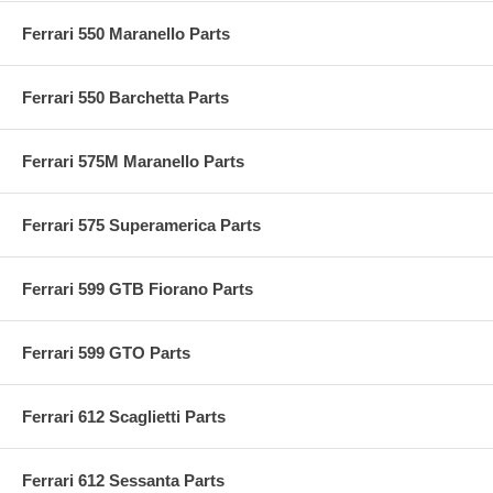
Ferrari 550 Maranello Parts
Ferrari 550 Barchetta Parts
Ferrari 575M Maranello Parts
Ferrari 575 Superamerica Parts
Ferrari 599 GTB Fiorano Parts
Ferrari 599 GTO Parts
Ferrari 612 Scaglietti Parts
Ferrari 612 Sessanta Parts