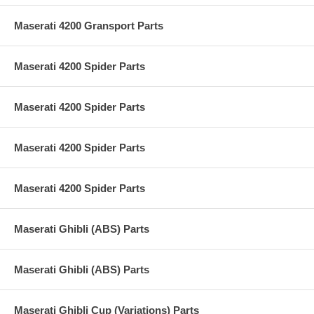
Maserati 4200 Gransport Parts
Maserati 4200 Spider Parts
Maserati 4200 Spider Parts
Maserati 4200 Spider Parts
Maserati 4200 Spider Parts
Maserati Ghibli (ABS) Parts
Maserati Ghibli (ABS) Parts
Maserati Ghibli Cup (Variations) Parts