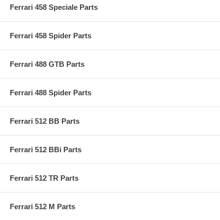
Ferrari 458 Speciale Parts
Ferrari 458 Spider Parts
Ferrari 488 GTB Parts
Ferrari 488 Spider Parts
Ferrari 512 BB Parts
Ferrari 512 BBi Parts
Ferrari 512 TR Parts
Ferrari 512 M Parts