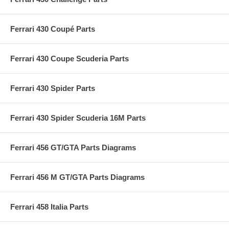
Ferrari 430 Coupé Parts
Ferrari 430 Coupe Scuderia Parts
Ferrari 430 Spider Parts
Ferrari 430 Spider Scuderia 16M Parts
Ferrari 456 GT/GTA Parts Diagrams
Ferrari 456 M GT/GTA Parts Diagrams
Ferrari 458 Italia Parts