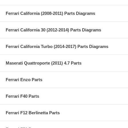
Ferrari California (2008-2011) Parts Diagrams
Ferrari California 30 (2012-2014) Parts Diagrams
Ferrari California Turbo (2014-2017) Parts Diagrams
Maserati Quattroporte (2011) 4.7 Parts
Ferrari Enzo Parts
Ferrari F40 Parts
Ferrari F12 Berlinetta Parts