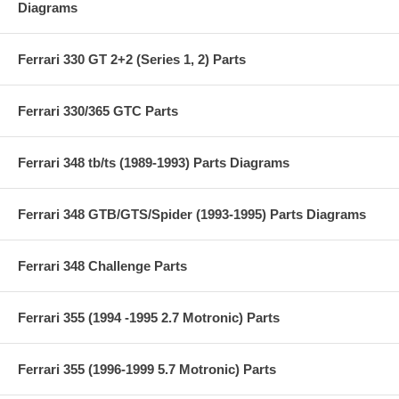
Diagrams
Ferrari 330 GT 2+2 (Series 1, 2) Parts
Ferrari 330/365 GTC Parts
Ferrari 348 tb/ts (1989-1993) Parts Diagrams
Ferrari 348 GTB/GTS/Spider (1993-1995) Parts Diagrams
Ferrari 348 Challenge Parts
Ferrari 355 (1994 -1995 2.7 Motronic) Parts
Ferrari 355 (1996-1999 5.7 Motronic) Parts