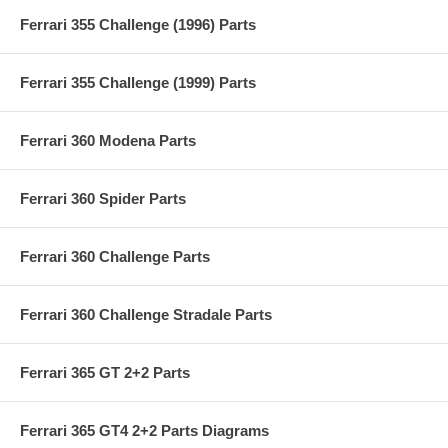
Ferrari 355 Challenge (1996) Parts
Ferrari 355 Challenge (1999) Parts
Ferrari 360 Modena Parts
Ferrari 360 Spider Parts
Ferrari 360 Challenge Parts
Ferrari 360 Challenge Stradale Parts
Ferrari 365 GT 2+2 Parts
Ferrari 365 GT4 2+2 Parts Diagrams