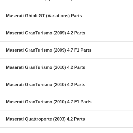
Maserati Ghibli GT (Variations) Parts
Maserati GranTurismo (2009) 4.2 Parts
Maserati GranTurismo (2009) 4.7 F1 Parts
Maserati GranTurismo (2010) 4.2 Parts
Maserati GranTurismo (2010) 4.2 Parts
Maserati GranTurismo (2010) 4.7 F1 Parts
Maserati Quattroporte (2003) 4.2 Parts