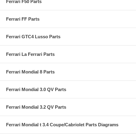
Ferrari F50 Parts
Ferrari FF Parts
Ferrari GTC4 Lusso Parts
Ferrari La Ferrari Parts
Ferrari Mondial 8 Parts
Ferrari Mondial 3.0 QV Parts
Ferrari Mondial 3.2 QV Parts
Ferrari Mondial t 3.4 Coupe/Cabriolet Parts Diagrams