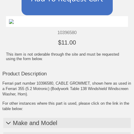
10396580
$11.00
This item is not orderable through the site and must be requested
using the form below.
Product Description
Ferrari part number 10396580, CABLE GROMMET, shown here as used in
a Ferrari 355 (5.2 Motronic) (Bodywork Table 138 Windshield Windscreen
Washer, Horn).
For other instances where this part is used, please click on the link in the
table below:
Make and Model