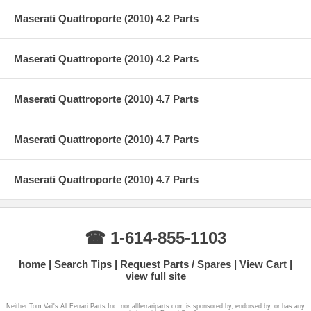
Maserati Quattroporte (2010) 4.2 Parts
Maserati Quattroporte (2010) 4.2 Parts
Maserati Quattroporte (2010) 4.7 Parts
Maserati Quattroporte (2010) 4.7 Parts
Maserati Quattroporte (2010) 4.7 Parts
☎ 1-614-855-1103
home
Search Tips
Request Parts / Spares
View Cart
view full site
Neither Tom Vail's All Ferrari Parts Inc. nor allferrariparts.com is sponsored by, endorsed by, or has any