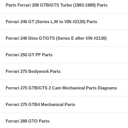
Parts Ferrari 208 GTB/GTS Turbo (1983-1989) Parts
Ferrari 246 GT (Series L,M to VIN #2130) Parts
Ferrari 246 Dino GT/GTS (Series E after VIN #2130)
Ferrari 250 GT PF Parts
Ferrari 275 Bodywork Parts
Ferrari 275 GTB/GTS 2 Cam Mechanical Parts Diagrams
Ferrari 275 GTB4 Mechanical Parts
Ferrari 288 GTO Parts