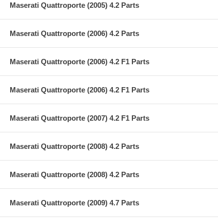
Maserati Quattroporte (2005) 4.2 Parts
Maserati Quattroporte (2006) 4.2 Parts
Maserati Quattroporte (2006) 4.2 F1 Parts
Maserati Quattroporte (2006) 4.2 F1 Parts
Maserati Quattroporte (2007) 4.2 F1 Parts
Maserati Quattroporte (2008) 4.2 Parts
Maserati Quattroporte (2008) 4.2 Parts
Maserati Quattroporte (2009) 4.7 Parts