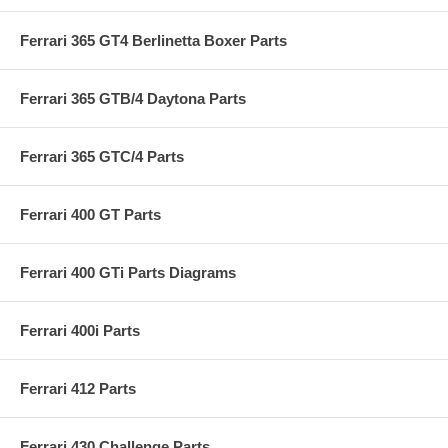
Ferrari 365 GT4 Berlinetta Boxer Parts
Ferrari 365 GTB/4 Daytona Parts
Ferrari 365 GTC/4 Parts
Ferrari 400 GT Parts
Ferrari 400 GTi Parts Diagrams
Ferrari 400i Parts
Ferrari 412 Parts
Ferrari 430 Challenge Parts