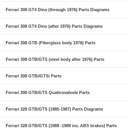
Ferrari 308 GT4 Dino (through 1976) Parts Diagrams
Ferrari 308 GT4 Dino (after 1976) Parts Diagrams
Ferrari 308 GTB (Fiberglass body 1976) Parts
Ferrari 308 GTB/GTS (steel body after 1976) Parts
Ferrari 308 GTBi/GTSi Parts
Ferrari 308 GTB/GTS Quattrovalvole Parts
Ferrari 328 GTB/GTS (1985-1987) Parts Diagrams
Ferrari 328 GTB/GTS (1988 -1989 inc. ABS brakes) Parts