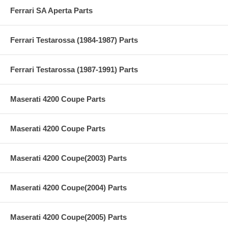
Ferrari SA Aperta Parts
Ferrari Testarossa (1984-1987) Parts
Ferrari Testarossa (1987-1991) Parts
Maserati 4200 Coupe Parts
Maserati 4200 Coupe Parts
Maserati 4200 Coupe(2003) Parts
Maserati 4200 Coupe(2004) Parts
Maserati 4200 Coupe(2005) Parts