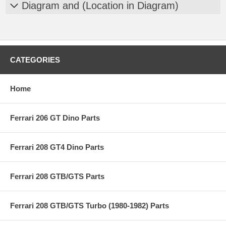
Diagram and (Location in Diagram)
CATEGORIES
Home
Ferrari 206 GT Dino Parts
Ferrari 208 GT4 Dino Parts
Ferrari 208 GTB/GTS Parts
Ferrari 208 GTB/GTS Turbo (1980-1982) Parts