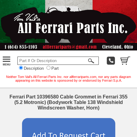
Description
Part
Neither Tom Vail's All Ferrari Parts Inc. nor allferrariparts.com, nor any parts diagram
appearing on this website is sponsored by or endorsed by Ferrari S.p.A.
Ferrari Part 10396580 Cable Grommet in Ferrari 355
(5.2 Motronic) (Bodywork Table 138 Windshield
Windscreen Washer, Horn)