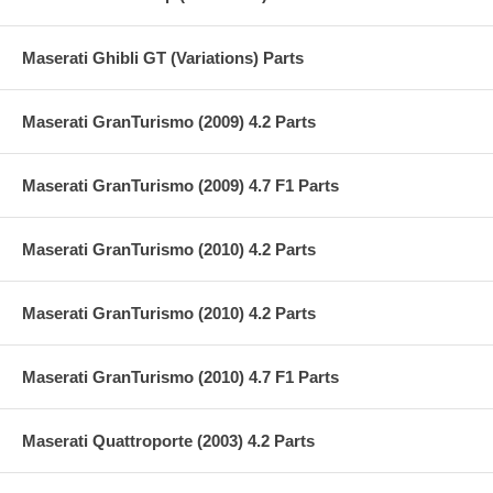
Maserati Ghibli GT (Variations) Parts
Maserati GranTurismo (2009) 4.2 Parts
Maserati GranTurismo (2009) 4.7 F1 Parts
Maserati GranTurismo (2010) 4.2 Parts
Maserati GranTurismo (2010) 4.2 Parts
Maserati GranTurismo (2010) 4.7 F1 Parts
Maserati Quattroporte (2003) 4.2 Parts