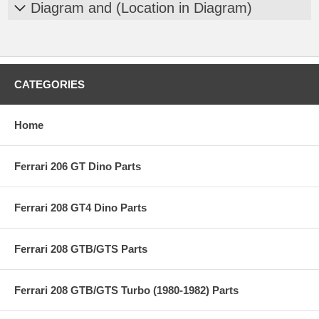
Diagram and (Location in Diagram)
CATEGORIES
Home
Ferrari 206 GT Dino Parts
Ferrari 208 GT4 Dino Parts
Ferrari 208 GTB/GTS Parts
Ferrari 208 GTB/GTS Turbo (1980-1982) Parts