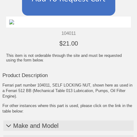
104011
$21.00
This item is not orderable through the site and must be requested
using the form below.
Product Description
Ferrari part number 104011, SELF LOCKING NUT, shown here as used in
a Ferrari 512 BB (Mechanical Table 013 Lubrication, Pumps, Oil Filter
Engine).
For other instances where this part is used, please click on the link in the
table below:
Make and Model