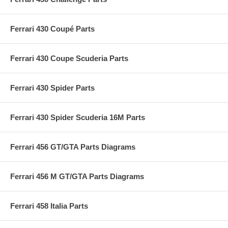
Ferrari 430 Coupé Parts
Ferrari 430 Coupe Scuderia Parts
Ferrari 430 Spider Parts
Ferrari 430 Spider Scuderia 16M Parts
Ferrari 456 GT/GTA Parts Diagrams
Ferrari 456 M GT/GTA Parts Diagrams
Ferrari 458 Italia Parts