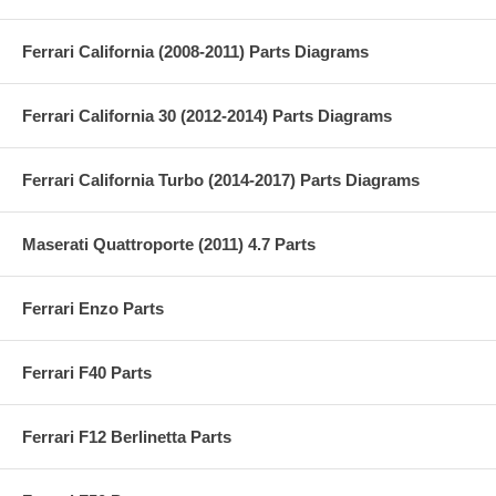
Ferrari California (2008-2011) Parts Diagrams
Ferrari California 30 (2012-2014) Parts Diagrams
Ferrari California Turbo (2014-2017) Parts Diagrams
Maserati Quattroporte (2011) 4.7 Parts
Ferrari Enzo Parts
Ferrari F40 Parts
Ferrari F12 Berlinetta Parts