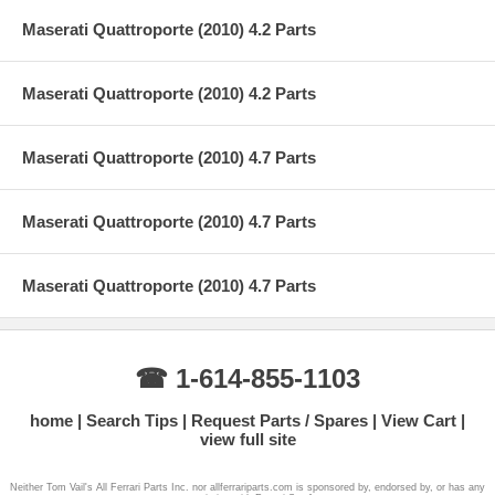
Maserati Quattroporte (2010) 4.2 Parts
Maserati Quattroporte (2010) 4.2 Parts
Maserati Quattroporte (2010) 4.7 Parts
Maserati Quattroporte (2010) 4.7 Parts
Maserati Quattroporte (2010) 4.7 Parts
☎ 1-614-855-1103
home
Search Tips
Request Parts / Spares
View Cart
view full site
Neither Tom Vail's All Ferrari Parts Inc. nor allferrariparts.com is sponsored by, endorsed by, or has any