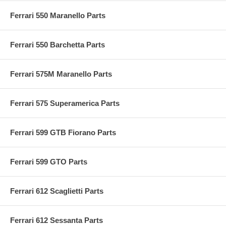
Ferrari 550 Maranello Parts
Ferrari 550 Barchetta Parts
Ferrari 575M Maranello Parts
Ferrari 575 Superamerica Parts
Ferrari 599 GTB Fiorano Parts
Ferrari 599 GTO Parts
Ferrari 612 Scaglietti Parts
Ferrari 612 Sessanta Parts