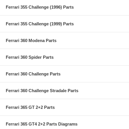
Ferrari 355 Challenge (1996) Parts
Ferrari 355 Challenge (1999) Parts
Ferrari 360 Modena Parts
Ferrari 360 Spider Parts
Ferrari 360 Challenge Parts
Ferrari 360 Challenge Stradale Parts
Ferrari 365 GT 2+2 Parts
Ferrari 365 GT4 2+2 Parts Diagrams