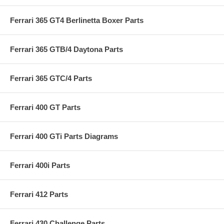
Ferrari 365 GT4 Berlinetta Boxer Parts
Ferrari 365 GTB/4 Daytona Parts
Ferrari 365 GTC/4 Parts
Ferrari 400 GT Parts
Ferrari 400 GTi Parts Diagrams
Ferrari 400i Parts
Ferrari 412 Parts
Ferrari 430 Challenge Parts