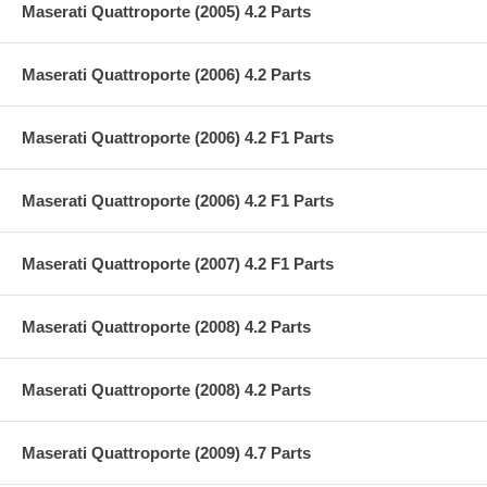
Maserati Quattroporte (2005) 4.2 Parts
Maserati Quattroporte (2006) 4.2 Parts
Maserati Quattroporte (2006) 4.2 F1 Parts
Maserati Quattroporte (2006) 4.2 F1 Parts
Maserati Quattroporte (2007) 4.2 F1 Parts
Maserati Quattroporte (2008) 4.2 Parts
Maserati Quattroporte (2008) 4.2 Parts
Maserati Quattroporte (2009) 4.7 Parts