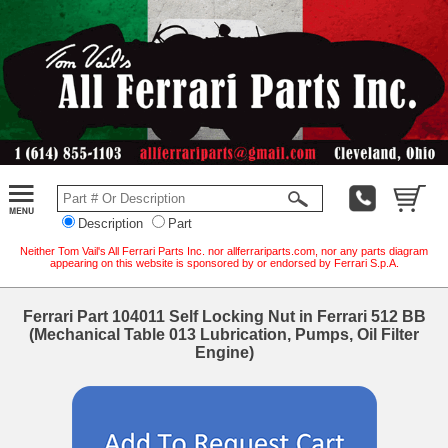
Description
Part
Neither Tom Vail's All Ferrari Parts Inc. nor allferrariparts.com, nor any parts diagram
appearing on this website is sponsored by or endorsed by Ferrari S.p.A.
Ferrari Part 104011 Self Locking Nut in Ferrari 512 BB
(Mechanical Table 013 Lubrication, Pumps, Oil Filter
Engine)