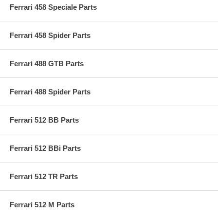
Ferrari 458 Speciale Parts
Ferrari 458 Spider Parts
Ferrari 488 GTB Parts
Ferrari 488 Spider Parts
Ferrari 512 BB Parts
Ferrari 512 BBi Parts
Ferrari 512 TR Parts
Ferrari 512 M Parts