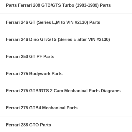
Parts Ferrari 208 GTB/GTS Turbo (1983-1989) Parts
Ferrari 246 GT (Series L,M to VIN #2130) Parts
Ferrari 246 Dino GT/GTS (Series E after VIN #2130)
Ferrari 250 GT PF Parts
Ferrari 275 Bodywork Parts
Ferrari 275 GTB/GTS 2 Cam Mechanical Parts Diagrams
Ferrari 275 GTB4 Mechanical Parts
Ferrari 288 GTO Parts