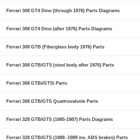
Ferrari 308 GT4 Dino (through 1976) Parts Diagrams
Ferrari 308 GT4 Dino (after 1976) Parts Diagrams
Ferrari 308 GTB (Fiberglass body 1976) Parts
Ferrari 308 GTB/GTS (steel body after 1976) Parts
Ferrari 308 GTBi/GTSi Parts
Ferrari 308 GTB/GTS Quattrovalvole Parts
Ferrari 328 GTB/GTS (1985-1987) Parts Diagrams
Ferrari 328 GTB/GTS (1988 -1989 inc. ABS brakes) Parts