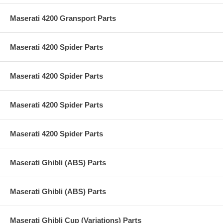
Maserati 4200 Gransport Parts
Maserati 4200 Spider Parts
Maserati 4200 Spider Parts
Maserati 4200 Spider Parts
Maserati 4200 Spider Parts
Maserati Ghibli (ABS) Parts
Maserati Ghibli (ABS) Parts
Maserati Ghibli Cup (Variations) Parts