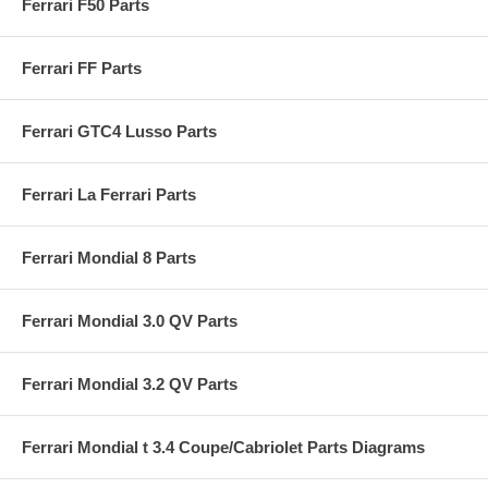
Ferrari F50 Parts
Ferrari FF Parts
Ferrari GTC4 Lusso Parts
Ferrari La Ferrari Parts
Ferrari Mondial 8 Parts
Ferrari Mondial 3.0 QV Parts
Ferrari Mondial 3.2 QV Parts
Ferrari Mondial t 3.4 Coupe/Cabriolet Parts Diagrams