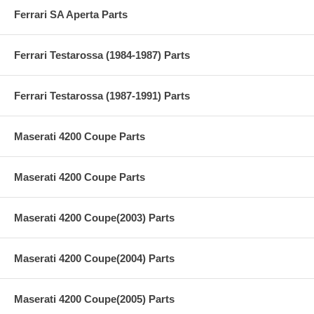
Ferrari SA Aperta Parts
Ferrari Testarossa (1984-1987) Parts
Ferrari Testarossa (1987-1991) Parts
Maserati 4200 Coupe Parts
Maserati 4200 Coupe Parts
Maserati 4200 Coupe(2003) Parts
Maserati 4200 Coupe(2004) Parts
Maserati 4200 Coupe(2005) Parts