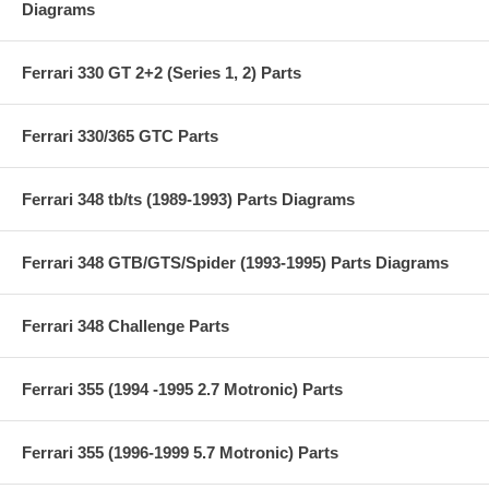
Diagrams
Ferrari 330 GT 2+2 (Series 1, 2) Parts
Ferrari 330/365 GTC Parts
Ferrari 348 tb/ts (1989-1993) Parts Diagrams
Ferrari 348 GTB/GTS/Spider (1993-1995) Parts Diagrams
Ferrari 348 Challenge Parts
Ferrari 355 (1994 -1995 2.7 Motronic) Parts
Ferrari 355 (1996-1999 5.7 Motronic) Parts