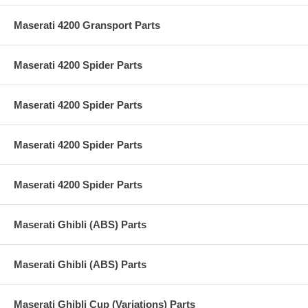
Maserati 4200 Gransport Parts
Maserati 4200 Spider Parts
Maserati 4200 Spider Parts
Maserati 4200 Spider Parts
Maserati 4200 Spider Parts
Maserati Ghibli (ABS) Parts
Maserati Ghibli (ABS) Parts
Maserati Ghibli Cup (Variations) Parts