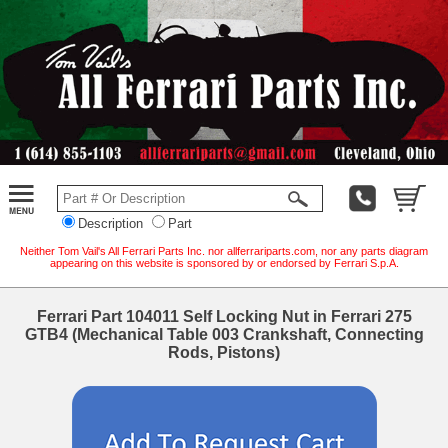
Description
Part
Neither Tom Vail's All Ferrari Parts Inc. nor allferrariparts.com, nor any parts diagram
appearing on this website is sponsored by or endorsed by Ferrari S.p.A.
Ferrari Part 104011 Self Locking Nut in Ferrari 275
GTB4 (Mechanical Table 003 Crankshaft, Connecting
Rods, Pistons)