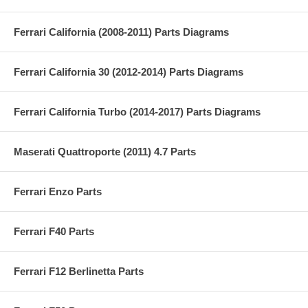
Ferrari California (2008-2011) Parts Diagrams
Ferrari California 30 (2012-2014) Parts Diagrams
Ferrari California Turbo (2014-2017) Parts Diagrams
Maserati Quattroporte (2011) 4.7 Parts
Ferrari Enzo Parts
Ferrari F40 Parts
Ferrari F12 Berlinetta Parts