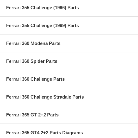
Ferrari 355 Challenge (1996) Parts
Ferrari 355 Challenge (1999) Parts
Ferrari 360 Modena Parts
Ferrari 360 Spider Parts
Ferrari 360 Challenge Parts
Ferrari 360 Challenge Stradale Parts
Ferrari 365 GT 2+2 Parts
Ferrari 365 GT4 2+2 Parts Diagrams