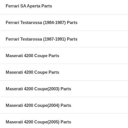
Ferrari SA Aperta Parts
Ferrari Testarossa (1984-1987) Parts
Ferrari Testarossa (1987-1991) Parts
Maserati 4200 Coupe Parts
Maserati 4200 Coupe Parts
Maserati 4200 Coupe(2003) Parts
Maserati 4200 Coupe(2004) Parts
Maserati 4200 Coupe(2005) Parts