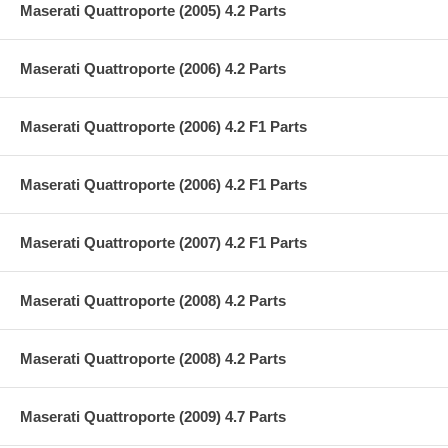
Maserati Quattroporte (2005) 4.2 Parts
Maserati Quattroporte (2006) 4.2 Parts
Maserati Quattroporte (2006) 4.2 F1 Parts
Maserati Quattroporte (2006) 4.2 F1 Parts
Maserati Quattroporte (2007) 4.2 F1 Parts
Maserati Quattroporte (2008) 4.2 Parts
Maserati Quattroporte (2008) 4.2 Parts
Maserati Quattroporte (2009) 4.7 Parts