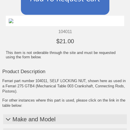
104011
$21.00
This item is not orderable through the site and must be requested
using the form below.
Product Description
Ferrari part number 104011, SELF LOCKING NUT, shown here as used in
a Ferrari 275 GTB4 (Mechanical Table 003 Crankshaft, Connecting Rods,
Pistons).
For other instances where this part is used, please click on the link in the
table below:
Make and Model