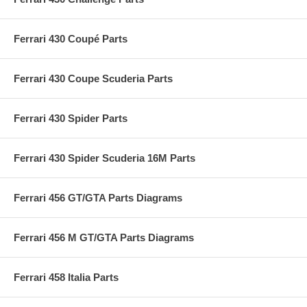
Ferrari 430 Coupé Parts
Ferrari 430 Coupe Scuderia Parts
Ferrari 430 Spider Parts
Ferrari 430 Spider Scuderia 16M Parts
Ferrari 456 GT/GTA Parts Diagrams
Ferrari 456 M GT/GTA Parts Diagrams
Ferrari 458 Italia Parts