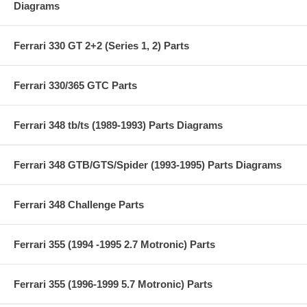
Diagrams
Ferrari 330 GT 2+2 (Series 1, 2) Parts
Ferrari 330/365 GTC Parts
Ferrari 348 tb/ts (1989-1993) Parts Diagrams
Ferrari 348 GTB/GTS/Spider (1993-1995) Parts Diagrams
Ferrari 348 Challenge Parts
Ferrari 355 (1994 -1995 2.7 Motronic) Parts
Ferrari 355 (1996-1999 5.7 Motronic) Parts