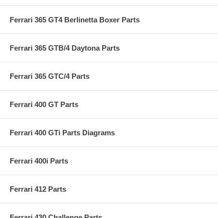
Ferrari 365 GT4 Berlinetta Boxer Parts
Ferrari 365 GTB/4 Daytona Parts
Ferrari 365 GTC/4 Parts
Ferrari 400 GT Parts
Ferrari 400 GTi Parts Diagrams
Ferrari 400i Parts
Ferrari 412 Parts
Ferrari 430 Challenge Parts