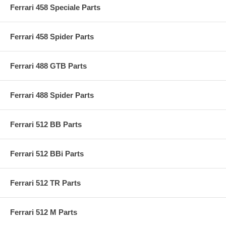
Ferrari 458 Speciale Parts
Ferrari 458 Spider Parts
Ferrari 488 GTB Parts
Ferrari 488 Spider Parts
Ferrari 512 BB Parts
Ferrari 512 BBi Parts
Ferrari 512 TR Parts
Ferrari 512 M Parts