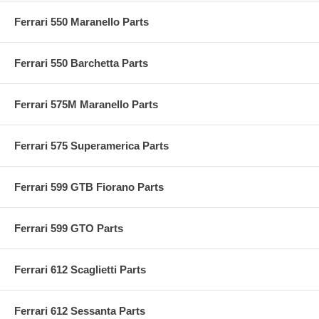
Ferrari 550 Maranello Parts
Ferrari 550 Barchetta Parts
Ferrari 575M Maranello Parts
Ferrari 575 Superamerica Parts
Ferrari 599 GTB Fiorano Parts
Ferrari 599 GTO Parts
Ferrari 612 Scaglietti Parts
Ferrari 612 Sessanta Parts