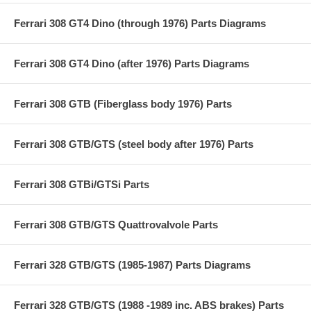
Ferrari 308 GT4 Dino (through 1976) Parts Diagrams
Ferrari 308 GT4 Dino (after 1976) Parts Diagrams
Ferrari 308 GTB (Fiberglass body 1976) Parts
Ferrari 308 GTB/GTS (steel body after 1976) Parts
Ferrari 308 GTBi/GTSi Parts
Ferrari 308 GTB/GTS Quattrovalvole Parts
Ferrari 328 GTB/GTS (1985-1987) Parts Diagrams
Ferrari 328 GTB/GTS (1988 -1989 inc. ABS brakes) Parts