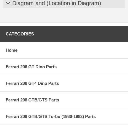
Diagram and (Location in Diagram)
CATEGORIES
Home
Ferrari 206 GT Dino Parts
Ferrari 208 GT4 Dino Parts
Ferrari 208 GTB/GTS Parts
Ferrari 208 GTB/GTS Turbo (1980-1982) Parts