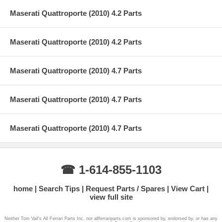
Maserati Quattroporte (2010) 4.2 Parts
Maserati Quattroporte (2010) 4.2 Parts
Maserati Quattroporte (2010) 4.7 Parts
Maserati Quattroporte (2010) 4.7 Parts
Maserati Quattroporte (2010) 4.7 Parts
☎ 1-614-855-1103
home
Search Tips
Request Parts / Spares
View Cart
view full site
Neither Tom Vail's All Ferrari Parts Inc. nor allferrariparts.com is sponsored by, endorsed by, or has any