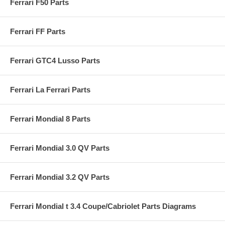
Ferrari F50 Parts
Ferrari FF Parts
Ferrari GTC4 Lusso Parts
Ferrari La Ferrari Parts
Ferrari Mondial 8 Parts
Ferrari Mondial 3.0 QV Parts
Ferrari Mondial 3.2 QV Parts
Ferrari Mondial t 3.4 Coupe/Cabriolet Parts Diagrams