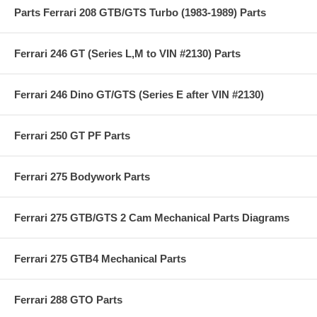
Parts Ferrari 208 GTB/GTS Turbo (1983-1989) Parts
Ferrari 246 GT (Series L,M to VIN #2130) Parts
Ferrari 246 Dino GT/GTS (Series E after VIN #2130)
Ferrari 250 GT PF Parts
Ferrari 275 Bodywork Parts
Ferrari 275 GTB/GTS 2 Cam Mechanical Parts Diagrams
Ferrari 275 GTB4 Mechanical Parts
Ferrari 288 GTO Parts