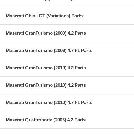
Maserati Ghibli GT (Variations) Parts
Maserati GranTurismo (2009) 4.2 Parts
Maserati GranTurismo (2009) 4.7 F1 Parts
Maserati GranTurismo (2010) 4.2 Parts
Maserati GranTurismo (2010) 4.2 Parts
Maserati GranTurismo (2010) 4.7 F1 Parts
Maserati Quattroporte (2003) 4.2 Parts