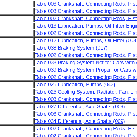
Table 003 Crankshaft, Connecting Rods, Pis
Table 003 Crankshaft, Connecting Rods, Pis
Table 002 Crankshaft, Connecting Rods, Pis
Table 013 Lubrication, Pumps, Oil Filter Engi
Table 002 Crankshaft, Connecting Rods, Pis
Table 012 Lubrication, Pumps, Oil Filter (008
Table 038 Braking System (017)
Table 002 Crankshaft, Connecting Rods, Pis
Table 038 Braking System Not for Cars with
Table 039 Braking System Proper for Cars w
Table 002 Crankshaft, Connecting Rods, Pist
Table 025 Lubrication, Pumps (043)
Table 025 Cooling System, Radiator, Fan, Li
Table 003 Crankshaft, Connecting Rods, Pist
Table 027 Differential, Axle Shafts (009)
Table 003 Crankshaft, Connecting Rods, Pist
Table 034 Differential, Axle Shafts (009)
Table 002 Crankshaft, Connecting Rods, Pis
Table 002 Crankshaft, Connecting Rods, Pis