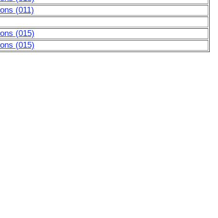
ons (011)
tons (015)
tons (015)