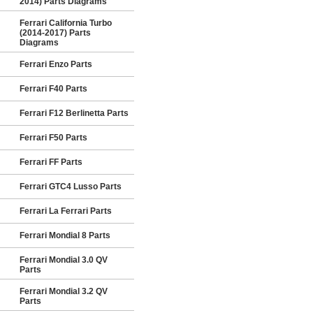
2014) Parts Diagrams
Ferrari California Turbo
(2014-2017) Parts
Diagrams
Ferrari Enzo Parts
Ferrari F40 Parts
Ferrari F12 Berlinetta Parts
Ferrari F50 Parts
Ferrari FF Parts
Ferrari GTC4 Lusso Parts
Ferrari La Ferrari Parts
Ferrari Mondial 8 Parts
Ferrari Mondial 3.0 QV
Parts
Ferrari Mondial 3.2 QV
Parts