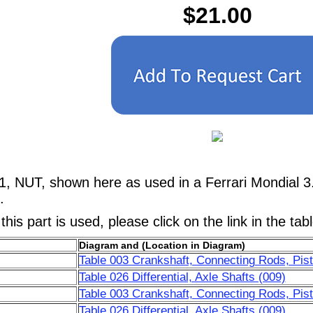
$21.00
1, NUT, shown here as used in a Ferrari Mondial 3
.
his part is used, please click on the link in the tab
Diagram and (Location in Diagram)
Table 003 Crankshaft, Connecting Rods, Pist
Table 026 Differential, Axle Shafts (009)
Table 003 Crankshaft, Connecting Rods, Pist
Table 026 Differential, Axle Shafts (009)