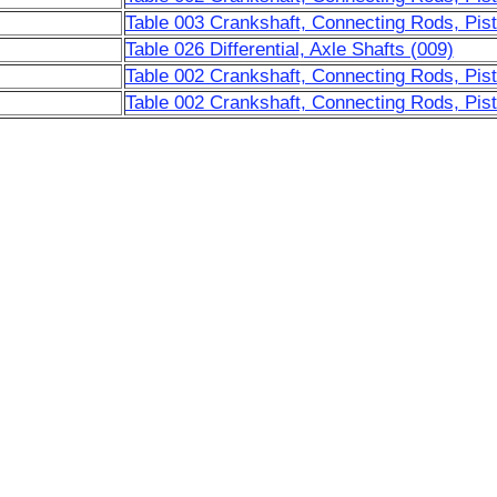
Table 003 Crankshaft, Connecting Rods, Pist
Table 026 Differential, Axle Shafts (009)
Table 002 Crankshaft, Connecting Rods, Pis
Table 002 Crankshaft, Connecting Rods, Pis