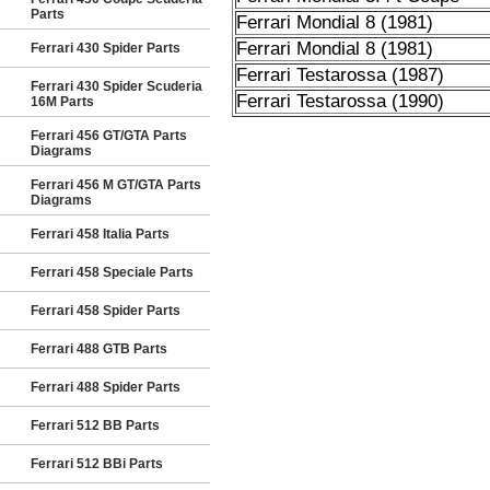
Parts
Ferrari Mondial 8 (1981)
Ferrari Mondial 8 (1981)
Ferrari 430 Spider Parts
Ferrari Testarossa (1987)
Ferrari 430 Spider Scuderia
Ferrari Testarossa (1990)
16M Parts
Ferrari 456 GT/GTA Parts
Diagrams
Ferrari 456 M GT/GTA Parts
Diagrams
Ferrari 458 Italia Parts
Ferrari 458 Speciale Parts
Ferrari 458 Spider Parts
Ferrari 488 GTB Parts
Ferrari 488 Spider Parts
Ferrari 512 BB Parts
Ferrari 512 BBi Parts