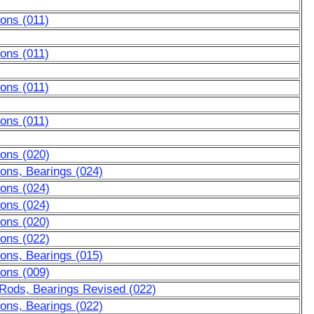
ons (011)
ons (011)
ons (011)
ons (011)
tons (020)
ons, Bearings (024)
tons (024)
tons (024)
tons (020)
tons (022)
ons, Bearings (015)
tons (009)
 Rods, Bearings Revised (022)
ons, Bearings (022)