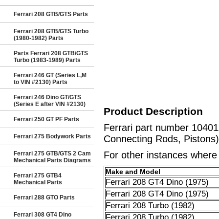
Ferrari 208 GTB/GTS Parts
Ferrari 208 GTB/GTS Turbo
(1980-1982) Parts
Parts Ferrari 208 GTB/GTS
Turbo (1983-1989) Parts
Ferrari 246 GT (Series L,M
to VIN #2130) Parts
Ferrari 246 Dino GT/GTS
(Series E after VIN #2130)
Product Description
Ferrari 250 GT PF Parts
Ferrari part number 10401
Ferrari 275 Bodywork Parts
Connecting Rods, Pistons)
For other instances where t
Ferrari 275 GTB/GTS 2 Cam
Mechanical Parts Diagrams
Make and Model
Ferrari 275 GTB4
Ferrari 208 GT4 Dino (1975)
Mechanical Parts
Ferrari 208 GT4 Dino (1975)
Ferrari 288 GTO Parts
Ferrari 208 Turbo (1982)
Ferrari 308 GT4 Dino
Ferrari 208 Turbo (1982)