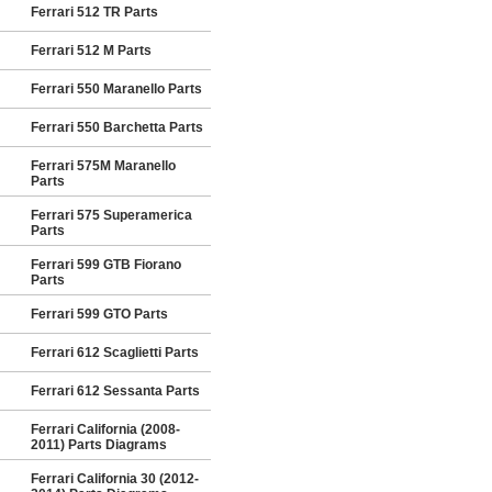
Ferrari 512 TR Parts
Ferrari 512 M Parts
Ferrari 550 Maranello Parts
Ferrari 550 Barchetta Parts
Ferrari 575M Maranello
Parts
Ferrari 575 Superamerica
Parts
Ferrari 599 GTB Fiorano
Parts
Ferrari 599 GTO Parts
Ferrari 612 Scaglietti Parts
Ferrari 612 Sessanta Parts
Ferrari California (2008-
2011) Parts Diagrams
Ferrari California 30 (2012-