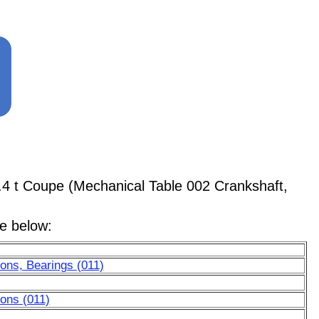
.4 t Coupe (Mechanical Table 002 Crankshaft,
le below:
ons, Bearings (011)
ons (011)