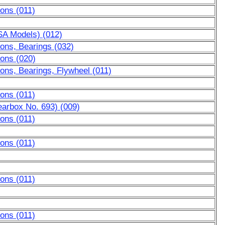
ons (011)
USA Models) (012)
ons, Bearings (032)
tons (020)
ons, Bearings, Flywheel (011)
ons (011)
earbox No. 693) (009)
ons (011)
ons (011)
ons (011)
ons (011)