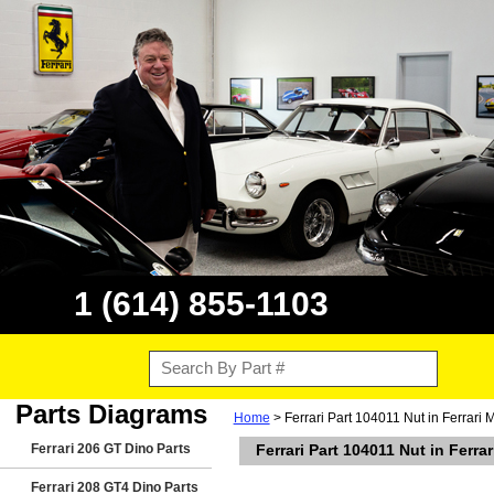
1 (614) 855-1103
Parts Diagrams
Home
> Ferrari Part 104011 Nut in Ferrari
Ferrari 206 GT Dino Parts
Ferrari Part 104011 Nut in Ferr
Ferrari 208 GT4 Dino Parts