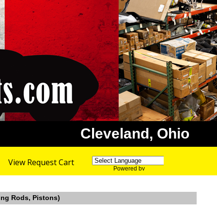
Cleveland, Ohio
View Request Cart
Powered by
Translate
ing Rods, Pistons)