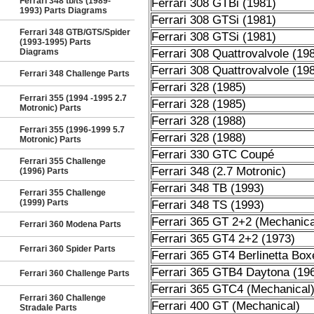
Ferrari 348 tb/ts (1989-
Ferrari 308 GTBi (1981)
1993) Parts Diagrams
Ferrari 308 GTSi (1981)
Ferrari 348 GTB/GTS/Spider
Ferrari 308 GTSi (1981)
(1993-1995) Parts
Diagrams
Ferrari 308 Quattrovalvole (19
Ferrari 308 Quattrovalvole (19
Ferrari 348 Challenge Parts
Ferrari 328 (1985)
Ferrari 355 (1994 -1995 2.7
Ferrari 328 (1985)
Motronic) Parts
Ferrari 328 (1988)
Ferrari 355 (1996-1999 5.7
Ferrari 328 (1988)
Motronic) Parts
Ferrari 330 GTC Coupé
Ferrari 355 Challenge
Ferrari 348 (2.7 Motronic)
(1996) Parts
Ferrari 348 TB (1993)
Ferrari 355 Challenge
(1999) Parts
Ferrari 348 TS (1993)
Ferrari 365 GT 2+2 (Mechanica
Ferrari 360 Modena Parts
Ferrari 365 GT4 2+2 (1973)
Ferrari 360 Spider Parts
Ferrari 365 GT4 Berlinetta Box
Ferrari 365 GTB4 Daytona (19
Ferrari 360 Challenge Parts
Ferrari 365 GTC4 (Mechanical
Ferrari 360 Challenge
Ferrari 400 GT (Mechanical)
Stradale Parts