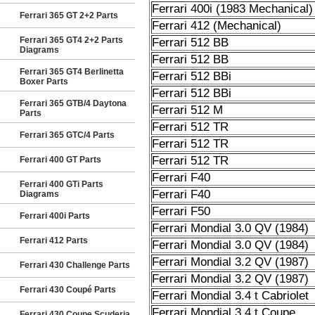
Ferrari 400i (1983 Mechanical)
Ferrari 365 GT 2+2 Parts
Ferrari 412 (Mechanical)
Ferrari 365 GT4 2+2 Parts
Ferrari 512 BB
Diagrams
Ferrari 512 BB
Ferrari 365 GT4 Berlinetta
Ferrari 512 BBi
Boxer Parts
Ferrari 512 BBi
Ferrari 365 GTB/4 Daytona
Ferrari 512 M
Parts
Ferrari 512 TR
Ferrari 365 GTC/4 Parts
Ferrari 512 TR
Ferrari 512 TR
Ferrari 400 GT Parts
Ferrari F40
Ferrari 400 GTi Parts
Ferrari F40
Diagrams
Ferrari F50
Ferrari 400i Parts
Ferrari Mondial 3.0 QV (1984)
Ferrari 412 Parts
Ferrari Mondial 3.0 QV (1984)
Ferrari Mondial 3.2 QV (1987)
Ferrari 430 Challenge Parts
Ferrari Mondial 3.2 QV (1987)
Ferrari 430 Coupé Parts
Ferrari Mondial 3.4 t Cabriolet
Ferrari Mondial 3.4 t Coupe
Ferrari 430 Coupe Scuderia