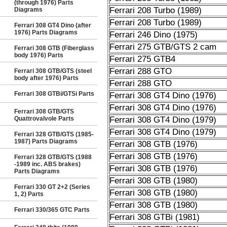
(through 1976) Parts
Ferrari 208 Turbo (1989)
Diagrams
Ferrari 208 Turbo (1989)
Ferrari 308 GT4 Dino (after
1976) Parts Diagrams
Ferrari 246 Dino (1975)
Ferrari 275 GTB/GTS 2 cam
Ferrari 308 GTB (Fiberglass
body 1976) Parts
Ferrari 275 GTB4
Ferrari 288 GTO
Ferrari 308 GTB/GTS (steel
body after 1976) Parts
Ferrari 288 GTO
Ferrari 308 GTBi/GTSi Parts
Ferrari 308 GT4 Dino (1976)
Ferrari 308 GT4 Dino (1976)
Ferrari 308 GTB/GTS
Quattrovalvole Parts
Ferrari 308 GT4 Dino (1979)
Ferrari 308 GT4 Dino (1979)
Ferrari 328 GTB/GTS (1985-
1987) Parts Diagrams
Ferrari 308 GTB (1976)
Ferrari 308 GTB (1976)
Ferrari 328 GTB/GTS (1988
-1989 inc. ABS brakes)
Ferrari 308 GTB (1976)
Parts Diagrams
Ferrari 308 GTB (1980)
Ferrari 330 GT 2+2 (Series
Ferrari 308 GTB (1980)
1, 2) Parts
Ferrari 308 GTB (1980)
Ferrari 330/365 GTC Parts
Ferrari 308 GTBi (1981)