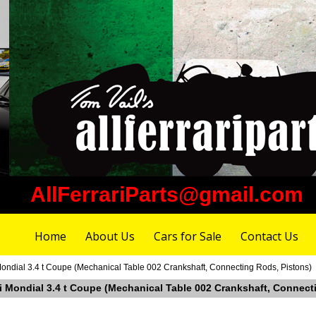
AllFerrariParts@gmail.com
Home
About Us
Cars for Sale
Contact Us
 Mondial 3.4 t Coupe (Mechanical Table 002 Crankshaft, Connecting Rods, Pistons)
ari Mondial 3.4 t Coupe (Mechanical Table 002 Crankshaft, Connect