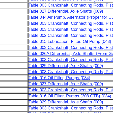
Table 003 Crankshaft, Connecting Rods, Pist
Table 027 Differential, Axle Shafts (009)
Table 044 Air Pump, Alternator (Proper for 
Table 003 Crankshaft, Connecting Rods, Pist
Table 003 Crankshaft, Connecting Rods, Pis
Table 002 Crankshaft, Connecting Rods, Pist
Table 015 Lubrication, Filter, Oil Pump (043)
Table 003 Crankshaft, Connecting Rods, Pist
Table 026A Differential, Axle Shafts (From G
Table 003 Crankshaft, Connecting Rods, Pist
Table 025 Differential, Axle Shafts (009)
Table 003 Crankshaft, Connecting Rods, Pist
Table 016 Oil Filter, Pumps (034)
Table 027 Differential, Axle Shafts (009)
Table 003 Crankshaft, Connecting Rods, Pist
Table 016 Oil Filter, Pumps (308 GTB) (034)
Table 029 Differential, Axle Shafts (009)
Table 003 Crankshaft, Connecting Rods, Pist