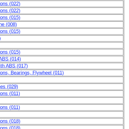
tons (022)
tons (022)
tons (015)
ne (008)
tons (015)
)
tons (015)
 ABS (014)
ith ABS (017)
ons, Bearings, Flywheel (011)
nes (029)
ons (011)
ons (011)
tons (018)
tons (018)