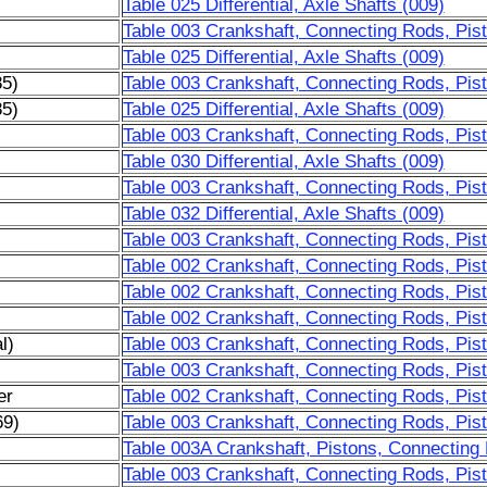
Table 025 Differential, Axle Shafts (009)
Table 003 Crankshaft, Connecting Rods, Pist
Table 025 Differential, Axle Shafts (009)
85)
Table 003 Crankshaft, Connecting Rods, Pist
85)
Table 025 Differential, Axle Shafts (009)
Table 003 Crankshaft, Connecting Rods, Pist
Table 030 Differential, Axle Shafts (009)
Table 003 Crankshaft, Connecting Rods, Pist
Table 032 Differential, Axle Shafts (009)
Table 003 Crankshaft, Connecting Rods, Pis
Table 002 Crankshaft, Connecting Rods, Pist
Table 002 Crankshaft, Connecting Rods, Pis
Table 002 Crankshaft, Connecting Rods, Pis
l)
Table 003 Crankshaft, Connecting Rods, Pis
Table 003 Crankshaft, Connecting Rods, Pis
er
Table 002 Crankshaft, Connecting Rods, Pist
69)
Table 003 Crankshaft, Connecting Rods, Pis
)
Table 003A Crankshaft, Pistons, Connecting
Table 003 Crankshaft, Connecting Rods, Pist