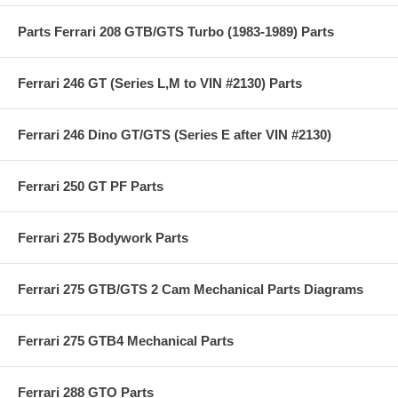
Parts Ferrari 208 GTB/GTS Turbo (1983-1989) Parts
Ferrari 246 GT (Series L,M to VIN #2130) Parts
Ferrari 246 Dino GT/GTS (Series E after VIN #2130)
Ferrari 250 GT PF Parts
Ferrari 275 Bodywork Parts
Ferrari 275 GTB/GTS 2 Cam Mechanical Parts Diagrams
Ferrari 275 GTB4 Mechanical Parts
Ferrari 288 GTO Parts