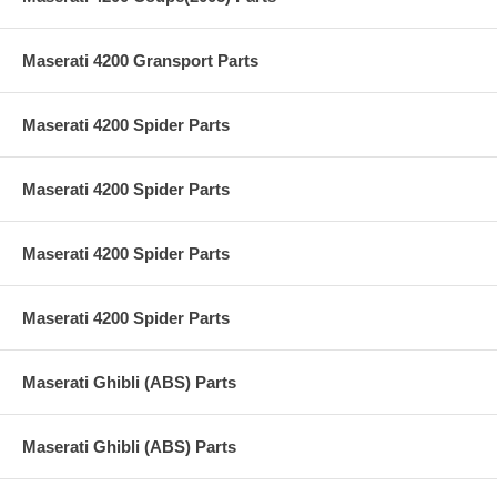
Maserati 4200 Gransport Parts
Maserati 4200 Spider Parts
Maserati 4200 Spider Parts
Maserati 4200 Spider Parts
Maserati 4200 Spider Parts
Maserati Ghibli (ABS) Parts
Maserati Ghibli (ABS) Parts