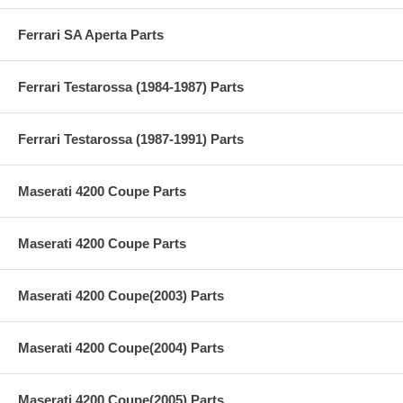
Ferrari SA Aperta Parts
Ferrari Testarossa (1984-1987) Parts
Ferrari Testarossa (1987-1991) Parts
Maserati 4200 Coupe Parts
Maserati 4200 Coupe Parts
Maserati 4200 Coupe(2003) Parts
Maserati 4200 Coupe(2004) Parts
Maserati 4200 Coupe(2005) Parts