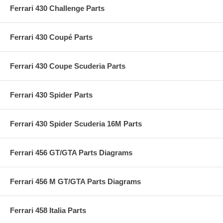
Ferrari 430 Challenge Parts
Ferrari 430 Coupé Parts
Ferrari 430 Coupe Scuderia Parts
Ferrari 430 Spider Parts
Ferrari 430 Spider Scuderia 16M Parts
Ferrari 456 GT/GTA Parts Diagrams
Ferrari 456 M GT/GTA Parts Diagrams
Ferrari 458 Italia Parts