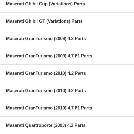
Maserati Ghibli Cup (Variations) Parts
Maserati Ghibli GT (Variations) Parts
Maserati GranTurismo (2009) 4.2 Parts
Maserati GranTurismo (2009) 4.7 F1 Parts
Maserati GranTurismo (2010) 4.2 Parts
Maserati GranTurismo (2010) 4.2 Parts
Maserati GranTurismo (2010) 4.7 F1 Parts
Maserati Quattroporte (2003) 4.2 Parts