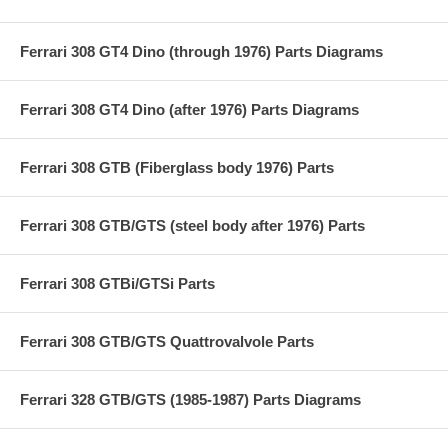
Ferrari 308 GT4 Dino (through 1976) Parts Diagrams
Ferrari 308 GT4 Dino (after 1976) Parts Diagrams
Ferrari 308 GTB (Fiberglass body 1976) Parts
Ferrari 308 GTB/GTS (steel body after 1976) Parts
Ferrari 308 GTBi/GTSi Parts
Ferrari 308 GTB/GTS Quattrovalvole Parts
Ferrari 328 GTB/GTS (1985-1987) Parts Diagrams