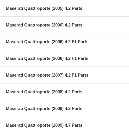
Maserati Quattroporte (2005) 4.2 Parts
Maserati Quattroporte (2006) 4.2 Parts
Maserati Quattroporte (2006) 4.2 F1 Parts
Maserati Quattroporte (2006) 4.2 F1 Parts
Maserati Quattroporte (2007) 4.2 F1 Parts
Maserati Quattroporte (2008) 4.2 Parts
Maserati Quattroporte (2008) 4.2 Parts
Maserati Quattroporte (2009) 4.7 Parts