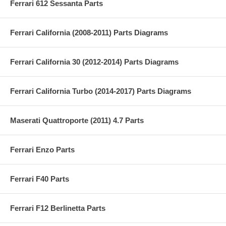
Ferrari 612 Sessanta Parts
Ferrari California (2008-2011) Parts Diagrams
Ferrari California 30 (2012-2014) Parts Diagrams
Ferrari California Turbo (2014-2017) Parts Diagrams
Maserati Quattroporte (2011) 4.7 Parts
Ferrari Enzo Parts
Ferrari F40 Parts
Ferrari F12 Berlinetta Parts