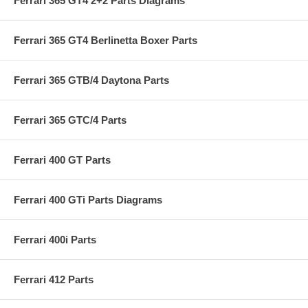
Ferrari 365 GT4 2+2 Parts Diagrams
Ferrari 365 GT4 Berlinetta Boxer Parts
Ferrari 365 GTB/4 Daytona Parts
Ferrari 365 GTC/4 Parts
Ferrari 400 GT Parts
Ferrari 400 GTi Parts Diagrams
Ferrari 400i Parts
Ferrari 412 Parts