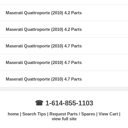
Maserati Quattroporte (2010) 4.2 Parts
Maserati Quattroporte (2010) 4.2 Parts
Maserati Quattroporte (2010) 4.7 Parts
Maserati Quattroporte (2010) 4.7 Parts
Maserati Quattroporte (2010) 4.7 Parts
☎ 1-614-855-1103
home
Search Tips
Request Parts / Spares
View Cart
view full site