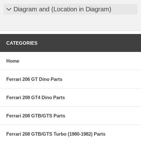
Diagram and (Location in Diagram)
CATEGORIES
Home
Ferrari 206 GT Dino Parts
Ferrari 208 GT4 Dino Parts
Ferrari 208 GTB/GTS Parts
Ferrari 208 GTB/GTS Turbo (1980-1982) Parts