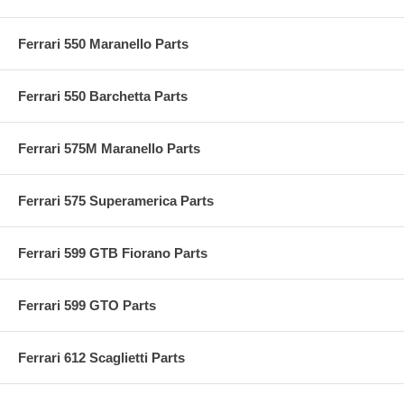
Ferrari 550 Maranello Parts
Ferrari 550 Barchetta Parts
Ferrari 575M Maranello Parts
Ferrari 575 Superamerica Parts
Ferrari 599 GTB Fiorano Parts
Ferrari 599 GTO Parts
Ferrari 612 Scaglietti Parts