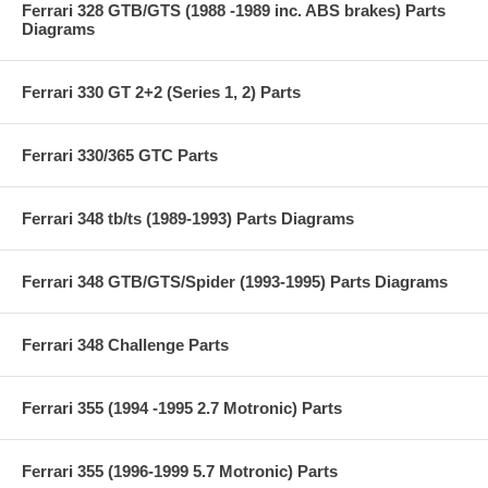
Ferrari 328 GTB/GTS (1988 -1989 inc. ABS brakes) Parts
Diagrams
Ferrari 330 GT 2+2 (Series 1, 2) Parts
Ferrari 330/365 GTC Parts
Ferrari 348 tb/ts (1989-1993) Parts Diagrams
Ferrari 348 GTB/GTS/Spider (1993-1995) Parts Diagrams
Ferrari 348 Challenge Parts
Ferrari 355 (1994 -1995 2.7 Motronic) Parts
Ferrari 355 (1996-1999 5.7 Motronic) Parts