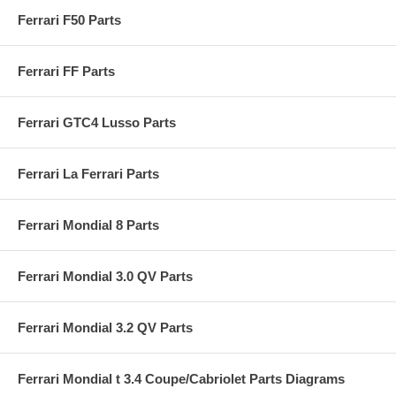
Ferrari F50 Parts
Ferrari FF Parts
Ferrari GTC4 Lusso Parts
Ferrari La Ferrari Parts
Ferrari Mondial 8 Parts
Ferrari Mondial 3.0 QV Parts
Ferrari Mondial 3.2 QV Parts
Ferrari Mondial t 3.4 Coupe/Cabriolet Parts Diagrams