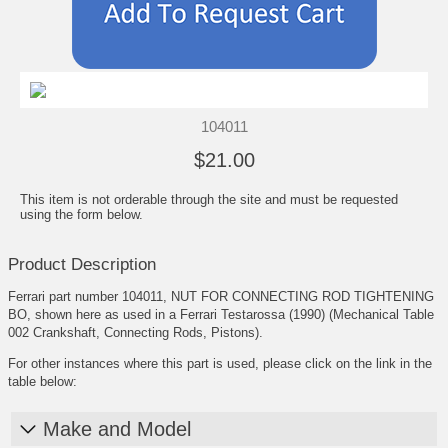
104011
$21.00
This item is not orderable through the site and must be requested
using the form below.
Product Description
Ferrari part number 104011, NUT FOR CONNECTING ROD TIGHTENING
BO, shown here as used in a Ferrari Testarossa (1990) (Mechanical Table
002 Crankshaft, Connecting Rods, Pistons).
For other instances where this part is used, please click on the link in the
table below:
Make and Model