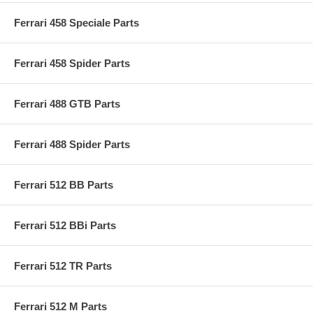
Ferrari 458 Speciale Parts
Ferrari 458 Spider Parts
Ferrari 488 GTB Parts
Ferrari 488 Spider Parts
Ferrari 512 BB Parts
Ferrari 512 BBi Parts
Ferrari 512 TR Parts
Ferrari 512 M Parts