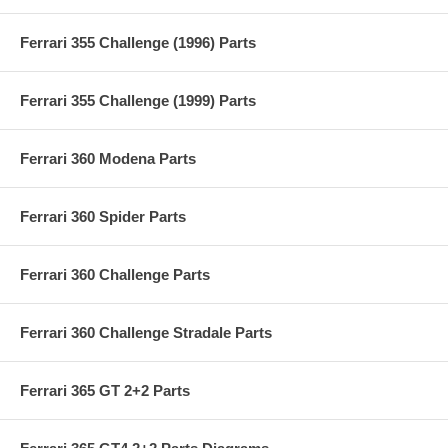
Ferrari 355 Challenge (1996) Parts
Ferrari 355 Challenge (1999) Parts
Ferrari 360 Modena Parts
Ferrari 360 Spider Parts
Ferrari 360 Challenge Parts
Ferrari 360 Challenge Stradale Parts
Ferrari 365 GT 2+2 Parts