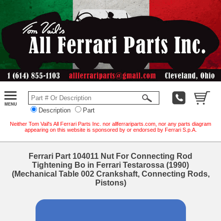
Description
Part
Neither Tom Vail's All Ferrari Parts Inc. nor allferrariparts.com, nor any parts diagram
appearing on this website is sponsored by or endorsed by Ferrari S.p.A.
Ferrari Part 104011 Nut For Connecting Rod
Tightening Bo in Ferrari Testarossa (1990)
(Mechanical Table 002 Crankshaft, Connecting Rods,
Pistons)