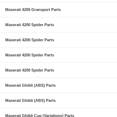
Maserati 4200 Gransport Parts
Maserati 4200 Spider Parts
Maserati 4200 Spider Parts
Maserati 4200 Spider Parts
Maserati 4200 Spider Parts
Maserati Ghibli (ABS) Parts
Maserati Ghibli (ABS) Parts
Maserati Ghibli Cup (Variations) Parts