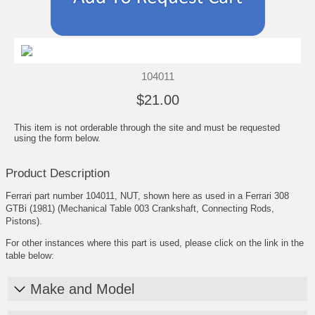
104011
$21.00
This item is not orderable through the site and must be requested
using the form below.
Product Description
Ferrari part number 104011, NUT, shown here as used in a Ferrari 308
GTBi (1981) (Mechanical Table 003 Crankshaft, Connecting Rods,
Pistons).
For other instances where this part is used, please click on the link in the
table below:
Make and Model