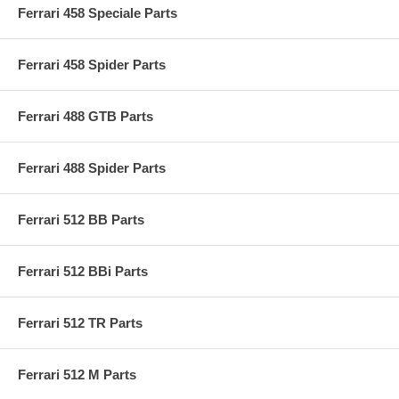
Ferrari 458 Speciale Parts
Ferrari 458 Spider Parts
Ferrari 488 GTB Parts
Ferrari 488 Spider Parts
Ferrari 512 BB Parts
Ferrari 512 BBi Parts
Ferrari 512 TR Parts
Ferrari 512 M Parts