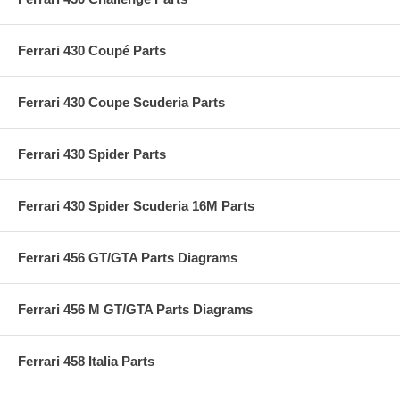
Ferrari 430 Coupé Parts
Ferrari 430 Coupe Scuderia Parts
Ferrari 430 Spider Parts
Ferrari 430 Spider Scuderia 16M Parts
Ferrari 456 GT/GTA Parts Diagrams
Ferrari 456 M GT/GTA Parts Diagrams
Ferrari 458 Italia Parts