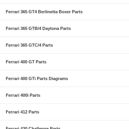
Ferrari 365 GT4 Berlinetta Boxer Parts
Ferrari 365 GTB/4 Daytona Parts
Ferrari 365 GTC/4 Parts
Ferrari 400 GT Parts
Ferrari 400 GTi Parts Diagrams
Ferrari 400i Parts
Ferrari 412 Parts
Ferrari 430 Challenge Parts