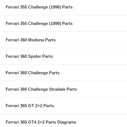
Ferrari 355 Challenge (1996) Parts
Ferrari 355 Challenge (1999) Parts
Ferrari 360 Modena Parts
Ferrari 360 Spider Parts
Ferrari 360 Challenge Parts
Ferrari 360 Challenge Stradale Parts
Ferrari 365 GT 2+2 Parts
Ferrari 365 GT4 2+2 Parts Diagrams