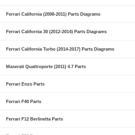
Ferrari California (2008-2011) Parts Diagrams
Ferrari California 30 (2012-2014) Parts Diagrams
Ferrari California Turbo (2014-2017) Parts Diagrams
Maserati Quattroporte (2011) 4.7 Parts
Ferrari Enzo Parts
Ferrari F40 Parts
Ferrari F12 Berlinetta Parts