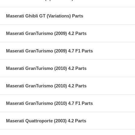
Maserati Ghibli GT (Variations) Parts
Maserati GranTurismo (2009) 4.2 Parts
Maserati GranTurismo (2009) 4.7 F1 Parts
Maserati GranTurismo (2010) 4.2 Parts
Maserati GranTurismo (2010) 4.2 Parts
Maserati GranTurismo (2010) 4.7 F1 Parts
Maserati Quattroporte (2003) 4.2 Parts