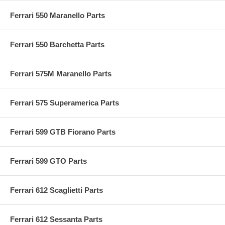
Ferrari 550 Maranello Parts
Ferrari 550 Barchetta Parts
Ferrari 575M Maranello Parts
Ferrari 575 Superamerica Parts
Ferrari 599 GTB Fiorano Parts
Ferrari 599 GTO Parts
Ferrari 612 Scaglietti Parts
Ferrari 612 Sessanta Parts