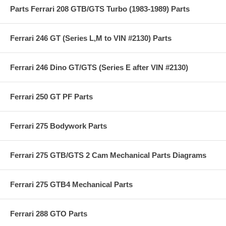
Parts Ferrari 208 GTB/GTS Turbo (1983-1989) Parts
Ferrari 246 GT (Series L,M to VIN #2130) Parts
Ferrari 246 Dino GT/GTS (Series E after VIN #2130)
Ferrari 250 GT PF Parts
Ferrari 275 Bodywork Parts
Ferrari 275 GTB/GTS 2 Cam Mechanical Parts Diagrams
Ferrari 275 GTB4 Mechanical Parts
Ferrari 288 GTO Parts