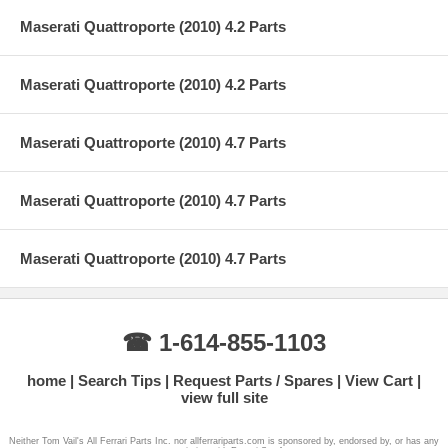
Maserati Quattroporte (2010) 4.2 Parts
Maserati Quattroporte (2010) 4.2 Parts
Maserati Quattroporte (2010) 4.7 Parts
Maserati Quattroporte (2010) 4.7 Parts
Maserati Quattroporte (2010) 4.7 Parts
☎ 1-614-855-1103
home
Search Tips
Request Parts / Spares
View Cart
view full site
Neither Tom Vail's All Ferrari Parts Inc. nor allferrariparts.com is sponsored by, endorsed by, or has any