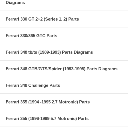
Diagrams
Ferrari 330 GT 2+2 (Series 1, 2) Parts
Ferrari 330/365 GTC Parts
Ferrari 348 tb/ts (1989-1993) Parts Diagrams
Ferrari 348 GTB/GTS/Spider (1993-1995) Parts Diagrams
Ferrari 348 Challenge Parts
Ferrari 355 (1994 -1995 2.7 Motronic) Parts
Ferrari 355 (1996-1999 5.7 Motronic) Parts