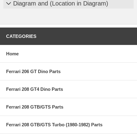
Diagram and (Location in Diagram)
CATEGORIES
Home
Ferrari 206 GT Dino Parts
Ferrari 208 GT4 Dino Parts
Ferrari 208 GTB/GTS Parts
Ferrari 208 GTB/GTS Turbo (1980-1982) Parts