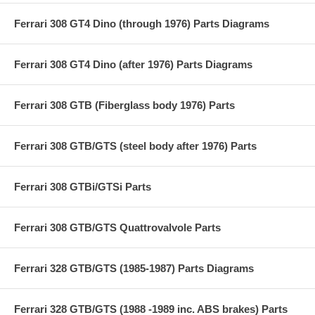
Ferrari 308 GT4 Dino (through 1976) Parts Diagrams
Ferrari 308 GT4 Dino (after 1976) Parts Diagrams
Ferrari 308 GTB (Fiberglass body 1976) Parts
Ferrari 308 GTB/GTS (steel body after 1976) Parts
Ferrari 308 GTBi/GTSi Parts
Ferrari 308 GTB/GTS Quattrovalvole Parts
Ferrari 328 GTB/GTS (1985-1987) Parts Diagrams
Ferrari 328 GTB/GTS (1988 -1989 inc. ABS brakes) Parts