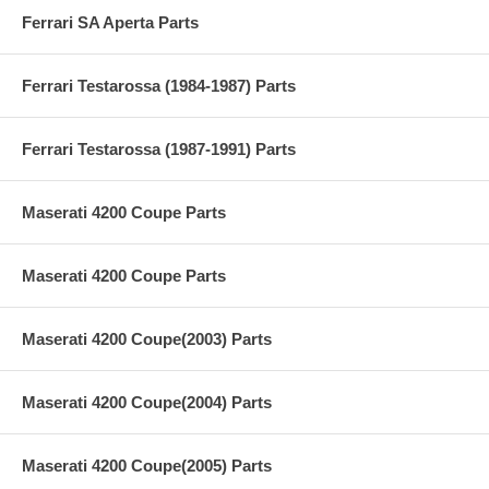
Ferrari SA Aperta Parts
Ferrari Testarossa (1984-1987) Parts
Ferrari Testarossa (1987-1991) Parts
Maserati 4200 Coupe Parts
Maserati 4200 Coupe Parts
Maserati 4200 Coupe(2003) Parts
Maserati 4200 Coupe(2004) Parts
Maserati 4200 Coupe(2005) Parts