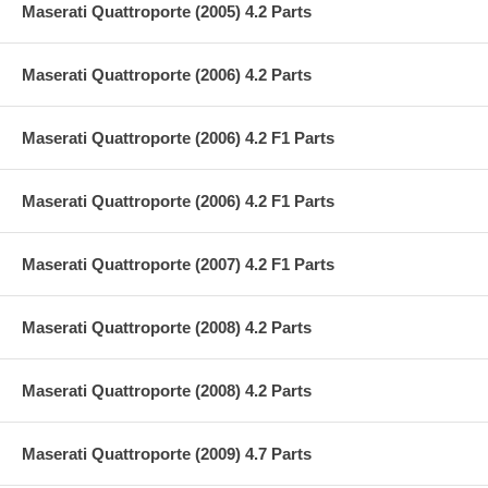
Maserati Quattroporte (2005) 4.2 Parts
Maserati Quattroporte (2006) 4.2 Parts
Maserati Quattroporte (2006) 4.2 F1 Parts
Maserati Quattroporte (2006) 4.2 F1 Parts
Maserati Quattroporte (2007) 4.2 F1 Parts
Maserati Quattroporte (2008) 4.2 Parts
Maserati Quattroporte (2008) 4.2 Parts
Maserati Quattroporte (2009) 4.7 Parts