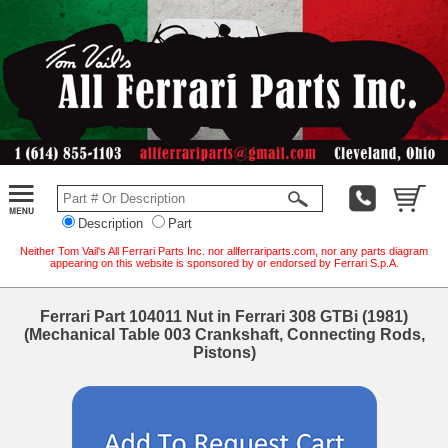
Description
Part
Neither Tom Vail's All Ferrari Parts Inc. nor allferrariparts.com, nor any parts diagram
appearing on this website is sponsored by or endorsed by Ferrari S.p.A.
Ferrari Part 104011 Nut in Ferrari 308 GTBi (1981)
(Mechanical Table 003 Crankshaft, Connecting Rods,
Pistons)