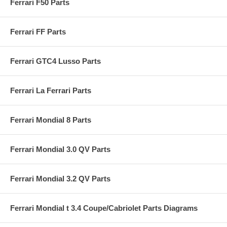
Ferrari F50 Parts
Ferrari FF Parts
Ferrari GTC4 Lusso Parts
Ferrari La Ferrari Parts
Ferrari Mondial 8 Parts
Ferrari Mondial 3.0 QV Parts
Ferrari Mondial 3.2 QV Parts
Ferrari Mondial t 3.4 Coupe/Cabriolet Parts Diagrams