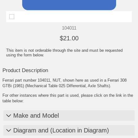
104011
$21.00
This item is not orderable through the site and must be requested
using the form below.
Product Description
Ferrari part number 104011, NUT, shown here as used in a Ferrari 308
GTBi (1981) (Mechanical Table 025 Differential, Axle Shafts).
For other instances where this part is used, please click on the link in the
table below:
Make and Model
Diagram and (Location in Diagram)