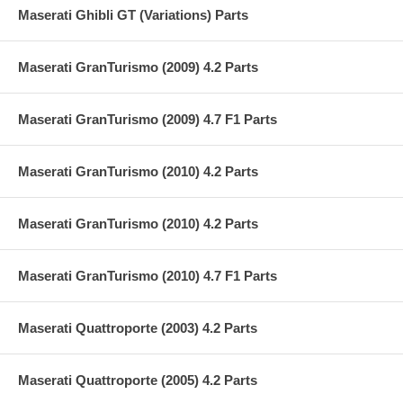
Maserati Ghibli GT (Variations) Parts
Maserati GranTurismo (2009) 4.2 Parts
Maserati GranTurismo (2009) 4.7 F1 Parts
Maserati GranTurismo (2010) 4.2 Parts
Maserati GranTurismo (2010) 4.2 Parts
Maserati GranTurismo (2010) 4.7 F1 Parts
Maserati Quattroporte (2003) 4.2 Parts
Maserati Quattroporte (2005) 4.2 Parts