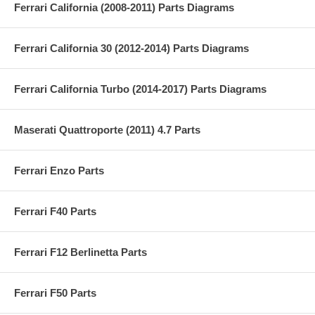
Ferrari California (2008-2011) Parts Diagrams
Ferrari California 30 (2012-2014) Parts Diagrams
Ferrari California Turbo (2014-2017) Parts Diagrams
Maserati Quattroporte (2011) 4.7 Parts
Ferrari Enzo Parts
Ferrari F40 Parts
Ferrari F12 Berlinetta Parts
Ferrari F50 Parts