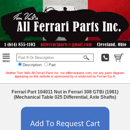
Description
Part
Neither Tom Vail's All Ferrari Parts Inc. nor allferrariparts.com, nor any parts diagram
appearing on this website is sponsored by or endorsed by Ferrari S.p.A.
Ferrari Part 104011 Nut in Ferrari 308 GTBi (1981)
(Mechanical Table 025 Differential, Axle Shafts)