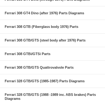
Ferrari 308 GT4 Dino (after 1976) Parts Diagrams
Ferrari 308 GTB (Fiberglass body 1976) Parts
Ferrari 308 GTB/GTS (steel body after 1976) Parts
Ferrari 308 GTBi/GTSi Parts
Ferrari 308 GTB/GTS Quattrovalvole Parts
Ferrari 328 GTB/GTS (1985-1987) Parts Diagrams
Ferrari 328 GTB/GTS (1988 -1989 inc. ABS brakes) Parts
Diagrams