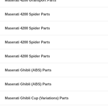
Maserati 4200 Gransport Parts
Maserati 4200 Spider Parts
Maserati 4200 Spider Parts
Maserati 4200 Spider Parts
Maserati 4200 Spider Parts
Maserati Ghibli (ABS) Parts
Maserati Ghibli (ABS) Parts
Maserati Ghibli Cup (Variations) Parts