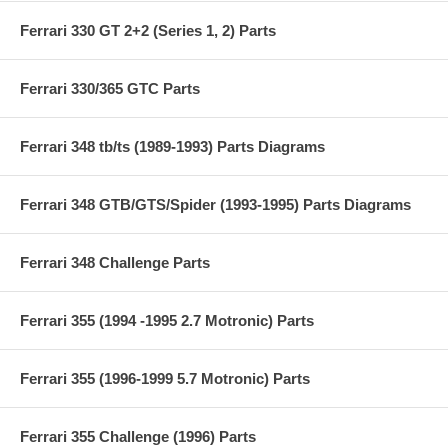
Ferrari 330 GT 2+2 (Series 1, 2) Parts
Ferrari 330/365 GTC Parts
Ferrari 348 tb/ts (1989-1993) Parts Diagrams
Ferrari 348 GTB/GTS/Spider (1993-1995) Parts Diagrams
Ferrari 348 Challenge Parts
Ferrari 355 (1994 -1995 2.7 Motronic) Parts
Ferrari 355 (1996-1999 5.7 Motronic) Parts
Ferrari 355 Challenge (1996) Parts