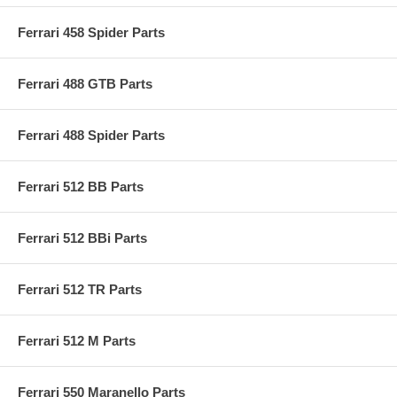
Ferrari 458 Spider Parts
Ferrari 488 GTB Parts
Ferrari 488 Spider Parts
Ferrari 512 BB Parts
Ferrari 512 BBi Parts
Ferrari 512 TR Parts
Ferrari 512 M Parts
Ferrari 550 Maranello Parts