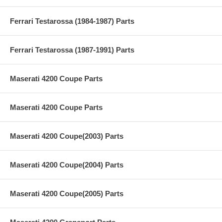
Ferrari Testarossa (1984-1987) Parts
Ferrari Testarossa (1987-1991) Parts
Maserati 4200 Coupe Parts
Maserati 4200 Coupe Parts
Maserati 4200 Coupe(2003) Parts
Maserati 4200 Coupe(2004) Parts
Maserati 4200 Coupe(2005) Parts