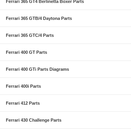
Ferrari 365 GT4 Berlinetta Boxer Parts
Ferrari 365 GTB/4 Daytona Parts
Ferrari 365 GTC/4 Parts
Ferrari 400 GT Parts
Ferrari 400 GTi Parts Diagrams
Ferrari 400i Parts
Ferrari 412 Parts
Ferrari 430 Challenge Parts