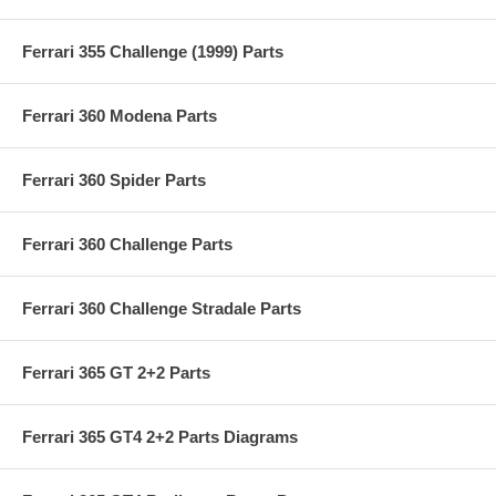
Ferrari 355 Challenge (1999) Parts
Ferrari 360 Modena Parts
Ferrari 360 Spider Parts
Ferrari 360 Challenge Parts
Ferrari 360 Challenge Stradale Parts
Ferrari 365 GT 2+2 Parts
Ferrari 365 GT4 2+2 Parts Diagrams