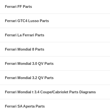
Ferrari FF Parts
Ferrari GTC4 Lusso Parts
Ferrari La Ferrari Parts
Ferrari Mondial 8 Parts
Ferrari Mondial 3.0 QV Parts
Ferrari Mondial 3.2 QV Parts
Ferrari Mondial t 3.4 Coupe/Cabriolet Parts Diagrams
Ferrari SA Aperta Parts