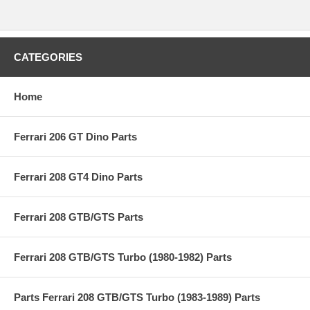
CATEGORIES
Home
Ferrari 206 GT Dino Parts
Ferrari 208 GT4 Dino Parts
Ferrari 208 GTB/GTS Parts
Ferrari 208 GTB/GTS Turbo (1980-1982) Parts
Parts Ferrari 208 GTB/GTS Turbo (1983-1989) Parts