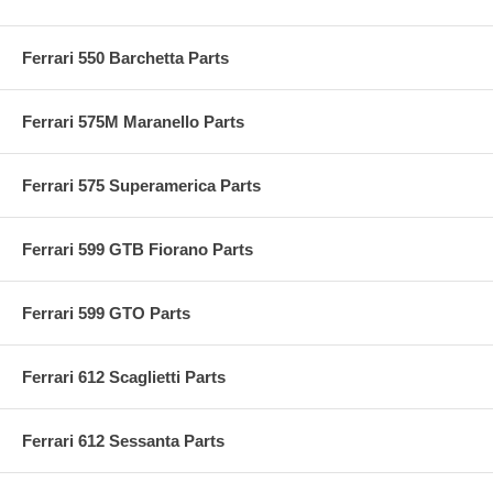
Ferrari 550 Barchetta Parts
Ferrari 575M Maranello Parts
Ferrari 575 Superamerica Parts
Ferrari 599 GTB Fiorano Parts
Ferrari 599 GTO Parts
Ferrari 612 Scaglietti Parts
Ferrari 612 Sessanta Parts