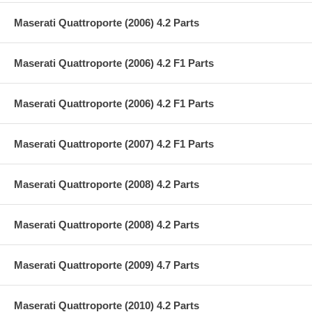
Maserati Quattroporte (2006) 4.2 Parts
Maserati Quattroporte (2006) 4.2 F1 Parts
Maserati Quattroporte (2006) 4.2 F1 Parts
Maserati Quattroporte (2007) 4.2 F1 Parts
Maserati Quattroporte (2008) 4.2 Parts
Maserati Quattroporte (2008) 4.2 Parts
Maserati Quattroporte (2009) 4.7 Parts
Maserati Quattroporte (2010) 4.2 Parts