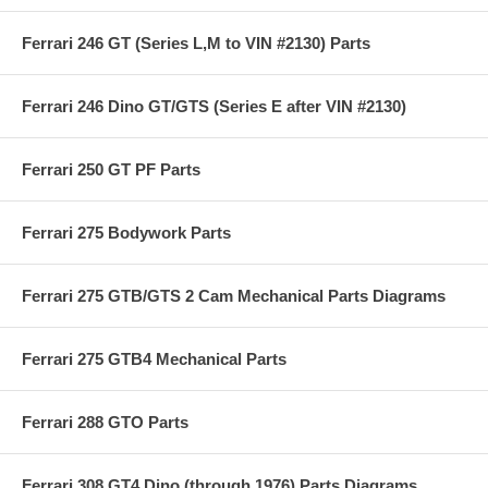
Ferrari 246 GT (Series L,M to VIN #2130) Parts
Ferrari 246 Dino GT/GTS (Series E after VIN #2130)
Ferrari 250 GT PF Parts
Ferrari 275 Bodywork Parts
Ferrari 275 GTB/GTS 2 Cam Mechanical Parts Diagrams
Ferrari 275 GTB4 Mechanical Parts
Ferrari 288 GTO Parts
Ferrari 308 GT4 Dino (through 1976) Parts Diagrams