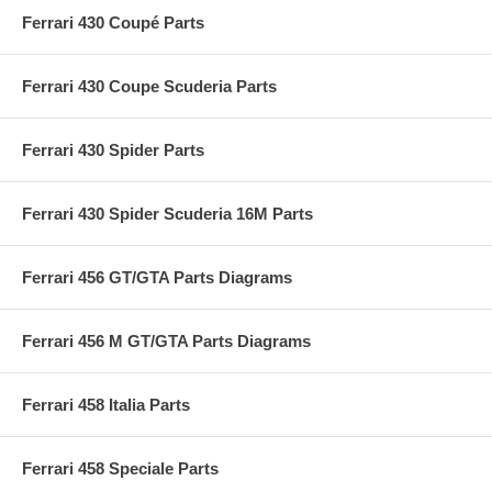
Ferrari 430 Coupé Parts
Ferrari 430 Coupe Scuderia Parts
Ferrari 430 Spider Parts
Ferrari 430 Spider Scuderia 16M Parts
Ferrari 456 GT/GTA Parts Diagrams
Ferrari 456 M GT/GTA Parts Diagrams
Ferrari 458 Italia Parts
Ferrari 458 Speciale Parts