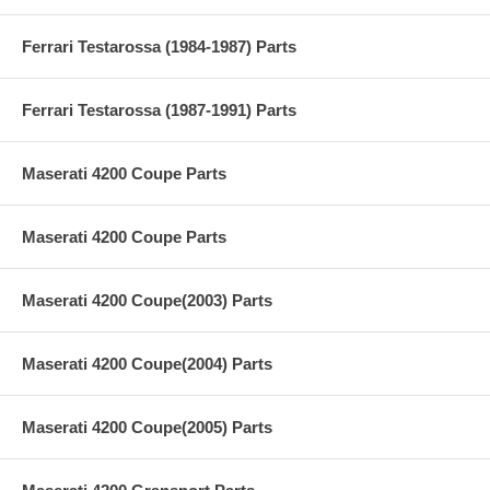
Ferrari Testarossa (1984-1987) Parts
Ferrari Testarossa (1987-1991) Parts
Maserati 4200 Coupe Parts
Maserati 4200 Coupe Parts
Maserati 4200 Coupe(2003) Parts
Maserati 4200 Coupe(2004) Parts
Maserati 4200 Coupe(2005) Parts