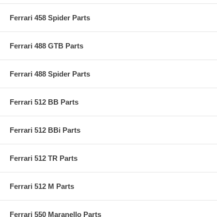
Ferrari 458 Spider Parts
Ferrari 488 GTB Parts
Ferrari 488 Spider Parts
Ferrari 512 BB Parts
Ferrari 512 BBi Parts
Ferrari 512 TR Parts
Ferrari 512 M Parts
Ferrari 550 Maranello Parts