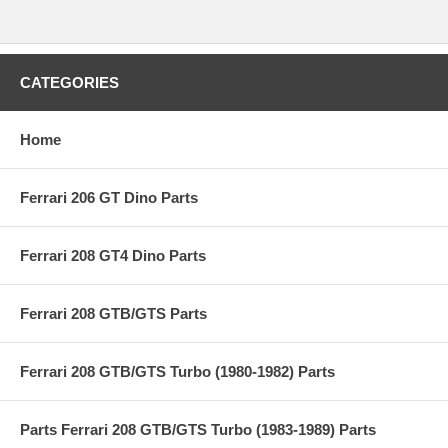
CATEGORIES
Home
Ferrari 206 GT Dino Parts
Ferrari 208 GT4 Dino Parts
Ferrari 208 GTB/GTS Parts
Ferrari 208 GTB/GTS Turbo (1980-1982) Parts
Parts Ferrari 208 GTB/GTS Turbo (1983-1989) Parts