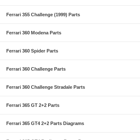
Ferrari 355 Challenge (1999) Parts
Ferrari 360 Modena Parts
Ferrari 360 Spider Parts
Ferrari 360 Challenge Parts
Ferrari 360 Challenge Stradale Parts
Ferrari 365 GT 2+2 Parts
Ferrari 365 GT4 2+2 Parts Diagrams