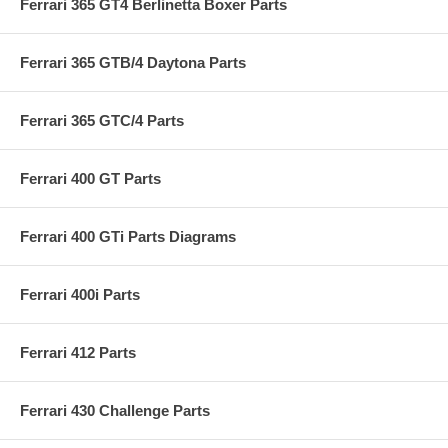
Ferrari 365 GT4 Berlinetta Boxer Parts
Ferrari 365 GTB/4 Daytona Parts
Ferrari 365 GTC/4 Parts
Ferrari 400 GT Parts
Ferrari 400 GTi Parts Diagrams
Ferrari 400i Parts
Ferrari 412 Parts
Ferrari 430 Challenge Parts