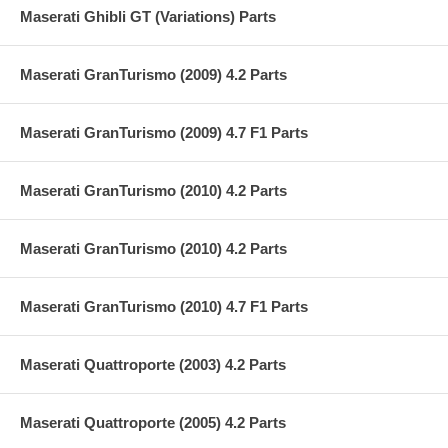
Maserati Ghibli GT (Variations) Parts
Maserati GranTurismo (2009) 4.2 Parts
Maserati GranTurismo (2009) 4.7 F1 Parts
Maserati GranTurismo (2010) 4.2 Parts
Maserati GranTurismo (2010) 4.2 Parts
Maserati GranTurismo (2010) 4.7 F1 Parts
Maserati Quattroporte (2003) 4.2 Parts
Maserati Quattroporte (2005) 4.2 Parts