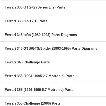
Ferrari 330 GT 2+2 (Series 1, 2) Parts
Ferrari 330/365 GTC Parts
Ferrari 348 tb/ts (1989-1993) Parts Diagrams
Ferrari 348 GTB/GTS/Spider (1993-1995) Parts Diagrams
Ferrari 348 Challenge Parts
Ferrari 355 (1994 -1995 2.7 Motronic) Parts
Ferrari 355 (1996-1999 5.7 Motronic) Parts
Ferrari 355 Challenge (1996) Parts