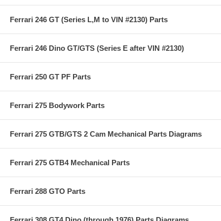
Ferrari 246 GT (Series L,M to VIN #2130) Parts
Ferrari 246 Dino GT/GTS (Series E after VIN #2130)
Ferrari 250 GT PF Parts
Ferrari 275 Bodywork Parts
Ferrari 275 GTB/GTS 2 Cam Mechanical Parts Diagrams
Ferrari 275 GTB4 Mechanical Parts
Ferrari 288 GTO Parts
Ferrari 308 GT4 Dino (through 1976) Parts Diagrams