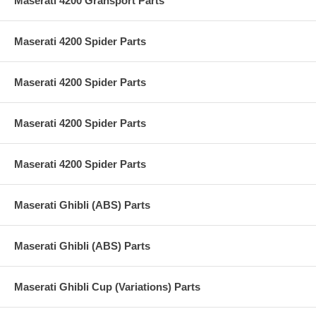
Maserati 4200 Gransport Parts
Maserati 4200 Spider Parts
Maserati 4200 Spider Parts
Maserati 4200 Spider Parts
Maserati 4200 Spider Parts
Maserati Ghibli (ABS) Parts
Maserati Ghibli (ABS) Parts
Maserati Ghibli Cup (Variations) Parts