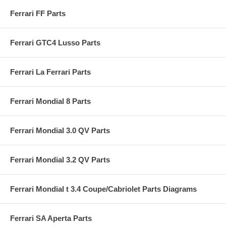
Ferrari FF Parts
Ferrari GTC4 Lusso Parts
Ferrari La Ferrari Parts
Ferrari Mondial 8 Parts
Ferrari Mondial 3.0 QV Parts
Ferrari Mondial 3.2 QV Parts
Ferrari Mondial t 3.4 Coupe/Cabriolet Parts Diagrams
Ferrari SA Aperta Parts