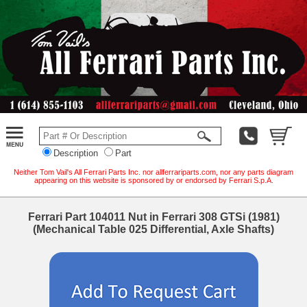
Description
Part
Neither Tom Vail's All Ferrari Parts Inc. nor allferrariparts.com, nor any parts diagram
appearing on this website is sponsored by or endorsed by Ferrari S.p.A.
Ferrari Part 104011 Nut in Ferrari 308 GTSi (1981)
(Mechanical Table 025 Differential, Axle Shafts)