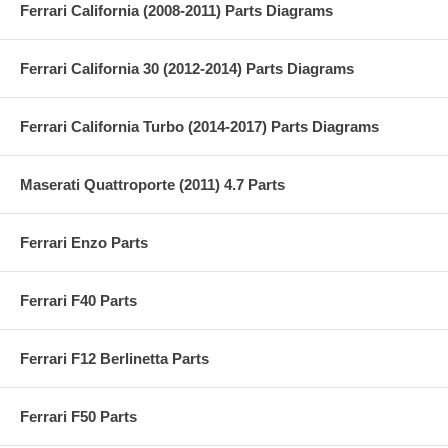
Ferrari California (2008-2011) Parts Diagrams
Ferrari California 30 (2012-2014) Parts Diagrams
Ferrari California Turbo (2014-2017) Parts Diagrams
Maserati Quattroporte (2011) 4.7 Parts
Ferrari Enzo Parts
Ferrari F40 Parts
Ferrari F12 Berlinetta Parts
Ferrari F50 Parts