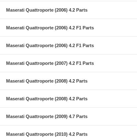
Maserati Quattroporte (2006) 4.2 Parts
Maserati Quattroporte (2006) 4.2 F1 Parts
Maserati Quattroporte (2006) 4.2 F1 Parts
Maserati Quattroporte (2007) 4.2 F1 Parts
Maserati Quattroporte (2008) 4.2 Parts
Maserati Quattroporte (2008) 4.2 Parts
Maserati Quattroporte (2009) 4.7 Parts
Maserati Quattroporte (2010) 4.2 Parts