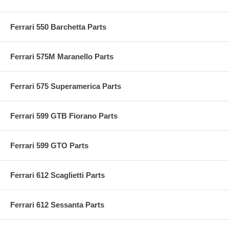
Ferrari 550 Barchetta Parts
Ferrari 575M Maranello Parts
Ferrari 575 Superamerica Parts
Ferrari 599 GTB Fiorano Parts
Ferrari 599 GTO Parts
Ferrari 612 Scaglietti Parts
Ferrari 612 Sessanta Parts