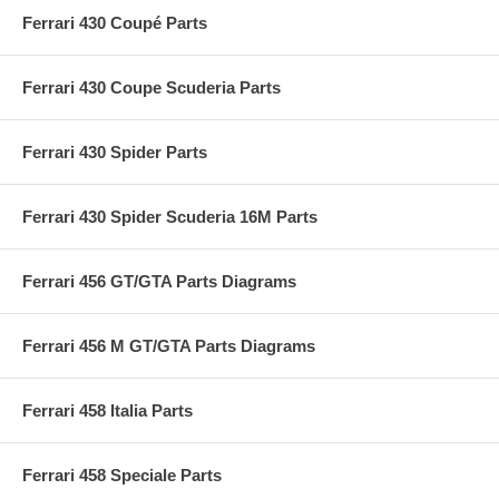
Ferrari 430 Coupé Parts
Ferrari 430 Coupe Scuderia Parts
Ferrari 430 Spider Parts
Ferrari 430 Spider Scuderia 16M Parts
Ferrari 456 GT/GTA Parts Diagrams
Ferrari 456 M GT/GTA Parts Diagrams
Ferrari 458 Italia Parts
Ferrari 458 Speciale Parts