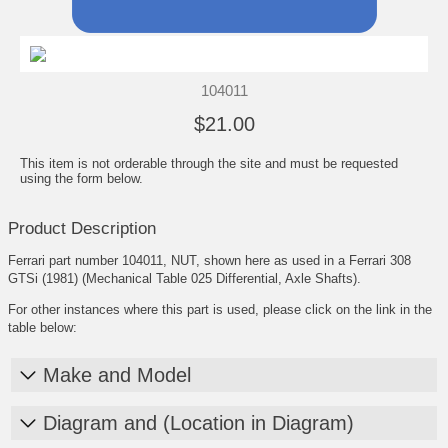
104011
$21.00
This item is not orderable through the site and must be requested
using the form below.
Product Description
Ferrari part number 104011, NUT, shown here as used in a Ferrari 308
GTSi (1981) (Mechanical Table 025 Differential, Axle Shafts).
For other instances where this part is used, please click on the link in the
table below:
Make and Model
Diagram and (Location in Diagram)