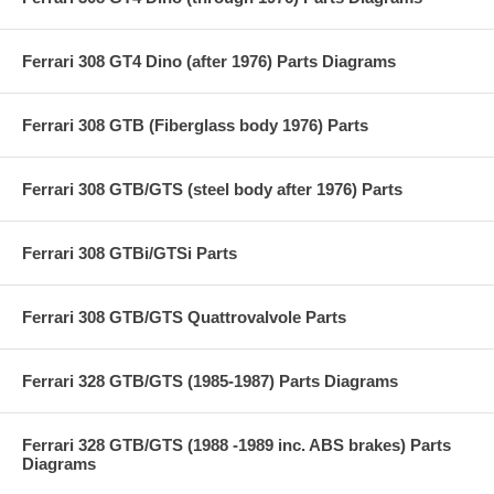
Ferrari 308 GT4 Dino (after 1976) Parts Diagrams
Ferrari 308 GTB (Fiberglass body 1976) Parts
Ferrari 308 GTB/GTS (steel body after 1976) Parts
Ferrari 308 GTBi/GTSi Parts
Ferrari 308 GTB/GTS Quattrovalvole Parts
Ferrari 328 GTB/GTS (1985-1987) Parts Diagrams
Ferrari 328 GTB/GTS (1988 -1989 inc. ABS brakes) Parts
Diagrams