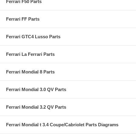
Ferrari F50 Parts
Ferrari FF Parts
Ferrari GTC4 Lusso Parts
Ferrari La Ferrari Parts
Ferrari Mondial 8 Parts
Ferrari Mondial 3.0 QV Parts
Ferrari Mondial 3.2 QV Parts
Ferrari Mondial t 3.4 Coupe/Cabriolet Parts Diagrams