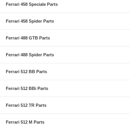
Ferrari 458 Speciale Parts
Ferrari 458 Spider Parts
Ferrari 488 GTB Parts
Ferrari 488 Spider Parts
Ferrari 512 BB Parts
Ferrari 512 BBi Parts
Ferrari 512 TR Parts
Ferrari 512 M Parts