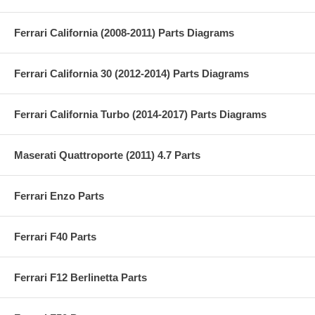
Ferrari California (2008-2011) Parts Diagrams
Ferrari California 30 (2012-2014) Parts Diagrams
Ferrari California Turbo (2014-2017) Parts Diagrams
Maserati Quattroporte (2011) 4.7 Parts
Ferrari Enzo Parts
Ferrari F40 Parts
Ferrari F12 Berlinetta Parts