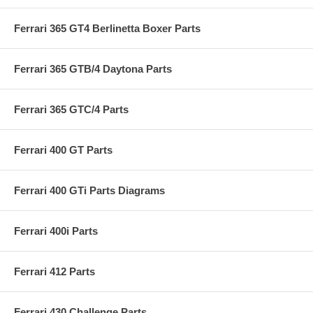
Ferrari 365 GT4 Berlinetta Boxer Parts
Ferrari 365 GTB/4 Daytona Parts
Ferrari 365 GTC/4 Parts
Ferrari 400 GT Parts
Ferrari 400 GTi Parts Diagrams
Ferrari 400i Parts
Ferrari 412 Parts
Ferrari 430 Challenge Parts