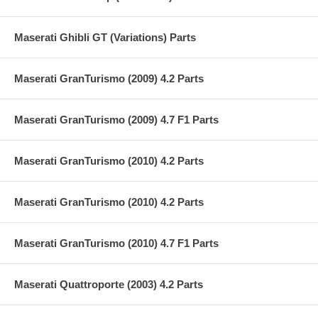
Maserati Ghibli GT (Variations) Parts
Maserati GranTurismo (2009) 4.2 Parts
Maserati GranTurismo (2009) 4.7 F1 Parts
Maserati GranTurismo (2010) 4.2 Parts
Maserati GranTurismo (2010) 4.2 Parts
Maserati GranTurismo (2010) 4.7 F1 Parts
Maserati Quattroporte (2003) 4.2 Parts