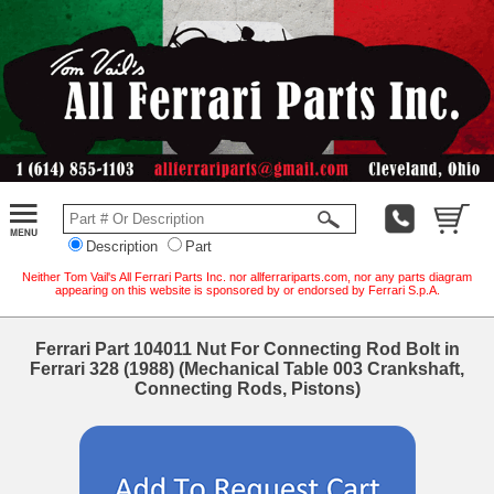
Description
Part
Neither Tom Vail's All Ferrari Parts Inc. nor allferrariparts.com, nor any parts diagram
appearing on this website is sponsored by or endorsed by Ferrari S.p.A.
Ferrari Part 104011 Nut For Connecting Rod Bolt in
Ferrari 328 (1988) (Mechanical Table 003 Crankshaft,
Connecting Rods, Pistons)