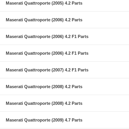
Maserati Quattroporte (2005) 4.2 Parts
Maserati Quattroporte (2006) 4.2 Parts
Maserati Quattroporte (2006) 4.2 F1 Parts
Maserati Quattroporte (2006) 4.2 F1 Parts
Maserati Quattroporte (2007) 4.2 F1 Parts
Maserati Quattroporte (2008) 4.2 Parts
Maserati Quattroporte (2008) 4.2 Parts
Maserati Quattroporte (2009) 4.7 Parts