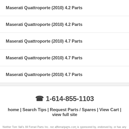
Maserati Quattroporte (2010) 4.2 Parts
Maserati Quattroporte (2010) 4.2 Parts
Maserati Quattroporte (2010) 4.7 Parts
Maserati Quattroporte (2010) 4.7 Parts
Maserati Quattroporte (2010) 4.7 Parts
☎ 1-614-855-1103
home
Search Tips
Request Parts / Spares
View Cart
view full site
Neither Tom Vail's All Ferrari Parts Inc. nor allferrariparts.com is sponsored by, endorsed by, or has any