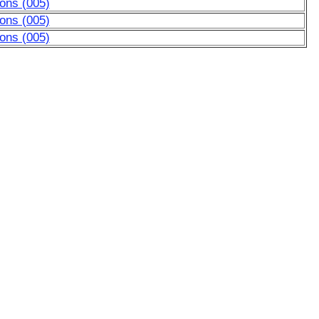
ons (005)
ons (005)
ons (005)