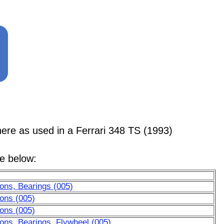
 as used in a Ferrari 348 TS (1993)
le below:
ons, Bearings (005)
ons (005)
ons (005)
ons, Bearings, Flywheel (005)