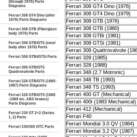
(through 1976) Parts
Ferrari 308 GT4 Dino (1976)
Diagrams
Ferrari 308 GT4 Dino (1979)
Ferrari 308 GT4 Dino (after
1976) Parts Diagrams
Ferrari 308 GTB (1976)
Ferrari 308 GTB (1980)
Ferrari 308 GTB (Fiberglass
body 1976) Parts
Ferrari 308 GTBi (1981)
Ferrari 308 GTSi (1981)
Ferrari 308 GTB/GTS (steel
body after 1976) Parts
Ferrari 308 Quattrovalvole (19
Ferrari 308 GTBi/GTSi Parts
Ferrari 328 (1985)
Ferrari 328 (1988)
Ferrari 308 GTB/GTS
Quattrovalvole Parts
Ferrari 348 (2.7 Motronic)
Ferrari 348 TB (1993)
Ferrari 328 GTB/GTS (1985-
1987) Parts Diagrams
Ferrari 348 TS (1993)
Ferrari 400 GT (Mechanical)
Ferrari 328 GTB/GTS (1988
-1989 inc. ABS brakes)
Ferrari 400i (1983 Mechanical)
Parts Diagrams
Ferrari 412 (Mechanical)
Ferrari 330 GT 2+2 (Series
Ferrari F40
1, 2) Parts
Ferrari Mondial 3.0 QV (1984)
Ferrari 330/365 GTC Parts
Ferrari Mondial 3.2 QV (1987)