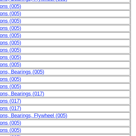
ons (005)
ons (005)
ons (005)
ons (005)
ons (005)
ons (005)
ons (005)
ons (005)
ons (005)
ons, Bearings (005)
ons (005)
ons (005)
ons, Bearings (017)
ons (017)
ons (017)
ons, Bearings, Flywheel (005)
ons (005)
ons (005)