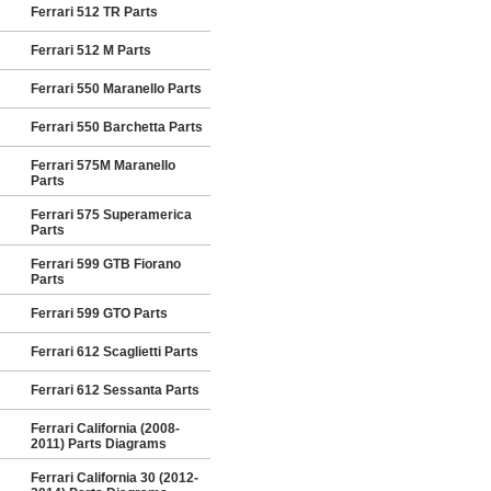
Ferrari 512 TR Parts
Ferrari 512 M Parts
Ferrari 550 Maranello Parts
Ferrari 550 Barchetta Parts
Ferrari 575M Maranello
Parts
Ferrari 575 Superamerica
Parts
Ferrari 599 GTB Fiorano
Parts
Ferrari 599 GTO Parts
Ferrari 612 Scaglietti Parts
Ferrari 612 Sessanta Parts
Ferrari California (2008-
2011) Parts Diagrams
Ferrari California 30 (2012-