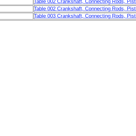
Table 002 Crankshaft, Connecting Rods, Pist
Table 002 Crankshaft, Connecting Rods, Pist
Table 003 Crankshaft, Connecting Rods, Pist