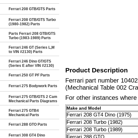
Ferrari 208 GTB/GTS Parts
Ferrari 208 GTB/GTS Turbo
(1980-1982) Parts
Parts Ferrari 208 GTB/GTS
Turbo (1983-1989) Parts
Ferrari 246 GT (Series L,M
to VIN #2130) Parts
Ferrari 246 Dino GT/GTS
(Series E after VIN #2130)
Product Description
Ferrari 250 GT PF Parts
Ferrari part number 104
Ferrari 275 Bodywork Parts
(Mechanical Table 002 Cra
For other instances where t
Ferrari 275 GTB/GTS 2 Cam
Mechanical Parts Diagrams
Make and Model
Ferrari 275 GTB4
Ferrari 208 GT4 Dino (1975)
Mechanical Parts
Ferrari 208 Turbo (1982)
Ferrari 288 GTO Parts
Ferrari 208 Turbo (1989)
Ferrari 308 GT4 Dino
Ferrari 288 GTO