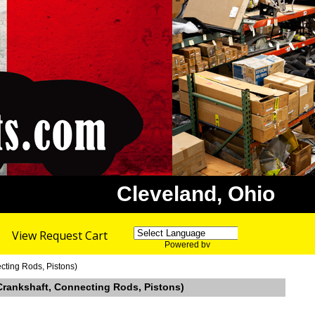
Cleveland, Ohio
View Request Cart
Powered by
Translate
cting Rods, Pistons)
 Crankshaft, Connecting Rods, Pistons)