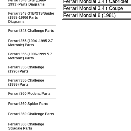
Ferrari 348 tb/ts (1989-
Ferrari Mondial 3.4 t Cabriolet
1993) Parts Diagrams
Ferrari Mondial 3.4 t Coupe
Ferrari 348 GTB/GTS/Spider
Ferrari Mondial 8 (1981)
(1993-1995) Parts
Diagrams
Ferrari 348 Challenge Parts
Ferrari 355 (1994 -1995 2.7
Motronic) Parts
Ferrari 355 (1996-1999 5.7
Motronic) Parts
Ferrari 355 Challenge
(1996) Parts
Ferrari 355 Challenge
(1999) Parts
Ferrari 360 Modena Parts
Ferrari 360 Spider Parts
Ferrari 360 Challenge Parts
Ferrari 360 Challenge
Stradale Parts