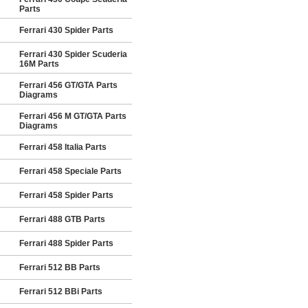
Parts
Ferrari 430 Spider Parts
Ferrari 430 Spider Scuderia
16M Parts
Ferrari 456 GT/GTA Parts
Diagrams
Ferrari 456 M GT/GTA Parts
Diagrams
Ferrari 458 Italia Parts
Ferrari 458 Speciale Parts
Ferrari 458 Spider Parts
Ferrari 488 GTB Parts
Ferrari 488 Spider Parts
Ferrari 512 BB Parts
Ferrari 512 BBi Parts