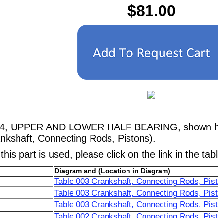
$81.00
024, UPPER AND LOWER HALF BEARING, shown here
nkshaft, Connecting Rods, Pistons).
his part is used, please click on the link in the tab
Diagram and (Location in Diagram)
Table 003 Crankshaft, Connecting Rods, Pist
Table 003 Crankshaft, Connecting Rods, Pist
Table 003 Crankshaft, Connecting Rods, Pist
Table 002 Crankshaft, Connecting Rods, Pist