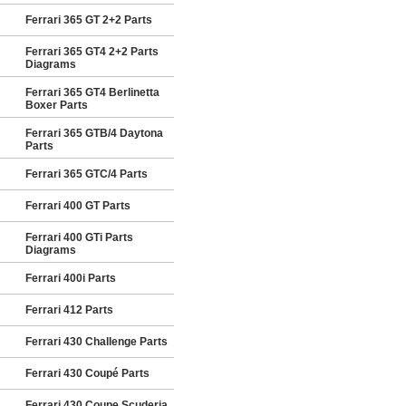
Ferrari 365 GT 2+2 Parts
Ferrari 365 GT4 2+2 Parts
Diagrams
Ferrari 365 GT4 Berlinetta
Boxer Parts
Ferrari 365 GTB/4 Daytona
Parts
Ferrari 365 GTC/4 Parts
Ferrari 400 GT Parts
Ferrari 400 GTi Parts
Diagrams
Ferrari 400i Parts
Ferrari 412 Parts
Ferrari 430 Challenge Parts
Ferrari 430 Coupé Parts
Ferrari 430 Coupe Scuderia