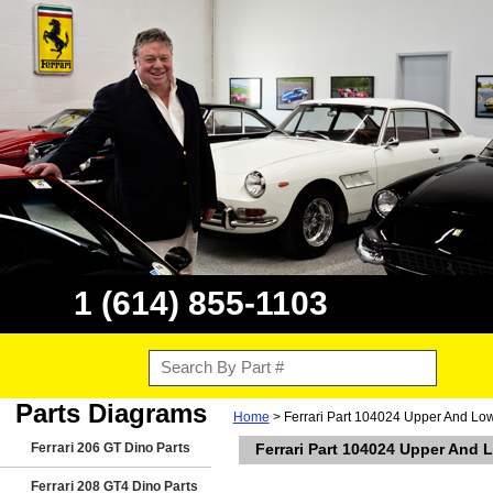
1 (614) 855-1103
Parts Diagrams
Home
> Ferrari Part 104024 Upper And Lowe
Ferrari 206 GT Dino Parts
Ferrari Part 104024 Upper And L
Ferrari 208 GT4 Dino Parts