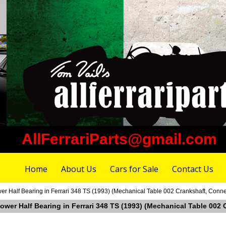
AllFerrariParts@gmail.com
Home
About Us
Cars for Sale
Contact Us
r Half Bearing in Ferrari 348 TS (1993) (Mechanical Table 002 Crankshaft, Conne
ower Half Bearing in Ferrari 348 TS (1993) (Mechanical Table 002