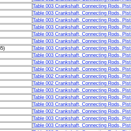
Table 003 Crankshaft, Connecting Rods, Pist
Table 003 Crankshaft, Connecting Rods, Pist
Table 003 Crankshaft, Connecting Rods, Pist
Table 003 Crankshaft, Connecting Rods, Pist
Table 003 Crankshaft, Connecting Rods, Pist
Table 003 Crankshaft, Connecting Rods, Pist
85)
Table 003 Crankshaft, Connecting Rods, Pist
Table 003 Crankshaft, Connecting Rods, Pist
Table 003 Crankshaft, Connecting Rods, Pist
Table 002 Crankshaft, Connecting Rods, Pist
Table 002 Crankshaft, Connecting Rods, Pist
Table 002 Crankshaft, Connecting Rods, Pist
Table 003 Crankshaft, Connecting Rods, Pist
Table 003 Crankshaft, Connecting Rods, Pist
Table 003 Crankshaft, Connecting Rods, Pist
Table 002 Crankshaft, Connecting Rods, Pist
Table 003 Crankshaft, Connecting Rods, Pist
Table 003 Crankshaft, Connecting Rods, Pist