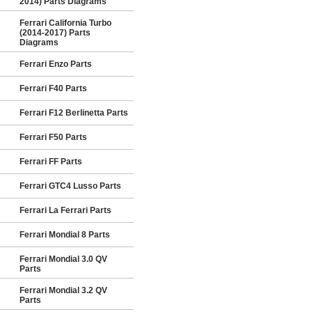
2014) Parts Diagrams
Ferrari California Turbo
(2014-2017) Parts
Diagrams
Ferrari Enzo Parts
Ferrari F40 Parts
Ferrari F12 Berlinetta Parts
Ferrari F50 Parts
Ferrari FF Parts
Ferrari GTC4 Lusso Parts
Ferrari La Ferrari Parts
Ferrari Mondial 8 Parts
Ferrari Mondial 3.0 QV
Parts
Ferrari Mondial 3.2 QV
Parts