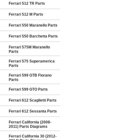
Ferrari 512 TR Parts
Ferrari 512 M Parts
Ferrari 550 Maranello Parts
Ferrari 550 Barchetta Parts
Ferrari 575M Maranello
Parts
Ferrari 575 Superamerica
Parts
Ferrari 599 GTB Fiorano
Parts
Ferrari 599 GTO Parts
Ferrari 612 Scaglietti Parts
Ferrari 612 Sessanta Parts
Ferrari California (2008-
2011) Parts Diagrams
Ferrari California 30 (2012-