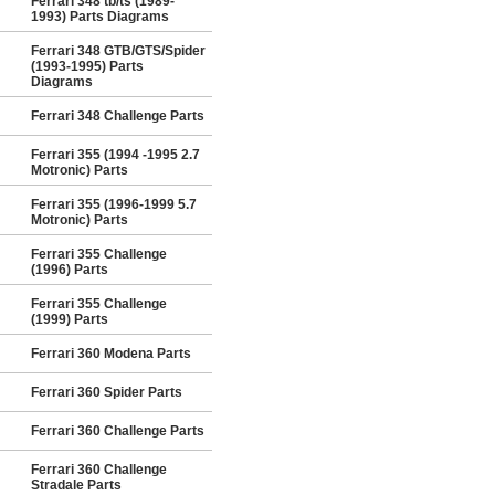
Ferrari 348 tb/ts (1989-
1993) Parts Diagrams
Ferrari 348 GTB/GTS/Spider
(1993-1995) Parts
Diagrams
Ferrari 348 Challenge Parts
Ferrari 355 (1994 -1995 2.7
Motronic) Parts
Ferrari 355 (1996-1999 5.7
Motronic) Parts
Ferrari 355 Challenge
(1996) Parts
Ferrari 355 Challenge
(1999) Parts
Ferrari 360 Modena Parts
Ferrari 360 Spider Parts
Ferrari 360 Challenge Parts
Ferrari 360 Challenge
Stradale Parts