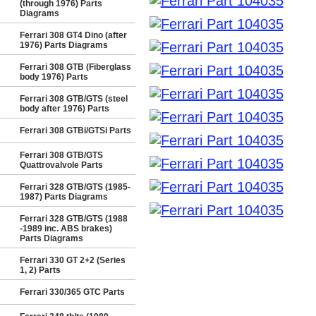
(through 1976) Parts
Diagrams
Ferrari 308 GT4 Dino (after
1976) Parts Diagrams
Ferrari 308 GTB (Fiberglass
body 1976) Parts
Ferrari 308 GTB/GTS (steel
body after 1976) Parts
Ferrari 308 GTBi/GTSi Parts
Ferrari 308 GTB/GTS
Quattrovalvole Parts
Ferrari 328 GTB/GTS (1985-
1987) Parts Diagrams
Ferrari 328 GTB/GTS (1988
-1989 inc. ABS brakes)
Parts Diagrams
Ferrari 330 GT 2+2 (Series
1, 2) Parts
Ferrari 330/365 GTC Parts