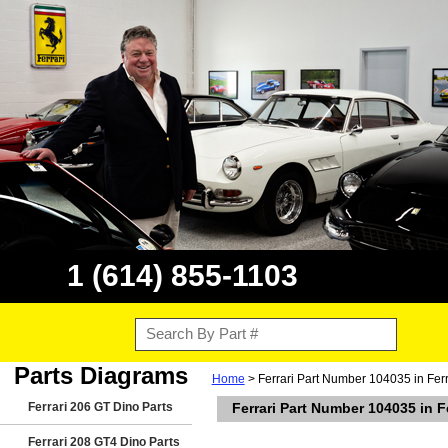
1 (614) 855-1103
Parts Diagrams
Home
> Ferrari Part Number 104035 in Fer
Ferrari 206 GT Dino Parts
Ferrari Part Number 104035 in 
Ferrari 208 GT4 Dino Parts