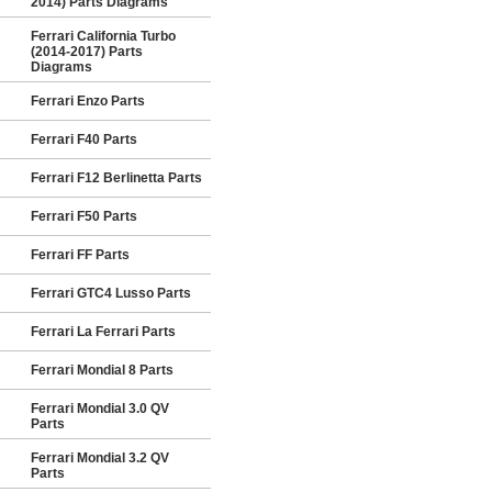
2014) Parts Diagrams
Ferrari California Turbo
(2014-2017) Parts
Diagrams
Ferrari Enzo Parts
Ferrari F40 Parts
Ferrari F12 Berlinetta Parts
Ferrari F50 Parts
Ferrari FF Parts
Ferrari GTC4 Lusso Parts
Ferrari La Ferrari Parts
Ferrari Mondial 8 Parts
Ferrari Mondial 3.0 QV
Parts
Ferrari Mondial 3.2 QV
Parts