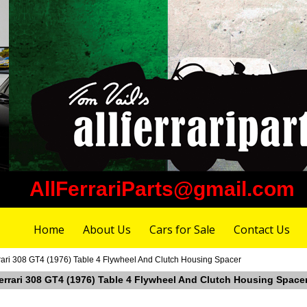
AllFerrariParts@gmail.com
Home
About Us
Cars for Sale
Contact Us
rari 308 GT4 (1976) Table 4 Flywheel And Clutch Housing Spacer
Ferrari 308 GT4 (1976) Table 4 Flywheel And Clutch Housing Space