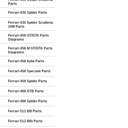
Parts
Ferrari 430 Spider Parts
Ferrari 430 Spider Scuderia
16M Parts
Ferrari 456 GT/GTA Parts
Diagrams
Ferrari 456 M GT/GTA Parts
Diagrams
Ferrari 458 Italia Parts
Ferrari 458 Speciale Parts
Ferrari 458 Spider Parts
Ferrari 488 GTB Parts
Ferrari 488 Spider Parts
Ferrari 512 BB Parts
Ferrari 512 BBi Parts