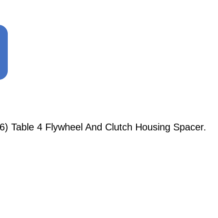
6) Table 4 Flywheel And Clutch Housing Spacer.