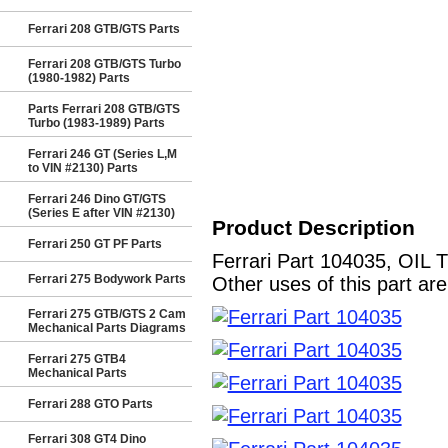
Ferrari 208 GTB/GTS Parts
Ferrari 208 GTB/GTS Turbo
(1980-1982) Parts
Parts Ferrari 208 GTB/GTS
Turbo (1983-1989) Parts
Ferrari 246 GT (Series L,M
to VIN #2130) Parts
Ferrari 246 Dino GT/GTS
(Series E after VIN #2130)
Product Description
Ferrari 250 GT PF Parts
Ferrari Part 104035, OIL 
Ferrari 275 Bodywork Parts
Other uses of this part ar
Ferrari 275 GTB/GTS 2 Cam
Mechanical Parts Diagrams
Ferrari 275 GTB4
Mechanical Parts
Ferrari 288 GTO Parts
Ferrari 308 GT4 Dino