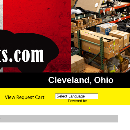
Cleveland, Ohio
View Request Cart
Powered by
Translate
r