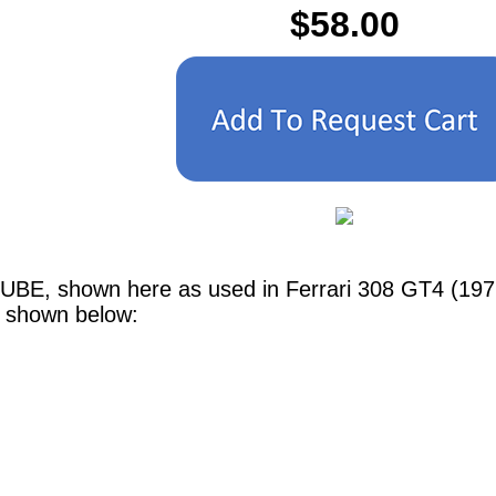
$58.00
TUBE, shown here as used in Ferrari 308 GT4 (197
e shown below: