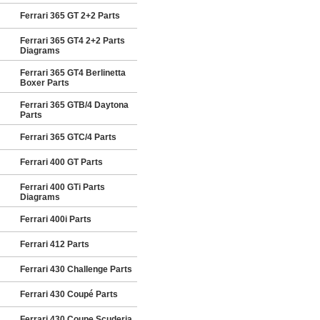
Ferrari 365 GT 2+2 Parts
Ferrari 365 GT4 2+2 Parts
Diagrams
Ferrari 365 GT4 Berlinetta
Boxer Parts
Ferrari 365 GTB/4 Daytona
Parts
Ferrari 365 GTC/4 Parts
Ferrari 400 GT Parts
Ferrari 400 GTi Parts
Diagrams
Ferrari 400i Parts
Ferrari 412 Parts
Ferrari 430 Challenge Parts
Ferrari 430 Coupé Parts
Ferrari 430 Coupe Scuderia