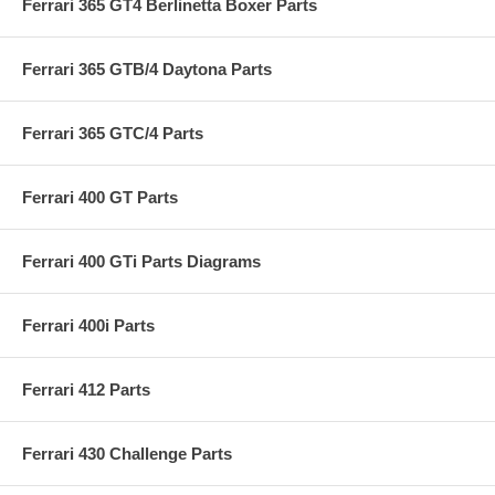
Ferrari 365 GT4 Berlinetta Boxer Parts
Ferrari 365 GTB/4 Daytona Parts
Ferrari 365 GTC/4 Parts
Ferrari 400 GT Parts
Ferrari 400 GTi Parts Diagrams
Ferrari 400i Parts
Ferrari 412 Parts
Ferrari 430 Challenge Parts