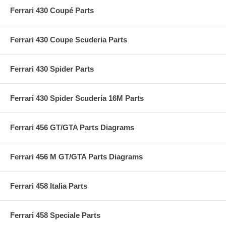
Ferrari 430 Coupé Parts
Ferrari 430 Coupe Scuderia Parts
Ferrari 430 Spider Parts
Ferrari 430 Spider Scuderia 16M Parts
Ferrari 456 GT/GTA Parts Diagrams
Ferrari 456 M GT/GTA Parts Diagrams
Ferrari 458 Italia Parts
Ferrari 458 Speciale Parts