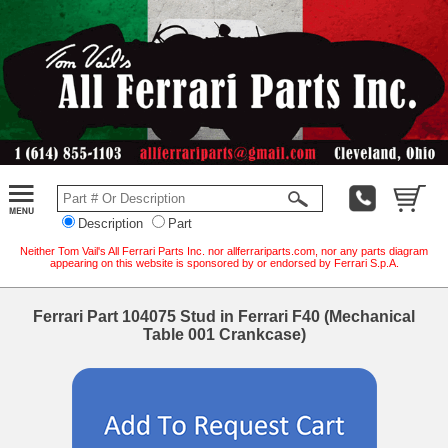
Description
Part
Neither Tom Vail's All Ferrari Parts Inc. nor allferrariparts.com, nor any parts diagram
appearing on this website is sponsored by or endorsed by Ferrari S.p.A.
Ferrari Part 104075 Stud in Ferrari F40 (Mechanical
Table 001 Crankcase)