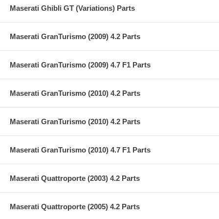
Maserati Ghibli GT (Variations) Parts
Maserati GranTurismo (2009) 4.2 Parts
Maserati GranTurismo (2009) 4.7 F1 Parts
Maserati GranTurismo (2010) 4.2 Parts
Maserati GranTurismo (2010) 4.2 Parts
Maserati GranTurismo (2010) 4.7 F1 Parts
Maserati Quattroporte (2003) 4.2 Parts
Maserati Quattroporte (2005) 4.2 Parts