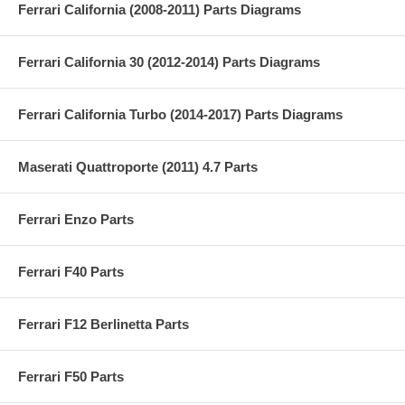
Ferrari California (2008-2011) Parts Diagrams
Ferrari California 30 (2012-2014) Parts Diagrams
Ferrari California Turbo (2014-2017) Parts Diagrams
Maserati Quattroporte (2011) 4.7 Parts
Ferrari Enzo Parts
Ferrari F40 Parts
Ferrari F12 Berlinetta Parts
Ferrari F50 Parts