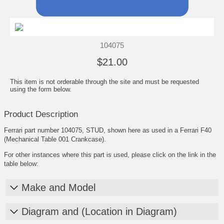
104075
$21.00
This item is not orderable through the site and must be requested
using the form below.
Product Description
Ferrari part number 104075, STUD, shown here as used in a Ferrari F40
(Mechanical Table 001 Crankcase).
For other instances where this part is used, please click on the link in the
table below:
Make and Model
Diagram and (Location in Diagram)