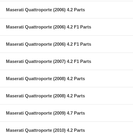
Maserati Quattroporte (2006) 4.2 Parts
Maserati Quattroporte (2006) 4.2 F1 Parts
Maserati Quattroporte (2006) 4.2 F1 Parts
Maserati Quattroporte (2007) 4.2 F1 Parts
Maserati Quattroporte (2008) 4.2 Parts
Maserati Quattroporte (2008) 4.2 Parts
Maserati Quattroporte (2009) 4.7 Parts
Maserati Quattroporte (2010) 4.2 Parts