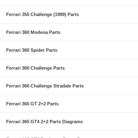
Ferrari 355 Challenge (1999) Parts
Ferrari 360 Modena Parts
Ferrari 360 Spider Parts
Ferrari 360 Challenge Parts
Ferrari 360 Challenge Stradale Parts
Ferrari 365 GT 2+2 Parts
Ferrari 365 GT4 2+2 Parts Diagrams