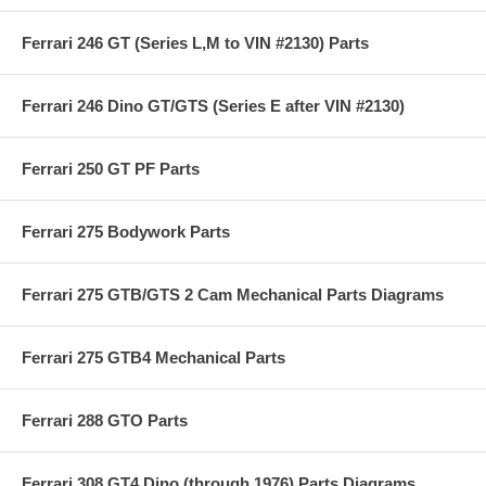
Ferrari 246 GT (Series L,M to VIN #2130) Parts
Ferrari 246 Dino GT/GTS (Series E after VIN #2130)
Ferrari 250 GT PF Parts
Ferrari 275 Bodywork Parts
Ferrari 275 GTB/GTS 2 Cam Mechanical Parts Diagrams
Ferrari 275 GTB4 Mechanical Parts
Ferrari 288 GTO Parts
Ferrari 308 GT4 Dino (through 1976) Parts Diagrams