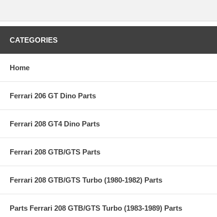
CATEGORIES
Home
Ferrari 206 GT Dino Parts
Ferrari 208 GT4 Dino Parts
Ferrari 208 GTB/GTS Parts
Ferrari 208 GTB/GTS Turbo (1980-1982) Parts
Parts Ferrari 208 GTB/GTS Turbo (1983-1989) Parts