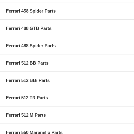
Ferrari 458 Spider Parts
Ferrari 488 GTB Parts
Ferrari 488 Spider Parts
Ferrari 512 BB Parts
Ferrari 512 BBi Parts
Ferrari 512 TR Parts
Ferrari 512 M Parts
Ferrari 550 Maranello Parts