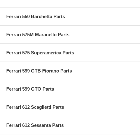
Ferrari 550 Barchetta Parts
Ferrari 575M Maranello Parts
Ferrari 575 Superamerica Parts
Ferrari 599 GTB Fiorano Parts
Ferrari 599 GTO Parts
Ferrari 612 Scaglietti Parts
Ferrari 612 Sessanta Parts