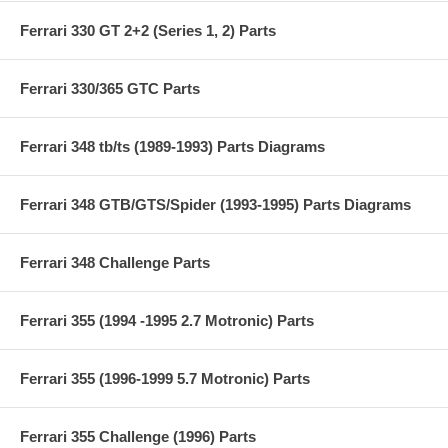
Ferrari 330 GT 2+2 (Series 1, 2) Parts
Ferrari 330/365 GTC Parts
Ferrari 348 tb/ts (1989-1993) Parts Diagrams
Ferrari 348 GTB/GTS/Spider (1993-1995) Parts Diagrams
Ferrari 348 Challenge Parts
Ferrari 355 (1994 -1995 2.7 Motronic) Parts
Ferrari 355 (1996-1999 5.7 Motronic) Parts
Ferrari 355 Challenge (1996) Parts