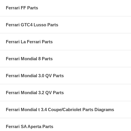
Ferrari FF Parts
Ferrari GTC4 Lusso Parts
Ferrari La Ferrari Parts
Ferrari Mondial 8 Parts
Ferrari Mondial 3.0 QV Parts
Ferrari Mondial 3.2 QV Parts
Ferrari Mondial t 3.4 Coupe/Cabriolet Parts Diagrams
Ferrari SA Aperta Parts