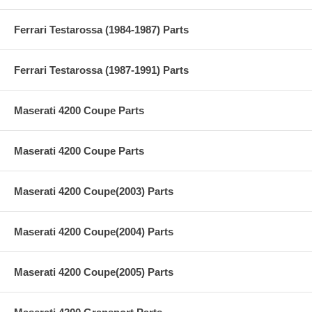
Ferrari Testarossa (1984-1987) Parts
Ferrari Testarossa (1987-1991) Parts
Maserati 4200 Coupe Parts
Maserati 4200 Coupe Parts
Maserati 4200 Coupe(2003) Parts
Maserati 4200 Coupe(2004) Parts
Maserati 4200 Coupe(2005) Parts