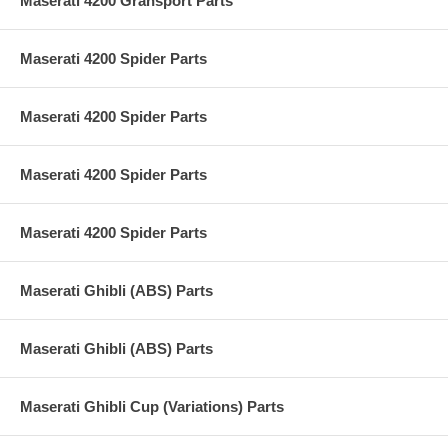
Maserati 4200 Gransport Parts
Maserati 4200 Spider Parts
Maserati 4200 Spider Parts
Maserati 4200 Spider Parts
Maserati 4200 Spider Parts
Maserati Ghibli (ABS) Parts
Maserati Ghibli (ABS) Parts
Maserati Ghibli Cup (Variations) Parts