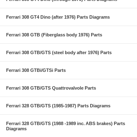
Ferrari 308 GT4 Dino (after 1976) Parts Diagrams
Ferrari 308 GTB (Fiberglass body 1976) Parts
Ferrari 308 GTB/GTS (steel body after 1976) Parts
Ferrari 308 GTBi/GTSi Parts
Ferrari 308 GTB/GTS Quattrovalvole Parts
Ferrari 328 GTB/GTS (1985-1987) Parts Diagrams
Ferrari 328 GTB/GTS (1988 -1989 inc. ABS brakes) Parts
Diagrams