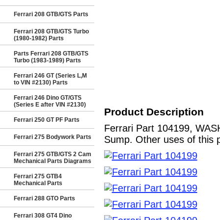
Ferrari 208 GTB/GTS Parts
Ferrari 208 GTB/GTS Turbo
(1980-1982) Parts
Parts Ferrari 208 GTB/GTS
Turbo (1983-1989) Parts
Ferrari 246 GT (Series L,M
to VIN #2130) Parts
Ferrari 246 Dino GT/GTS
(Series E after VIN #2130)
Product Description
Ferrari 250 GT PF Parts
Ferrari Part 104199, WASH
Ferrari 275 Bodywork Parts
Sump. Other uses of this 
Ferrari 275 GTB/GTS 2 Cam
Mechanical Parts Diagrams
Ferrari 275 GTB4
Mechanical Parts
Ferrari 288 GTO Parts
Ferrari 308 GT4 Dino