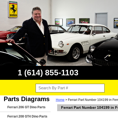
1 (614) 855-1103
Parts Diagrams
Home
> Ferrari Part Number 104199 in Fer
Ferrari 206 GT Dino Parts
Ferrari Part Number 104199 in 
Ferrari 208 GT4 Dino Parts