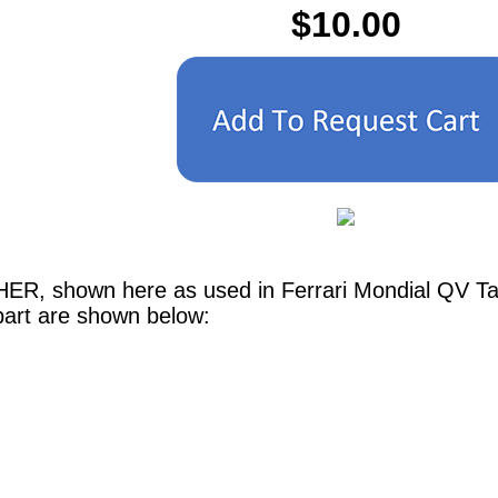
$10.00
ER, shown here as used in Ferrari Mondial QV Tab
part are shown below: