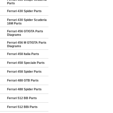
Parts
Ferrari 430 Spider Parts
Ferrari 430 Spider Scuderia
16M Parts
Ferrari 456 GT/GTA Parts
Diagrams
Ferrari 456 M GT/GTA Parts
Diagrams
Ferrari 458 Italia Parts
Ferrari 458 Speciale Parts
Ferrari 458 Spider Parts
Ferrari 488 GTB Parts
Ferrari 488 Spider Parts
Ferrari 512 BB Parts
Ferrari 512 BBi Parts