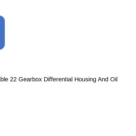
le 22 Gearbox Differential Housing And Oil