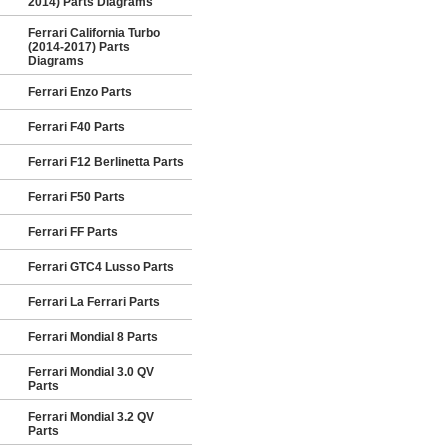
2014) Parts Diagrams
Ferrari California Turbo
(2014-2017) Parts
Diagrams
Ferrari Enzo Parts
Ferrari F40 Parts
Ferrari F12 Berlinetta Parts
Ferrari F50 Parts
Ferrari FF Parts
Ferrari GTC4 Lusso Parts
Ferrari La Ferrari Parts
Ferrari Mondial 8 Parts
Ferrari Mondial 3.0 QV
Parts
Ferrari Mondial 3.2 QV
Parts