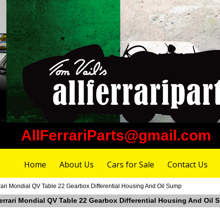
AllFerrariParts@gmail.com
Home
About Us
Cars for Sale
Contact Us
rari Mondial QV Table 22 Gearbox Differential Housing And Oil Sump
Ferrari Mondial QV Table 22 Gearbox Differential Housing And Oil