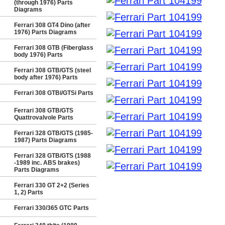
(through 1976) Parts
Diagrams
Ferrari 308 GT4 Dino (after
1976) Parts Diagrams
Ferrari 308 GTB (Fiberglass
body 1976) Parts
Ferrari 308 GTB/GTS (steel
body after 1976) Parts
Ferrari 308 GTBi/GTSi Parts
Ferrari 308 GTB/GTS
Quattrovalvole Parts
Ferrari 328 GTB/GTS (1985-
1987) Parts Diagrams
Ferrari 328 GTB/GTS (1988
-1989 inc. ABS brakes)
Parts Diagrams
Ferrari 330 GT 2+2 (Series
1, 2) Parts
Ferrari 330/365 GTC Parts