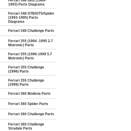
Ferrari 348 tb/ts (1989-
1993) Parts Diagrams
Ferrari 348 GTB/GTS/Spider
(1993-1995) Parts
Diagrams
Ferrari 348 Challenge Parts
Ferrari 355 (1994 -1995 2.7
Motronic) Parts
Ferrari 355 (1996-1999 5.7
Motronic) Parts
Ferrari 355 Challenge
(1996) Parts
Ferrari 355 Challenge
(1999) Parts
Ferrari 360 Modena Parts
Ferrari 360 Spider Parts
Ferrari 360 Challenge Parts
Ferrari 360 Challenge
Stradale Parts