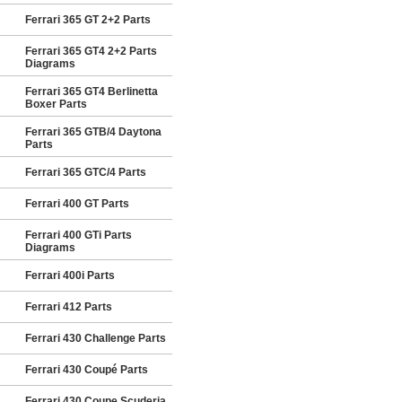
Ferrari 365 GT 2+2 Parts
Ferrari 365 GT4 2+2 Parts
Diagrams
Ferrari 365 GT4 Berlinetta
Boxer Parts
Ferrari 365 GTB/4 Daytona
Parts
Ferrari 365 GTC/4 Parts
Ferrari 400 GT Parts
Ferrari 400 GTi Parts
Diagrams
Ferrari 400i Parts
Ferrari 412 Parts
Ferrari 430 Challenge Parts
Ferrari 430 Coupé Parts
Ferrari 430 Coupe Scuderia