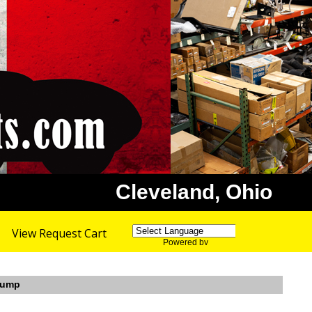
Cleveland, Ohio
View Request Cart
Powered by
Translate
 Sump