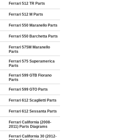
Ferrari 512 TR Parts
Ferrari 512 M Parts
Ferrari 550 Maranello Parts
Ferrari 550 Barchetta Parts
Ferrari 575M Maranello
Parts
Ferrari 575 Superamerica
Parts
Ferrari 599 GTB Fiorano
Parts
Ferrari 599 GTO Parts
Ferrari 612 Scaglietti Parts
Ferrari 612 Sessanta Parts
Ferrari California (2008-
2011) Parts Diagrams
Ferrari California 30 (2012-