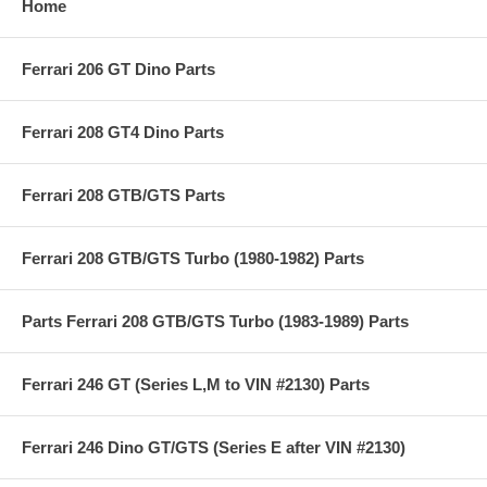
Home
Ferrari 206 GT Dino Parts
Ferrari 208 GT4 Dino Parts
Ferrari 208 GTB/GTS Parts
Ferrari 208 GTB/GTS Turbo (1980-1982) Parts
Parts Ferrari 208 GTB/GTS Turbo (1983-1989) Parts
Ferrari 246 GT (Series L,M to VIN #2130) Parts
Ferrari 246 Dino GT/GTS (Series E after VIN #2130)