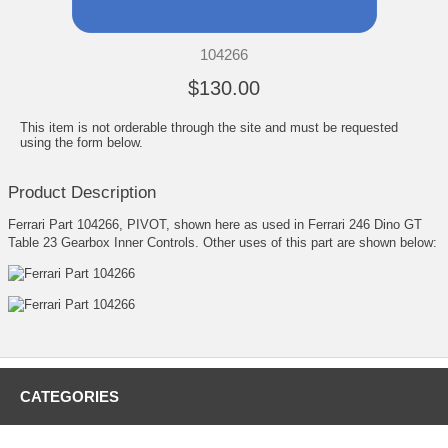
104266
$130.00
This item is not orderable through the site and must be requested
using the form below.
Product Description
Ferrari Part 104266, PIVOT, shown here as used in Ferrari 246 Dino GT
Table 23 Gearbox Inner Controls. Other uses of this part are shown below:
CATEGORIES