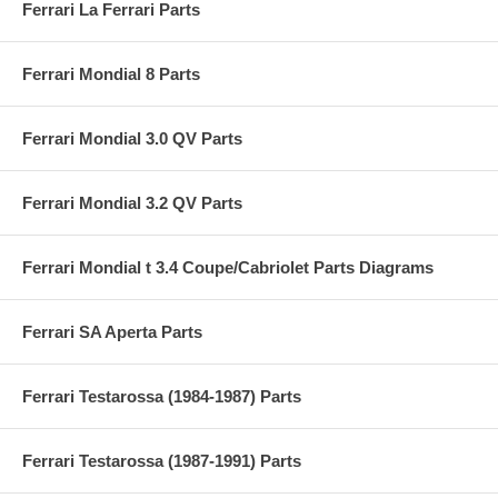
Ferrari La Ferrari Parts
Ferrari Mondial 8 Parts
Ferrari Mondial 3.0 QV Parts
Ferrari Mondial 3.2 QV Parts
Ferrari Mondial t 3.4 Coupe/Cabriolet Parts Diagrams
Ferrari SA Aperta Parts
Ferrari Testarossa (1984-1987) Parts
Ferrari Testarossa (1987-1991) Parts