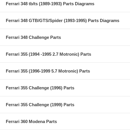
Ferrari 348 tb/ts (1989-1993) Parts Diagrams
Ferrari 348 GTB/GTS/Spider (1993-1995) Parts Diagrams
Ferrari 348 Challenge Parts
Ferrari 355 (1994 -1995 2.7 Motronic) Parts
Ferrari 355 (1996-1999 5.7 Motronic) Parts
Ferrari 355 Challenge (1996) Parts
Ferrari 355 Challenge (1999) Parts
Ferrari 360 Modena Parts