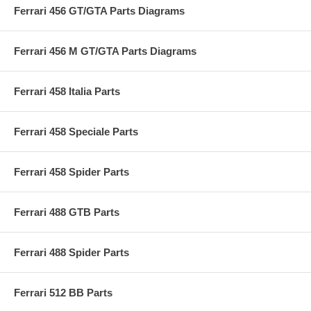
Ferrari 456 GT/GTA Parts Diagrams
Ferrari 456 M GT/GTA Parts Diagrams
Ferrari 458 Italia Parts
Ferrari 458 Speciale Parts
Ferrari 458 Spider Parts
Ferrari 488 GTB Parts
Ferrari 488 Spider Parts
Ferrari 512 BB Parts