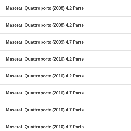
Maserati Quattroporte (2008) 4.2 Parts
Maserati Quattroporte (2008) 4.2 Parts
Maserati Quattroporte (2009) 4.7 Parts
Maserati Quattroporte (2010) 4.2 Parts
Maserati Quattroporte (2010) 4.2 Parts
Maserati Quattroporte (2010) 4.7 Parts
Maserati Quattroporte (2010) 4.7 Parts
Maserati Quattroporte (2010) 4.7 Parts