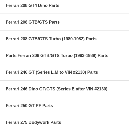
Ferrari 208 GT4 Dino Parts
Ferrari 208 GTB/GTS Parts
Ferrari 208 GTB/GTS Turbo (1980-1982) Parts
Parts Ferrari 208 GTB/GTS Turbo (1983-1989) Parts
Ferrari 246 GT (Series L,M to VIN #2130) Parts
Ferrari 246 Dino GT/GTS (Series E after VIN #2130)
Ferrari 250 GT PF Parts
Ferrari 275 Bodywork Parts