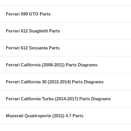
Ferrari 599 GTO Parts
Ferrari 612 Scaglietti Parts
Ferrari 612 Sessanta Parts
Ferrari California (2008-2011) Parts Diagrams
Ferrari California 30 (2012-2014) Parts Diagrams
Ferrari California Turbo (2014-2017) Parts Diagrams
Maserati Quattroporte (2011) 4.7 Parts