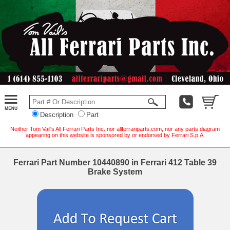
Description
Part
Neither Tom Vail's All Ferrari Parts Inc. nor allferrariparts.com, nor any parts diagram
appearing on this website is sponsored by or endorsed by Ferrari S.p.A.
Ferrari Part Number 10440890 in Ferrari 412 Table 39
Brake System