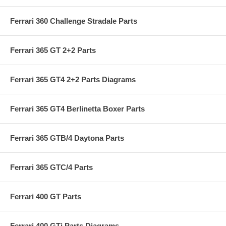
Ferrari 360 Challenge Stradale Parts
Ferrari 365 GT 2+2 Parts
Ferrari 365 GT4 2+2 Parts Diagrams
Ferrari 365 GT4 Berlinetta Boxer Parts
Ferrari 365 GTB/4 Daytona Parts
Ferrari 365 GTC/4 Parts
Ferrari 400 GT Parts
Ferrari 400 GTi Parts Diagrams