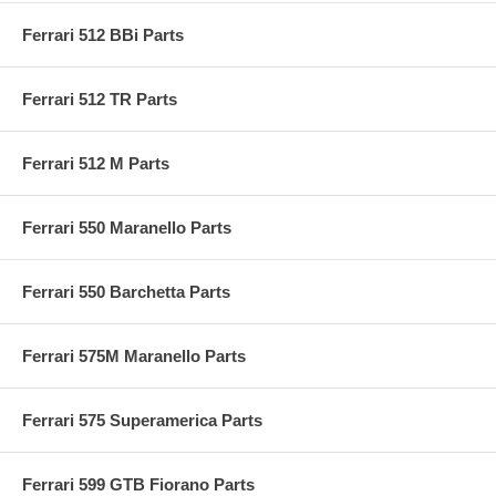
Ferrari 512 BBi Parts
Ferrari 512 TR Parts
Ferrari 512 M Parts
Ferrari 550 Maranello Parts
Ferrari 550 Barchetta Parts
Ferrari 575M Maranello Parts
Ferrari 575 Superamerica Parts
Ferrari 599 GTB Fiorano Parts