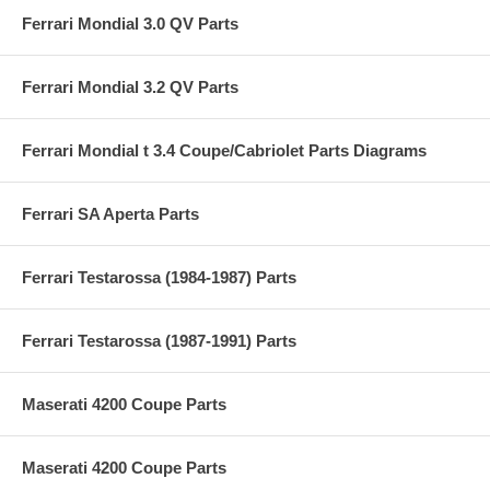
Ferrari Mondial 3.0 QV Parts
Ferrari Mondial 3.2 QV Parts
Ferrari Mondial t 3.4 Coupe/Cabriolet Parts Diagrams
Ferrari SA Aperta Parts
Ferrari Testarossa (1984-1987) Parts
Ferrari Testarossa (1987-1991) Parts
Maserati 4200 Coupe Parts
Maserati 4200 Coupe Parts