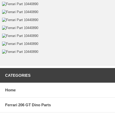
CATEGORIES
Home
Ferrari 206 GT Dino Parts