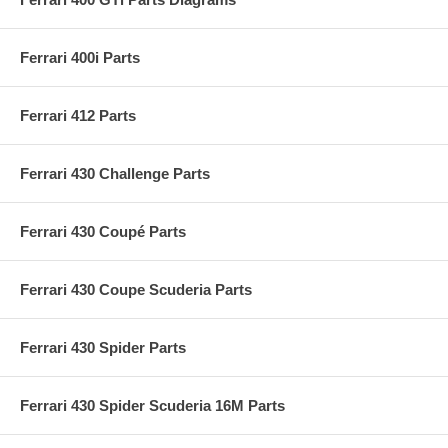
Ferrari 400i Parts
Ferrari 412 Parts
Ferrari 430 Challenge Parts
Ferrari 430 Coupé Parts
Ferrari 430 Coupe Scuderia Parts
Ferrari 430 Spider Parts
Ferrari 430 Spider Scuderia 16M Parts