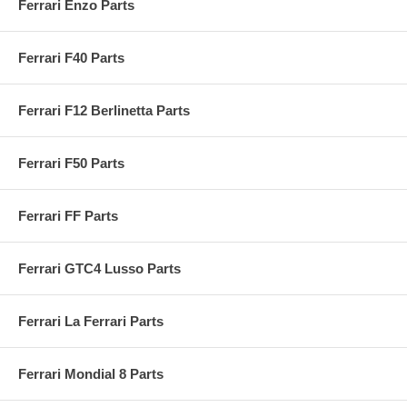
Ferrari Enzo Parts
Ferrari F40 Parts
Ferrari F12 Berlinetta Parts
Ferrari F50 Parts
Ferrari FF Parts
Ferrari GTC4 Lusso Parts
Ferrari La Ferrari Parts
Ferrari Mondial 8 Parts