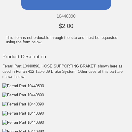
10440890
$2.00
This item is not orderable through the site and must be requested
using the form below.
Product Description
Ferrari Part 10440890, HOSE SUPPORTING BRAKET, shown here as
used in Ferrari 412 Table 39 Brake System. Other uses of this part are
shown below: