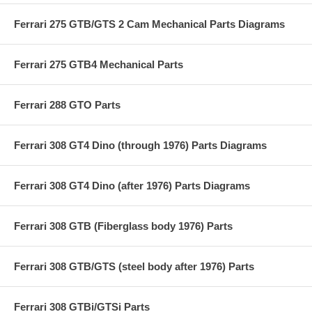
Ferrari 275 GTB/GTS 2 Cam Mechanical Parts Diagrams
Ferrari 275 GTB4 Mechanical Parts
Ferrari 288 GTO Parts
Ferrari 308 GT4 Dino (through 1976) Parts Diagrams
Ferrari 308 GT4 Dino (after 1976) Parts Diagrams
Ferrari 308 GTB (Fiberglass body 1976) Parts
Ferrari 308 GTB/GTS (steel body after 1976) Parts
Ferrari 308 GTBi/GTSi Parts