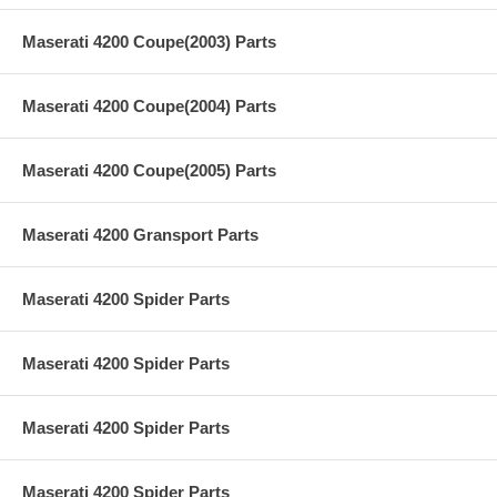
Maserati 4200 Coupe(2003) Parts
Maserati 4200 Coupe(2004) Parts
Maserati 4200 Coupe(2005) Parts
Maserati 4200 Gransport Parts
Maserati 4200 Spider Parts
Maserati 4200 Spider Parts
Maserati 4200 Spider Parts
Maserati 4200 Spider Parts