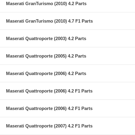
Maserati GranTurismo (2010) 4.2 Parts
Maserati GranTurismo (2010) 4.7 F1 Parts
Maserati Quattroporte (2003) 4.2 Parts
Maserati Quattroporte (2005) 4.2 Parts
Maserati Quattroporte (2006) 4.2 Parts
Maserati Quattroporte (2006) 4.2 F1 Parts
Maserati Quattroporte (2006) 4.2 F1 Parts
Maserati Quattroporte (2007) 4.2 F1 Parts