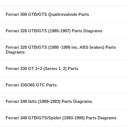
Ferrari 308 GTB/GTS Quattrovalvole Parts
Ferrari 328 GTB/GTS (1985-1987) Parts Diagrams
Ferrari 328 GTB/GTS (1988 -1989 inc. ABS brakes) Parts
Diagrams
Ferrari 330 GT 2+2 (Series 1, 2) Parts
Ferrari 330/365 GTC Parts
Ferrari 348 tb/ts (1989-1993) Parts Diagrams
Ferrari 348 GTB/GTS/Spider (1993-1995) Parts Diagrams