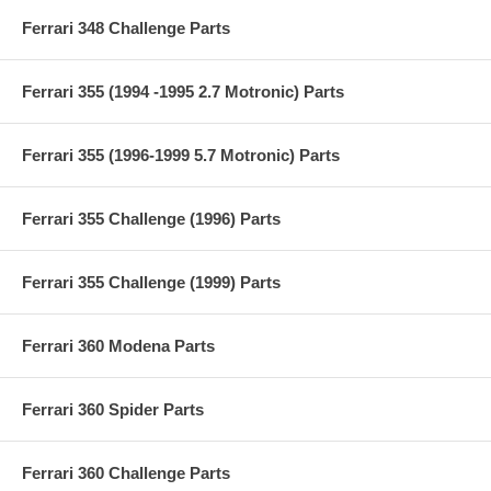
Ferrari 348 Challenge Parts
Ferrari 355 (1994 -1995 2.7 Motronic) Parts
Ferrari 355 (1996-1999 5.7 Motronic) Parts
Ferrari 355 Challenge (1996) Parts
Ferrari 355 Challenge (1999) Parts
Ferrari 360 Modena Parts
Ferrari 360 Spider Parts
Ferrari 360 Challenge Parts