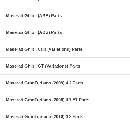
Maserati Ghibli (ABS) Parts
Maserati Ghibli (ABS) Parts
Maserati Ghibli Cup (Variations) Parts
Maserati Ghibli GT (Variations) Parts
Maserati GranTurismo (2009) 4.2 Parts
Maserati GranTurismo (2009) 4.7 F1 Parts
Maserati GranTurismo (2010) 4.2 Parts