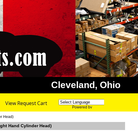
Cleveland, Ohio
View Request Cart
Powered by
Translate
er Head)
ght Hand Cylinder Head)