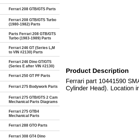
Ferrari 208 GTB/GTS Parts
Ferrari 208 GTB/GTS Turbo
(1980-1982) Parts
Parts Ferrari 208 GTB/GTS
Turbo (1983-1989) Parts
Ferrari 246 GT (Series L,M
to VIN #2130) Parts
Ferrari 246 Dino GT/GTS
(Series E after VIN #2130)
Product Description
Ferrari 250 GT PF Parts
Ferrari part 10441590 SM
Ferrari 275 Bodywork Parts
Cylinder Head). Location i
Ferrari 275 GTB/GTS 2 Cam
Mechanical Parts Diagrams
Ferrari 275 GTB4
Mechanical Parts
Ferrari 288 GTO Parts
Ferrari 308 GT4 Dino