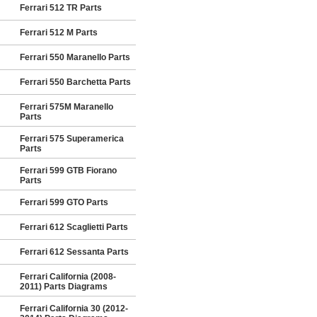
Ferrari 512 TR Parts
Ferrari 512 M Parts
Ferrari 550 Maranello Parts
Ferrari 550 Barchetta Parts
Ferrari 575M Maranello
Parts
Ferrari 575 Superamerica
Parts
Ferrari 599 GTB Fiorano
Parts
Ferrari 599 GTO Parts
Ferrari 612 Scaglietti Parts
Ferrari 612 Sessanta Parts
Ferrari California (2008-
2011) Parts Diagrams
Ferrari California 30 (2012-