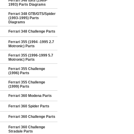
Ferrari 348 tb/ts (1989-
1993) Parts Diagrams
Ferrari 348 GTB/GTS/Spider
(1993-1995) Parts
Diagrams
Ferrari 348 Challenge Parts
Ferrari 355 (1994 -1995 2.7
Motronic) Parts
Ferrari 355 (1996-1999 5.7
Motronic) Parts
Ferrari 355 Challenge
(1996) Parts
Ferrari 355 Challenge
(1999) Parts
Ferrari 360 Modena Parts
Ferrari 360 Spider Parts
Ferrari 360 Challenge Parts
Ferrari 360 Challenge
Stradale Parts