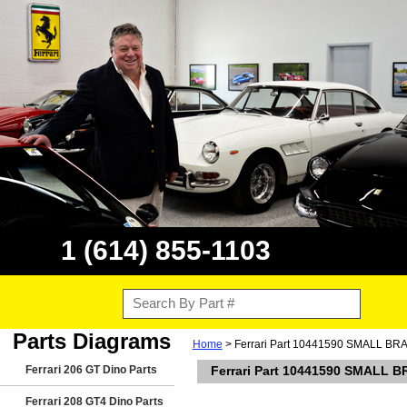
1 (614) 855-1103
Parts Diagrams
Home
> Ferrari Part 10441590 SMALL BRA
Ferrari 206 GT Dino Parts
Ferrari Part 10441590 SMALL B
Ferrari 208 GT4 Dino Parts