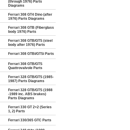
(through 1976) Parts
Diagrams
Ferrari 308 GT4 Dino (after
1976) Parts Diagrams
Ferrari 308 GTB (Fiberglass
body 1976) Parts
Ferrari 308 GTB/GTS (steel
body after 1976) Parts
Ferrari 308 GTBi/GTSi Parts
Ferrari 308 GTB/GTS
Quattrovalvole Parts
Ferrari 328 GTB/GTS (1985-
1987) Parts Diagrams
Ferrari 328 GTB/GTS (1988
-1989 inc. ABS brakes)
Parts Diagrams
Ferrari 330 GT 2+2 (Series
1, 2) Parts
Ferrari 330/365 GTC Parts