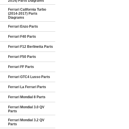
2014) Parts Diagrams
Ferrari California Turbo
(2014-2017) Parts
Diagrams
Ferrari Enzo Parts
Ferrari F40 Parts
Ferrari F12 Berlinetta Parts
Ferrari F50 Parts
Ferrari FF Parts
Ferrari GTC4 Lusso Parts
Ferrari La Ferrari Parts
Ferrari Mondial 8 Parts
Ferrari Mondial 3.0 QV
Parts
Ferrari Mondial 3.2 QV
Parts