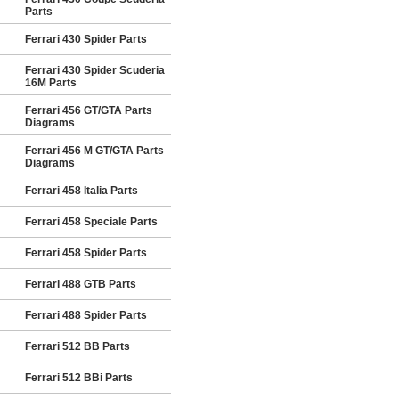
Parts
Ferrari 430 Spider Parts
Ferrari 430 Spider Scuderia
16M Parts
Ferrari 456 GT/GTA Parts
Diagrams
Ferrari 456 M GT/GTA Parts
Diagrams
Ferrari 458 Italia Parts
Ferrari 458 Speciale Parts
Ferrari 458 Spider Parts
Ferrari 488 GTB Parts
Ferrari 488 Spider Parts
Ferrari 512 BB Parts
Ferrari 512 BBi Parts