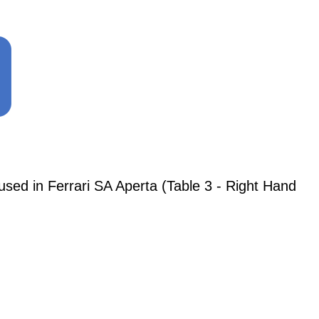
 in Ferrari SA Aperta (Table 3 - Right Hand