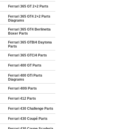
Ferrari 365 GT 2+2 Parts
Ferrari 365 GT4 2+2 Parts
Diagrams
Ferrari 365 GT4 Berlinetta
Boxer Parts
Ferrari 365 GTB/4 Daytona
Parts
Ferrari 365 GTC/4 Parts
Ferrari 400 GT Parts
Ferrari 400 GTi Parts
Diagrams
Ferrari 400i Parts
Ferrari 412 Parts
Ferrari 430 Challenge Parts
Ferrari 430 Coupé Parts
Ferrari 430 Coupe Scuderia