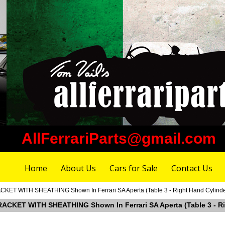
AllFerrariParts@gmail.com
Home
About Us
Cars for Sale
Contact Us
CKET WITH SHEATHING Shown In Ferrari SA Aperta (Table 3 - Right Hand Cylind
RACKET WITH SHEATHING Shown In Ferrari SA Aperta (Table 3 - Ri