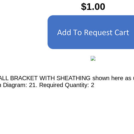
$1.00
ALL BRACKET WITH SHEATHING shown here as used
n Diagram: 21. Required Quantity: 2