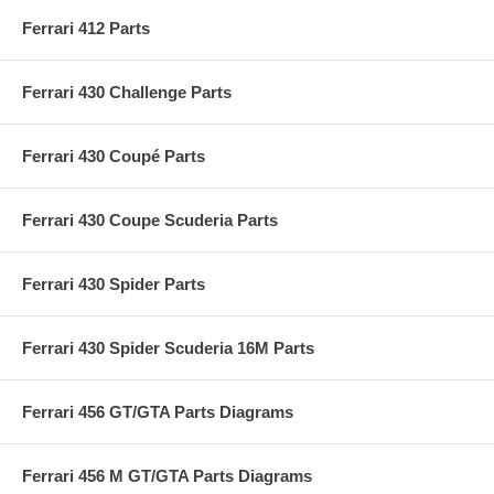
Ferrari 412 Parts
Ferrari 430 Challenge Parts
Ferrari 430 Coupé Parts
Ferrari 430 Coupe Scuderia Parts
Ferrari 430 Spider Parts
Ferrari 430 Spider Scuderia 16M Parts
Ferrari 456 GT/GTA Parts Diagrams
Ferrari 456 M GT/GTA Parts Diagrams