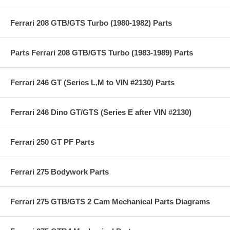
Ferrari 208 GTB/GTS Turbo (1980-1982) Parts
Parts Ferrari 208 GTB/GTS Turbo (1983-1989) Parts
Ferrari 246 GT (Series L,M to VIN #2130) Parts
Ferrari 246 Dino GT/GTS (Series E after VIN #2130)
Ferrari 250 GT PF Parts
Ferrari 275 Bodywork Parts
Ferrari 275 GTB/GTS 2 Cam Mechanical Parts Diagrams