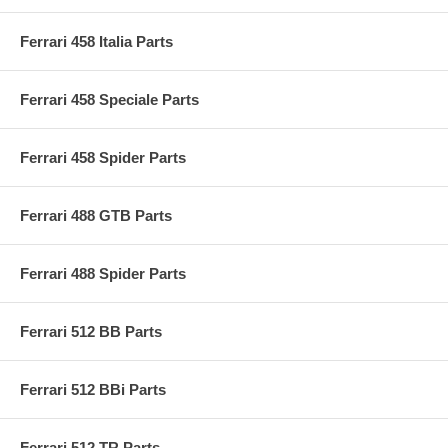
Ferrari 458 Italia Parts
Ferrari 458 Speciale Parts
Ferrari 458 Spider Parts
Ferrari 488 GTB Parts
Ferrari 488 Spider Parts
Ferrari 512 BB Parts
Ferrari 512 BBi Parts
Ferrari 512 TR Parts