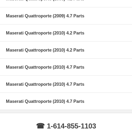
Maserati Quattroporte (2009) 4.7 Parts
Maserati Quattroporte (2010) 4.2 Parts
Maserati Quattroporte (2010) 4.2 Parts
Maserati Quattroporte (2010) 4.7 Parts
Maserati Quattroporte (2010) 4.7 Parts
Maserati Quattroporte (2010) 4.7 Parts
☎ 1-614-855-1103