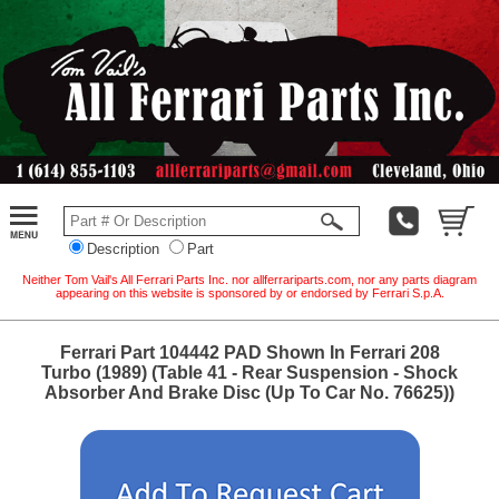
Description
Part
Neither Tom Vail's All Ferrari Parts Inc. nor allferrariparts.com, nor any parts diagram
appearing on this website is sponsored by or endorsed by Ferrari S.p.A.
Ferrari Part 104442 PAD Shown In Ferrari 208
Turbo (1989) (Table 41 - Rear Suspension - Shock
Absorber And Brake Disc (Up To Car No. 76625))