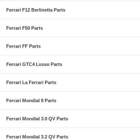
Ferrari F12 Berlinetta Parts
Ferrari F50 Parts
Ferrari FF Parts
Ferrari GTC4 Lusso Parts
Ferrari La Ferrari Parts
Ferrari Mondial 8 Parts
Ferrari Mondial 3.0 QV Parts
Ferrari Mondial 3.2 QV Parts