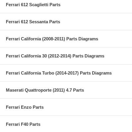
Ferrari 612 Scaglietti Parts
Ferrari 612 Sessanta Parts
Ferrari California (2008-2011) Parts Diagrams
Ferrari California 30 (2012-2014) Parts Diagrams
Ferrari California Turbo (2014-2017) Parts Diagrams
Maserati Quattroporte (2011) 4.7 Parts
Ferrari Enzo Parts
Ferrari F40 Parts