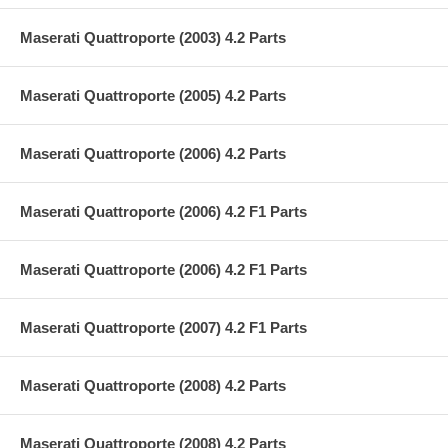
Maserati Quattroporte (2003) 4.2 Parts
Maserati Quattroporte (2005) 4.2 Parts
Maserati Quattroporte (2006) 4.2 Parts
Maserati Quattroporte (2006) 4.2 F1 Parts
Maserati Quattroporte (2006) 4.2 F1 Parts
Maserati Quattroporte (2007) 4.2 F1 Parts
Maserati Quattroporte (2008) 4.2 Parts
Maserati Quattroporte (2008) 4.2 Parts