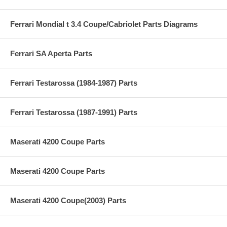
Ferrari Mondial t 3.4 Coupe/Cabriolet Parts Diagrams
Ferrari SA Aperta Parts
Ferrari Testarossa (1984-1987) Parts
Ferrari Testarossa (1987-1991) Parts
Maserati 4200 Coupe Parts
Maserati 4200 Coupe Parts
Maserati 4200 Coupe(2003) Parts