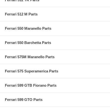
Ferrari 512 M Parts
Ferrari 550 Maranello Parts
Ferrari 550 Barchetta Parts
Ferrari 575M Maranello Parts
Ferrari 575 Superamerica Parts
Ferrari 599 GTB Fiorano Parts
Ferrari 599 GTO Parts