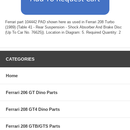
Ferrari part 104442 PAD shown here as used in Ferrari 208 Turbo
(1989) (Table 41 - Rear Suspension - Shock Absorber And Brake Disc
(Up To Car No. 76625)). Location in Diagram: 5. Required Quantity: 2
CATEGORIES
Home
Ferrari 206 GT Dino Parts
Ferrari 208 GT4 Dino Parts
Ferrari 208 GTB/GTS Parts