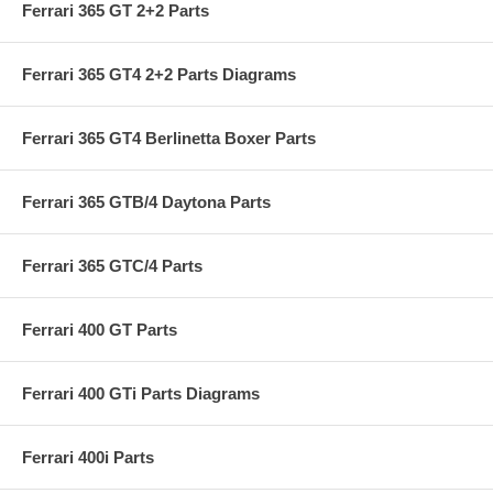
Ferrari 365 GT 2+2 Parts
Ferrari 365 GT4 2+2 Parts Diagrams
Ferrari 365 GT4 Berlinetta Boxer Parts
Ferrari 365 GTB/4 Daytona Parts
Ferrari 365 GTC/4 Parts
Ferrari 400 GT Parts
Ferrari 400 GTi Parts Diagrams
Ferrari 400i Parts