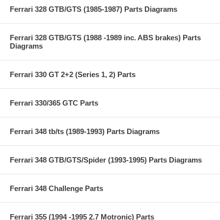
Ferrari 328 GTB/GTS (1985-1987) Parts Diagrams
Ferrari 328 GTB/GTS (1988 -1989 inc. ABS brakes) Parts
Diagrams
Ferrari 330 GT 2+2 (Series 1, 2) Parts
Ferrari 330/365 GTC Parts
Ferrari 348 tb/ts (1989-1993) Parts Diagrams
Ferrari 348 GTB/GTS/Spider (1993-1995) Parts Diagrams
Ferrari 348 Challenge Parts
Ferrari 355 (1994 -1995 2.7 Motronic) Parts