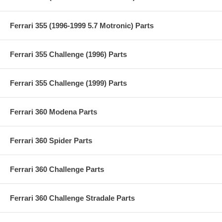
Ferrari 355 (1996-1999 5.7 Motronic) Parts
Ferrari 355 Challenge (1996) Parts
Ferrari 355 Challenge (1999) Parts
Ferrari 360 Modena Parts
Ferrari 360 Spider Parts
Ferrari 360 Challenge Parts
Ferrari 360 Challenge Stradale Parts