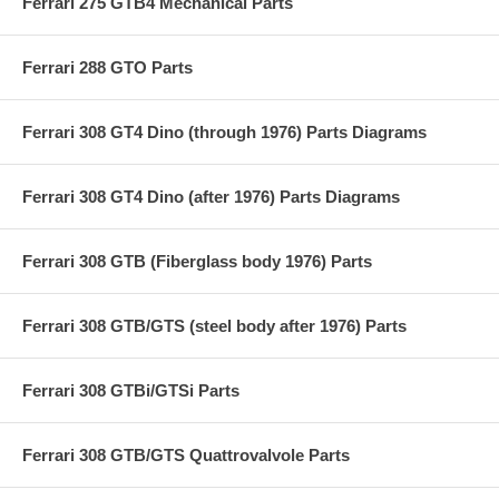
Ferrari 275 GTB4 Mechanical Parts
Ferrari 288 GTO Parts
Ferrari 308 GT4 Dino (through 1976) Parts Diagrams
Ferrari 308 GT4 Dino (after 1976) Parts Diagrams
Ferrari 308 GTB (Fiberglass body 1976) Parts
Ferrari 308 GTB/GTS (steel body after 1976) Parts
Ferrari 308 GTBi/GTSi Parts
Ferrari 308 GTB/GTS Quattrovalvole Parts