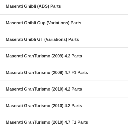
Maserati Ghibli (ABS) Parts
Maserati Ghibli Cup (Variations) Parts
Maserati Ghibli GT (Variations) Parts
Maserati GranTurismo (2009) 4.2 Parts
Maserati GranTurismo (2009) 4.7 F1 Parts
Maserati GranTurismo (2010) 4.2 Parts
Maserati GranTurismo (2010) 4.2 Parts
Maserati GranTurismo (2010) 4.7 F1 Parts