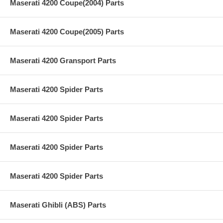
Maserati 4200 Coupe(2004) Parts
Maserati 4200 Coupe(2005) Parts
Maserati 4200 Gransport Parts
Maserati 4200 Spider Parts
Maserati 4200 Spider Parts
Maserati 4200 Spider Parts
Maserati 4200 Spider Parts
Maserati Ghibli (ABS) Parts