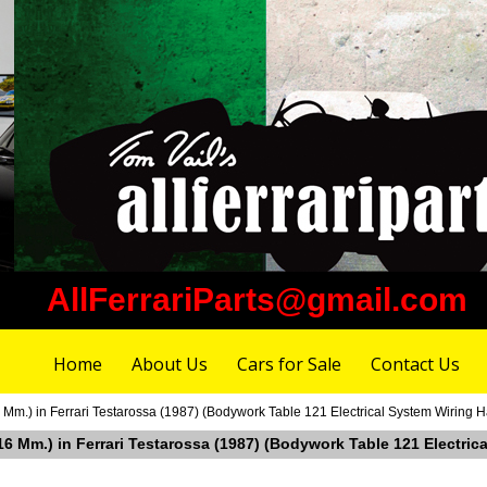
AllFerrariParts@gmail.com
Home
About Us
Cars for Sale
Contact Us
Mm.) in Ferrari Testarossa (1987) (Bodywork Table 121 Electrical System Wiring 
16 Mm.) in Ferrari Testarossa (1987) (Bodywork Table 121 Electric