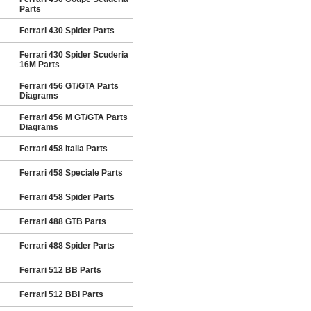
Parts
Ferrari 430 Spider Parts
Ferrari 430 Spider Scuderia
16M Parts
Ferrari 456 GT/GTA Parts
Diagrams
Ferrari 456 M GT/GTA Parts
Diagrams
Ferrari 458 Italia Parts
Ferrari 458 Speciale Parts
Ferrari 458 Spider Parts
Ferrari 488 GTB Parts
Ferrari 488 Spider Parts
Ferrari 512 BB Parts
Ferrari 512 BBi Parts