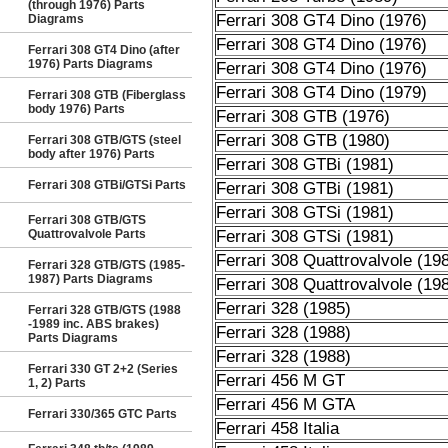
(through 1976) Parts
Ferrari 308 GT4 Dino (1976)
Diagrams
Ferrari 308 GT4 Dino (1976)
Ferrari 308 GT4 Dino (after
1976) Parts Diagrams
Ferrari 308 GT4 Dino (1976)
Ferrari 308 GT4 Dino (1979)
Ferrari 308 GTB (Fiberglass
body 1976) Parts
Ferrari 308 GTB (1976)
Ferrari 308 GTB (1980)
Ferrari 308 GTB/GTS (steel
body after 1976) Parts
Ferrari 308 GTBi (1981)
Ferrari 308 GTBi/GTSi Parts
Ferrari 308 GTBi (1981)
Ferrari 308 GTSi (1981)
Ferrari 308 GTB/GTS
Quattrovalvole Parts
Ferrari 308 GTSi (1981)
Ferrari 308 Quattrovalvole (19
Ferrari 328 GTB/GTS (1985-
1987) Parts Diagrams
Ferrari 308 Quattrovalvole (19
Ferrari 328 (1985)
Ferrari 328 GTB/GTS (1988
-1989 inc. ABS brakes)
Ferrari 328 (1988)
Parts Diagrams
Ferrari 328 (1988)
Ferrari 330 GT 2+2 (Series
Ferrari 456 M GT
1, 2) Parts
Ferrari 456 M GTA
Ferrari 330/365 GTC Parts
Ferrari 458 Italia