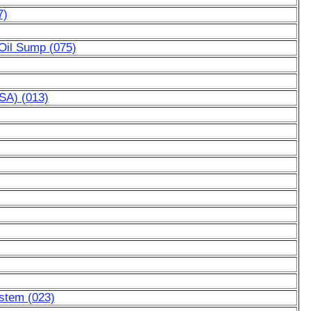
7)
 Oil Sump (075)
SA) (013)
ystem (023)