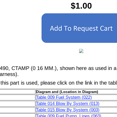
$1.00
490, CTAMP (0 16 MM.), shown here as used in a 
arness).
his part is used, please click on the link in the tab
Diagram and (Location in Diagram)
Table 009 Fuel System (022)
Table 014 Blow By System (013)
Table 015 Blow By System (003)
Table 009 Fuel Pump, Lines (063)