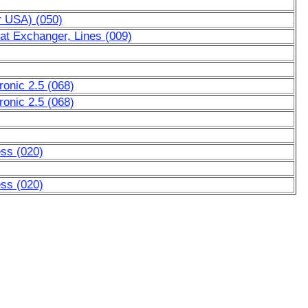
r USA) (050)
at Exchanger, Lines (009)
ronic 2.5 (068)
ronic 2.5 (068)
ess (020)
ess (020)