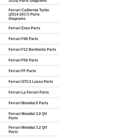
2014) Parts Diagrams
Ferrari California Turbo
(2014-2017) Parts
Diagrams
Ferrari Enzo Parts
Ferrari F40 Parts
Ferrari F12 Berlinetta Parts
Ferrari F50 Parts
Ferrari FF Parts
Ferrari GTC4 Lusso Parts
Ferrari La Ferrari Parts
Ferrari Mondial 8 Parts
Ferrari Mondial 3.0 QV
Parts
Ferrari Mondial 3.2 QV
Parts