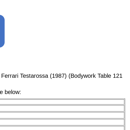
Ferrari Testarossa (1987) (Bodywork Table 121
le below: