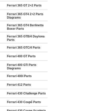
Ferrari 365 GT 2+2 Parts
Ferrari 365 GT4 2+2 Parts
Diagrams
Ferrari 365 GT4 Berlinetta
Boxer Parts
Ferrari 365 GTB/4 Daytona
Parts
Ferrari 365 GTC/4 Parts
Ferrari 400 GT Parts
Ferrari 400 GTi Parts
Diagrams
Ferrari 400i Parts
Ferrari 412 Parts
Ferrari 430 Challenge Parts
Ferrari 430 Coupé Parts
Ferrari 430 Coupe Scuderia