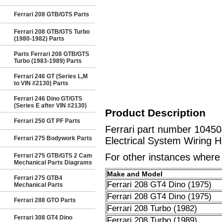
Ferrari 208 GTB/GTS Parts
Ferrari 208 GTB/GTS Turbo
(1980-1982) Parts
Parts Ferrari 208 GTB/GTS
Turbo (1983-1989) Parts
Ferrari 246 GT (Series L,M
to VIN #2130) Parts
Ferrari 246 Dino GT/GTS
(Series E after VIN #2130)
Product Description
Ferrari 250 GT PF Parts
Ferrari part number 10450
Ferrari 275 Bodywork Parts
Electrical System Wiring H
For other instances where t
Ferrari 275 GTB/GTS 2 Cam
Mechanical Parts Diagrams
Make and Model
Ferrari 275 GTB4
Ferrari 208 GT4 Dino (1975)
Mechanical Parts
Ferrari 208 GT4 Dino (1975)
Ferrari 288 GTO Parts
Ferrari 208 Turbo (1982)
Ferrari 308 GT4 Dino
Ferrari 208 Turbo (1989)