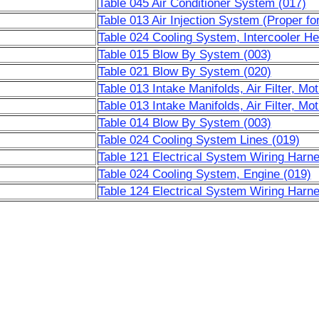
Table 045 Air Conditioner System (017)
Table 013 Air Injection System (Proper fo
Table 024 Cooling System, Intercooler He
Table 015 Blow By System (003)
Table 021 Blow By System (020)
Table 013 Intake Manifolds, Air Filter, Mot
Table 013 Intake Manifolds, Air Filter, Mot
Table 014 Blow By System (003)
Table 024 Cooling System Lines (019)
Table 121 Electrical System Wiring Harn
Table 024 Cooling System, Engine (019)
Table 124 Electrical System Wiring Harn