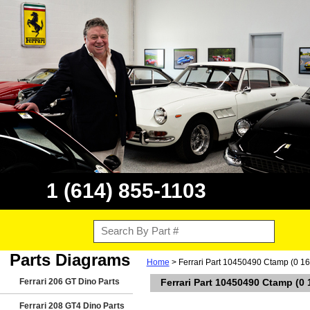
1 (614) 855-1103
Parts Diagrams
Home
> Ferrari Part 10450490 Ctamp (0 16 
Ferrari 206 GT Dino Parts
Ferrari Part 10450490 Ctamp (0 
Ferrari 208 GT4 Dino Parts