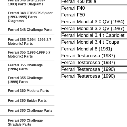
Ferrari 348 tb/ts (1989-
Ferrari 458 Italia
1993) Parts Diagrams
Ferrari F40
Ferrari 348 GTB/GTS/Spider
Ferrari F50
(1993-1995) Parts
Diagrams
Ferrari Mondial 3.0 QV (1984)
Ferrari Mondial 3.2 QV (1987)
Ferrari 348 Challenge Parts
Ferrari Mondial 3.4 t Cabriolet
Ferrari 355 (1994 -1995 2.7
Ferrari Mondial 3.4 t Coupe
Motronic) Parts
Ferrari Mondial 8 (1981)
Ferrari 355 (1996-1999 5.7
Ferrari Testarossa (1987)
Motronic) Parts
Ferrari Testarossa (1987)
Ferrari 355 Challenge
Ferrari Testarossa (1990)
(1996) Parts
Ferrari Testarossa (1990)
Ferrari 355 Challenge
(1999) Parts
Ferrari 360 Modena Parts
Ferrari 360 Spider Parts
Ferrari 360 Challenge Parts
Ferrari 360 Challenge
Stradale Parts