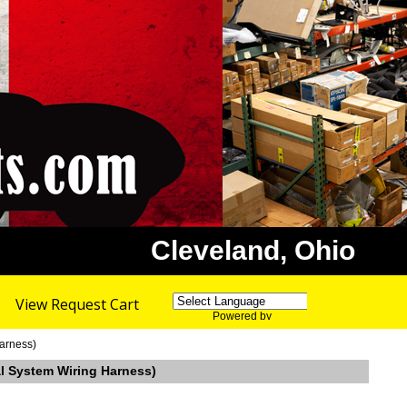
Cleveland, Ohio
View Request Cart
Powered by
Translate
Harness)
al System Wiring Harness)