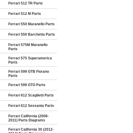
Ferrari 512 TR Parts
Ferrari 512 M Parts
Ferrari 550 Maranello Parts
Ferrari 550 Barchetta Parts
Ferrari 575M Maranello
Parts
Ferrari 575 Superamerica
Parts
Ferrari 599 GTB Fiorano
Parts
Ferrari 599 GTO Parts
Ferrari 612 Scaglietti Parts
Ferrari 612 Sessanta Parts
Ferrari California (2008-
2011) Parts Diagrams
Ferrari California 30 (2012-