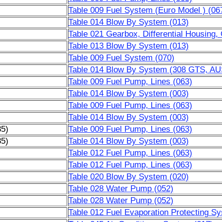
Table 009 Fuel System (Euro Model ) (06
Table 014 Blow By System (013)
Table 021 Gearbox, Differential Housing,
Table 013 Blow By System (013)
Table 009 Fuel System (070)
Table 014 Blow By System (308 GTS, AU
Table 009 Fuel Pump, Lines (063)
Table 014 Blow By System (003)
Table 009 Fuel Pump, Lines (063)
Table 014 Blow By System (003)
85)
Table 009 Fuel Pump, Lines (063)
85)
Table 014 Blow By System (003)
Table 012 Fuel Pump, Lines (063)
Table 012 Fuel Pump, Lines (063)
Table 020 Blow By System (020)
Table 028 Water Pump (052)
Table 028 Water Pump (052)
Table 012 Fuel Evaporation Protecting S