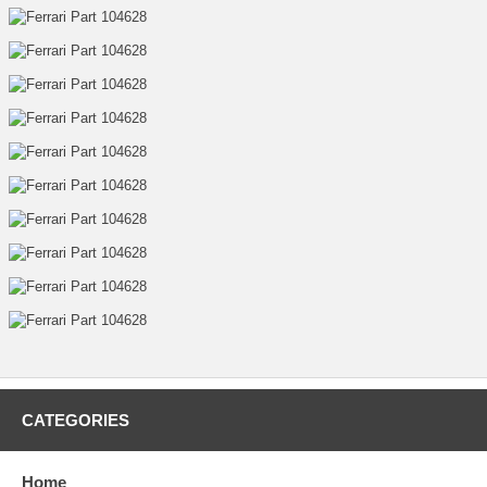
CATEGORIES
Home