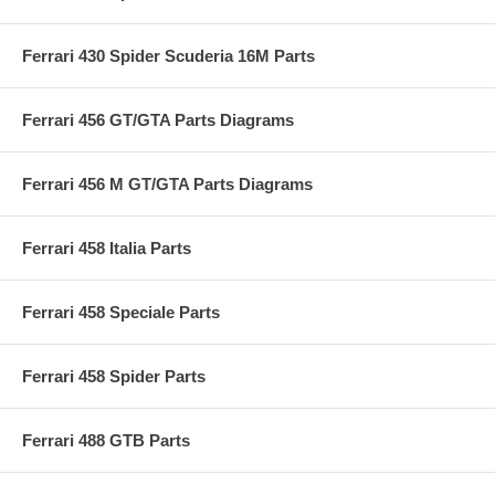
Ferrari 430 Spider Scuderia 16M Parts
Ferrari 456 GT/GTA Parts Diagrams
Ferrari 456 M GT/GTA Parts Diagrams
Ferrari 458 Italia Parts
Ferrari 458 Speciale Parts
Ferrari 458 Spider Parts
Ferrari 488 GTB Parts