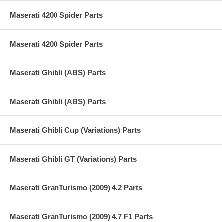
Maserati 4200 Spider Parts
Maserati 4200 Spider Parts
Maserati Ghibli (ABS) Parts
Maserati Ghibli (ABS) Parts
Maserati Ghibli Cup (Variations) Parts
Maserati Ghibli GT (Variations) Parts
Maserati GranTurismo (2009) 4.2 Parts
Maserati GranTurismo (2009) 4.7 F1 Parts