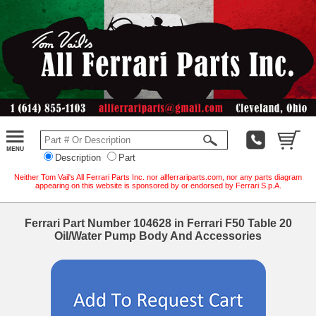
Description
Part
Neither Tom Vail's All Ferrari Parts Inc. nor allferrariparts.com, nor any parts diagram
appearing on this website is sponsored by or endorsed by Ferrari S.p.A.
Ferrari Part Number 104628 in Ferrari F50 Table 20
Oil/Water Pump Body And Accessories