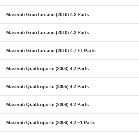
Maserati GranTurismo (2010) 4.2 Parts
Maserati GranTurismo (2010) 4.2 Parts
Maserati GranTurismo (2010) 4.7 F1 Parts
Maserati Quattroporte (2003) 4.2 Parts
Maserati Quattroporte (2005) 4.2 Parts
Maserati Quattroporte (2006) 4.2 Parts
Maserati Quattroporte (2006) 4.2 F1 Parts