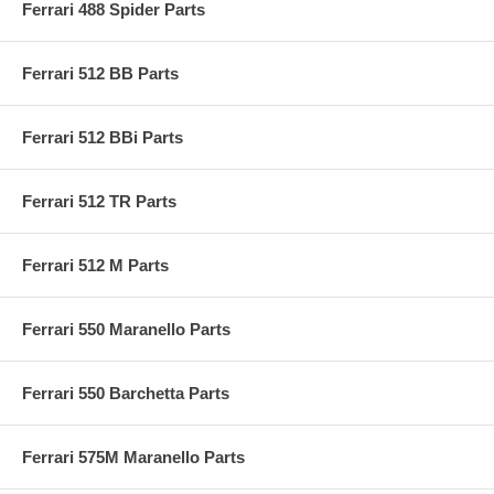
Ferrari 488 Spider Parts
Ferrari 512 BB Parts
Ferrari 512 BBi Parts
Ferrari 512 TR Parts
Ferrari 512 M Parts
Ferrari 550 Maranello Parts
Ferrari 550 Barchetta Parts
Ferrari 575M Maranello Parts