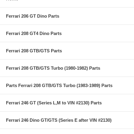
Ferrari 206 GT Dino Parts
Ferrari 208 GT4 Dino Parts
Ferrari 208 GTB/GTS Parts
Ferrari 208 GTB/GTS Turbo (1980-1982) Parts
Parts Ferrari 208 GTB/GTS Turbo (1983-1989) Parts
Ferrari 246 GT (Series L,M to VIN #2130) Parts
Ferrari 246 Dino GT/GTS (Series E after VIN #2130)