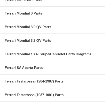
Ferrari Mondial 8 Parts
Ferrari Mondial 3.0 QV Parts
Ferrari Mondial 3.2 QV Parts
Ferrari Mondial t 3.4 Coupe/Cabriolet Parts Diagrams
Ferrari SA Aperta Parts
Ferrari Testarossa (1984-1987) Parts
Ferrari Testarossa (1987-1991) Parts