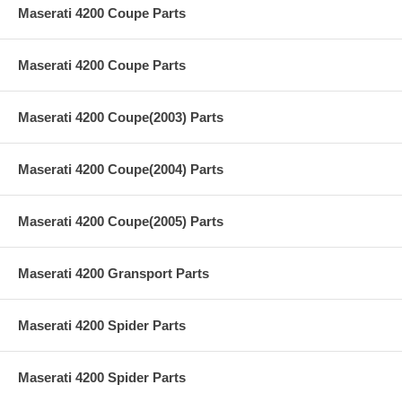
Maserati 4200 Coupe Parts
Maserati 4200 Coupe Parts
Maserati 4200 Coupe(2003) Parts
Maserati 4200 Coupe(2004) Parts
Maserati 4200 Coupe(2005) Parts
Maserati 4200 Gransport Parts
Maserati 4200 Spider Parts
Maserati 4200 Spider Parts