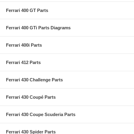
Ferrari 400 GT Parts
Ferrari 400 GTi Parts Diagrams
Ferrari 400i Parts
Ferrari 412 Parts
Ferrari 430 Challenge Parts
Ferrari 430 Coupé Parts
Ferrari 430 Coupe Scuderia Parts
Ferrari 430 Spider Parts