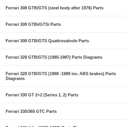
Ferrari 308 GTB/GTS (steel body after 1976) Parts
Ferrari 308 GTBi/GTSi Parts
Ferrari 308 GTB/GTS Quattrovalvole Parts
Ferrari 328 GTB/GTS (1985-1987) Parts Diagrams
Ferrari 328 GTB/GTS (1988 -1989 inc. ABS brakes) Parts
Diagrams
Ferrari 330 GT 2+2 (Series 1, 2) Parts
Ferrari 330/365 GTC Parts