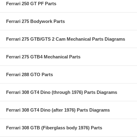
Ferrari 250 GT PF Parts
Ferrari 275 Bodywork Parts
Ferrari 275 GTB/GTS 2 Cam Mechanical Parts Diagrams
Ferrari 275 GTB4 Mechanical Parts
Ferrari 288 GTO Parts
Ferrari 308 GT4 Dino (through 1976) Parts Diagrams
Ferrari 308 GT4 Dino (after 1976) Parts Diagrams
Ferrari 308 GTB (Fiberglass body 1976) Parts