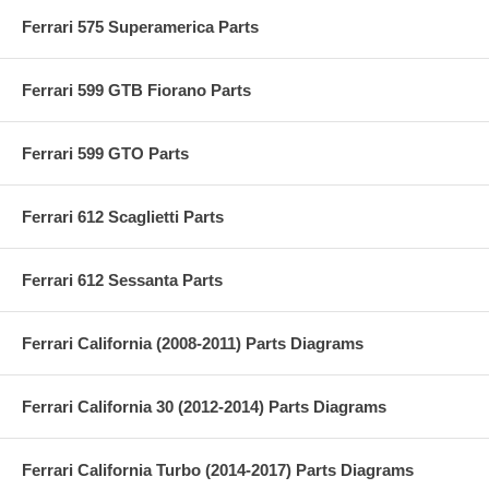
Ferrari 575 Superamerica Parts
Ferrari 599 GTB Fiorano Parts
Ferrari 599 GTO Parts
Ferrari 612 Scaglietti Parts
Ferrari 612 Sessanta Parts
Ferrari California (2008-2011) Parts Diagrams
Ferrari California 30 (2012-2014) Parts Diagrams
Ferrari California Turbo (2014-2017) Parts Diagrams