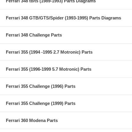
Ferrari 348 tb/ts (1989-1993) Parts Diagrams
Ferrari 348 GTB/GTS/Spider (1993-1995) Parts Diagrams
Ferrari 348 Challenge Parts
Ferrari 355 (1994 -1995 2.7 Motronic) Parts
Ferrari 355 (1996-1999 5.7 Motronic) Parts
Ferrari 355 Challenge (1996) Parts
Ferrari 355 Challenge (1999) Parts
Ferrari 360 Modena Parts