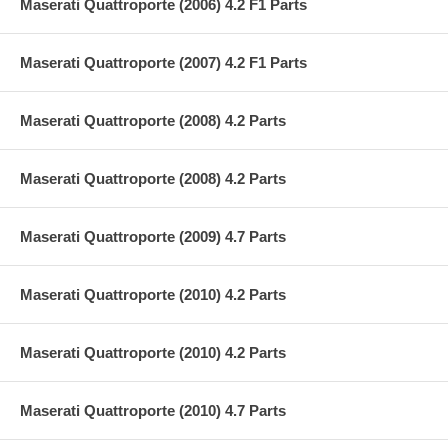
Maserati Quattroporte (2006) 4.2 F1 Parts
Maserati Quattroporte (2007) 4.2 F1 Parts
Maserati Quattroporte (2008) 4.2 Parts
Maserati Quattroporte (2008) 4.2 Parts
Maserati Quattroporte (2009) 4.7 Parts
Maserati Quattroporte (2010) 4.2 Parts
Maserati Quattroporte (2010) 4.2 Parts
Maserati Quattroporte (2010) 4.7 Parts