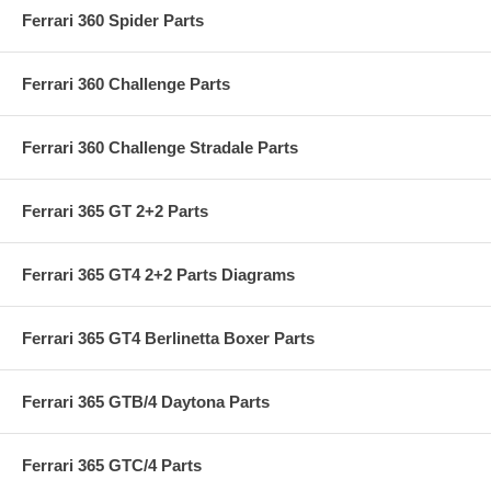
Ferrari 360 Spider Parts
Ferrari 360 Challenge Parts
Ferrari 360 Challenge Stradale Parts
Ferrari 365 GT 2+2 Parts
Ferrari 365 GT4 2+2 Parts Diagrams
Ferrari 365 GT4 Berlinetta Boxer Parts
Ferrari 365 GTB/4 Daytona Parts
Ferrari 365 GTC/4 Parts