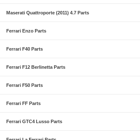
Maserati Quattroporte (2011) 4.7 Parts
Ferrari Enzo Parts
Ferrari F40 Parts
Ferrari F12 Berlinetta Parts
Ferrari F50 Parts
Ferrari FF Parts
Ferrari GTC4 Lusso Parts
Ferrari La Ferrari Parts