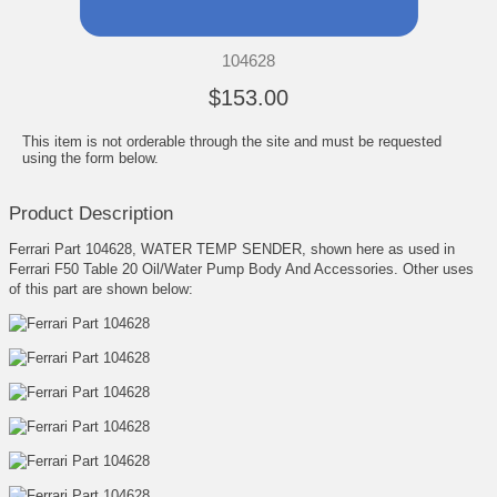
104628
$153.00
This item is not orderable through the site and must be requested
using the form below.
Product Description
Ferrari Part 104628, WATER TEMP SENDER, shown here as used in
Ferrari F50 Table 20 Oil/Water Pump Body And Accessories. Other uses
of this part are shown below: