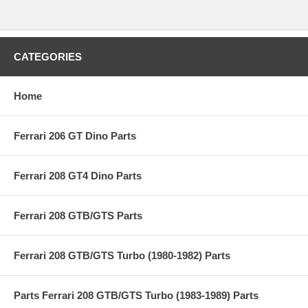
CATEGORIES
Home
Ferrari 206 GT Dino Parts
Ferrari 208 GT4 Dino Parts
Ferrari 208 GTB/GTS Parts
Ferrari 208 GTB/GTS Turbo (1980-1982) Parts
Parts Ferrari 208 GTB/GTS Turbo (1983-1989) Parts