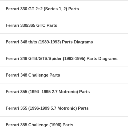
Ferrari 330 GT 2+2 (Series 1, 2) Parts
Ferrari 330/365 GTC Parts
Ferrari 348 tb/ts (1989-1993) Parts Diagrams
Ferrari 348 GTB/GTS/Spider (1993-1995) Parts Diagrams
Ferrari 348 Challenge Parts
Ferrari 355 (1994 -1995 2.7 Motronic) Parts
Ferrari 355 (1996-1999 5.7 Motronic) Parts
Ferrari 355 Challenge (1996) Parts