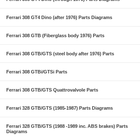
Ferrari 308 GT4 Dino (after 1976) Parts Diagrams
Ferrari 308 GTB (Fiberglass body 1976) Parts
Ferrari 308 GTB/GTS (steel body after 1976) Parts
Ferrari 308 GTBi/GTSi Parts
Ferrari 308 GTB/GTS Quattrovalvole Parts
Ferrari 328 GTB/GTS (1985-1987) Parts Diagrams
Ferrari 328 GTB/GTS (1988 -1989 inc. ABS brakes) Parts
Diagrams