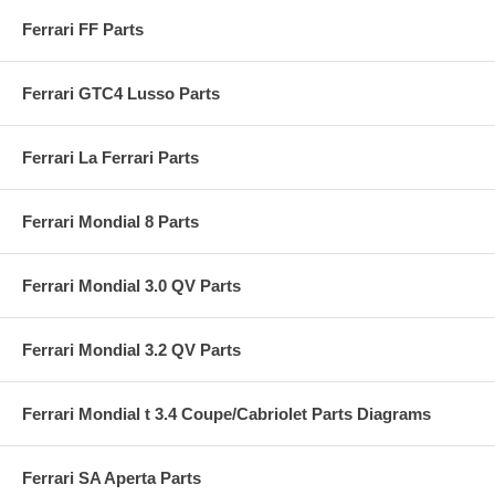
Ferrari FF Parts
Ferrari GTC4 Lusso Parts
Ferrari La Ferrari Parts
Ferrari Mondial 8 Parts
Ferrari Mondial 3.0 QV Parts
Ferrari Mondial 3.2 QV Parts
Ferrari Mondial t 3.4 Coupe/Cabriolet Parts Diagrams
Ferrari SA Aperta Parts