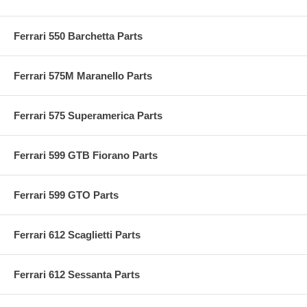
Ferrari 550 Barchetta Parts
Ferrari 575M Maranello Parts
Ferrari 575 Superamerica Parts
Ferrari 599 GTB Fiorano Parts
Ferrari 599 GTO Parts
Ferrari 612 Scaglietti Parts
Ferrari 612 Sessanta Parts