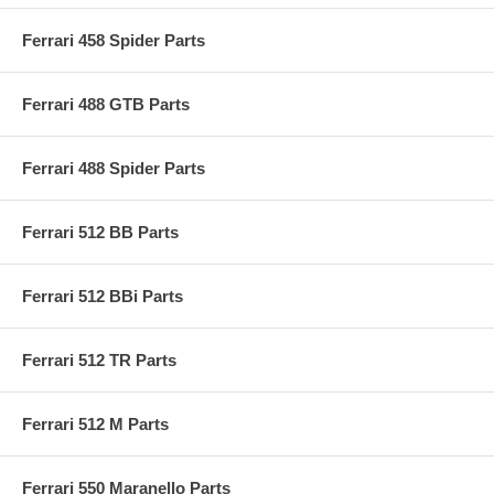
Ferrari 458 Spider Parts
Ferrari 488 GTB Parts
Ferrari 488 Spider Parts
Ferrari 512 BB Parts
Ferrari 512 BBi Parts
Ferrari 512 TR Parts
Ferrari 512 M Parts
Ferrari 550 Maranello Parts