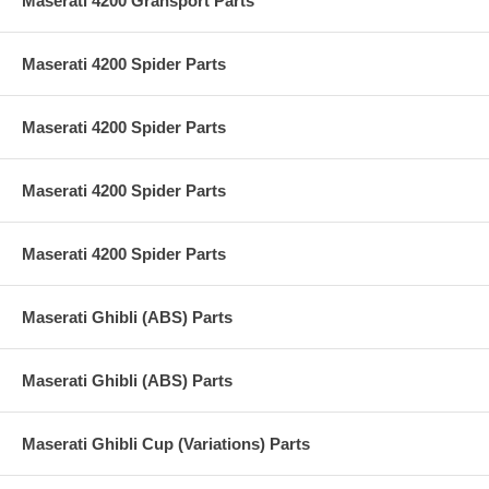
Maserati 4200 Gransport Parts
Maserati 4200 Spider Parts
Maserati 4200 Spider Parts
Maserati 4200 Spider Parts
Maserati 4200 Spider Parts
Maserati Ghibli (ABS) Parts
Maserati Ghibli (ABS) Parts
Maserati Ghibli Cup (Variations) Parts