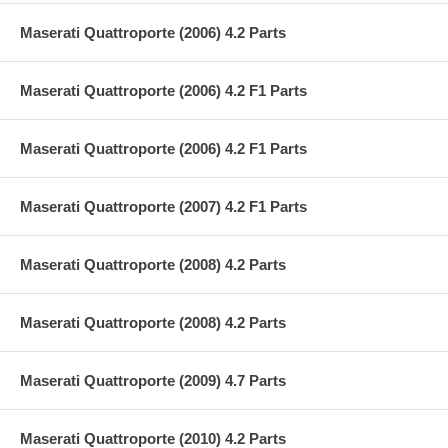
Maserati Quattroporte (2006) 4.2 Parts
Maserati Quattroporte (2006) 4.2 F1 Parts
Maserati Quattroporte (2006) 4.2 F1 Parts
Maserati Quattroporte (2007) 4.2 F1 Parts
Maserati Quattroporte (2008) 4.2 Parts
Maserati Quattroporte (2008) 4.2 Parts
Maserati Quattroporte (2009) 4.7 Parts
Maserati Quattroporte (2010) 4.2 Parts