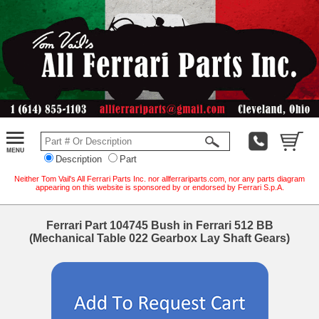
Description
Part
Neither Tom Vail's All Ferrari Parts Inc. nor allferrariparts.com, nor any parts diagram
appearing on this website is sponsored by or endorsed by Ferrari S.p.A.
Ferrari Part 104745 Bush in Ferrari 512 BB
(Mechanical Table 022 Gearbox Lay Shaft Gears)