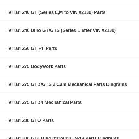
Ferrari 246 GT (Series L,M to VIN #2130) Parts
Ferrari 246 Dino GT/GTS (Series E after VIN #2130)
Ferrari 250 GT PF Parts
Ferrari 275 Bodywork Parts
Ferrari 275 GTB/GTS 2 Cam Mechanical Parts Diagrams
Ferrari 275 GTB4 Mechanical Parts
Ferrari 288 GTO Parts
Ferrari 308 GT4 Dino (through 1976) Parts Diagrams