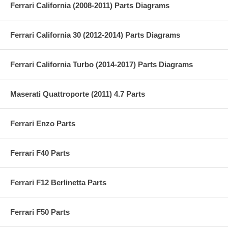
Ferrari California (2008-2011) Parts Diagrams
Ferrari California 30 (2012-2014) Parts Diagrams
Ferrari California Turbo (2014-2017) Parts Diagrams
Maserati Quattroporte (2011) 4.7 Parts
Ferrari Enzo Parts
Ferrari F40 Parts
Ferrari F12 Berlinetta Parts
Ferrari F50 Parts