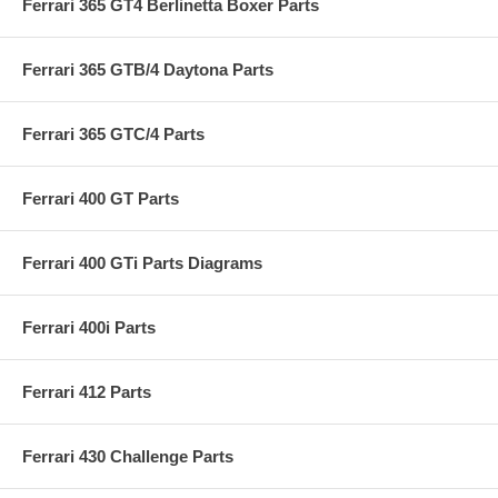
Ferrari 365 GT4 Berlinetta Boxer Parts
Ferrari 365 GTB/4 Daytona Parts
Ferrari 365 GTC/4 Parts
Ferrari 400 GT Parts
Ferrari 400 GTi Parts Diagrams
Ferrari 400i Parts
Ferrari 412 Parts
Ferrari 430 Challenge Parts