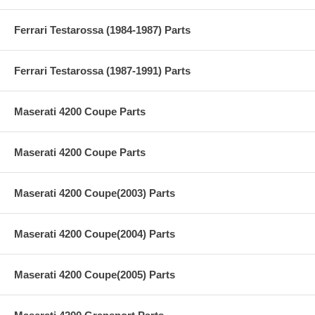
Ferrari Testarossa (1984-1987) Parts
Ferrari Testarossa (1987-1991) Parts
Maserati 4200 Coupe Parts
Maserati 4200 Coupe Parts
Maserati 4200 Coupe(2003) Parts
Maserati 4200 Coupe(2004) Parts
Maserati 4200 Coupe(2005) Parts