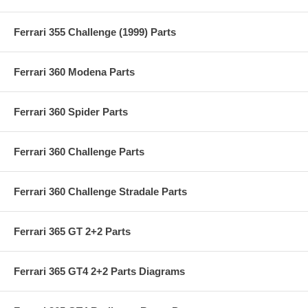
Ferrari 355 Challenge (1999) Parts
Ferrari 360 Modena Parts
Ferrari 360 Spider Parts
Ferrari 360 Challenge Parts
Ferrari 360 Challenge Stradale Parts
Ferrari 365 GT 2+2 Parts
Ferrari 365 GT4 2+2 Parts Diagrams