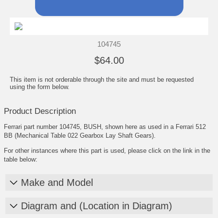
104745
$64.00
This item is not orderable through the site and must be requested
using the form below.
Product Description
Ferrari part number 104745, BUSH, shown here as used in a Ferrari 512
BB (Mechanical Table 022 Gearbox Lay Shaft Gears).
For other instances where this part is used, please click on the link in the
table below:
Make and Model
Diagram and (Location in Diagram)