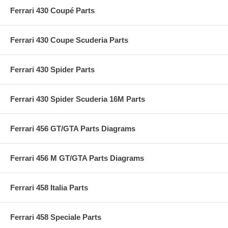
Ferrari 430 Coupé Parts
Ferrari 430 Coupe Scuderia Parts
Ferrari 430 Spider Parts
Ferrari 430 Spider Scuderia 16M Parts
Ferrari 456 GT/GTA Parts Diagrams
Ferrari 456 M GT/GTA Parts Diagrams
Ferrari 458 Italia Parts
Ferrari 458 Speciale Parts