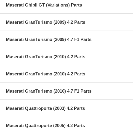
Maserati Ghibli GT (Variations) Parts
Maserati GranTurismo (2009) 4.2 Parts
Maserati GranTurismo (2009) 4.7 F1 Parts
Maserati GranTurismo (2010) 4.2 Parts
Maserati GranTurismo (2010) 4.2 Parts
Maserati GranTurismo (2010) 4.7 F1 Parts
Maserati Quattroporte (2003) 4.2 Parts
Maserati Quattroporte (2005) 4.2 Parts